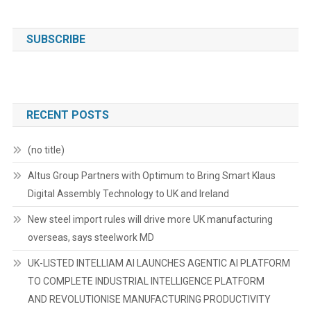
SUBSCRIBE
RECENT POSTS
(no title)
Altus Group Partners with Optimum to Bring Smart Klaus
Digital Assembly Technology to UK and Ireland
New steel import rules will drive more UK manufacturing
overseas, says steelwork MD
UK-LISTED INTELLIAM AI LAUNCHES AGENTIC AI PLATFORM
TO COMPLETE INDUSTRIAL INTELLIGENCE PLATFORM
AND REVOLUTIONISE MANUFACTURING PRODUCTIVITY