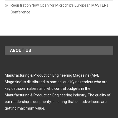
Registration Now Open for Microchip’s European MASTERs
Conference
ABOUT US
Manufacturing & Production Engineering Magazine (MPE
Magazine) is distributed to named, qualifying readers who are
key decision makers and who control budgets in the
Manufacturing & Production Engineering industry. The quality of
our readership is our priority, ensuring that our advertisers are
getting maximum value.