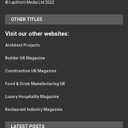
© Lapthorn Media Ltd 2022
OTHER TITLES
Visit our other websites:
Architect Projects
Builder UK Magazine
Construction UK Magazine
Food & Drink Manufacturing UK
Luxury Hospitality Magazine
Restaurant Industry Magazine
LATEST POSTS