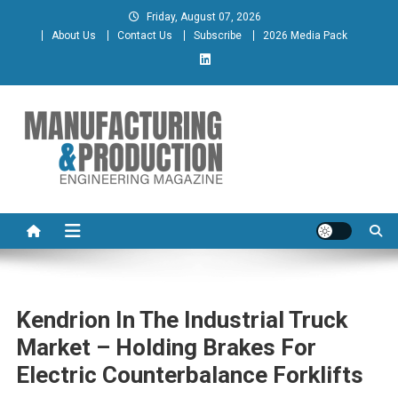
Skip
Friday, August 07, 2026
to
About Us
Contact Us
Subscribe
2026 Media Pack
content
Manufacturing & Production
Engineering Magazine
Engineering Magazine
Kendrion In The Industrial Truck
Market – Holding Brakes For
Electric Counterbalance Forklifts