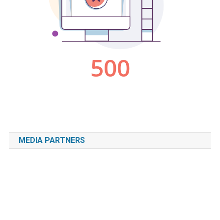
MEDIA PARTNERS