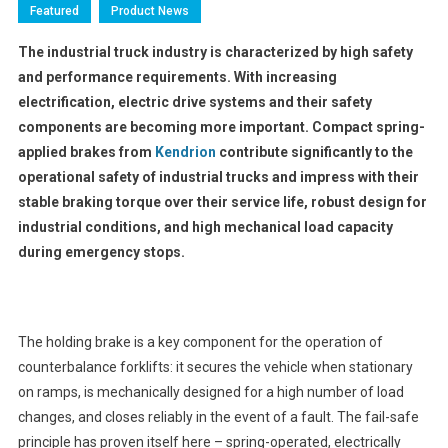
Featured
Product News
The industrial truck industry is characterized by high safety
and performance requirements. With increasing
electrification, electric drive systems and their safety
components are becoming more important. Compact spring-
applied brakes from
Kendrion
contribute significantly to the
operational safety of industrial trucks and impress with their
stable braking torque over their service life, robust design for
industrial conditions, and high mechanical load capacity
during emergency stops.
The holding brake is a key component for the operation of
counterbalance forklifts: it secures the vehicle when stationary
on ramps, is mechanically designed for a high number of load
changes, and closes reliably in the event of a fault. The fail-safe
principle has proven itself here – spring-operated, electrically