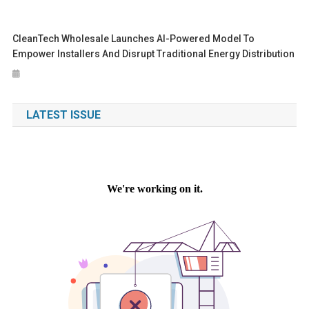
CleanTech Wholesale Launches AI-Powered Model To
Empower Installers And Disrupt Traditional Energy Distribution
LATEST ISSUE