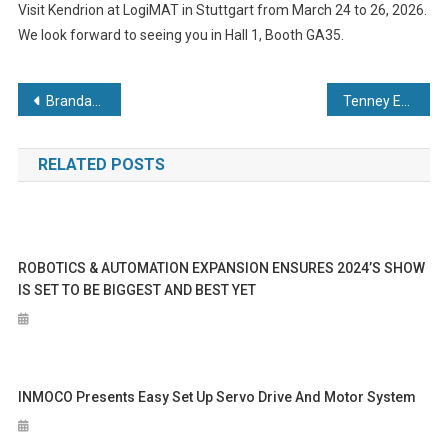
Visit Kendrion at LogiMAT in Stuttgart from March 24 to 26, 2026.
We look forward to seeing you in Hall 1, Booth GA35.
Post
Brandauer and Bruderer UK mark 60 years of precision production with £700,000 investment
Tenney Environmental Ships Custom Top Load Vacuum Oven to the Defense Industry
navigation
RELATED POSTS
ROBOTICS & AUTOMATION EXPANSION ENSURES 2024’S SHOW
IS SET TO BE BIGGEST AND BEST YET
INMOCO Presents Easy Set Up Servo Drive And Motor System