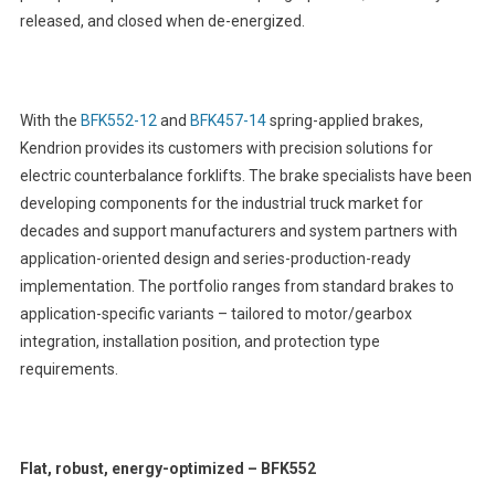
released, and closed when de-energized.
With the
BFK552-12
and
BFK457-14
spring-applied brakes,
Kendrion provides its customers with precision solutions for
electric counterbalance forklifts. The brake specialists have been
developing components for the industrial truck market for
decades and support manufacturers and system partners with
application-oriented design and series-production-ready
implementation. The portfolio ranges from standard brakes to
application-specific variants – tailored to motor/gearbox
integration, installation position, and protection type
requirements.
Flat, robust, energy-optimized – BFK552