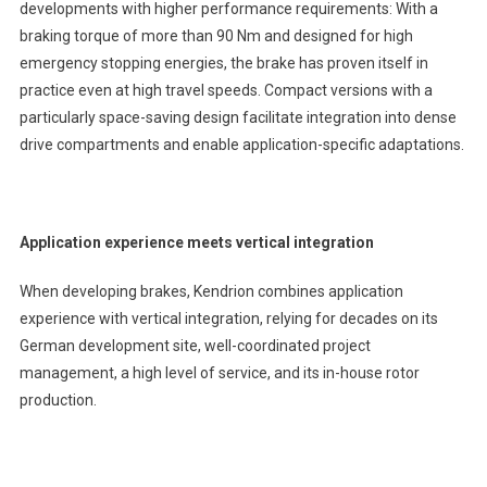
developments with higher performance requirements: With a
braking torque of more than 90 Nm and designed for high
emergency stopping energies, the brake has proven itself in
practice even at high travel speeds. Compact versions with a
particularly space-saving design facilitate integration into dense
drive compartments and enable application-specific adaptations.
Application experience meets vertical integration
When developing brakes, Kendrion combines application
experience with vertical integration, relying for decades on its
German development site, well-coordinated project
management, a high level of service, and its in-house rotor
production.