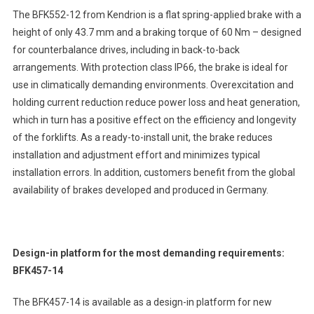
The BFK552-12 from Kendrion is a flat spring-applied brake with a
height of only 43.7 mm and a braking torque of 60 Nm – designed
for counterbalance drives, including in back-to-back
arrangements. With protection class IP66, the brake is ideal for
use in climatically demanding environments. Overexcitation and
holding current reduction reduce power loss and heat generation,
which in turn has a positive effect on the efficiency and longevity
of the forklifts. As a ready-to-install unit, the brake reduces
installation and adjustment effort and minimizes typical
installation errors. In addition, customers benefit from the global
availability of brakes developed and produced in Germany.
Design-in platform for the most demanding requirements:
BFK457-14
The BFK457-14 is available as a design-in platform for new