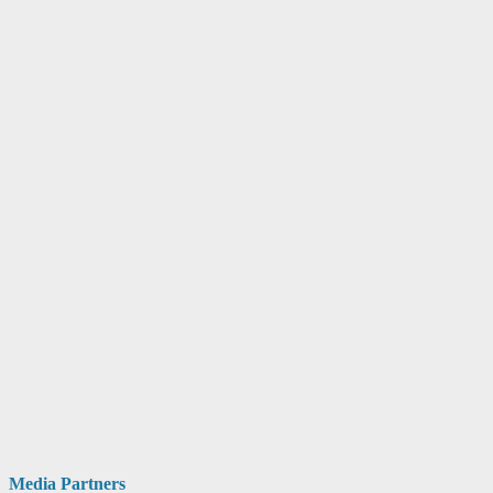
Media Partners