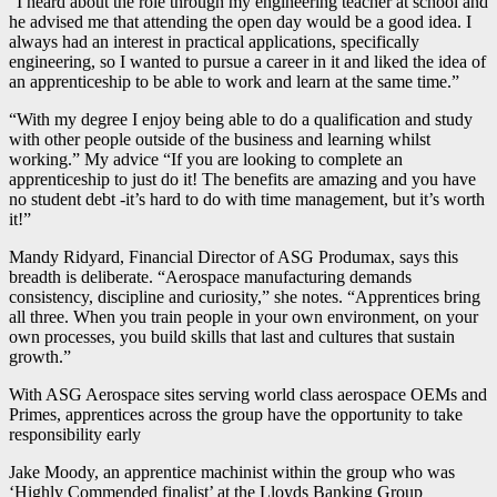
“I heard about the role through my engineering teacher at school and
he advised me that attending the open day would be a good idea. I
always had an interest in practical applications, specifically
engineering, so I wanted to pursue a career in it and liked the idea of
an apprenticeship to be able to work and learn at the same time.”
“With my degree I enjoy being able to do a qualification and study
with other people outside of the business and learning whilst
working.” My advice “If you are looking to complete an
apprenticeship to just do it! The benefits are amazing and you have
no student debt -it’s hard to do with time management, but it’s worth
it!”
Mandy Ridyard, Financial Director of ASG Produmax, says this
breadth is deliberate. “Aerospace manufacturing demands
consistency, discipline and curiosity,” she notes. “Apprentices bring
all three. When you train people in your own environment, on your
own processes, you build skills that last and cultures that sustain
growth.”
With ASG Aerospace sites serving world class aerospace OEMs and
Primes, apprentices across the group have the opportunity to take
responsibility early
Jake Moody, an apprentice machinist within the group who was
‘Highly Commended finalist’ at the Lloyds Banking Group