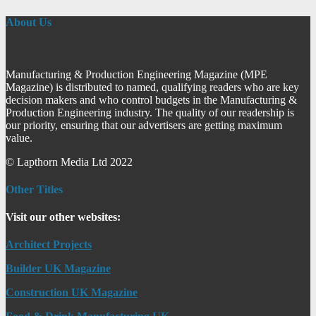
About Us
Manufacturing & Production Engineering Magazine (MPE
Magazine) is distributed to named, qualifying readers who are key
decision makers and who control budgets in the Manufacturing &
Production Engineering industry. The quality of our readership is
our priority, ensuring that our advertisers are getting maximum
value.
© Lapthorn Media Ltd 2022
Other Titles
Visit our other websites:
Architect Projects
Builder UK Magazine
Construction UK Magazine