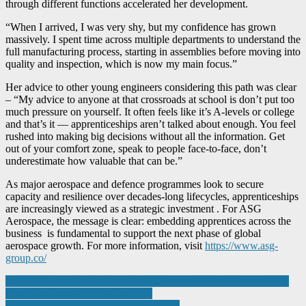
through different functions accelerated her development.
“When I arrived, I was very shy, but my confidence has grown
massively. I spent time across multiple departments to understand the
full manufacturing process, starting in assemblies before moving into
quality and inspection, which is now my main focus.”
Her advice to other young engineers considering this path was clear
– “My advice to anyone at that crossroads at school is don’t put too
much pressure on yourself. It often feels like it’s A-levels or college
and that’s it — apprenticeships aren’t talked about enough. You feel
rushed into making big decisions without all the information. Get
out of your comfort zone, speak to people face-to-face, don’t
underestimate how valuable that can be.”
As major aerospace and defence programmes look to secure
capacity and resilience over decades-long lifecycles, apprenticeships
are increasingly viewed as a strategic investment . For ASG
Aerospace, the message is clear: embedding apprentices across the
business is fundamental to support the next phase of global
aerospace growth. For more information, visit
https://www.asg-
group.co/
Post
myRollon launches the Interchange Feature to identify compatible
solutions within Rollon’s portfolio
navigation
Starrag Present Full Portfolio At MACH