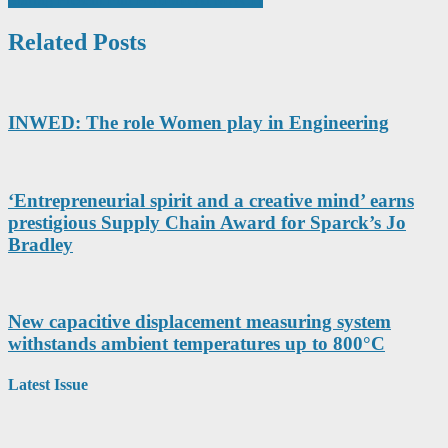
Related Posts
INWED: The role Women play in Engineering
‘Entrepreneurial spirit and a creative mind’ earns
prestigious Supply Chain Award for Sparck’s Jo
Bradley
New capacitive displacement measuring system
withstands ambient temperatures up to 800°C
Latest Issue