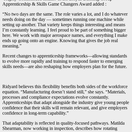
Apprenticeship & Skills Game Changers Award added :
“No two days are the same. The role varies a lot, and I do whatever
needs doing on the day — sometimes running one machine while
setting up another. That variety keeps things interesting and means
I’m constantly learning. I feel proud to be part of something bigger
here. We work with major aerospace names, and everything I make
ends up going onto an engine. Knowing that gives the job real
meaning.”
Recent changes to apprenticeship frameworks—allowing standards
to evolve more rapidly and training to respond faster to emerging
skills needs—are also reshaping how employers plan for the future.
Ridyard believes this flexibility benefits both sides of the workforce
equation. “Manufacturing doesn’t stand still,” she says. “Materials,
processes and compliance expectations evolve constantly.
Apprenticeships that adapt alongside the industry give young people
confidence that their skills will remain relevant, and give employers
confidence in long-term capability.”
That adaptability is reflected in quality-focused pathways. Matilda
Shearman, now working in inspection, describes how rotating