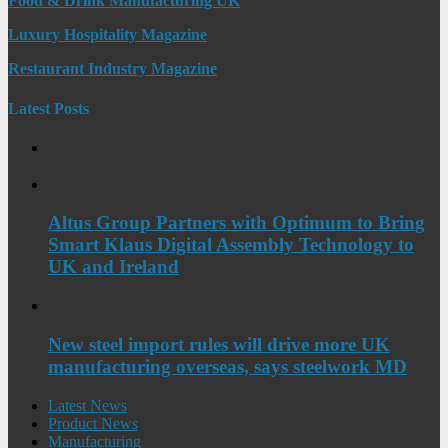
Food & Drink Manufacturing UK
Luxury Hospitality Magazine
Restaurant Industry Magazine
Latest Posts
Altus Group Partners with Optimum to Bring
Smart Klaus Digital Assembly Technology to
UK and Ireland
New steel import rules will drive more UK
manufacturing overseas, says steelwork MD
Latest News
Product News
Manufacturing