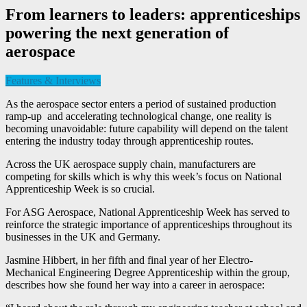
From learners to leaders: apprenticeships
powering the next generation of
aerospace
Features & Interviews
As the aerospace sector enters a period of sustained production
ramp-up and accelerating technological change, one reality is
becoming unavoidable: future capability will depend on the talent
entering the industry today through apprenticeship routes.
Across the UK aerospace supply chain, manufacturers are
competing for skills which is why this week’s focus on National
Apprenticeship Week is so crucial.
For ASG Aerospace, National Apprenticeship Week has served to
reinforce the strategic importance of apprenticeships throughout its
businesses in the UK and Germany.
Jasmine Hibbert, in her fifth and final year of her Electro-
Mechanical Engineering Degree Apprenticeship within the group,
describes how she found her way into a career in aerospace: