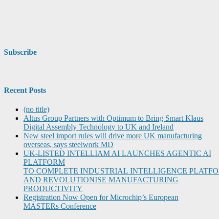
Subscribe
Recent Posts
(no title)
Altus Group Partners with Optimum to Bring Smart Klaus
Digital Assembly Technology to UK and Ireland
New steel import rules will drive more UK manufacturing
overseas, says steelwork MD
UK-LISTED INTELLIAM AI LAUNCHES AGENTIC AI
PLATFORM
TO COMPLETE INDUSTRIAL INTELLIGENCE PLATF
AND REVOLUTIONISE MANUFACTURING
PRODUCTIVITY
Registration Now Open for Microchip’s European
MASTERs Conference