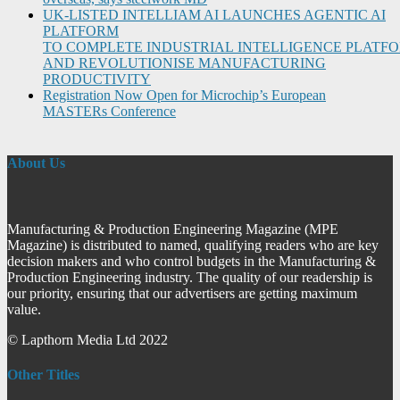
UK-LISTED INTELLIAM AI LAUNCHES AGENTIC AI
PLATFORM
TO COMPLETE INDUSTRIAL INTELLIGENCE PLATF
AND REVOLUTIONISE MANUFACTURING
PRODUCTIVITY
Registration Now Open for Microchip’s European
MASTERs Conference
About Us
Manufacturing & Production Engineering Magazine (MPE
Magazine) is distributed to named, qualifying readers who are key
decision makers and who control budgets in the Manufacturing &
Production Engineering industry. The quality of our readership is
our priority, ensuring that our advertisers are getting maximum
value.
© Lapthorn Media Ltd 2022
Other Titles