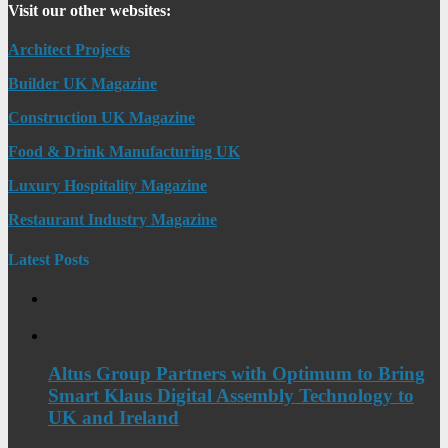
Visit our other websites:
Architect Projects
Builder UK Magazine
Construction UK Magazine
Food & Drink Manufacturing UK
Luxury Hospitality Magazine
Restaurant Industry Magazine
Latest Posts
Altus Group Partners with Optimum to Bring
Smart Klaus Digital Assembly Technology to
UK and Ireland