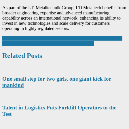
As part of the LTi Metalltechnik Group, LTi Metaltech benefits from
broader engineering expertise and advanced manufacturing
capability across an international network, enhancing its ability to
invest in new technologies and scale delivery for customers
operating in highly regulated sectors.
Post
Enclosure assembly: why external support can save time and costs
Strategic aircraft component with all the trimmings
navigation
Related Posts
One small step for two girls, one giant kick for
mankind
Talent in Logistics Puts Forklift Operators to the
Test