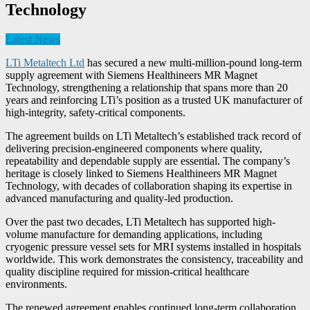
Technology
Latest News
LTi Metaltech Ltd
has secured a new multi-million-pound
long-term
supply agreement with Siemens Healthineers MR Magnet
Technology, strengthening a relationship that spans more than 20
years and reinforcing LTi’s position as a trusted UK manufacturer of
high-integrity, safety-critical components.
The agreement builds on LTi Metaltech’s established track record of
delivering precision-engineered components where quality,
repeatability and dependable supply are essential. The company’s
heritage is closely linked to Siemens Healthineers MR Magnet
Technology, with decades of collaboration shaping its expertise in
advanced manufacturing and quality-led production.
Over the past two decades, LTi Metaltech has supported high-
volume manufacture for demanding applications, including
cryogenic pressure vessel sets for MRI systems installed in hospitals
worldwide. This work demonstrates the consistency, traceability and
quality discipline required for mission-critical healthcare
environments.
The renewed agreement enables continued long-term collaboration