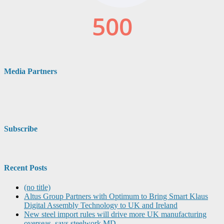
Media Partners
Subscribe
Recent Posts
(no title)
Altus Group Partners with Optimum to Bring Smart Klaus
Digital Assembly Technology to UK and Ireland
New steel import rules will drive more UK manufacturing
overseas, says steelwork MD