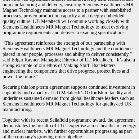
on manufacturing and delivery, ensuring Siemens Healthineers MR
Magnet Technology maintains access to a partner with established
processes, proven production capacity and a deeply embedded
quality culture. LTi Metaltech will continue working closely with
Siemens Healthineers MR Magnet Technology to meet evolving
programme requirements and deliver to exacting specifications.
“This agreement reinforces the strength of our partnership with
Siemens Healthineers MR Magnet Technology and the confidence
placed in our people, processes and ability to deliver consistently,”
said Edgar Rayner, Managing Director of LTi Metaltech. “It’s also a
strong example of our ethos of Making Stuff That Matters –
engineering the components that drive progress, protect lives and
power the future.”
Securing this long-term agreement supports continued investment in
capability and capacity at LTi Metaltech’s Oxfordshire facility and
underlines sustained demand from global healthcare leaders such as
Siemens Healthineers MR Magnet Technology for quality-led UK
manufacturing.
Together with its recent Sellafield programme award, the agreement
demonstrates the breadth of LTi’s expertise across healthcare, energy
and nuclear markets, with further opportunities progressing as part
of the company’s growing order pipeline.