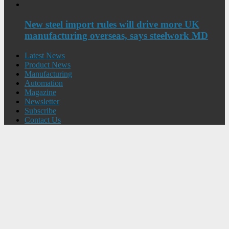
New steel import rules will drive more UK
manufacturing overseas, says steelwork MD
Latest News
Product News
Manufacturing
Automation
Magazine
Newsletter
Subscribe
Contact Us