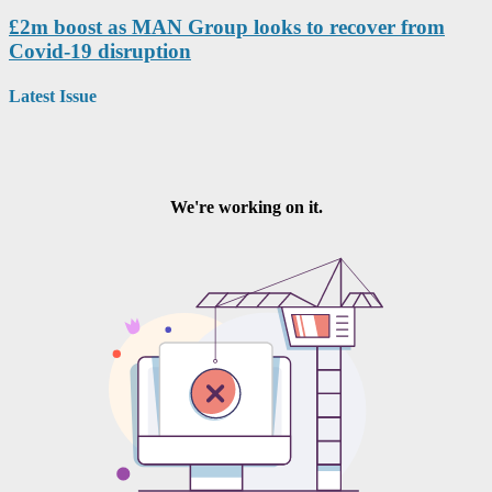
£2m boost as MAN Group looks to recover from
Covid-19 disruption
Latest Issue