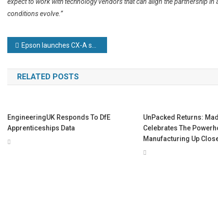
expect to work with technology vendors that can align the partnership in 
conditions evolve.”
Post
Epson launches CX-A series of high-end 6-axis robots
navigation
RELATED POSTS
EngineeringUK Responds To DfE
UnPacked Returns: Made
Apprenticeships Data
Celebrates The Powerho
Manufacturing Up Clos