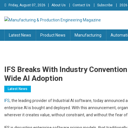
Skip
Friday, August 07, 2026
About Us
Contact Us
Subscribe
2026
to
content
Manufacturing & Production
Engineering Magazine
Latest News
Product News
Manufacturing
Automati
Engineering Magazine
IFS Breaks With Industry Convention 
Wide AI Adoption
Latest News
IFS
, the leading provider of Industrial AI software, today announce
enterprise AI is bought and deployed. With this announcement, organi
wherever it creates value, without constraint, and without the fear of
IFS is disrupting enterprise software pricing models, that traditional