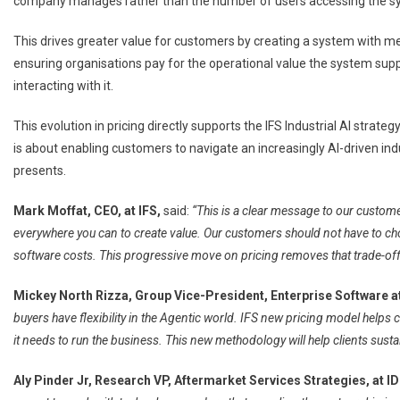
company manages rather than the number of users accessing the s
This drives greater value for customers by creating a system with me
ensuring organisations pay for the operational value the system supp
interacting with it.
This evolution in pricing directly supports the IFS Industrial AI strate
is about enabling customers to navigate an increasingly AI-driven indu
presents.
Mark Moffat, CEO, at IFS,
said:
“This is a clear message to our custome
everywhere you can to create value. Our customers should not have to ch
software costs. This progressive move on pricing removes that trade-off e
Mickey North Rizza, Group Vice-President, Enterprise Software a
buyers have flexibility in the Agentic world. IFS new pricing model helps 
it needs to run the business. This new methodology will help clients susta
Aly Pinder Jr, Research VP, Aftermarket Services Strategies, at ID