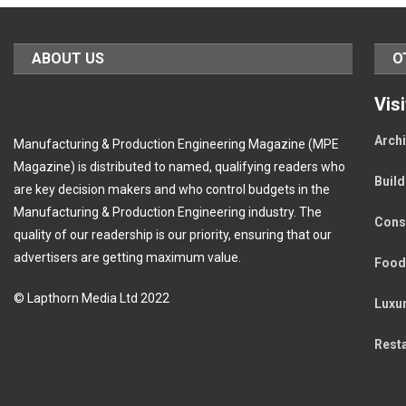
ABOUT US
O
Vis
Archi
Manufacturing & Production Engineering Magazine (MPE
Magazine) is distributed to named, qualifying readers who
Buil
are key decision makers and who control budgets in the
Manufacturing & Production Engineering industry. The
Cons
quality of our readership is our priority, ensuring that our
advertisers are getting maximum value.
Food
© Lapthorn Media Ltd 2022
Luxu
Rest