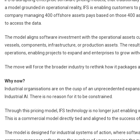
a model grounded in operational reality, IFS is enabling customers to
company managing 400 offshore assets pays based on those 400 ass
to access the data.
The model aligns software investment with the operational assets 
vessels, components, infrastructure, or production assets. The result 
operations, enabling projects to expand and enterprises to grow with
The move will force the broader industry to rethink how it packages 
Why now?
Industrial organisations are on the cusp of an unprecedented expansi
Industrial AI. There is no reason for it to be constrained.
Through this pricing model, IFS technology is no longer just enabling 
This is a commercial model directly tied and aligned to the success o
The model is designed for industrial systems of action, where softw