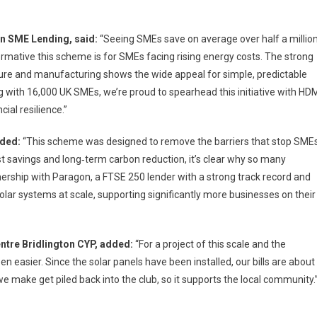
n SME Lending, said:
“Seeing SMEs save on average over half a millio
ative this scheme is for SMEs facing rising energy costs. The strong
ture and manufacturing shows the wide appeal for simple, predictable
g with 16,000 UK SMEs, we’re proud to spearhead this initiative with HD
ial resilience.”
dded:
“This scheme was designed to remove the barriers that stop SME
st savings and long‑term carbon reduction, it’s clear why so many
nership with Paragon, a FTSE 250 lender with a strong track record and
solar systems at scale, supporting significantly more businesses on their
ntre Bridlington CYP, added:
“For a project of this scale and the
en easier. Since the solar panels have been installed, our bills are about
e make get piled back into the club, so it supports the local community.