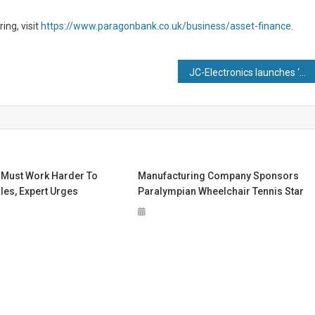
ng, visit
https://www.paragonbank.co.uk/business/asset-finance
.
JC-Electronics launches ‘Golden Ticket’ and Buyback scheme at Smart Manufacturing Week to mark 20 years
 Must Work Harder To
Manufacturing Company Sponsors
les, Expert Urges
Paralympian Wheelchair Tennis Star