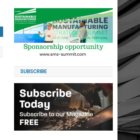
SUBSCRIBE