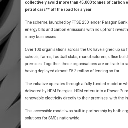
collectively avoid more than 45,000 tonnes of carbon e
petrol cars** off the road for a year.
The scheme, launched by FTSE 250 lender Paragon Bank in
energy bills and carbon emissions with no upfront invest
many businesses.
Over 100 organisations across the UK have signed up so far
schools, farms, football clubs, manufacturers, office buil
premises. Together, these organisations are on track to s
having deployed almost £5.3 million of lending so far.
The initiative operates through a fully funded model in wh
delivered by HDM Energies. HDM enters into a Power Pur
renewable electricity directly to their premises, with the
This accessible model was built in partnership by both or
solutions for SMEs nationwide.