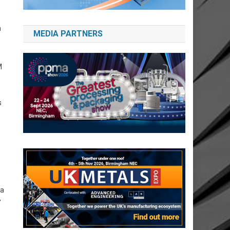
n
MEDIA PARTNERS
M
s
 a
”