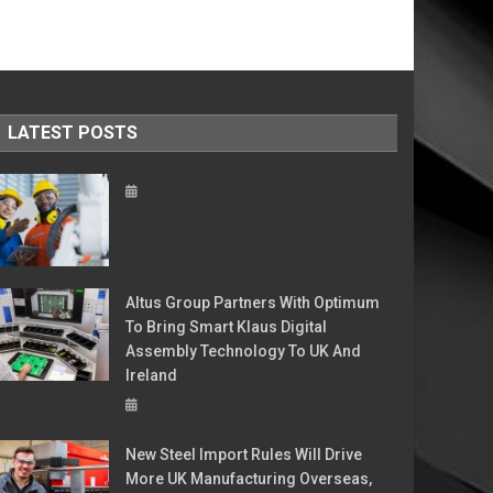
LATEST POSTS
Altus Group Partners With Optimum
To Bring Smart Klaus Digital
Assembly Technology To UK And
Ireland
New Steel Import Rules Will Drive
More UK Manufacturing Overseas,