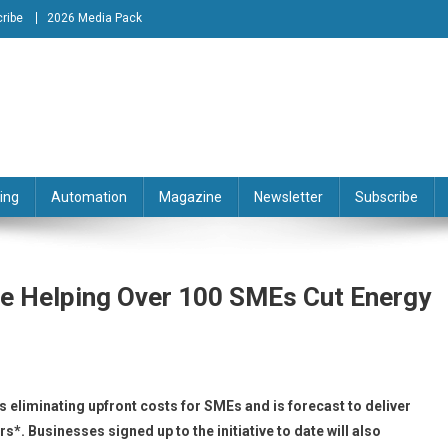
ribe
2026 Media Pack
tion Engineering Magazine
ing
Automation
Magazine
Newsletter
Subscribe
e Helping Over 100 SMEs Cut Energy
eliminating upfront costs for SMEs and is forecast to deliver
*. Businesses signed up to the initiative to date will also