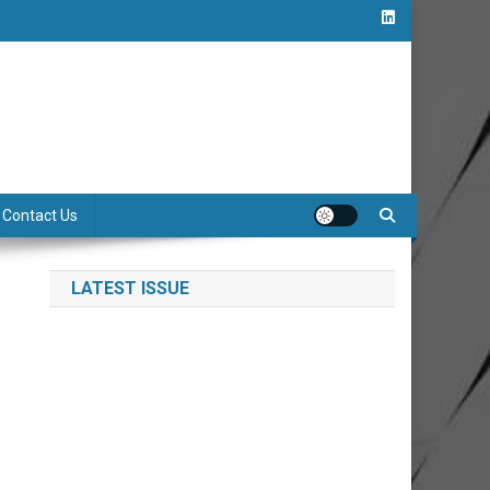
Contact Us
LATEST ISSUE