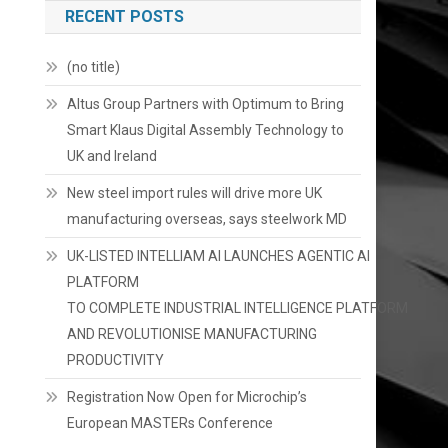
RECENT POSTS
(no title)
Altus Group Partners with Optimum to Bring
Smart Klaus Digital Assembly Technology to
UK and Ireland
New steel import rules will drive more UK
manufacturing overseas, says steelwork MD
UK-LISTED INTELLIAM AI LAUNCHES AGENTIC AI
PLATFORM
TO COMPLETE INDUSTRIAL INTELLIGENCE PLATFORM
AND REVOLUTIONISE MANUFACTURING
PRODUCTIVITY
Registration Now Open for Microchip’s
European MASTERs Conference