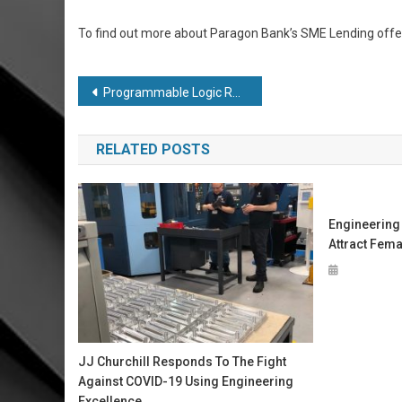
To find out more about Paragon Bank’s SME Lending offeri
Post
Programmable Logic Redefined for Simpler, Smarter, Fully Integrated Designs
navigation
RELATED POSTS
Engineering
Attract Fema
JJ Churchill Responds To The Fight
Against COVID-19 Using Engineering
Excellence