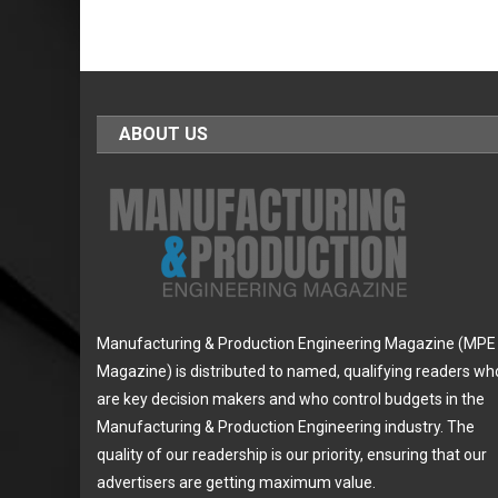
ABOUT US
Manufacturing & Production Engineering Magazine (MPE
Magazine) is distributed to named, qualifying readers wh
are key decision makers and who control budgets in the
Manufacturing & Production Engineering industry. The
quality of our readership is our priority, ensuring that our
advertisers are getting maximum value.