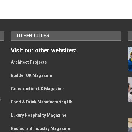
OTHER TITLES
Visit our other websites:
Architect Projects
Builder UK Magazine
Construction UK Magazine
o
Food & Drink Manufacturing UK
Luxury Hospitality Magazine
Restaurant Industry Magazine