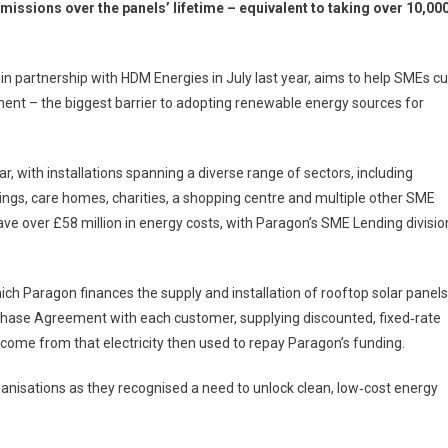
missions over the panels’ lifetime – equivalent to taking over 10,00
 partnership with HDM Energies in July last year, aims to help SMEs cu
ment – the biggest barrier to adopting renewable energy sources for
, with installations spanning a diverse range of sectors, including
dings, care homes, charities, a shopping centre and multiple other SME
ave over £58 million in energy costs, with Paragon’s SME Lending divisio
ich Paragon finances the supply and installation of rooftop solar panels
chase Agreement with each customer, supplying discounted, fixed‑rate
 income from that electricity then used to repay Paragon’s funding.
ganisations as they recognised a need to unlock clean, low‑cost energy