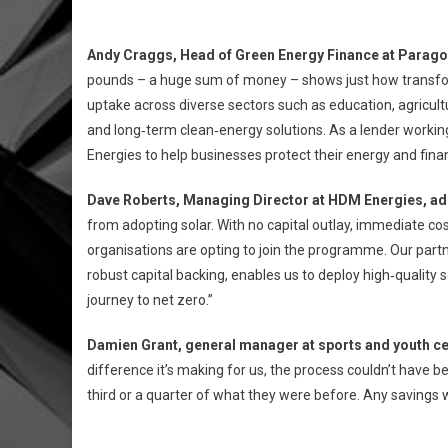
Andy Craggs, Head of Green Energy Finance at Parago
pounds – a huge sum of money – shows just how transform
uptake across diverse sectors such as education, agricul
and long‑term clean‑energy solutions. As a lender workin
Energies to help businesses protect their energy and financ
Dave Roberts, Managing Director at HDM Energies, a
from adopting solar. With no capital outlay, immediate co
organisations are opting to join the programme. Our part
robust capital backing, enables us to deploy high‑quality 
journey to net zero.”
Damien Grant, general manager at sports and youth ce
difference it’s making for us, the process couldn’t have be
third or a quarter of what they were before. Any savings w