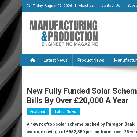
Skip
About Us
Contact Us
Subsc
Friday, August 07, 2026
to
content
Manufacturing & Produc
Engineering Magazine
Latest News
Product News
Manufactur
New Fully Funded Solar Schem
Bills By Over £20,000 A Year
Featured
Latest News
A new rooftop solar scheme backed by Paragon Bank is 
average savings of £552,380 per customer over 25 years