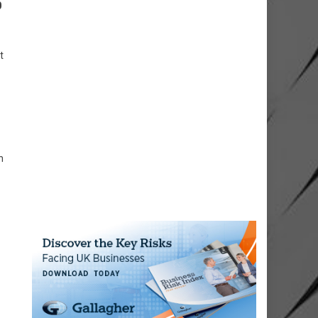
0
t
n