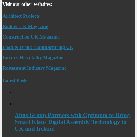
Visit our other websites:
Architect Projects
Builder UK Magazine
Construction UK Magazine
Food & Drink Manufacturing UK
Luxury Hospitality Magazine
Restaurant Industry Magazine
Latest Posts
Altus Group Partners with Optimum to Bring
Smart Klaus Digital Assembly Technology to
UK and Ireland