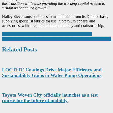
this transition while also providing the working capital needed to
sustain its continued growth.”
Halley Stevensons continues to manufacture from its Dundee base,
supplying specialist fabrics for use in premium apparel and
accessories, with a reputation built on quality and craftsmanship.
Post
Xylem shares nanobubble and UV expertise at EWWM
King’s Award winner says new steel policy incentivising off-shoring
navigation
Related Posts
LOCTITE Coatings Drive Major Efficiency and
Sustainability Gains in Water Pump Operations
Toyota Woven City officially launches as a test
course for the future of mobility