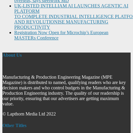
overseas, says steelwork MD
UK-LISTED INTELLIAM AI LAUNCHES AGENTIC AI
PLATFORM
TO COMPLETE INDUSTRIAL INTELLIGENCE PLATF
AND REVOLUTIONISE MANUFACTURING
PRODUCTIVITY
Registration Now Open for Microchip’s European
MASTERs Conference
About Us
Manufacturing & Production Engineering Magazine (MPE
Magazine) is distributed to named, qualifying readers who are key
decision makers and who control budgets in the Manufacturing &
Production Engineering industry. The quality of our readership is
our priority, ensuring that our advertisers are getting maximum
value.
© Lapthorn Media Ltd 2022
Other Titles