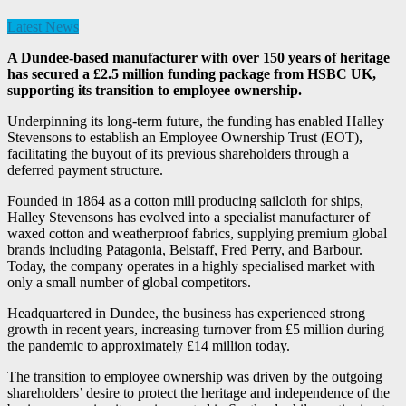
Latest News
A Dundee-based manufacturer with over 150 years of heritage
has secured a £2.5 million funding package from HSBC UK,
supporting its transition to employee ownership.
Underpinning its long-term future, the funding has enabled Halley
Stevensons to establish an Employee Ownership Trust (EOT),
facilitating the buyout of its previous shareholders through a
deferred payment structure.
Founded in 1864 as a cotton mill producing sailcloth for ships,
Halley Stevensons has evolved into a specialist manufacturer of
waxed cotton and weatherproof fabrics, supplying premium global
brands including Patagonia, Belstaff, Fred Perry, and Barbour.
Today, the company operates in a highly specialised market with
only a small number of global competitors.
Headquartered in Dundee, the business has experienced strong
growth in recent years, increasing turnover from £5 million during
the pandemic to approximately £14 million today.
The transition to employee ownership was driven by the outgoing
shareholders’ desire to protect the heritage and independence of the