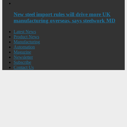
New steel import rules will drive more UK
manufacturing overseas, says steelwork MD
Latest News
Product News
Manufacturing
Automation
Magazine
Newsletter
Subscribe
Contact Us