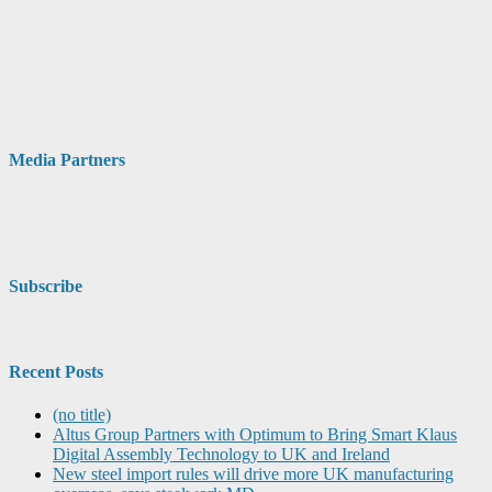
Media Partners
Subscribe
Recent Posts
(no title)
Altus Group Partners with Optimum to Bring Smart Klaus
Digital Assembly Technology to UK and Ireland
New steel import rules will drive more UK manufacturing