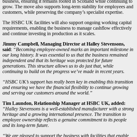
business, ensuring it remains rooted in Scotland while continuing to
grow. The move also supports long-term stability for employees and
customers, while preserving the company’s specialist expertise.
The HSBC UK facilities will also support ongoing working capital
requirements, enabling the business to manage cashflow effectively
and continue investing in production as it scales.
Jimmy Campbell, Managing Director at Halley Stevensons,
said
:
“Becoming employee-owned marks an important milestone in
our long history. It was essential to us that the business remained
independent and that its heritage was protected for future
generations. This structure allows us to do just that, while
continuing to build on the progress we’ve made in recent years.
“HSBC UK’s support has really been key in enabling this transition
and ensuring we have the financial flexibility to continue growing
and serving our customers around the world.”
Tim Laundon, Relationship Manager at HSBC UK, added:
“Halley Stevensons is a well-established manufacturer with a strong
heritage and a growing international presence. The transition to
employee ownership reflects a genuine commitment to its people
and its long-term future.
“We are pleased to support the business with facilities that enable