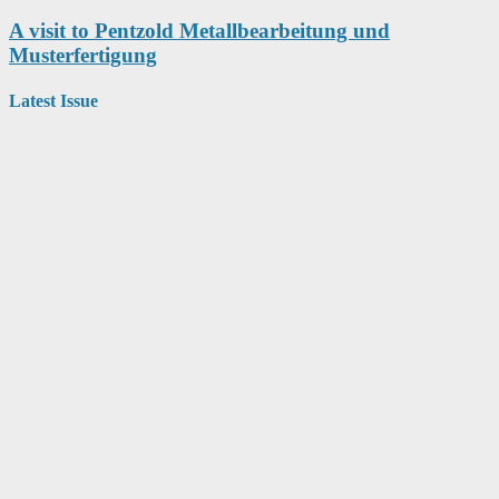
A visit to Pentzold Metallbearbeitung und
Musterfertigung
Latest Issue