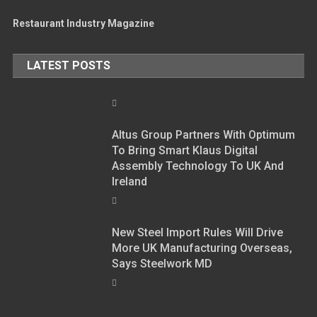
Restaurant Industry Magazine
LATEST POSTS
Altus Group Partners With Optimum
To Bring Smart Klaus Digital
Assembly Technology To UK And
Ireland
New Steel Import Rules Will Drive
More UK Manufacturing Overseas,
Says Steelwork MD