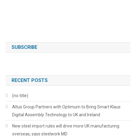
SUBSCRIBE
RECENT POSTS
(no title)
Altus Group Partners with Optimum to Bring Smart Klaus
Digital Assembly Technology to UK and Ireland
New steel import rules will drive more UK manufacturing
overseas, says steelwork MD