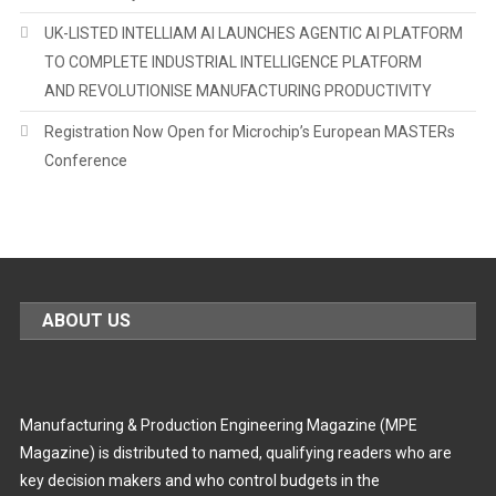
UK-LISTED INTELLIAM AI LAUNCHES AGENTIC AI PLATFORM
TO COMPLETE INDUSTRIAL INTELLIGENCE PLATFORM
AND REVOLUTIONISE MANUFACTURING PRODUCTIVITY
Registration Now Open for Microchip’s European MASTERs
Conference
ABOUT US
Manufacturing & Production Engineering Magazine (MPE
Magazine) is distributed to named, qualifying readers who are
key decision makers and who control budgets in the