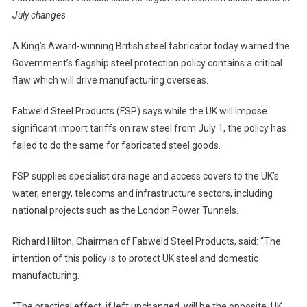
July changes
A King’s Award-winning British steel fabricator today warned the
Government’s flagship steel protection policy contains a critical
flaw which will drive manufacturing overseas.
Fabweld Steel Products (FSP) says while the UK will impose
significant import tariffs on raw steel from July 1, the policy has
failed to do the same for fabricated steel goods.
FSP supplies specialist drainage and access covers to the UK’s
water, energy, telecoms and infrastructure sectors, including
national projects such as the London Power Tunnels.
Richard Hilton, Chairman of Fabweld Steel Products, said: “The
intention of this policy is to protect UK steel and domestic
manufacturing.
“The practical effect, if left unchanged, will be the opposite. UK