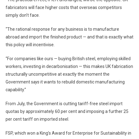
fabricators will face higher costs that overseas competitors
simply don’t face.
“The rational response for any business is to manufacture
abroad and import the finished product — and that is exactly what
this policy will incentivise.
“For companies like ours — buying British steel, employing skilled
workers, investing in decarbonisation — this makes UK fabrication
structurally uncompetitive at exactly the moment the
Government s
ays
it wants to rebuild domestic manufacturing
capability.”
From July, the Government is cutting tariff-free steel import
quotas by approximately 60 per cent and imposing a further 25
per cent tariff on imported steel.
FSP, which won a King’s Award for Enterprise for Sustainability in