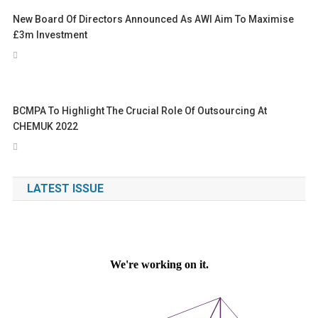
New Board Of Directors Announced As AWI Aim To Maximise
£3m Investment
BCMPA To Highlight The Crucial Role Of Outsourcing At
CHEMUK 2022
LATEST ISSUE