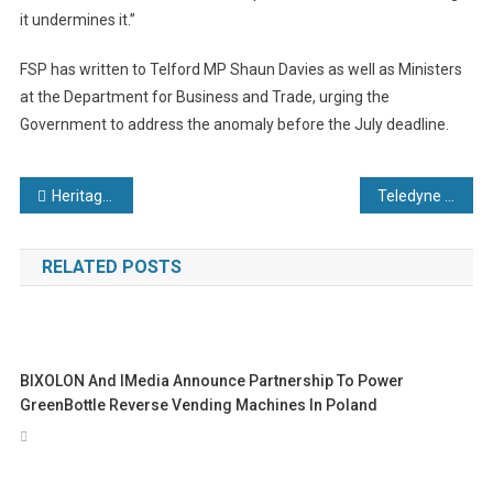
it undermines it.”
FSP has written to Telford MP Shaun Davies as well as Ministers
at the Department for Business and Trade, urging the
Government to address the anomaly before the July deadline.
Post
Heritage manufacturer becomes employee owned with £2.5 million HSBC UK support
Teledyne FLIR OEM Launches Boson SX8, the First NDAA-Compliant 8 μm SXGA LWIR Thermal Camera Module
navigation
RELATED POSTS
BIXOLON And IMedia Announce Partnership To Power
GreenBottle Reverse Vending Machines In Poland