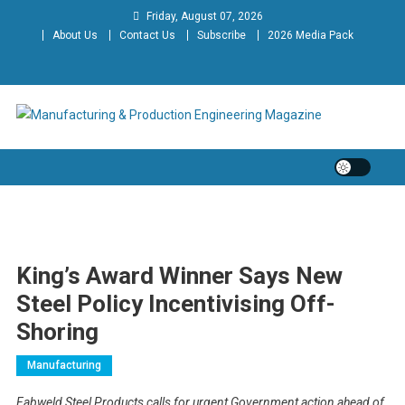
Skip
Friday, August 07, 2026
to
About Us
Contact Us
Subscribe
2026 Media Pack
content
Manufacturing & Production
Engineering Magazine
Engineering Magazine
King’s Award Winner Says New
Steel Policy Incentivising Off-
Shoring
Manufacturing
Fabweld Steel Products calls for urgent Government action ahead of