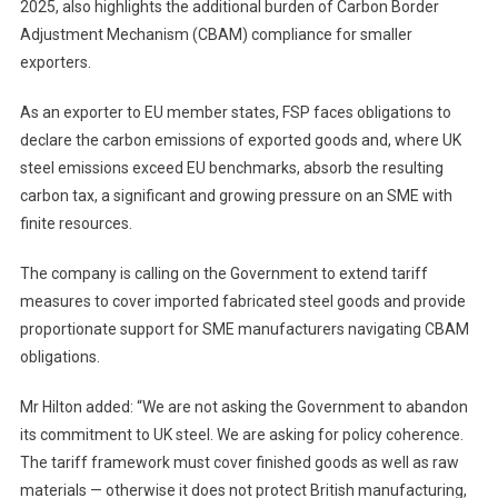
2025, also highlights the additional burden of Carbon Border
Adjustment Mechanism (CBAM) compliance for smaller
exporters.
As an exporter to EU member states, FSP faces obligations to
declare the carbon emissions of exported goods and, where UK
steel emissions exceed EU benchmarks, absorb the resulting
carbon tax, a significant and growing pressure on an SME with
finite resources.
The company is calling on the Government to extend tariff
measures to cover imported fabricated steel goods and provide
proportionate support for SME manufacturers navigating CBAM
obligations.
Mr Hilton added: “We are not asking the Government to abandon
its commitment to UK steel. We are asking for policy coherence.
The tariff framework must cover finished goods as well as raw
materials — otherwise it does not protect British manufacturing,