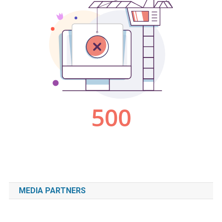
MEDIA PARTNERS