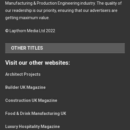
Manufacturing & Production Engineering industry. The quality of
our readership is our priority, ensuring that our advertisers are
getting maximum value.
© Lapthorn Media Ltd 2022
OTHER TITLES
Visit our other websites:
Architect Projects
Builder UK Magazine
Construction UK Magazine
Food & Drink Manufacturing UK
Luxury Hospitality Magazine