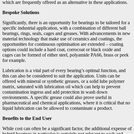
which are frequently offered as an alternative in these applications.
Bespoke Solutions
Significantly, there is an opportunity for bearings to be tailored for a
specific industrial application, with a combination of different ball
bearings, rings, seals, cages and greases. With advancements in new
material technology that make use of ceramics and coatings, the
opportunities for continuous optimisation are extended – coating
options could include a hard coat, corrocoat or black oxide and
cages can be formed of either steel, polyamide PA66, brass or peek
for example.
Lubrication is a vital part of every bearing’s optimal function, and
this can also be considered to suit the application. Units can be
offered with mineral or synthetic greases, or a solid lube polymer
matrix, saturated with lubrication oil which can help to prevent
contamination ingress and add protection in wash down
environments. A specific grease could also prove useful in
pharmaceutical and chemical applications, where it is critical that no
liquid lubrication can be allowed to contaminate a product.
Benefits to the End User
While cost can often be a significant factor, the additional expense of
hybrid bearings in particular is certainly not relevant to each and