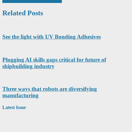
stripes Winter Olympics athletes
Related Posts
See the light with UV Bonding Adhesives
Plugging AI skills gaps critical for future of
shipbuilding industry
Three ways that robots are diversifying
manufacturing
Latest Issue