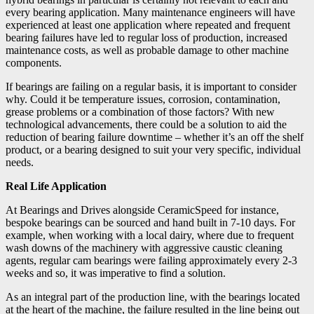
every bearing application. Many maintenance engineers will have
experienced at least one application where repeated and frequent
bearing failures have led to regular loss of production, increased
maintenance costs, as well as probable damage to other machine
components.
If bearings are failing on a regular basis, it is important to consider
why. Could it be temperature issues, corrosion, contamination,
grease problems or a combination of those factors? With new
technological advancements, there could be a solution to aid the
reduction of bearing failure downtime – whether it’s an off the shelf
product, or a bearing designed to suit your very specific, individual
needs.
Real Life Application
At Bearings and Drives alongside CeramicSpeed for instance,
bespoke bearings can be sourced and hand built in 7-10 days. For
example, when working with a local dairy, where due to frequent
wash downs of the machinery with aggressive caustic cleaning
agents, regular cam bearings were failing approximately every 2-3
weeks and so, it was imperative to find a solution.
As an integral part of the production line, with the bearings located
at the heart of the machine, the failure resulted in the line being out