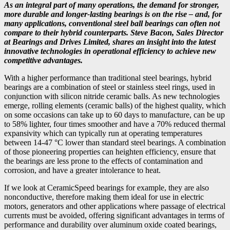
As an integral part of many operations, the demand for stronger,
more durable and longer-lasting bearings is on the rise – and, for
many applications, conventional steel ball bearings can often not
compare to their hybrid counterparts. Steve Bacon, Sales Director
at Bearings and Drives Limited, shares an insight into the latest
innovative technologies in operational efficiency to achieve new
competitive advantages.
With a higher performance than traditional steel bearings, hybrid
bearings are a combination of steel or stainless steel rings, used in
conjunction with silicon nitride ceramic balls. As new technologies
emerge, rolling elements (ceramic balls) of the highest quality, which
on some occasions can take up to 60 days to manufacture, can be up
to 58% lighter, four times smoother and have a 70% reduced thermal
expansivity which can typically run at operating temperatures
between 14-47 °C lower than standard steel bearings. A combination
of those pioneering properties can heighten efficiency, ensure that
the bearings are less prone to the effects of contamination and
corrosion, and have a greater intolerance to heat.
If we look at CeramicSpeed bearings for example, they are also
nonconductive, therefore making them ideal for use in electric
motors, generators and other applications where passage of electrical
currents must be avoided, offering significant advantages in terms of
performance and durability over aluminum oxide coated bearings,