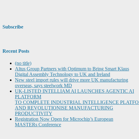
Subscribe
Recent Posts
(no title)
Altus Group Partners with Optimum to Bring Smart Klaus
Digital Assembly Technology to UK and Ireland
New steel import rules will drive more UK manufacturing
overseas, says steelwork MD
UK-LISTED INTELLIAM AI LAUNCHES AGENTIC AI
PLATFORM
TO COMPLETE INDUSTRIAL INTELLIGENCE PLATF
AND REVOLUTIONISE MANUFACTURING
PRODUCTIVITY
Registration Now Open for Microchip’s European
MASTERs Conference