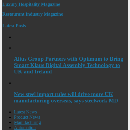
Luxury Hospitality Magazine
Restaurant Industry Magazine
Latest Posts
Altus Group Partners with Optimum to Bring
Smart Klaus Digital Assembly Technology to
UK and Ireland
New steel import rules will drive more UK
manufacturing overseas, says steelwork MD
Latest News
Product News
Manufacturing
Automation