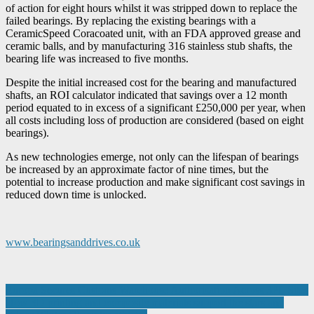
of action for eight hours whilst it was stripped down to replace the
failed bearings. By replacing the existing bearings with a
CeramicSpeed Coracoated unit, with an FDA approved grease and
ceramic balls, and by manufacturing 316 stainless stub shafts, the
bearing life was increased to five months.
Despite the initial increased cost for the bearing and manufactured
shafts, an ROI calculator indicated that savings over a 12 month
period equated to in excess of a significant £250,000 per year, when
all costs including loss of production are considered (based on eight
bearings).
As new technologies emerge, not only can the lifespan of bearings
be increased by an approximate factor of nine times, but the
potential to increase production and make significant cost savings in
reduced down time is unlocked.
www.bearingsanddrives.co.uk
Post
Europa Secures Customs Warehouse Authorisation Across 3PL Sites
How 3D printing and composite materials support the stars and
navigation