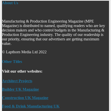
About Us
Manufacturing & Production Engineering Magazine (MPE
Magazine) is distributed to named, qualifying readers who are key
decision makers and who control budgets in the Manufacturing &
Production Engineering industry. The quality of our readership is
our priority, ensuring that our advertisers are getting maximum
value.
© Lapthorn Media Ltd 2022
Other Titles
Visit our other websites:
Architect Projects
Builder UK Magazine
Construction UK Magazine
Food & Drink Manufacturing UK