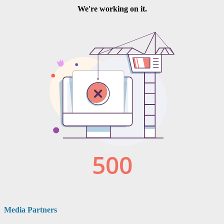
Media Partners