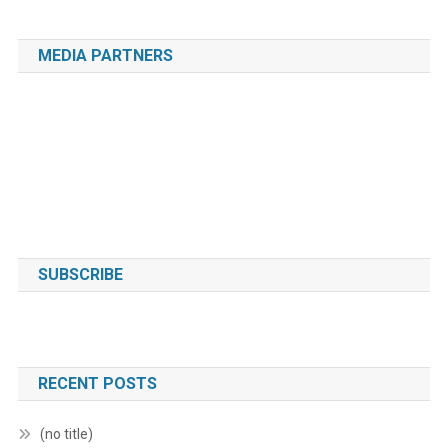
MEDIA PARTNERS
SUBSCRIBE
RECENT POSTS
(no title)