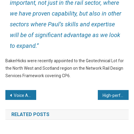
important, not just in the rail sector, where
we have proven capability, but also in other
sectors where Paul’s skills and expertise
will be of significant advantage as we look
to expand.”
BakerHicks were recently appointed to the Geotechnical Lot for
the North West and Scotland region on the Network Rail Design
Services Framework covering CP6.
Post
Voice Actuator Usage in Ventilators
High-performance TPE Sealing Mats Designed for Micronic Externally Threaded Tubes in 96-well Format
navigation
RELATED POSTS