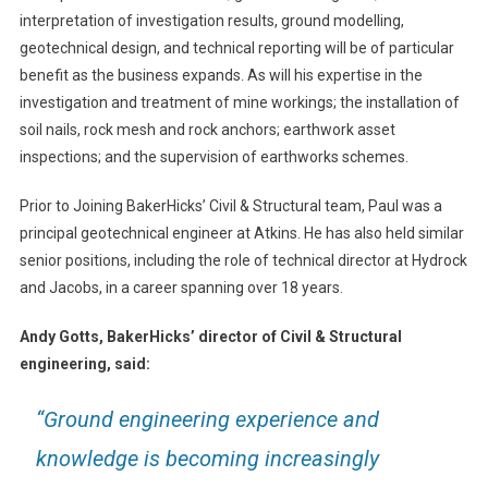
interpretation of investigation results, ground modelling,
geotechnical design, and technical reporting will be of particular
benefit as the business expands. As will his expertise in the
investigation and treatment of mine workings; the installation of
soil nails, rock mesh and rock anchors; earthwork asset
inspections; and the supervision of earthworks schemes.
Prior to Joining BakerHicks’ Civil & Structural team, Paul was a
principal geotechnical engineer at Atkins. He has also held similar
senior positions, including the role of technical director at Hydrock
and Jacobs, in a career spanning over 18 years.
Andy Gotts, BakerHicks’ director of Civil & Structural
engineering, said:
“Ground engineering experience and
knowledge is becoming increasingly