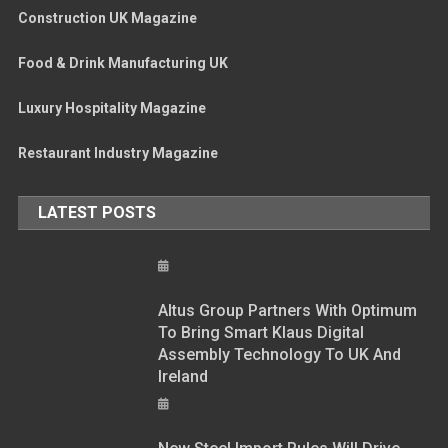
Construction UK Magazine
Food & Drink Manufacturing UK
Luxury Hospitality Magazine
Restaurant Industry Magazine
LATEST POSTS
Altus Group Partners With Optimum
To Bring Smart Klaus Digital
Assembly Technology To UK And
Ireland