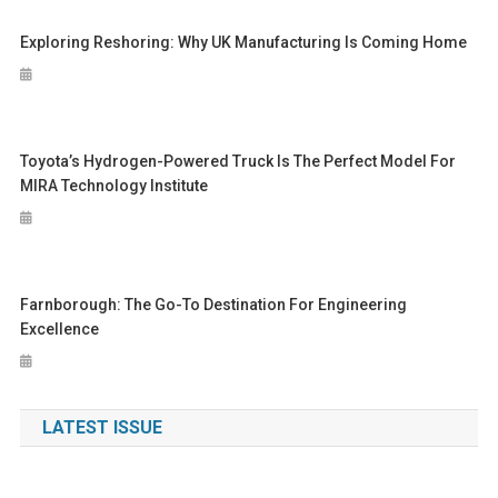
Exploring Reshoring: Why UK Manufacturing Is Coming Home
Toyota’s Hydrogen-Powered Truck Is The Perfect Model For
MIRA Technology Institute
Farnborough: The Go-To Destination For Engineering
Excellence
LATEST ISSUE