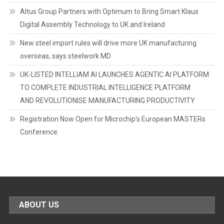
Altus Group Partners with Optimum to Bring Smart Klaus
Digital Assembly Technology to UK and Ireland
New steel import rules will drive more UK manufacturing
overseas, says steelwork MD
UK-LISTED INTELLIAM AI LAUNCHES AGENTIC AI PLATFORM
TO COMPLETE INDUSTRIAL INTELLIGENCE PLATFORM
AND REVOLUTIONISE MANUFACTURING PRODUCTIVITY
Registration Now Open for Microchip’s European MASTERs
Conference
ABOUT US