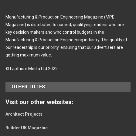
Manufacturing & Production Engineering Magazine (MPE
Magazine) is distributed to named, qualifying readers who are
key decision makers and who control budgets in the
Manufacturing & Production Engineering industry. The quality of
our readership is our priority, ensuring that our advertisers are
getting maximum value.
© Lapthorn Media Ltd 2022
OTHER TITLES
Visit our other websites:
Architect Projects
Builder UK Magazine