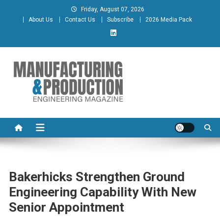
Skip
Friday, August 07, 2026
to
About Us
Contact Us
Subscribe
2026 Media Pack
content
Manufacturing & Production
Engineering Magazine
Engineering Magazine
Bakerhicks Strengthen Ground
Engineering Capability With New
Senior Appointment