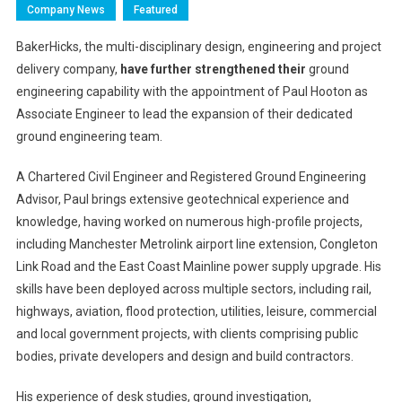
Company News
Featured
BakerHicks, the multi-disciplinary design, engineering and project
delivery company,
have further strengthened their
ground
engineering capability with the appointment of Paul Hooton as
Associate Engineer to lead the expansion of their dedicated
ground engineering team.
A Chartered Civil Engineer and Registered Ground Engineering
Advisor, Paul
brings extensive geotechnical experience and
knowledge, having worked on numerous high-profile projects,
including Manchester Metrolink airport line extension, Congleton
Link Road and the East Coast Mainline power supply upgrade. His
skills have been deployed across multiple sectors, including rail,
highways, aviation, flood protection, utilities, leisure, commercial
and local government projects, with clients comprising public
bodies, private developers and design and build contractors.
His experience of desk studies, ground investigation,