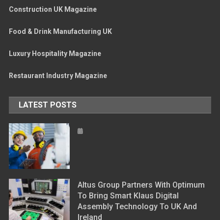
Construction UK Magazine
Food & Drink Manufacturing UK
Luxury Hospitality Magazine
Restaurant Industry Magazine
LATEST POSTS
Altus Group Partners With Optimum
To Bring Smart Klaus Digital
Assembly Technology To UK And
Ireland