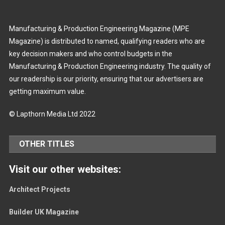
Manufacturing & Production Engineering Magazine (MPE
Magazine) is distributed to named, qualifying readers who are
key decision makers and who control budgets in the
Manufacturing & Production Engineering industry. The quality of
our readership is our priority, ensuring that our advertisers are
getting maximum value.
© Lapthorn Media Ltd 2022
OTHER TITLES
Visit our other websites:
Architect Projects
Builder UK Magazine