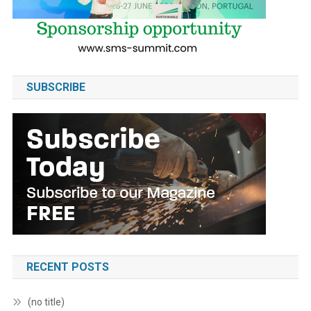
SUBSCRIBE
RECENT POSTS
(no title)