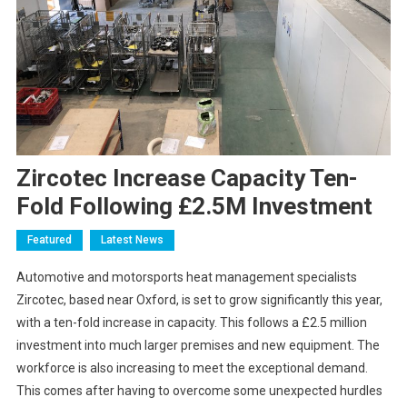
Zircotec Increase Capacity Ten-
Fold Following £2.5M Investment
Featured
Latest News
Automotive and motorsports heat management specialists
Zircotec, based near Oxford, is set to grow significantly this year,
with a ten-fold increase in capacity. This follows a £2.5 million
investment into much larger premises and new equipment. The
workforce is also increasing to meet the exceptional demand.
This comes after having to overcome some unexpected hurdles