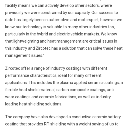
facility means we can actively develop other sectors, where
previously we were constrained by our capacity. Our success to
date has largely been in automotive and motorsport, however we
know our technology is valuable to many other industries too,
particularly in the hybrid and electric vehicle markets. We know
that lightweighting and heat management are critical issues in
this industry and Zircotec has a solution that can solve these heat
management issues.”
Zircotec offer a range of industry coatings with different
performance characteristics, ideal for many different
applications. This includes the plasma applied ceramic coatings, a
flexible heat shield material, carbon composite coatings, anti-
wear coatings and ceramic fabrications, as well as industry
leading heat shielding solutions.
The company have also developed a conductive ceramic battery
coating that provides RFI shielding with a weight saving of up to