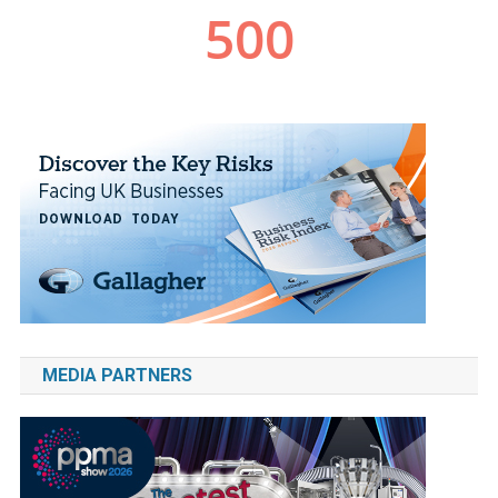
MEDIA PARTNERS