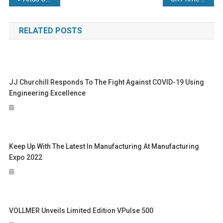
navigation
RELATED POSTS
JJ Churchill Responds To The Fight Against COVID-19 Using
Engineering Excellence
Keep Up With The Latest In Manufacturing At Manufacturing
Expo 2022
VOLLMER Unveils Limited Edition VPulse 500