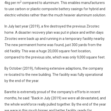
2
4kg per m
compared to aluminum. This enables manufacturers
to use carbon or plastic composite battery casings for hybrid and
electric vehicles rather than the much heavier aluminum solution.
In July last year (2019), a fire destroyed the previous Zircotec
home. A disaster recovery plan was put in place and within days
Zircotec were back up and running in a temporary facility nearby.
The new permanent home was found, just 300 yards from the
old facility. This was a huge 20,000 square feet location,
compared to the previous site, which was only 9,000 square feet.
By October (2019), following extensive adaptions, the company
re-located to the new building. The facility was fully operational
by the end of the year.
Barette is extremely proud of the company’s efforts in recent
months, he said: “Back in July (2019) we were all devastated, and
the whole workforce really pulled together. By the end of the year
we were in this much bigger and better facility, ready for