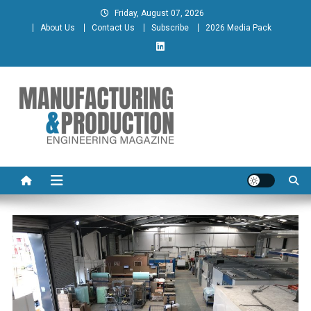
Skip
Friday, August 07, 2026
to
About Us
Contact Us
Subscribe
2026 Media Pack
content
Manufacturing & Production
Engineering Magazine
Engineering Magazine