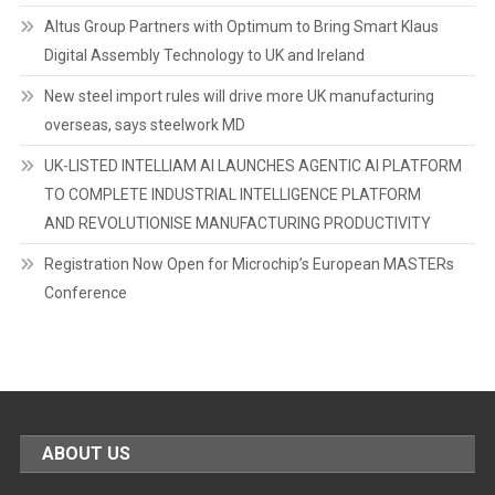
Altus Group Partners with Optimum to Bring Smart Klaus
Digital Assembly Technology to UK and Ireland
New steel import rules will drive more UK manufacturing
overseas, says steelwork MD
UK-LISTED INTELLIAM AI LAUNCHES AGENTIC AI PLATFORM
TO COMPLETE INDUSTRIAL INTELLIGENCE PLATFORM
AND REVOLUTIONISE MANUFACTURING PRODUCTIVITY
Registration Now Open for Microchip’s European MASTERs
Conference
ABOUT US