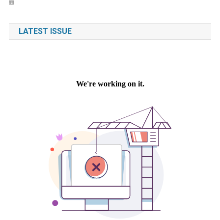
LATEST ISSUE