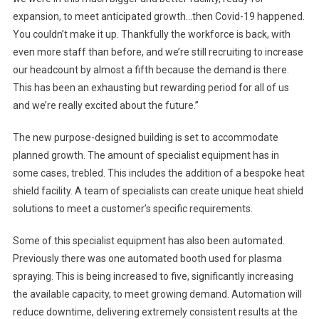
expansion, to meet anticipated growth…then Covid-19 happened.
You couldn’t make it up. Thankfully the workforce is back, with
even more staff than before, and we’re still recruiting to increase
our headcount by almost a fifth because the demand is there.
This has been an exhausting but rewarding period for all of us
and we’re really excited about the future.”
The new purpose-designed building is set to accommodate
planned growth. The amount of specialist equipment has in
some cases, trebled. This includes the addition of a bespoke heat
shield facility. A team of specialists can create unique heat shield
solutions to meet a customer’s specific requirements.
Some of this specialist equipment has also been automated.
Previously there was one automated booth used for plasma
spraying. This is being increased to five, significantly increasing
the available capacity, to meet growing demand. Automation will
reduce downtime, delivering extremely consistent results at the