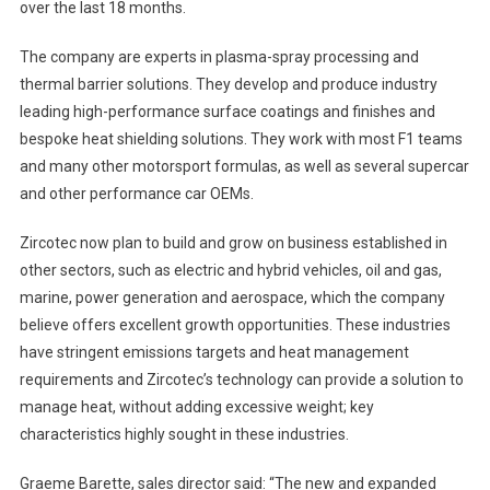
over the last 18 months.
The company are experts in plasma-spray processing and
thermal barrier solutions. They develop and produce industry
leading high-performance surface coatings and finishes and
bespoke heat shielding solutions. They work with most F1 teams
and many other motorsport formulas, as well as several supercar
and other performance car OEMs.
Zircotec now plan to build and grow on business established in
other sectors, such as electric and hybrid vehicles, oil and gas,
marine, power generation and aerospace, which the company
believe offers excellent growth opportunities. These industries
have stringent emissions targets and heat management
requirements and Zircotec’s technology can provide a solution to
manage heat, without adding excessive weight; key
characteristics highly sought in these industries.
Graeme Barette, sales director said: “The new and expanded