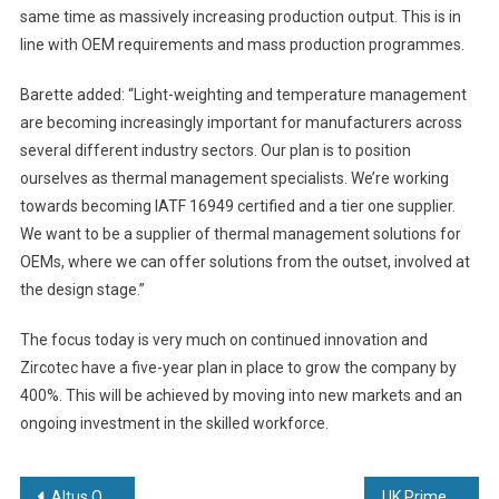
same time as massively increasing production output. This is in
line with OEM requirements and mass production programmes.
Barette added: “Light-weighting and temperature management
are becoming increasingly important for manufacturers across
several different industry sectors. Our plan is to position
ourselves as thermal management specialists. We’re working
towards becoming IATF 16949 certified and a tier one supplier.
We want to be a supplier of thermal management solutions for
OEMs, where we can offer solutions from the outset, involved at
the design stage.”
The focus today is very much on continued innovation and
Zircotec have a five-year plan in place to grow the company by
400%. This will be achieved by moving into new markets and an
ongoing investment in the skilled workforce.
Post
Altus Offers Transparency on 3D Optical Measurement
UK Prime Minister Meets the Team Behind the UK’s Forthcoming Vaccines Manufacturing and Innovation Centre