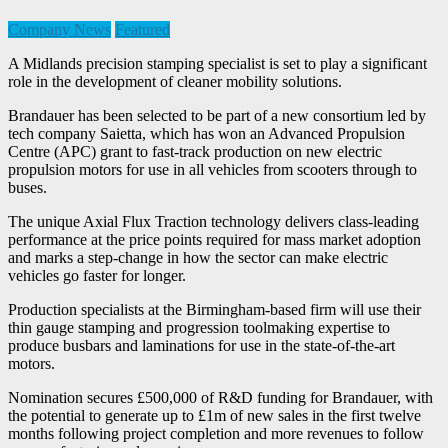
Company News
Featured
A Midlands precision stamping specialist is set to play a significant
role in the development of cleaner mobility solutions.
Brandauer has been selected to be part of a new consortium led by
tech company Saietta, which has won an Advanced Propulsion
Centre (APC) grant to fast-track production on new electric
propulsion motors for use in all vehicles from scooters through to
buses.
The unique Axial Flux Traction technology delivers class-leading
performance at the price points required for mass market adoption
and marks a step-change in how the sector can make electric
vehicles go faster for longer.
Production specialists at the Birmingham-based firm will use their
thin gauge stamping and progression toolmaking expertise to
produce busbars and laminations for use in the state-of-the-art
motors.
Nomination secures £500,000 of R&D funding for Brandauer, with
the potential to generate up to £1m of new sales in the first twelve
months following project completion and more revenues to follow