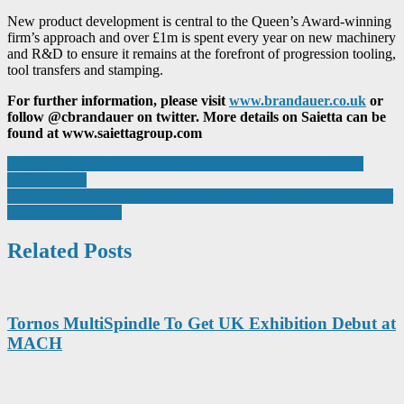
New product development is central to the Queen’s Award-winning
firm’s approach and over £1m is spent every year on new machinery
and R&D to ensure it remains at the forefront of progression tooling,
tool transfers and stamping.
For further information, please visit
www.brandauer.co.uk
or
follow @cbrandauer on twitter. More details on Saietta can be
found at www.saiettagroup.com
Post
Marine-i calls on businesses to seize the opportunity in floating
offshore wind
navigation
Protolabs’ new e-commerce platform offers design engineers greater
speed and flexibility
Related Posts
Tornos MultiSpindle To Get UK Exhibition Debut at
MACH