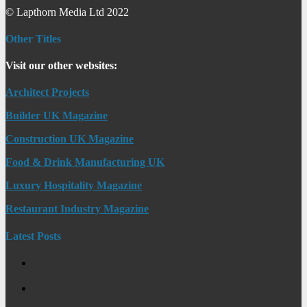
© Lapthorn Media Ltd 2022
Other Titles
Visit our other websites:
Architect Projects
Builder UK Magazine
Construction UK Magazine
Food & Drink Manufacturing UK
Luxury Hospitality Magazine
Restaurant Industry Magazine
Latest Posts