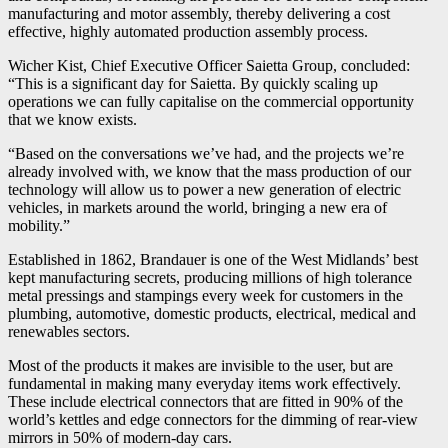
manufacturing and motor assembly, thereby delivering a cost
effective, highly automated production assembly process.
Wicher Kist, Chief Executive Officer Saietta Group, concluded:
“This is a significant day for Saietta. By quickly scaling up
operations we can fully capitalise on the commercial opportunity
that we know exists.
“Based on the conversations we’ve had, and the projects we’re
already involved with, we know that the mass production of our
technology will allow us to power a new generation of electric
vehicles, in markets around the world, bringing a new era of
mobility.”
Established in 1862, Brandauer is one of the West Midlands’ best
kept manufacturing secrets, producing millions of high tolerance
metal pressings and stampings every week for customers in the
plumbing, automotive, domestic products, electrical, medical and
renewables sectors.
Most of the products it makes are invisible to the user, but are
fundamental in making many everyday items work effectively.
These include electrical connectors that are fitted in 90% of the
world’s kettles and edge connectors for the dimming of rear-view
mirrors in 50% of modern-day cars.