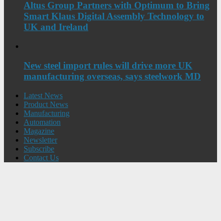
Altus Group Partners with Optimum to Bring
Smart Klaus Digital Assembly Technology to
UK and Ireland
New steel import rules will drive more UK
manufacturing overseas, says steelwork MD
Latest News
Product News
Manufacturing
Automation
Magazine
Newsletter
Subscribe
Contact Us