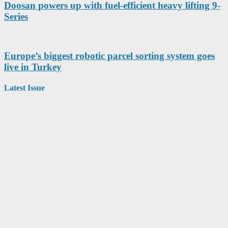
Doosan powers up with fuel-efficient heavy lifting 9-
Series
Europe’s biggest robotic parcel sorting system goes
live in Turkey
Latest Issue