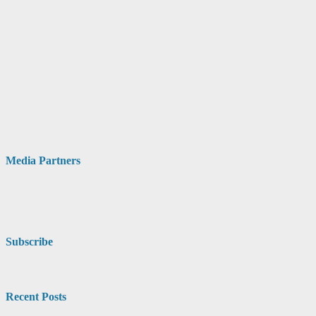
Media Partners
Subscribe
Recent Posts