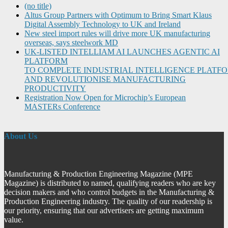
(no title)
Altus Group Partners with Optimum to Bring Smart Klaus
Digital Assembly Technology to UK and Ireland
New steel import rules will drive more UK manufacturing
overseas, says steelwork MD
UK-LISTED INTELLIAM AI LAUNCHES AGENTIC AI
PLATFORM
TO COMPLETE INDUSTRIAL INTELLIGENCE PLATF
AND REVOLUTIONISE MANUFACTURING
PRODUCTIVITY
Registration Now Open for Microchip’s European
MASTERs Conference
About Us
Manufacturing & Production Engineering Magazine (MPE
Magazine) is distributed to named, qualifying readers who are key
decision makers and who control budgets in the Manufacturing &
Production Engineering industry. The quality of our readership is
our priority, ensuring that our advertisers are getting maximum
value.