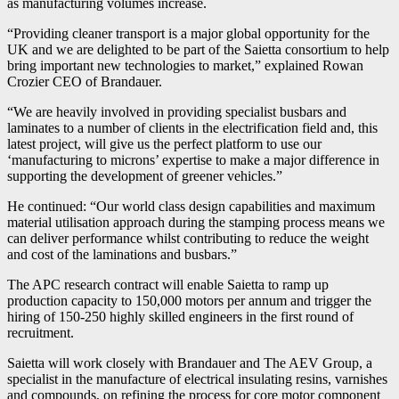
as manufacturing volumes increase.
“Providing cleaner transport is a major global opportunity for the
UK and we are delighted to be part of the Saietta consortium to help
bring important new technologies to market,” explained Rowan
Crozier CEO of Brandauer.
“We are heavily involved in providing specialist busbars and
laminates to a number of clients in the electrification field and, this
latest project, will give us the perfect platform to use our
‘manufacturing to microns’ expertise to make a major difference in
supporting the development of greener vehicles.”
He continued: “Our world class design capabilities and maximum
material utilisation approach during the stamping process means we
can deliver performance whilst contributing to reduce the weight
and cost of the laminations and busbars.”
The APC research contract will enable Saietta to ramp up
production capacity to 150,000 motors per annum and trigger the
hiring of 150-250 highly skilled engineers in the first round of
recruitment.
Saietta will work closely with Brandauer and The AEV Group, a
specialist in the manufacture of electrical insulating resins, varnishes
and compounds, on refining the process for core motor component