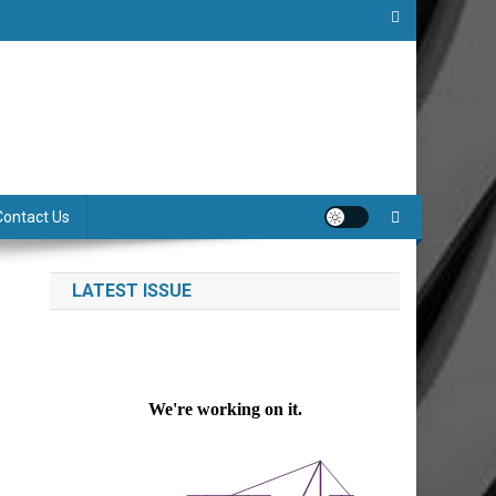
Contact Us
LATEST ISSUE