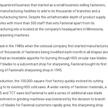
quartered business that started as a small business selling fasteners,
manufacturing facilities to add to its thousands of branches and a
anufacturing items. Despite the unfathomable depth of product supply
 sites with more than 500 staff that sets Fastenal apart from its
acturing site is located at the company’s headquarters in Minnesota,
harpening machines.
ck in the 1980s when the colossal company first started manufacturin
 of thousands of fasteners being modified each month in all shapes an
 had an insatiable appetite for burning through HSS circular saw blades.
f blades to a subcontract shop for sharpening, Fastenal bought its first
ng of Fastenal’s sharpening shop in 1995.
roduction, the 100,000-square-foot factory quickly evolved its cutting
 to its existing HSS cold saws. A wider variety of fastener materials, a
 and TCT saws led Fastenal to add a series of additional saw blade
estment in grinding machines was bolstered by the decision to branch
ng of blades for Fastenal customers rapidly grew, the sharpening shop