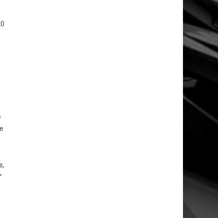
20
s
ve
s,
”
d