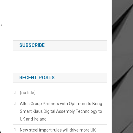
s
SUBSCRIBE
RECENT POSTS
(no title)
Altus Group Partners with Optimum to Bring
Smart Klaus Digital Assembly Technology to
UK and Ireland
New steel import rules will drive more UK
g