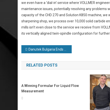
we even have a ‘dial-in’ service where VOLLMER engineers 
maintenance issues, potentially resolving any problems wi
capacity of the CHD 270 and Solution K850 machine, we wil
sharpening shop, we process over 10,000 solid carbide en
mills isn’t even close to the service we receive from VO
its vertically aligned twin-spindle configuration for furth
Post
Danutek Bulgaria Ends Year on a High Despite Pandemic
navigation
RELATED POSTS
A Winning Formular For Liquid Flow
Measurement