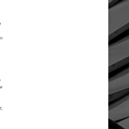
e
an
n
aw
f,