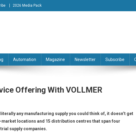
ibe
2026 Media Pack
tion Engineering Magazine
ng
Automation
Magazine
Newsletter
Subscribe
rvice Offering With VOLLMER
terally any manufacturing supply you could think of, it doesn’t get
n-market locations and 15 distribution centres that span four
strial supply companies.