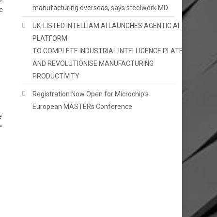
manufacturing overseas, says steelwork MD
e
UK-LISTED INTELLIAM AI LAUNCHES AGENTIC AI
PLATFORM
TO COMPLETE INDUSTRIAL INTELLIGENCE PLATFORM
AND REVOLUTIONISE MANUFACTURING
PRODUCTIVITY
Registration Now Open for Microchip’s
European MASTERs Conference
e
”