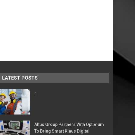
LATEST POSTS
Altus Group Partners With Optimum
To Bring Smart Klaus Digital