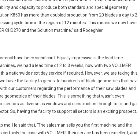
capability and capacity to produce both standard and special geometry
lution K850 has more than doubled production from 20 blades a day to 
ocessing cycle time in the region of 12 minutes. This means we now have
R CHD270 and the Solution machine,” said Rodeghier.
tenal have been significant. Equally impressive is the lead time
machines, we had a lead time of 2 to 3 weeks, now with two VOLLMER
h a nationwide next day service if required. However, we are taking thi
 we have the facility to generate hundreds of blade geometries that ha
t with our customers regarding the performance of their saw blades and
e geometries of their blades. This is something that wasn’t even
n sectors as diverse as windows and construction through to oil and ga
tor. So, having the facility to support all sectors is an exciting prospect.
to me: He said that, ‘The salesman sells you the first machine and the
is certainly the case with VOLLMER, their service has been excellent, an