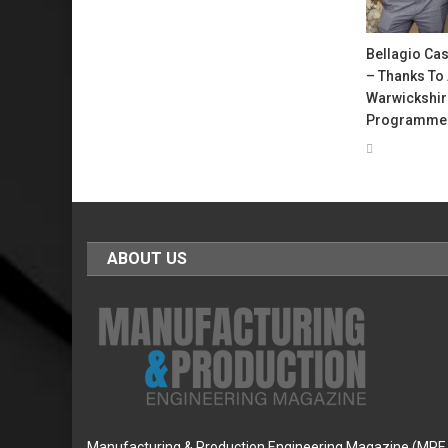
Bellagio Cas
– Thanks To 
Warwickshir
Programme
ABOUT US
Manufacturing & Production Engineering Magazine (MPE