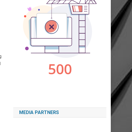
g
d
MEDIA PARTNERS