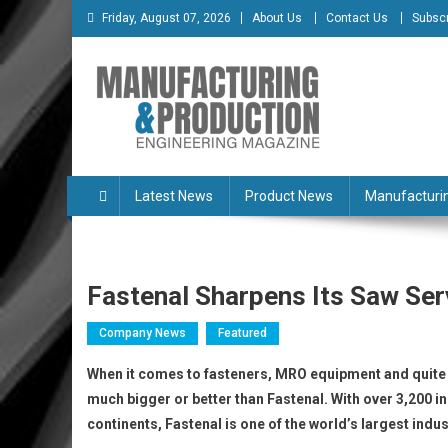
Skip
Friday, August 07, 2026
About Us
Contact Us
Subscr
to
content
Manufacturing & Produc
Engineering Magazine
Latest News
Product News
Manufacturi
Fastenal Sharpens Its Saw Se
Company News
Featured
When it comes to fasteners, MRO equipment and quite li
much bigger or better than Fastenal. With over 3,200 i
continents, Fastenal is one of the world’s largest indu