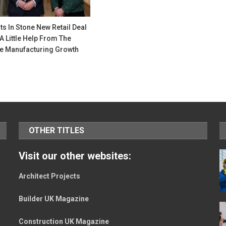
ts In Stone New Retail Deal
A Little Help From The
e Manufacturing Growth
OTHER TITLES
Visit our other websites:
Architect Projects
Builder UK Magazine
Construction UK Magazine