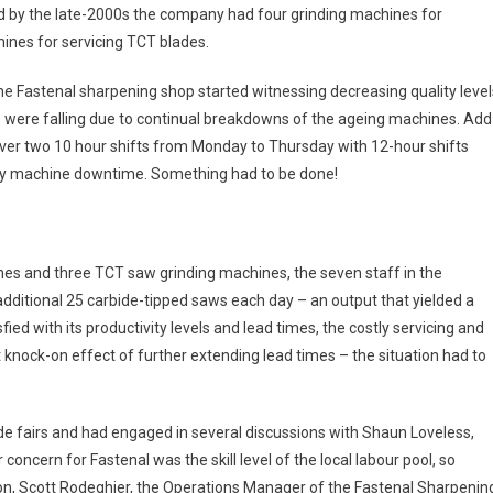
 by the late-2000s the company had four grinding machines for
nes for servicing TCT blades.
e Fastenal sharpening shop started witnessing decreasing quality level
 were falling due to continual breakdowns of the ageing machines. Add
over two 10 hour shifts from Monday to Thursday with 12-hour shifts
any machine downtime. Something had to be done!
es and three TCT saw grinding machines, the seven staff in the
ditional 25 carbide-tipped saws each day – an output that yielded a
fied with its productivity levels and lead times, the costly servicing and
nock-on effect of further extending lead times – the situation had to
e fairs and had engaged in several discussions with Shaun Loveless,
cern for Fastenal was the skill level of the local labour pool, so
ion, Scott Rodeghier, the Operations Manager of the Fastenal Sharpenin