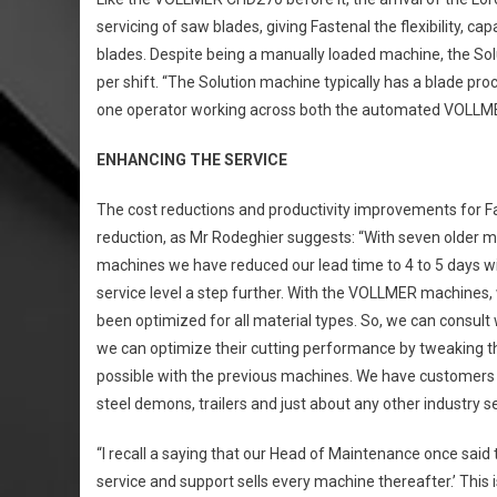
servicing of saw blades, giving Fastenal the flexibility, 
blades. Despite being a manually loaded machine, the So
per shift. “The Solution machine typically has a blade pr
one operator working across both the automated VOLLME
ENHANCING THE SERVICE
The cost reductions and productivity improvements for Fas
reduction, as Mr Rodeghier suggests: “With seven older 
machines we have reduced our lead time to 4 to 5 days wit
service level a step further. With the VOLLMER machines,
been optimized for all material types. So, we can consul
we can optimize their cutting performance by tweaking th
possible with the previous machines. We have customers i
steel demons, trailers and just about any other industry sec
“I recall a saying that our Head of Maintenance once said 
service and support sells every machine thereafter.’ This 