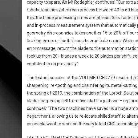
capacity to spare. As Mr Rodeghier continues: “Our extra c
robotic loading system can process between 40 to 60 blad
this, the blade processing times are at least 35% faster
and in-process measurement system that automatically 
geometry discrepancies takes another 15 to 20% off our s
brazing errors or tooth issues to eradicate errors. When c
error message, return the blade to the automation station 
took us from 20+ blades a week to 20 blades per shift, eq
confident to do previously.”
The instant success of the VOLLMER CHD270 resulted in t
sharpening, re-toothing and chamfering its metal-cutting
the spring of 2019, the combination of the Loroch Solu
blade sharpening cell from five staff to just two – replac
continues: “The two machines have saved us a huge amou
department, allowing us to re-locate skilled staff to alte
as people want to work on the very latest CNC technology t
Like the VOLLMER CHD270 before it, the arrival of the Lo