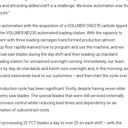
rea and attracting skilled staff is a challenge. We knew automation was th
ute.”
nto automation with the acquisition of a VOLLMER CHD270 carbide tipped
the VOLLMER ND230 automated loading station. With the capacity to
ystem with three loading carriages transformed production almost
hop floor rapidly learned how to program and use the machine, and we
cial saw blades during the day shift and then loading-up standard
ading station for unmanned overnight running. Immediately, our team
es by day, do standards and batch-runs overnight and, in the morning, w
buted nationwide back to our customers – and then start the cycle over.
oduction cycle has been significant. Firstly, despite having seven older
ry saw blades. The special blades that were still serviced externally
l process control whilst reducing lead times and dependency on an
ination of subcontract costs.
m processing 25 TCT blades a day to over 25 on each shift – with the