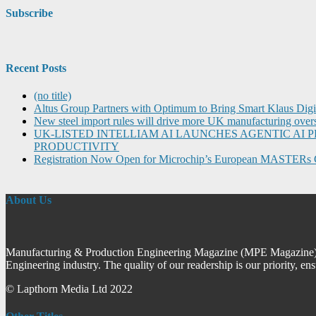
Subscribe
Recent Posts
(no title)
Altus Group Partners with Optimum to Bring Smart Klaus Dig
New steel import rules will drive more UK manufacturing over
UK-LISTED INTELLIAM AI LAUNCHES AGENTIC A
PRODUCTIVITY
Registration Now Open for Microchip’s European MASTERs 
About Us
Manufacturing & Production Engineering Magazine (MPE Magazine) is
Engineering industry. The quality of our readership is our priority, en
© Lapthorn Media Ltd 2022