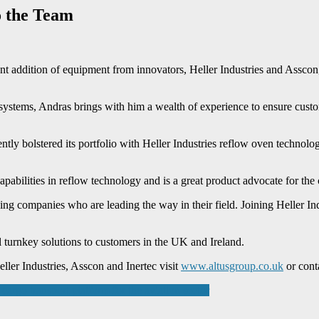
o the Team
cent addition of equipment from innovators, Heller Industries and Assco
ystems, Andras brings with him a wealth of experience to ensure custome
ly bolstered its portfolio with Heller Industries reflow oven technolo
capabilities in reflow technology and is a great product advocate for 
ng companies who are leading the way in their field. Joining Heller Ind
l turnkey solutions to customers in the UK and Ireland.
er Industries, Asscon and Inertec visit
www.altusgroup.co.uk
or conta
argo transport platform for the aviation sector