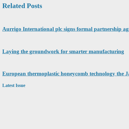
Related Posts
Aurrigo International plc signs formal partnership 
Laying the groundwork for smarter manufacturing
European thermoplastic honeycomb technology the Ja
Latest Issue