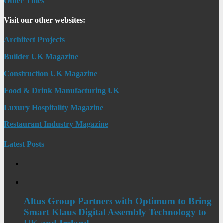
Other Titles
Visit our other websites:
Architect Projects
Builder UK Magazine
Construction UK Magazine
Food & Drink Manufacturing UK
Luxury Hospitality Magazine
Restaurant Industry Magazine
Latest Posts
Altus Group Partners with Optimum to Bring
Smart Klaus Digital Assembly Technology to
UK and Ireland