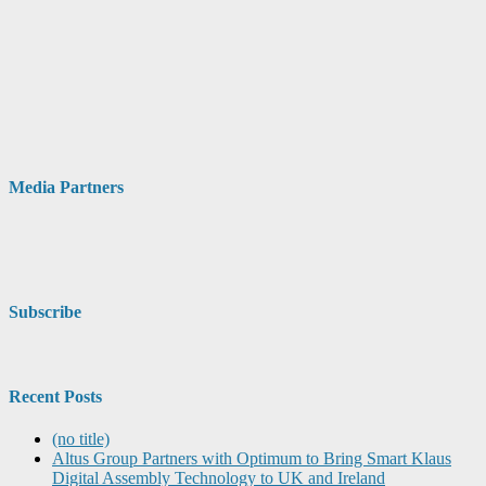
Media Partners
Subscribe
Recent Posts
(no title)
Altus Group Partners with Optimum to Bring Smart Klaus
Digital Assembly Technology to UK and Ireland