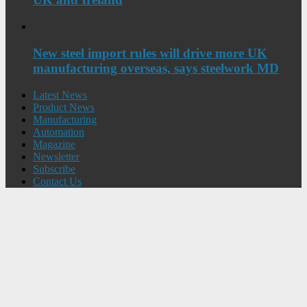
New steel import rules will drive more UK
manufacturing overseas, says steelwork MD
Latest News
Product News
Manufacturing
Automation
Magazine
Newsletter
Subscribe
Contact Us