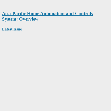
Asia-Pacific Home Automation and Controls
System: Overview
Latest Issue