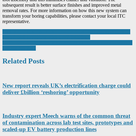
subsequent result is better surface finishes and improved metal
removal rates. For more information on how this new system can
transform your boring capabilities, please contact your local ITC
representative.
Post
“DRIVE IT LIKE A DIESEL” – THE LATEST ADVANCES IN
HYSTER® LITHIUM-ION LIFT TRUCKS
navigation
CEC celebrates 40 years in business by supporting manufacturers to
become Net Zero
Related Posts
New report reveals UK’s electrification charge could
deliver £billion ‘reshoring’ opportunity
Industry expert Meech warns of the common threat
of contamination across lab test sites, prototypes and
scaled-up EV battery production lines