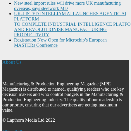
New steel import rules will drive more UK manufacturing
overseas, says steelwork MD
UK-LISTED INTELLIAM AI LAUNCHES AGENTIC AI
PLATFORM
TO COMPLETE INDUSTRIAL INTELLIGENCE PLATF
AND REVOLUTIONISE MANUFACTURING
PRODUCTIVITY
Registration Now Open for Microchip’s European
MASTERs Conference
About Us
Manufacturing & Production Engineering Magazine (MPE
Magazine) is distributed to named, qualifying readers who are key
decision makers and who control budgets in the Manufacturing &
Production Engineering industry. The quality of our readership is
our priority, ensuring that our advertisers are getting maximum
value.
© Lapthorn Media Ltd 2022