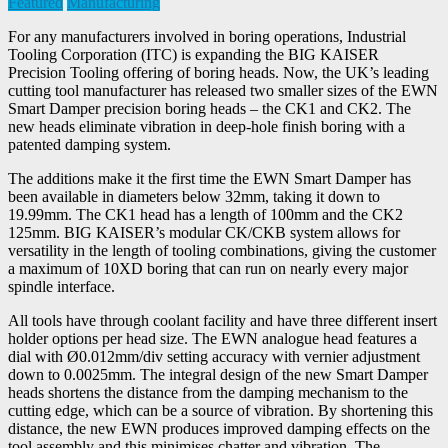
Featured
Manufacturing
For any manufacturers involved in boring operations, Industrial
Tooling Corporation (ITC) is expanding the BIG KAISER
Precision Tooling offering of boring heads. Now, the UK’s leading
cutting tool manufacturer has released two smaller sizes of the EWN
Smart Damper precision boring heads – the CK1 and CK2. The
new heads eliminate vibration in deep-hole finish boring with a
patented damping system.
The additions make it the first time the EWN Smart Damper has
been available in diameters below 32mm, taking it down to
19.99mm. The CK1 head has a length of 100mm and the CK2
125mm. BIG KAISER’s modular CK/CKB system allows for
versatility in the length of tooling combinations, giving the customer
a maximum of 10XD boring that can run on nearly every major
spindle interface.
All tools have through coolant facility and have three different insert
holder options per head size. The EWN analogue head features a
dial with Ø0.012mm/div setting accuracy with vernier adjustment
down to 0.0025mm. The integral design of the new Smart Damper
heads shortens the distance from the damping mechanism to the
cutting edge, which can be a source of vibration. By shortening this
distance, the new EWN produces improved damping effects on the
tool assembly and this minimises chatter and vibration. The