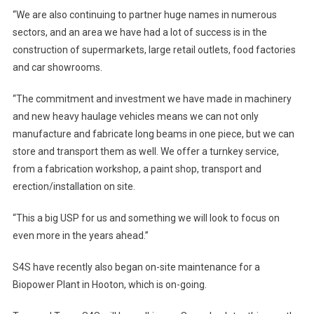
“We are also continuing to partner huge names in numerous
sectors, and an area we have had a lot of success is in the
construction of supermarkets, large retail outlets, food factories
and car showrooms.
“The commitment and investment we have made in machinery
and new heavy haulage vehicles means we can not only
manufacture and fabricate long beams in one piece, but we can
store and transport them as well. We offer a turnkey service,
from a fabrication workshop, a paint shop, transport and
erection/installation on site.
“This a big USP for us and something we will look to focus on
even more in the years ahead.”
S4S have recently also began on-site maintenance for a
Biopower Plant in Hooton, which is on-going.