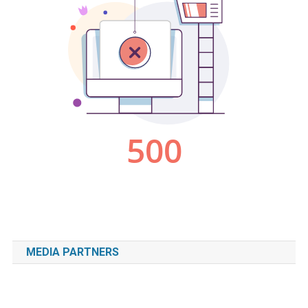
MEDIA PARTNERS