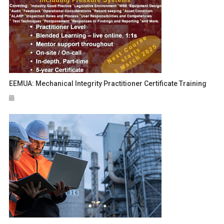
EEMUA: Mechanical Integrity Practitioner Certificate Training