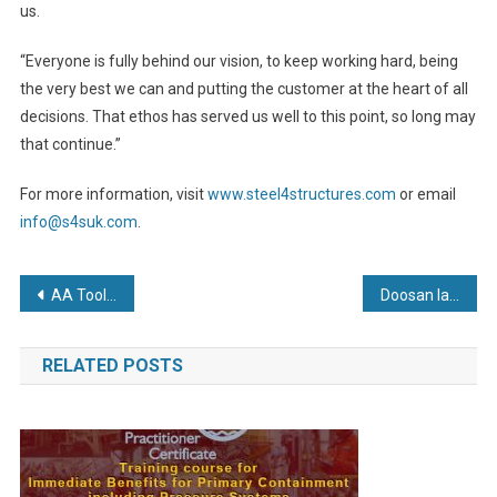
us.
“Everyone is fully behind our vision, to keep working hard, being
the very best we can and putting the customer at the heart of all
decisions. That ethos has served us well to this point, so long may
that continue.”
For more information, visit
www.steel4structures.com
or email
info@s4suk.com
.
Post
AA Tools up with new Mitsubishi
Doosan launches productivity-boosting 9-Series reach trucks
navigation
RELATED POSTS