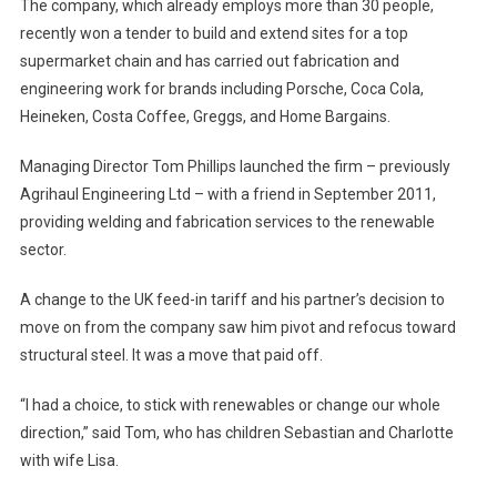
The company, which already employs more than 30 people,
recently won a tender to build and extend sites for a top
supermarket chain and has carried out fabrication and
engineering work for brands including Porsche, Coca Cola,
Heineken, Costa Coffee, Greggs, and Home Bargains.
Managing Director Tom Phillips launched the firm – previously
Agrihaul Engineering Ltd – with a friend in September 2011,
providing welding and fabrication services to the renewable
sector.
A change to the UK feed-in tariff and his partner’s decision to
move on from the company saw him pivot and refocus toward
structural steel. It was a move that paid off.
“I had a choice, to stick with renewables or change our whole
direction,” said Tom, who has children Sebastian and Charlotte
with wife Lisa.