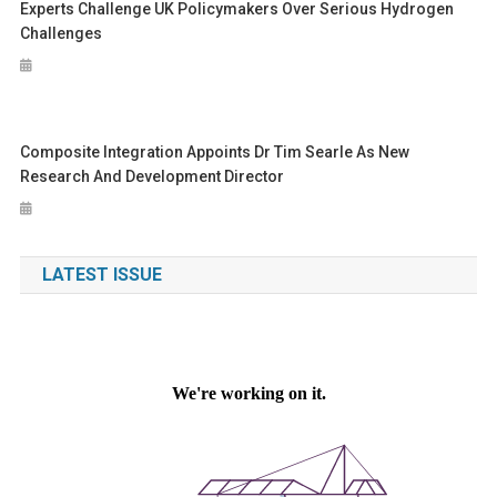
Experts Challenge UK Policymakers Over Serious Hydrogen
Challenges
Composite Integration Appoints Dr Tim Searle As New
Research And Development Director
LATEST ISSUE