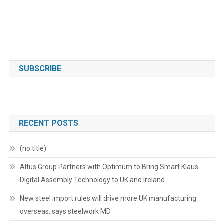
SUBSCRIBE
RECENT POSTS
(no title)
Altus Group Partners with Optimum to Bring Smart Klaus
Digital Assembly Technology to UK and Ireland
New steel import rules will drive more UK manufacturing
overseas, says steelwork MD