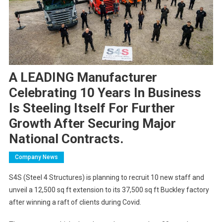
A LEADING Manufacturer
Celebrating 10 Years In Business
Is Steeling Itself For Further
Growth After Securing Major
National Contracts.
Company News
S4S (Steel 4 Structures) is planning to recruit 10 new staff and
unveil a 12,500 sq ft extension to its 37,500 sq ft Buckley factory
after winning a raft of clients during Covid.