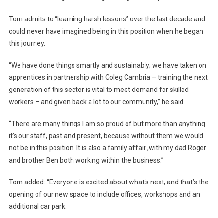
Tom admits to “learning harsh lessons” over the last decade and
could never have imagined being in this position when he began
this journey.
“We have done things smartly and sustainably; we have taken on
apprentices in partnership with Coleg Cambria – training the next
generation of this sector is vital to meet demand for skilled
workers – and given back a lot to our community,” he said.
“There are many things I am so proud of but more than anything
it’s our staff, past and present, because without them we would
not be in this position. It is also a family affair ,with my dad Roger
and brother Ben both working within the business.”
Tom added: “Everyone is excited about what’s next, and that’s the
opening of our new space to include offices, workshops and an
additional car park.