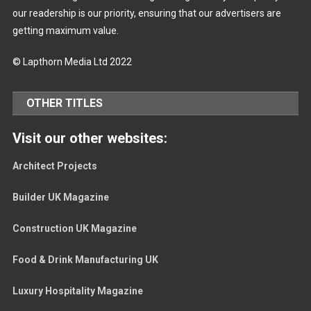
our readership is our priority, ensuring that our advertisers are
getting maximum value.
© Lapthorn Media Ltd 2022
OTHER TITLES
Visit our other websites:
Architect Projects
Builder UK Magazine
Construction UK Magazine
Food & Drink Manufacturing UK
Luxury Hospitality Magazine