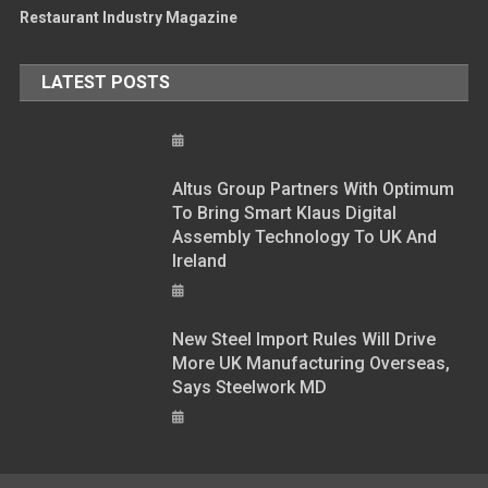
Restaurant Industry Magazine
LATEST POSTS
Altus Group Partners With Optimum
To Bring Smart Klaus Digital
Assembly Technology To UK And
Ireland
New Steel Import Rules Will Drive
More UK Manufacturing Overseas,
Says Steelwork MD