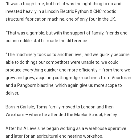
“It was a tough time, but I felt it was the right thing to do and
invested heavily in a Lincoln Electric Python X CNC robotic
structural fabrication machine, one of only four in the UK.
“That was a gamble, but with the support of family, friends and
our incredible staff it made the difference.
“The machinery took us to another level, and we quickly became
able to do things our competitors were unable to; we could
produce everything quicker and more efficiently – from there we
grew and grew, acquiring cutting-edge machines from Voortman
and a Pangborn blastline, which again give us more scope to
deliver.
Born in Carlisle, Tom’s family moved to London and then
Wrexham – where he attended the Maelor School, Penley.
After his A Levels he began working as a warehouse operative
and later for an agricultural engineering workshop.