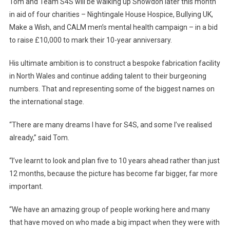
Tom and Team S4S will be walking up Snowdon later this month
in aid of four charities – Nightingale House Hospice, Bullying UK,
Make a Wish, and CALM men’s mental health campaign – in a bid
to raise £10,000 to mark their 10-year anniversary.
His ultimate ambition is to construct a bespoke fabrication facility
in North Wales and continue adding talent to their burgeoning
numbers. That and representing some of the biggest names on
the international stage.
“There are many dreams I have for S4S, and some I’ve realised
already,” said Tom.
“I’ve learnt to look and plan five to 10 years ahead rather than just
12 months, because the picture has become far bigger, far more
important.
“We have an amazing group of people working here and many
that have moved on who made a big impact when they were with