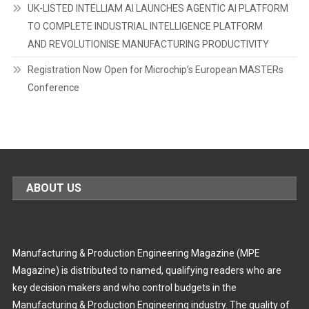
UK-LISTED INTELLIAM AI LAUNCHES AGENTIC AI PLATFORM
TO COMPLETE INDUSTRIAL INTELLIGENCE PLATFORM
AND REVOLUTIONISE MANUFACTURING PRODUCTIVITY
Registration Now Open for Microchip’s European MASTERs
Conference
ABOUT US
Manufacturing & Production Engineering Magazine (MPE
Magazine) is distributed to named, qualifying readers who are
key decision makers and who control budgets in the
Manufacturing & Production Engineering industry. The quality of