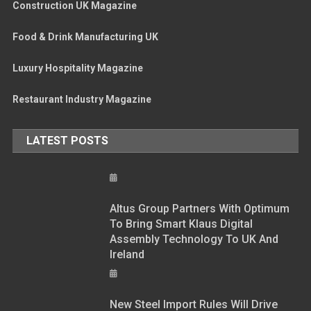
Construction UK Magazine
Food & Drink Manufacturing UK
Luxury Hospitality Magazine
Restaurant Industry Magazine
LATEST POSTS
Altus Group Partners With Optimum
To Bring Smart Klaus Digital
Assembly Technology To UK And
Ireland
New Steel Import Rules Will Drive