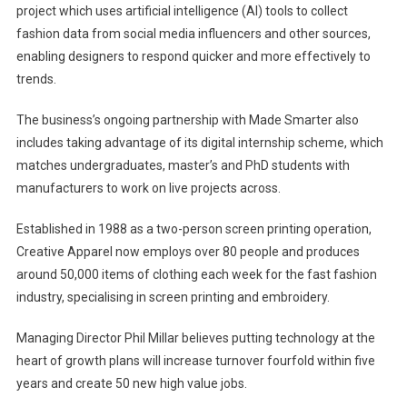
project which uses artificial intelligence (AI) tools to collect
fashion data from social media influencers and other sources,
enabling designers to respond quicker and more effectively to
trends.
The business’s ongoing partnership with Made Smarter also
includes taking advantage of its digital internship scheme, which
matches undergraduates, master’s and PhD students with
manufacturers to work on live projects across.
Established in 1988 as a two-person screen printing operation,
Creative Apparel now employs over 80 people and produces
around 50,000 items of clothing each week for the fast fashion
industry, specialising in screen printing and embroidery.
Managing Director Phil Millar believes putting technology at the
heart of growth plans will increase turnover fourfold within five
years and create 50 new high value jobs.