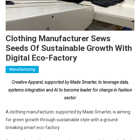
Clothing Manufacturer Sews
Seeds Of Sustainable Growth With
Digital Eco-Factory
Manufacturing
Creative Apparel, supported by Made Smarter, to leverage data,
systems integration and AI to become leader for change in fashion
sector
A clothing manufacturer, supported by Made Smarter, is aiming
for green growth through sustainable style with a ground-
breaking smart eco-factory.