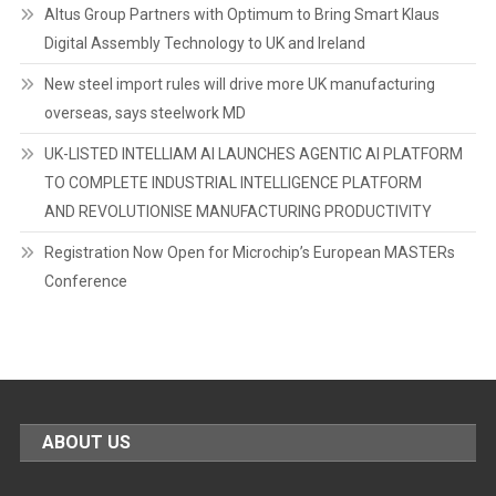
Altus Group Partners with Optimum to Bring Smart Klaus
Digital Assembly Technology to UK and Ireland
New steel import rules will drive more UK manufacturing
overseas, says steelwork MD
UK-LISTED INTELLIAM AI LAUNCHES AGENTIC AI PLATFORM
TO COMPLETE INDUSTRIAL INTELLIGENCE PLATFORM
AND REVOLUTIONISE MANUFACTURING PRODUCTIVITY
Registration Now Open for Microchip’s European MASTERs
Conference
ABOUT US