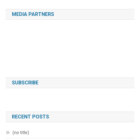
MEDIA PARTNERS
SUBSCRIBE
RECENT POSTS
(no title)