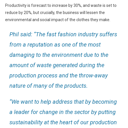
Productivity is forecast to increase by 30%, and waste is set to
reduce by 20%, but crucially, the business will lessen the
environmental and social impact of the clothes they make.
Phil said: “The fast fashion industry suffers
from a reputation as one of the most
damaging to the environment due to the
amount of waste generated during the
production process and the throw-away
nature of many of the products.
“We want to help address that by becoming
a leader for change in the sector by putting
sustainability at the heart of our production