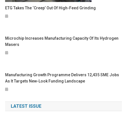
ETG Takes The ‘Creep’ Out Of High-Feed Grinding
Microchip Increases Manufacturing Capacity Of Its Hydrogen
Masers
Manufacturing Growth Programme Delivers 12,435 SME Jobs
As It Targets New-Look Funding Landscape
LATEST ISSUE