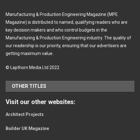
Manufacturing & Production Engineering Magazine (MPE
Magazine) is distributed to named, qualifying readers who are
key decision makers and who control budgets in the
Manufacturing & Production Engineering industry. The quality of
our readership is our priority, ensuring that our advertisers are
getting maximum value.
© Lapthorn Media Ltd 2022
OTHER TITLES
Visit our other websites:
Architect Projects
Builder UK Magazine