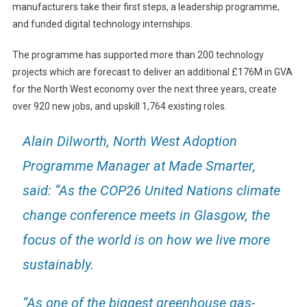
manufacturers take their first steps, a leadership programme,
and funded digital technology internships.
The programme has supported more than 200 technology
projects which are forecast to deliver an additional £176M in GVA
for the North West economy over the next three years, create
over 920 new jobs, and upskill 1,764 existing roles.
Alain Dilworth, North West Adoption
Programme Manager at Made Smarter,
said: “As the COP26 United Nations climate
change conference meets in Glasgow, the
focus of the world is on how we live more
sustainably.
“As one of the biggest greenhouse gas-