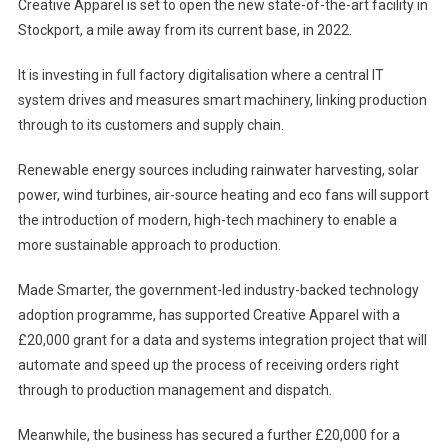
Creative Apparel is set to open the new state-of-the-art facility in
Stockport, a mile away from its current base, in 2022.
It is investing in full factory digitalisation where a central IT
system drives and measures smart machinery, linking production
through to its customers and supply chain.
Renewable energy sources including rainwater harvesting, solar
power, wind turbines, air-source heating and eco fans will support
the introduction of modern, high-tech machinery to enable a
more sustainable approach to production.
Made Smarter, the government-led industry-backed technology
adoption programme, has supported Creative Apparel with a
£20,000 grant for a data and systems integration project that will
automate and speed up the process of receiving orders right
through to production management and dispatch.
Meanwhile, the business has secured a further £20,000 for a