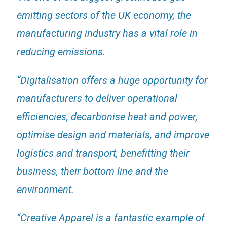
emitting sectors of the UK economy, the
manufacturing industry has a vital role in
reducing emissions.
“Digitalisation offers a huge opportunity for
manufacturers to deliver operational
efficiencies, decarbonise heat and power,
optimise design and materials, and improve
logistics and transport, benefitting their
business, their bottom line and the
environment.
“Creative Apparel is a fantastic example of