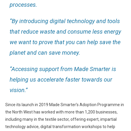
processes.
“By introducing digital technology and tools
that reduce waste and consume less energy
we want to prove that you can help save the
planet and can save money.
“Accessing support from Made Smarter is
helping us accelerate faster towards our
vision.”
Since its launch in 2019 Made Smarter’s Adoption Programme in
the North West has worked with more than 1,200 businesses,
including many in the textile sector, offering expert, impartial
technology advice, digital transformation workshops to help