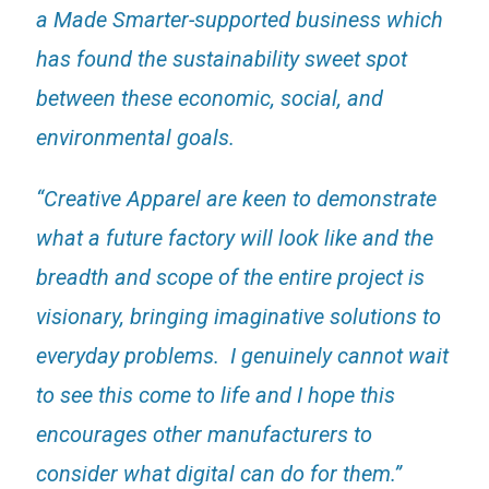
a Made Smarter-supported business which
has found the sustainability sweet spot
between these economic, social, and
environmental goals.
“Creative Apparel are keen to demonstrate
what a future factory will look like and the
breadth and scope of the entire project is
visionary, bringing imaginative solutions to
everyday problems. I genuinely cannot wait
to see this come to life and I hope this
encourages other manufacturers to
consider what digital can do for them.”