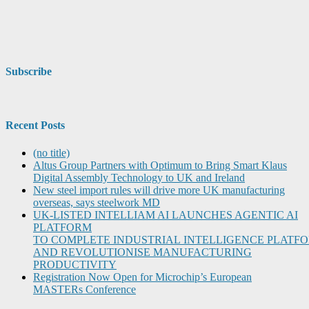
Subscribe
Recent Posts
(no title)
Altus Group Partners with Optimum to Bring Smart Klaus
Digital Assembly Technology to UK and Ireland
New steel import rules will drive more UK manufacturing
overseas, says steelwork MD
UK-LISTED INTELLIAM AI LAUNCHES AGENTIC AI
PLATFORM
TO COMPLETE INDUSTRIAL INTELLIGENCE PLATF
AND REVOLUTIONISE MANUFACTURING
PRODUCTIVITY
Registration Now Open for Microchip’s European
MASTERs Conference