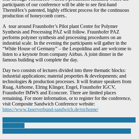
participants of our conference will be able to see first-hand
ThermHex’s patented, highly efficient process for the continuous
production of honeycomb cores..
A tour around Fraunhofer’s Pilot plant Centre for Polymer
Synthesis and Processing PAZ will follow. Fraunhofer PAZ
performs polymer synthesis and processing procedures on an
industrial scale. In the evening the participants will gather in the
“White House of Germany” – the Leopoldina and are welcome to
listen to a keynote from company Airbus. A joint dinner in the
famous building will complete the day.
Day two consists of lectures divided into three thematic blocks:
industrial applications; material properties & developments; and
technologies & production processes. It will feature speakers from
Ruag, Airborne, Elring Klinger, Engel, Fraunhofer IGCV,
Fraunhofer IMWS and Econcore. There are limited places
remaining. For more information, or to register for the conference,
visit Composite Sandwich Conference website:
https://www.faserverbund-sandwich.de/en/home/
Post
Clothing manufacturer sews seeds of sustainable growth with digital
eco-factory
navigation
IES and HP Celebrate 10 Years of Innovative Printing Partnership