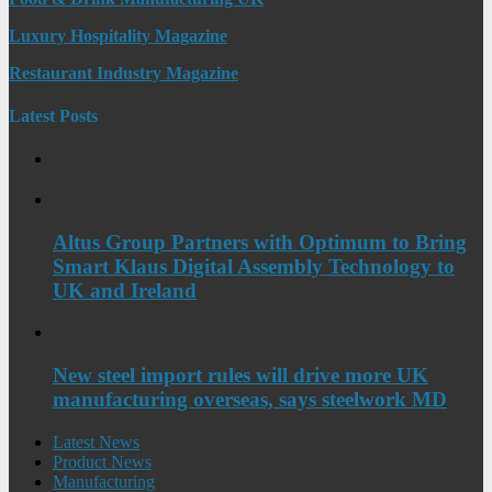
Luxury Hospitality Magazine
Restaurant Industry Magazine
Latest Posts
Altus Group Partners with Optimum to Bring
Smart Klaus Digital Assembly Technology to
UK and Ireland
New steel import rules will drive more UK
manufacturing overseas, says steelwork MD
Latest News
Product News
Manufacturing