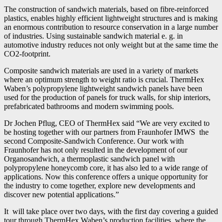
The construction of sandwich materials, based on fibre-reinforced
plastics, enables highly efficient lightweight structures and is making
an enormous contribution to resource conservation in a large number
of industries. Using sustainable sandwich material e. g. in
automotive industry reduces not only weight but at the same time the
CO2-footprint.
Composite sandwich materials are used in a variety of markets
where an optimum strength to weight ratio is crucial. ThermHex
Waben’s polypropylene lightweight sandwich panels have been
used for the production of panels for truck walls, for ship interiors,
prefabricated bathrooms and modern swimming pools.
Dr Jochen Pflug, CEO of ThermHex said “We are very excited to
be hosting together with our partners from Fraunhofer IMWS the
second Composite-Sandwich Conference. Our work with
Fraunhofer has not only resulted in the development of our
Organosandwich, a thermoplastic sandwich panel with
polypropylene honeycomb core, it has also led to a wide range of
applications. Now this conference offers a unique opportunity for
the industry to come together, explore new developments and
discover new potential applications.”
It will take place over two days, with the first day covering a guided
tour through ThermHex Waben’s production facilities, where the