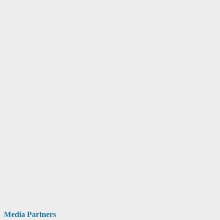
Media Partners