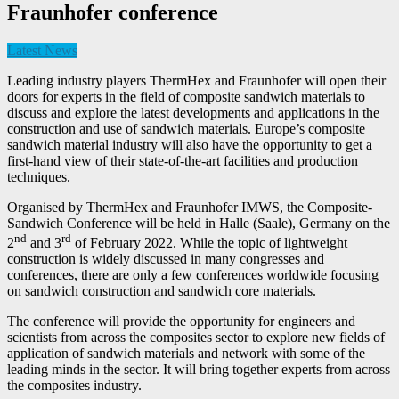
Fraunhofer conference
Latest News
Leading industry players ThermHex and Fraunhofer will open their
doors for experts in the field of composite sandwich materials to
discuss and explore the latest developments and applications in the
construction and use of sandwich materials. Europe’s composite
sandwich material industry will also have the opportunity to get a
first-hand view of their state-of-the-art facilities and production
techniques.
Organised by ThermHex and Fraunhofer IMWS, the Composite-
Sandwich Conference will be held in Halle (Saale), Germany on the
nd
rd
2
and 3
of February 2022. While the topic of lightweight
construction is widely discussed in many congresses and
conferences, there are only a few conferences worldwide focusing
on sandwich construction and sandwich core materials.
The conference will provide the opportunity for engineers and
scientists from across the composites sector to explore new fields of
application of sandwich materials and network with some of the
leading minds in the sector. It will bring together experts from across
the composites industry.