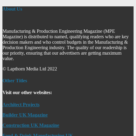
About Us
Manufacturing & Production Engineering Magazine (MPE
Magazine) is distributed to named, qualifying readers who are key
decision makers and who control budgets in the Manufacturing &
Production Engineering industry. The quality of our readership is
our priority, ensuring that our advertisers are getting maximum
value.
© Lapthorn Media Ltd 2022
Other Titles
Visit our other websites:
Architect Projects
Builder UK Magazine
Construction UK Magazine
Food & Drink Manufacturing UK