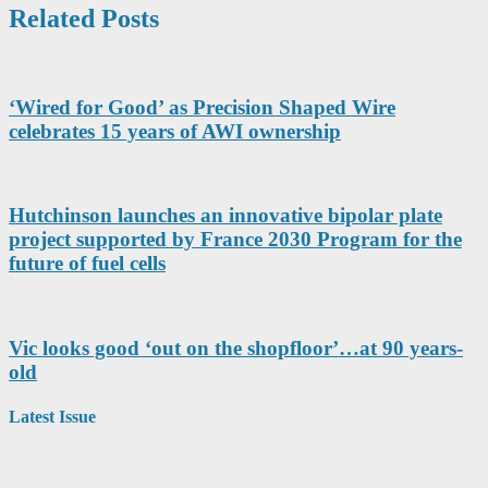
Related Posts
‘Wired for Good’ as Precision Shaped Wire
celebrates 15 years of AWI ownership
Hutchinson launches an innovative bipolar plate
project supported by France 2030 Program for the
future of fuel cells
Vic looks good ‘out on the shopfloor’…at 90 years-
old
Latest Issue