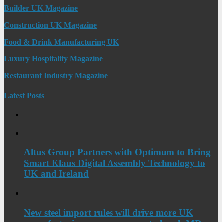
Builder UK Magazine
Construction UK Magazine
Food & Drink Manufacturing UK
Luxury Hospitality Magazine
Restaurant Industry Magazine
Latest Posts
Altus Group Partners with Optimum to Bring
Smart Klaus Digital Assembly Technology to
UK and Ireland
New steel import rules will drive more UK