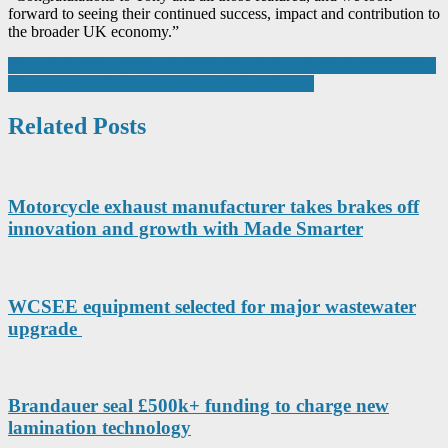
forward to seeing their continued success, impact and contribution to
the broader UK economy.”
Post
How motorised equipment aids testing and control in manufacturing
The answer to high tech supply chain challenges
navigation
Related Posts
Motorcycle exhaust manufacturer takes brakes off
innovation and growth with Made Smarter
WCSEE equipment selected for major wastewater
upgrade
Brandauer seal £500k+ funding to charge new
lamination technology