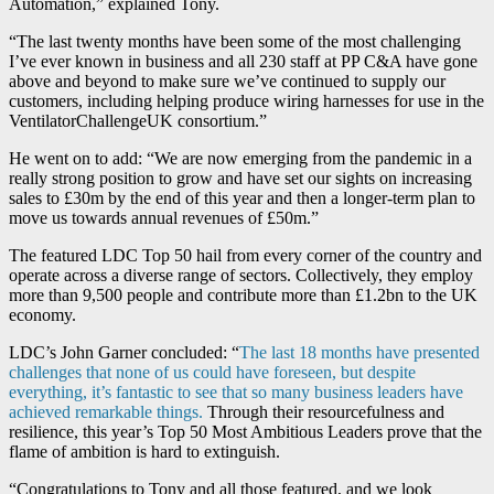
Automation,” explained Tony.
“The last twenty months have been some of the most challenging
I’ve ever known in business and all 230 staff at PP C&A have gone
above and beyond to make sure we’ve continued to supply our
customers, including helping produce wiring harnesses for use in the
VentilatorChallengeUK consortium.”
He went on to add: “We are now emerging from the pandemic in a
really strong position to grow and have set our sights on increasing
sales to £30m by the end of this year and then a longer-term plan to
move us towards annual revenues of £50m.”
The featured LDC Top 50 hail from every corner of the country and
operate across a diverse range of sectors. Collectively, they employ
more than 9,500 people and contribute more than £1.2bn to the UK
economy.
LDC’s John Garner concluded: “
The last 18 months have presented
challenges that none of us could have foreseen, but despite
everything, it’s fantastic to see that so many business leaders have
achieved remarkable things.
Through their resourcefulness and
resilience, this year’s Top 50 Most Ambitious Leaders prove that the
flame of ambition is hard to extinguish.
“Congratulations to Tony and all those featured, and we look