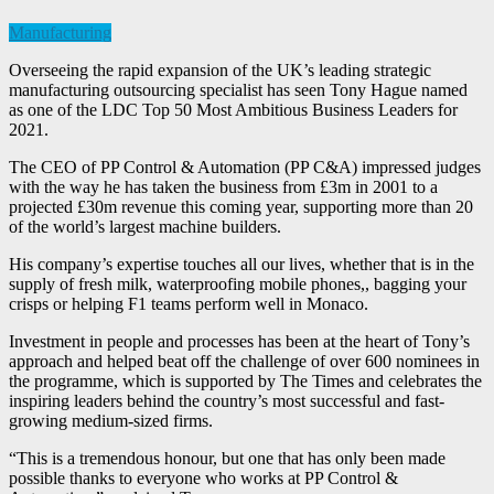
Manufacturing
Overseeing the rapid expansion of the UK’s leading strategic
manufacturing outsourcing specialist has seen Tony Hague named
as one of the LDC Top 50 Most Ambitious Business Leaders for
2021.
The CEO of PP Control & Automation (PP C&A) impressed judges
with the way he has taken the business from £3m in 2001 to a
projected £30m revenue this coming year, supporting more than 20
of the world’s largest machine builders.
His company’s expertise touches all our lives, whether that is in the
supply of fresh milk, waterproofing mobile phones,, bagging your
crisps or helping F1 teams perform well in Monaco.
Investment in people and processes has been at the heart of Tony’s
approach and helped beat off the challenge of over 600 nominees in
the programme, which is supported by The Times and celebrates the
inspiring leaders behind the country’s most successful and fast-
growing medium-sized firms.
“This is a tremendous honour, but one that has only been made
possible thanks to everyone who works at PP Control &