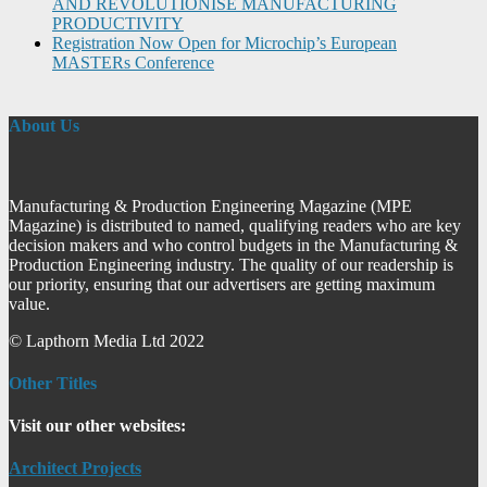
AND REVOLUTIONISE MANUFACTURING
PRODUCTIVITY
Registration Now Open for Microchip’s European
MASTERs Conference
About Us
Manufacturing & Production Engineering Magazine (MPE
Magazine) is distributed to named, qualifying readers who are key
decision makers and who control budgets in the Manufacturing &
Production Engineering industry. The quality of our readership is
our priority, ensuring that our advertisers are getting maximum
value.
© Lapthorn Media Ltd 2022
Other Titles
Visit our other websites:
Architect Projects