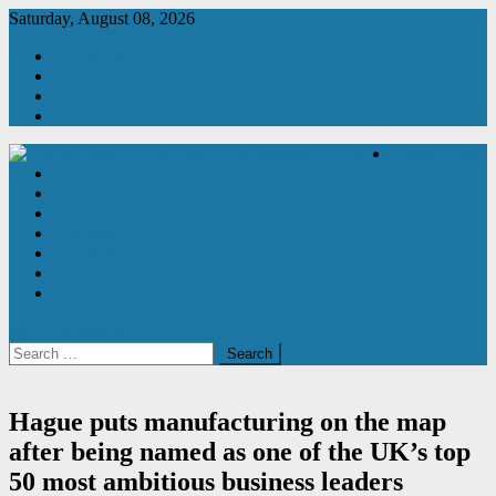
Skip
Saturday, August 08, 2026
to
About Us
content
Contact Us
Subscribe
2026 Media Pack
Latest News
Product News
Manufacturing & Production Engineering Magazine
Engineering Magazine
Manufacturing
Automation
Magazine
Newsletter
Subscribe
Contact Us
site mode button
Search
for:
Hague puts manufacturing on the map
after being named as one of the UK’s top
50 most ambitious business leaders