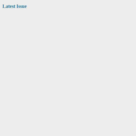
Latest Issue