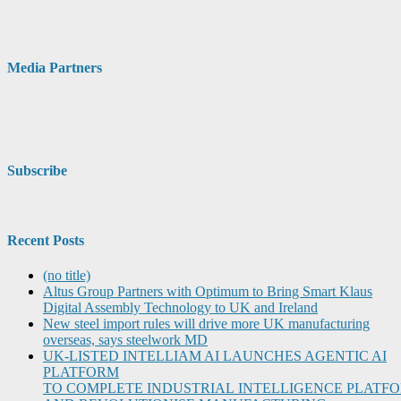
Media Partners
Subscribe
Recent Posts
(no title)
Altus Group Partners with Optimum to Bring Smart Klaus
Digital Assembly Technology to UK and Ireland
New steel import rules will drive more UK manufacturing
overseas, says steelwork MD
UK-LISTED INTELLIAM AI LAUNCHES AGENTIC AI
PLATFORM
TO COMPLETE INDUSTRIAL INTELLIGENCE PLATF