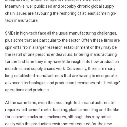
Meanwhile, well publicised and probably chronic global supply
chain issues are favouring the reshoring of at least some high-
tech manufacture.
SMEs in high-tech face all the usual manufacturing challenges,
plus some that are particular to the sector. Often these firms are
spin-offs from a larger research establishment or they may be
the result of one person’s endeavours. Entering manufacturing
for the first time they may have little insight into how production
industries and supply chains work. Conversely, there are many
long-established manufacturers that are having to incorporate
advanced technologies and production techniques into ‘heritage’
operations and products.
At the same time, even the most high-tech manufacturer still
requires ‘old school’ metal-bashing, plastic moulding and the like
for cabinets, racks and enclosures, although this may not sit
easily with the production environment required for the new