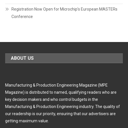
Registration Now Open for Microchip’s European MASTERs
Conference
ABOUT US
Manufacturing & Production Engineering Magazine (MPE
Magazine) is distributed to named, qualifying readers who are
key decision makers and who control budgets in the
Manufacturing & Production Engineering industry. The quality of
our readership is our priority, ensuring that our advertisers are
getting maximum value.