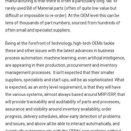
manufacturing is that there is often a particularly long ‘tail’ of
rarely used Bill of Material parts (often of quite low value but
difficult or impossible to re-order). At the OEM level this can be
tens of thousands of part numbers, sourced from hundreds of
often small and specialist suppliers.
Being at the forefront of technology, high-tech OEMs tackle
these and other issues with the latest advances in business
process automation: machine learning, even artificial intelligence,
are appearing in their production, procurement and inventory
management processes. It isn’t expected that their smaller
suppliers, specialists and start-ups, will be as sophisticated. What
is expected, as an entry level requirement, is that they will have
the various systems, almost always based around MRP/ERP, that
will provide traceability and auditability of parts and processes,
assurance and visibility around inventory availability, order
progress, delivery schedules, allow early detection of problems
and issues, and above all be able to interact automatically, and
eventually autonomously, with the OEMs’ own systems without