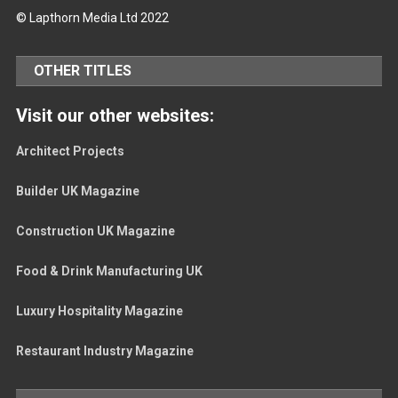
© Lapthorn Media Ltd 2022
OTHER TITLES
Visit our other websites:
Architect Projects
Builder UK Magazine
Construction UK Magazine
Food & Drink Manufacturing UK
Luxury Hospitality Magazine
Restaurant Industry Magazine