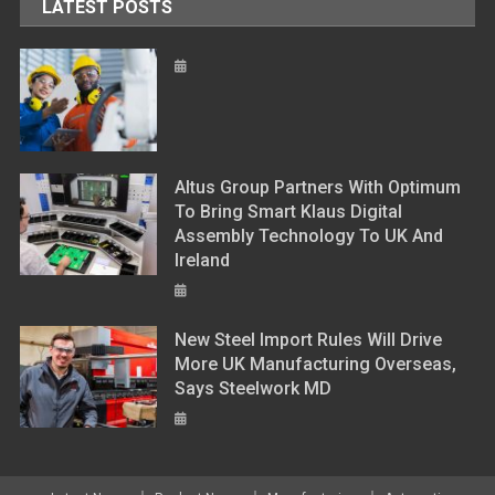
LATEST POSTS
Altus Group Partners With Optimum
To Bring Smart Klaus Digital
Assembly Technology To UK And
Ireland
New Steel Import Rules Will Drive
More UK Manufacturing Overseas,
Says Steelwork MD