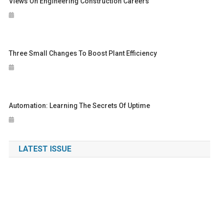
Views On Engineering Construction Careers
Three Small Changes To Boost Plant Efficiency
Automation: Learning The Secrets Of Uptime
LATEST ISSUE