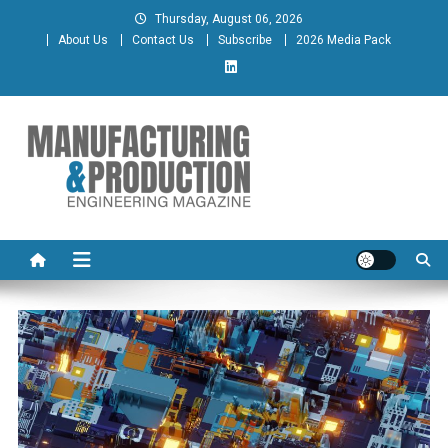
Skip
Thursday, August 06, 2026
to
About Us
Contact Us
Subscribe
2026 Media Pack
content
Manufacturing & Production
Engineering Magazine
Engineering Magazine