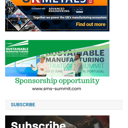
SUBSCRIBE