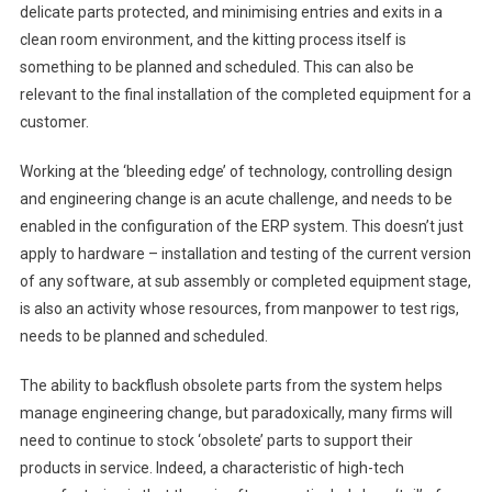
delicate parts protected, and minimising entries and exits in a
clean room environment, and the kitting process itself is
something to be planned and scheduled. This can also be
relevant to the final installation of the completed equipment for a
customer.
Working at the ‘bleeding edge’ of technology, controlling design
and engineering change is an acute challenge, and needs to be
enabled in the configuration of the ERP system. This doesn’t just
apply to hardware – installation and testing of the current version
of any software, at sub assembly or completed equipment stage,
is also an activity whose resources, from manpower to test rigs,
needs to be planned and scheduled.
The ability to backflush obsolete parts from the system helps
manage engineering change, but paradoxically, many firms will
need to continue to stock ‘obsolete’ parts to support their
products in service. Indeed, a characteristic of high-tech