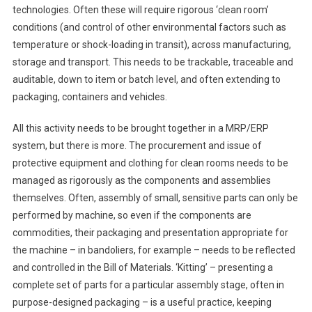
technologies. Often these will require rigorous ‘clean room’
conditions (and control of other environmental factors such as
temperature or shock-loading in transit), across manufacturing,
storage and transport. This needs to be trackable, traceable and
auditable, down to item or batch level, and often extending to
packaging, containers and vehicles.
All this activity needs to be brought together in a MRP/ERP
system, but there is more. The procurement and issue of
protective equipment and clothing for clean rooms needs to be
managed as rigorously as the components and assemblies
themselves. Often, assembly of small, sensitive parts can only be
performed by machine, so even if the components are
commodities, their packaging and presentation appropriate for
the machine – in bandoliers, for example – needs to be reflected
and controlled in the Bill of Materials. ‘Kitting’ – presenting a
complete set of parts for a particular assembly stage, often in
purpose-designed packaging – is a useful practice, keeping