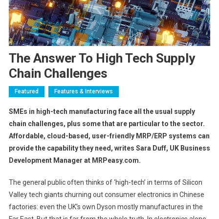
The Answer To High Tech Supply
Chain Challenges
Featured
Features & Interviews
SMEs in high-tech manufacturing face all the usual supply
chain challenges, plus some that are particular to the sector
.
Affordable, cloud-based, user-friendly MRP/ERP systems can
provide the capability they need,
writes Sara Duff, UK Business
Development Manager at MRPeasy.com.
The general public often thinks of ‘high-tech’ in terms of Silicon
Valley tech giants churning out consumer electronics in Chinese
factories: even the UK’s own Dyson mostly manufactures in the
Far East. But that is far from the whole truth. In electronics alone,