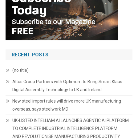
RECENT POSTS
(no title)
Altus Group Partners with Optimum to Bring Smart Klaus
Digital Assembly Technology to UK and Ireland
New steel import rules will drive more UK manufacturing
overseas, says steelwork MD
UK-LISTED INTELLIAM AI LAUNCHES AGENTIC AI PLATFORM
TO COMPLETE INDUSTRIAL INTELLIGENCE PLATFORM
AND REVOLUTIONISE MANUFACTURING PRODUCTIVITY