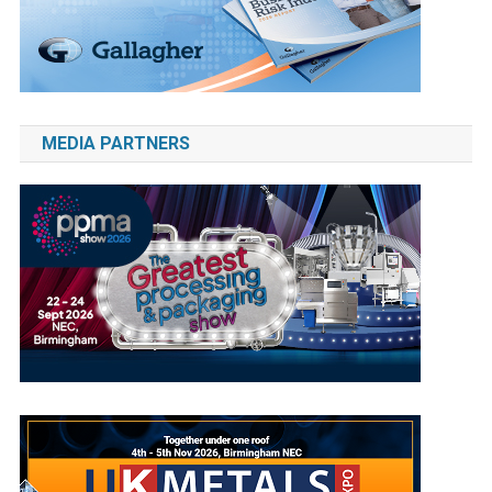
MEDIA PARTNERS