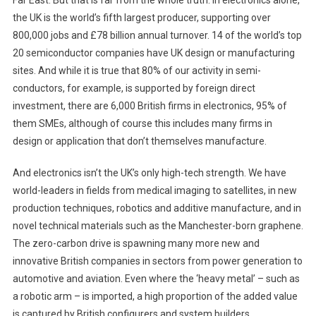
the UK is the world’s fifth largest producer, supporting over
800,000 jobs and £78 billion annual turnover. 14 of the world’s top
20 semiconductor companies have UK design or manufacturing
sites. And while it is true that 80% of our activity in semi-
conductors, for example, is supported by foreign direct
investment, there are 6,000 British firms in electronics, 95% of
them SMEs, although of course this includes many firms in
design or application that don’t themselves manufacture.
And electronics isn’t the UK’s only high-tech strength. We have
world-leaders in fields from medical imaging to satellites, in new
production techniques, robotics and additive manufacture, and in
novel technical materials such as the Manchester-born graphene.
The zero-carbon drive is spawning many more new and
innovative British companies in sectors from power generation to
automotive and aviation. Even where the ‘heavy metal’ – such as
a robotic arm – is imported, a high proportion of the added value
is captured by British configurers and system builders.