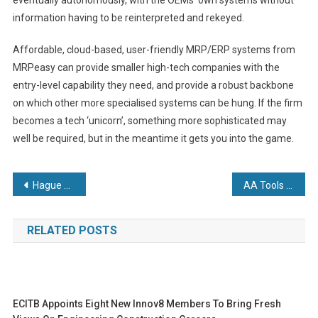
information having to be reinterpreted and rekeyed.
Affordable, cloud-based, user-friendly MRP/ERP systems from
MRPeasy can provide smaller high-tech companies with the
entry-level capability they need, and provide a robust backbone
on which other more specialised systems can be hung. If the firm
becomes a tech ‘unicorn’, something more sophisticated may
well be required, but in the meantime it gets you into the game.
Post
Hague puts manufacturing on the map after being named as one of the UK’s top 50 most ambitious business leaders
AA Tools up with new Mitsubishi
navigation
RELATED POSTS
ECITB Appoints Eight New Innov8 Members To Bring Fresh