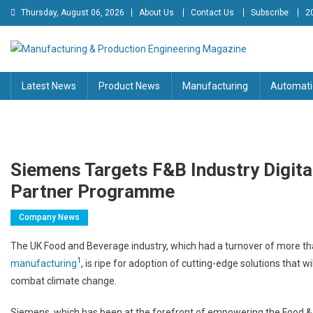
Skip
Thursday, August 06, 2026
About Us
Contact Us
Subscribe
2
to
content
Manufacturing & Production
Engineering Magazine
Latest News
Product News
Manufacturing
Automati
Engineering Magazine
Siemens Targets F&B Industry Digita
Partner Programme
Company News
The UK Food and Beverage industry, which had a turnover of more t
1
manufacturing
, is ripe for adoption of cutting-edge solutions that w
combat climate change.
Siemens, which has been at the forefront of empowering the Food & 