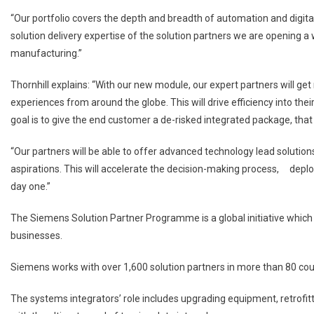
“Our portfolio covers the depth and breadth of automation and digital
solution delivery expertise of the solution partners we are opening a
manufacturing.”
Thornhill explains: “With our new module, our expert partners will ge
experiences from around the globe. This will drive efficiency into the
goal is to give the end customer a de-risked integrated package, that
“Our partners will be able to offer advanced technology lead solutions
aspirations. This will accelerate the decision-making process, d
day one.”
The Siemens Solution Partner Programme is a global initiative which
businesses.
Siemens works with over 1,600 solution partners in more than 80 count
The systems integrators’ role includes upgrading equipment, retrofitt