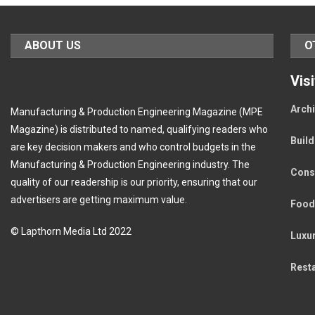
ABOUT US
O
Vis
Archi
Manufacturing & Production Engineering Magazine (MPE
Magazine) is distributed to named, qualifying readers who
Buil
are key decision makers and who control budgets in the
Manufacturing & Production Engineering industry. The
Cons
quality of our readership is our priority, ensuring that our
advertisers are getting maximum value.
Food
© Lapthorn Media Ltd 2022
Luxu
Rest