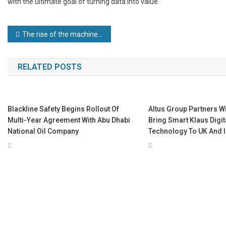
with the ultimate goal of turning data into value.
Post
The rise of the machines: how robotics and automation are creating jobs in manufacturing
navigation
RELATED POSTS
Blackline Safety Begins Rollout Of
Altus Group Partners W
Multi-Year Agreement With Abu Dhabi
Bring Smart Klaus Digi
National Oil Company
Technology To UK And I