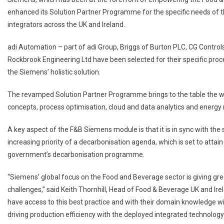
enhanced its Solution Partner Programme for the specific needs of th
integrators across the UK and Ireland.
adi Automation – part of adi Group, Briggs of Burton PLC, CG Controls
Rockbrook Engineering Ltd have been selected for their specific proc
the Siemens’ holistic solution.
The revamped Solution Partner Programme brings to the table the wh
concepts, process optimisation, cloud and data analytics and energy r
A key aspect of the F&B Siemens module is that it is in sync with the s
increasing priority of a decarbonisation agenda, which is set to attai
government’s decarbonisation programme.
“Siemens’ global focus on the Food and Beverage sector is giving gre
challenges,” said Keith Thornhill, Head of Food & Beverage UK and Irel
have access to this best practice and with their domain knowledge wil
driving production efficiency with the deployed integrated technolo