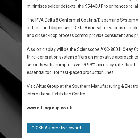
minimises solder defects, the 9544CJ Pro enhances reliab
The PVA Delta 8 Conformal Coating/Dispensing System wil
potting, and dispensing, Delta 8 is ideal for various com
and closed-loop process control provide consistent and pr
Also on display will be the Scienscope AXC-800 III X-ray C
third-generation system offers an innovative approach 
seconds with an impressive 99.99% accuracy rate. Its int
essential tool for fast-paced production lines.
Visit Altus Group at the Southern Manufacturing & Elect
International Exhibition Centre.
www.altusgroup.co.uk.
Post
GKN Automotive awarded Gold rating for progress against sustainability goals