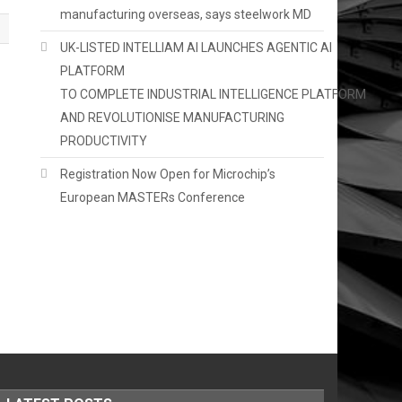
manufacturing overseas, says steelwork MD
UK-LISTED INTELLIAM AI LAUNCHES AGENTIC AI
PLATFORM
TO COMPLETE INDUSTRIAL INTELLIGENCE PLATFORM
AND REVOLUTIONISE MANUFACTURING
PRODUCTIVITY
Registration Now Open for Microchip’s
European MASTERs Conference