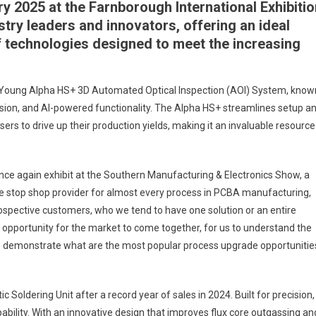
y 2025 at the Farnborough International Exhibitio
stry leaders and innovators, offering an ideal
of technologies designed to meet the increasing
.
h Young Alpha HS+ 3D Automated Optical Inspection (AOI) System, know
cision, and AI-powered functionality. The Alpha HS+ streamlines setup a
sers to drive up their production yields, making it an invaluable resource
once again exhibit at the Southern Manufacturing & Electronics Show, a
one stop shop provider for almost every process in PCBA manufacturing,
rospective customers, who we tend to have one solution or an entire
nt opportunity for the market to come together, for us to understand the
to demonstrate what are the most popular process upgrade opportunitie
Soldering Unit after a record year of sales in 2024. Built for precision,
apability. With an innovative design that improves flux core outgassing an