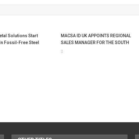
al Solutions Start
MACSA ID UK APPOINTS REGIONAL
In Fossil-Free Steel
SALES MANAGER FOR THE SOUTH