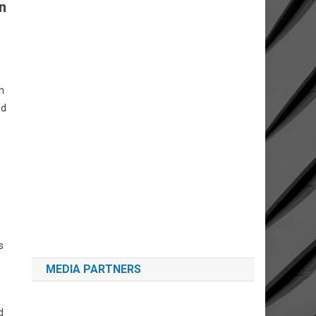
n
n
nd
s
MEDIA PARTNERS
d