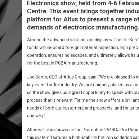
Electronics show, held from 4-6 Februar
Centre. This event brings together indu
platform for Altus to present a range 
demands of electronics manufacturing
Among the advanced solutions on display will be the Ko
for its whole-board foreign material inspection, high pre
operation, ensures no escapes, and ultimately allows its u
for the best in PCBA manufacturing.
Joe Booth, CEO of Altus Group, said: “We are pleased to 
key event for the industry. We are uniquely placed as a 
so the show gives us a great opportunity to speak with p
process that is relevant. For me the show offers a brillia
needs of both our customers and prospects, and for us 
and why.”
Altus will also showcase the Promation 9544CJ Pro Robotic 
this system features a high-stability hot iron soldering c