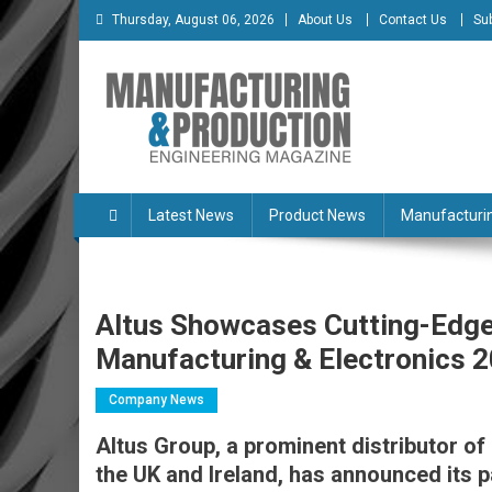
Skip
Thursday, August 06, 2026
About Us
Contact Us
Su
to
content
Manufacturing & Produc
Engineering Magazine
Latest News
Product News
Manufacturi
Altus Showcases Cutting-Edge
Manufacturing & Electronics 
Company News
Altus Group, a prominent distributor o
the UK and Ireland, has announced its p