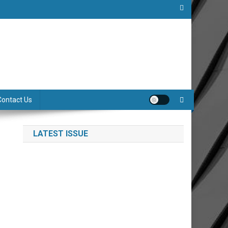
Contact Us
LATEST ISSUE