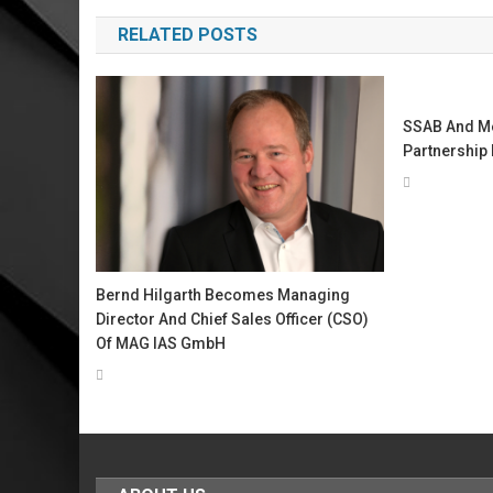
navigation
RELATED POSTS
SSAB And Met
Partnership 
Bernd Hilgarth Becomes Managing
Director And Chief Sales Officer (CSO)
Of MAG IAS GmbH