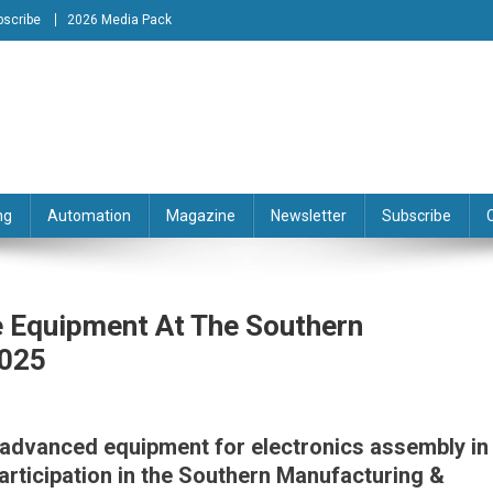
bscribe
2026 Media Pack
tion Engineering Magazine
ng
Automation
Magazine
Newsletter
Subscribe
 Equipment At The Southern
2025
f advanced equipment for electronics assembly in
articipation in the Southern Manufacturing &