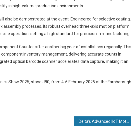
ility in high-volume production environments.
l also be demonstrated at the event. Engineered for selective coating,
plex assembly processes. Its robust overhead three-axis motion platform
ecise operation, setting a high standard for precision in manufacturing.
omponent Counter after another big year of installations regionally. Thi
to component inventory management, delivering accurate counts in
egrated optical barcode scanner accelerates data capture, making it an
ronics Show 2025, stand J80, from 4-6 February 2025 at the Farnboroug
Delta’s Advanced IIoT Motion Controllers, Servo Drives, and HMI Solutions Featured at SPS Nuremberg 2024