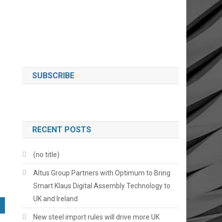
SUBSCRIBE
s
RECENT POSTS
h
(no title)
Altus Group Partners with Optimum to Bring
Smart Klaus Digital Assembly Technology to
UK and Ireland
New steel import rules will drive more UK