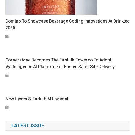
Domino To Showcase Beverage Coding Innovations At Drinktec
2025
Cornerstone Becomes The First UK Towerco To Adopt
Vyntelligence AI Platform For Faster, Safer Site Delivery
New Hyster® Forklift At Logimat
LATEST ISSUE