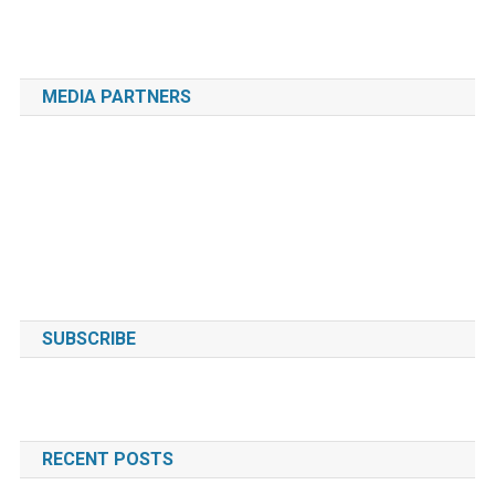
MEDIA PARTNERS
SUBSCRIBE
RECENT POSTS