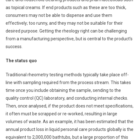
as topical creams. If end products such as these are too thick,
consumers may not be able to dispense and use them
effectively; too runny, and they may not be suitable for their
desired purpose. Getting the rheology right can be challenging
from a manufacturing perspective, but is central to the product’s
success.
The status quo
Traditional rheometry testing methods typically take place off-
line with sampling required from the process stream. This takes
time once you include obtaining the sample, sending to the
quality control (QC) laboratory, and conducting internal checks.
Then, once analysed, if the product does not meet specifications,
it often must be scrapped or re-worked, resulting in large
volumes of waste. As an example, it has been estimated that the
annual product loss in liquid personal care products globally is the
equivalent to 2,000,000 bathtubs, but a large proportion of this