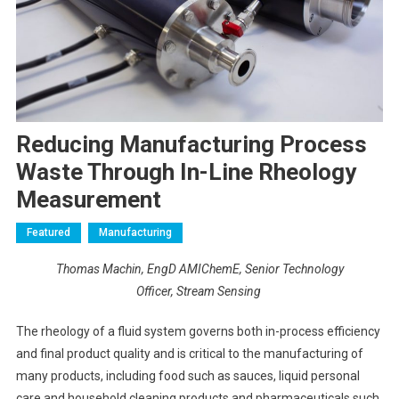
Reducing Manufacturing Process
Waste Through In-Line Rheology
Measurement
Featured
Manufacturing
Thomas Machin, EngD AMIChemE, Senior Technology
Officer, Stream Sensing
The rheology of a fluid system governs both in-process efficiency
and final product quality and is critical to the manufacturing of
many products, including food such as sauces, liquid personal
care and household cleaning products and pharmaceuticals such