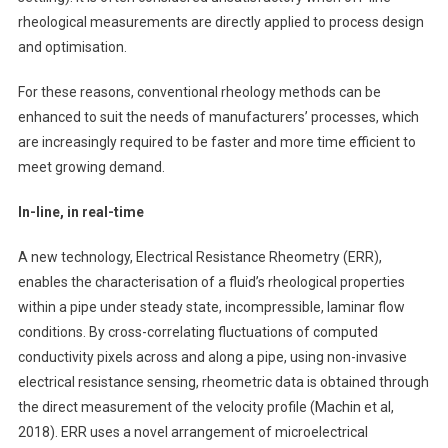
rheological measurements are directly applied to process design
and optimisation.
For these reasons, conventional rheology methods can be
enhanced to suit the needs of manufacturers’ processes, which
are increasingly required to be faster and more time efficient to
meet growing demand.
In-line, in real-time
A new technology, Electrical Resistance Rheometry (ERR),
enables the characterisation of a fluid’s rheological properties
within a pipe under steady state, incompressible, laminar flow
conditions. By cross-correlating fluctuations of computed
conductivity pixels across and along a pipe, using non-invasive
electrical resistance sensing, rheometric data is obtained through
the direct measurement of the velocity profile (Machin et al,
2018). ERR uses a novel arrangement of microelectrical