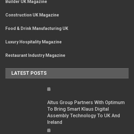
Builder UK Magazine
Construction UK Magazine
Food & Drink Manufacturing UK
Luxury Hospitality Magazine
Restaurant Industry Magazine
LATEST POSTS
Altus Group Partners With Optimum
To Bring Smart Klaus Digital
Assembly Technology To UK And
Ireland