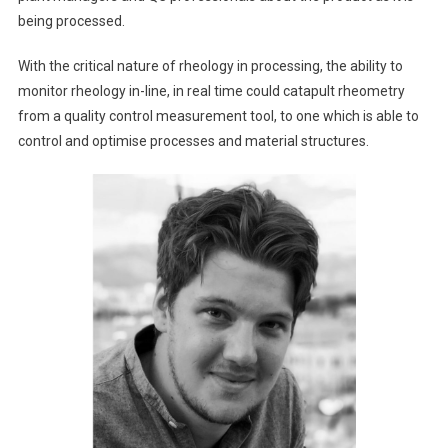
being processed.
With the critical nature of rheology in processing, the ability to
monitor rheology in-line, in real time could catapult rheometry
from a quality control measurement tool, to one which is able to
control and optimise processes and material structures.