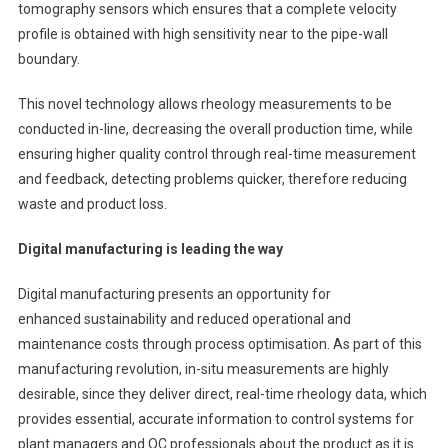
tomography sensors which ensures that a complete velocity
profile is obtained with high sensitivity near to the pipe-wall
boundary.
This novel technology allows rheology measurements to be
conducted in-line, decreasing the overall production time, while
ensuring higher quality control through real-time measurement
and feedback, detecting problems quicker, therefore reducing
waste and product loss.
Digital manufacturing is leading the way
Digital manufacturing presents an opportunity for
enhanced sustainability and reduced operational and
maintenance costs through process optimisation. As part of this
manufacturing revolution, in-situ measurements are highly
desirable, since they deliver direct, real-time rheology data, which
provides essential, accurate information to control systems for
plant managers and QC professionals about the product as it is