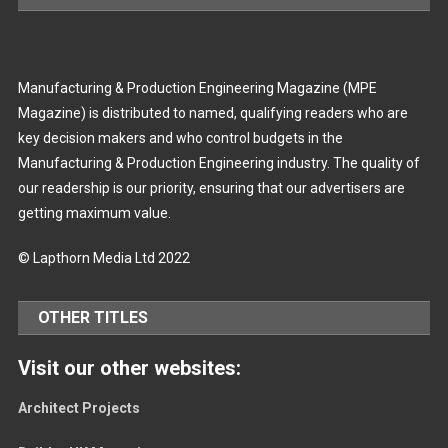
Manufacturing & Production Engineering Magazine (MPE
Magazine) is distributed to named, qualifying readers who are
key decision makers and who control budgets in the
Manufacturing & Production Engineering industry. The quality of
our readership is our priority, ensuring that our advertisers are
getting maximum value.
© Lapthorn Media Ltd 2022
OTHER TITLES
Visit our other websites:
Architect Projects