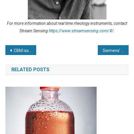
For more information about real time rheology instruments, contact
Stream Sensing
https://www.streamsensing.com/#/
.
Post
CBM issues industry rallying call as Climate Change Agreement Scheme could offset rising energy costs
Siemens’ pioneering degree apprenticeship programme supercharges 60 engineering careers
navigation
RELATED POSTS