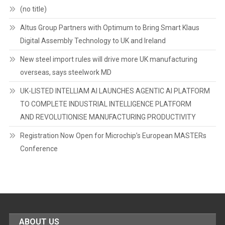
(no title)
Altus Group Partners with Optimum to Bring Smart Klaus
Digital Assembly Technology to UK and Ireland
New steel import rules will drive more UK manufacturing
overseas, says steelwork MD
UK-LISTED INTELLIAM AI LAUNCHES AGENTIC AI PLATFORM
TO COMPLETE INDUSTRIAL INTELLIGENCE PLATFORM
AND REVOLUTIONISE MANUFACTURING PRODUCTIVITY
Registration Now Open for Microchip’s European MASTERs
Conference
ABOUT US