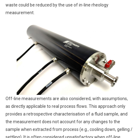
waste could be reduced by the use of in-line rheology
measurement.
Off-line measurements are also considered, with assumptions,
as directly applicable to real process flows. This approach only
provides a retrospective characterisation of a fluid sample, and
the measurement does not account for any changes to the
sample when extracted from process (e.g., cooling down, gelling /
settling). It is often considered unsatisfactory when off-line