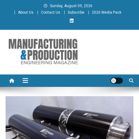
Skip
Sunday, August 09, 2026
to
About Us
Contact Us
Subscribe
2026 Media Pack
content
Manufacturing & Production
Engineering Magazine
Engineering Magazine