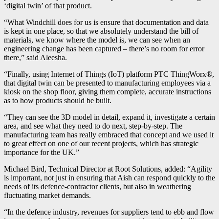
‘digital twin’ of that product.
“What Windchill does for us is ensure that documentation and data
is kept in one place, so that we absolutely understand the bill of
materials, we know where the model is, we can see when an
engineering change has been captured – there’s no room for error
there,” said Aleesha.
“Finally, using Internet of Things (IoT) platform PTC ThingWorx®,
that digital twin can be presented to manufacturing employees via a
kiosk on the shop floor, giving them complete, accurate instructions
as to how products should be built.
“They can see the 3D model in detail, expand it, investigate a certain
area, and see what they need to do next, step-by-step. The
manufacturing team has really embraced that concept and we used it
to great effect on one of our recent projects, which has strategic
importance for the UK.”
Michael Bird, Technical Director at Root Solutions, added: “Agility
is important, not just in ensuring that Aish can respond quickly to the
needs of its defence-contractor clients, but also in weathering
fluctuating market demands.
“In the defence industry, revenues for suppliers tend to ebb and flow