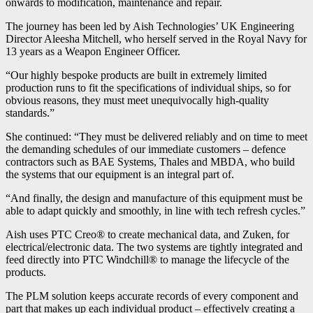
onwards to modification, maintenance and repair.
The journey has been led by Aish Technologies’ UK Engineering
Director Aleesha Mitchell, who herself served in the Royal Navy for
13 years as a Weapon Engineer Officer.
“Our highly bespoke products are built in extremely limited
production runs to fit the specifications of individual ships, so for
obvious reasons, they must meet unequivocally high-quality
standards.”
She continued: “They must be delivered reliably and on time to meet
the demanding schedules of our immediate customers – defence
contractors such as BAE Systems, Thales and MBDA, who build
the systems that our equipment is an integral part of.
“And finally, the design and manufacture of this equipment must be
able to adapt quickly and smoothly, in line with tech refresh cycles.”
Aish uses PTC Creo® to create mechanical data, and Zuken, for
electrical/electronic data. The two systems are tightly integrated and
feed directly into PTC Windchill® to manage the lifecycle of the
products.
The PLM solution keeps accurate records of every component and
part that makes up each individual product – effectively creating a