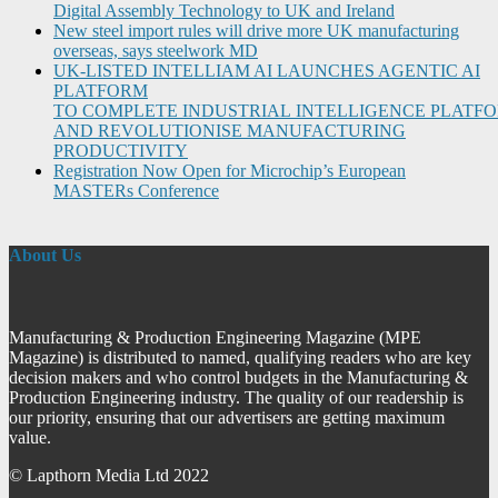
Digital Assembly Technology to UK and Ireland
New steel import rules will drive more UK manufacturing
overseas, says steelwork MD
UK-LISTED INTELLIAM AI LAUNCHES AGENTIC AI
PLATFORM
TO COMPLETE INDUSTRIAL INTELLIGENCE PLATF
AND REVOLUTIONISE MANUFACTURING
PRODUCTIVITY
Registration Now Open for Microchip’s European
MASTERs Conference
About Us
Manufacturing & Production Engineering Magazine (MPE
Magazine) is distributed to named, qualifying readers who are key
decision makers and who control budgets in the Manufacturing &
Production Engineering industry. The quality of our readership is
our priority, ensuring that our advertisers are getting maximum
value.
© Lapthorn Media Ltd 2022