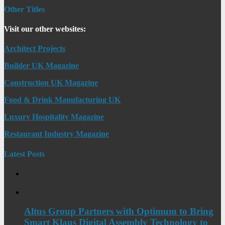
Other Titles
Visit our other websites:
Architect Projects
Builder UK Magazine
Construction UK Magazine
Food & Drink Manufacturing UK
Luxury Hospitality Magazine
Restaurant Industry Magazine
Latest Posts
Altus Group Partners with Optimum to Bring
Smart Klaus Digital Assembly Technology to