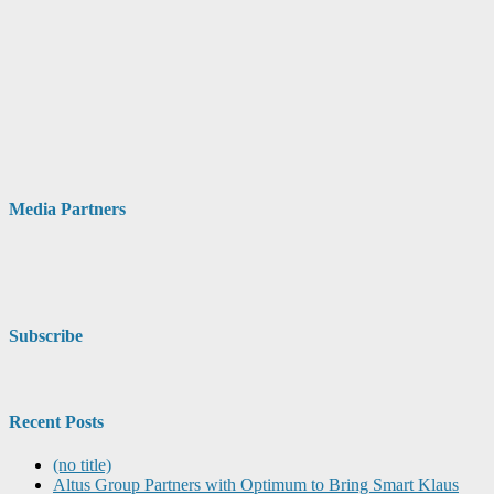
Media Partners
Subscribe
Recent Posts
(no title)
Altus Group Partners with Optimum to Bring Smart Klaus