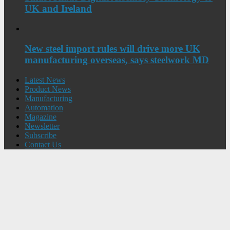
UK and Ireland
New steel import rules will drive more UK
manufacturing overseas, says steelwork MD
Latest News
Product News
Manufacturing
Automation
Magazine
Newsletter
Subscribe
Contact Us