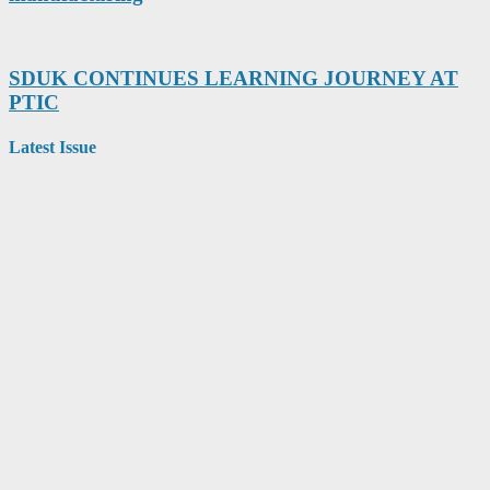
SDUK CONTINUES LEARNING JOURNEY AT
PTIC
Latest Issue