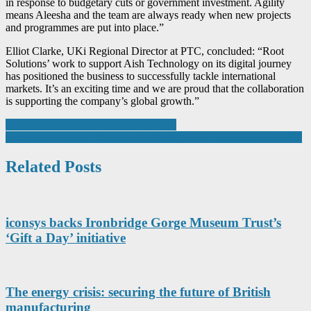
in response to budgetary cuts or government investment. Agility
means Aleesha and the team are always ready when new projects
and programmes are put into place.”
Elliot Clarke, UKi Regional Director at PTC, concluded: “Root
Solutions’ work to support Aish Technology on its digital journey
has positioned the business to successfully tackle international
markets. It’s an exciting time and we are proud that the collaboration
is supporting the company’s global growth.”
Post
Abbey Cuts Fluid Costs With ROCOL
Needham Group set to accelerate three-year expansion plan in 2022
navigation
Related Posts
iconsys backs Ironbridge Gorge Museum Trust’s
‘Gift a Day’ initiative
The energy crisis: securing the future of British
manufacturing