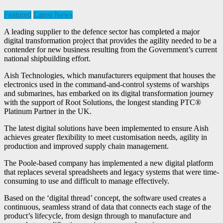
Featured
Latest News
A leading supplier to the defence sector has completed a major
digital transformation project that provides the agility needed to be a
contender for new business resulting from the Government’s current
national shipbuilding effort.
Aish Technologies, which manufacturers equipment that houses the
electronics used in the command-and-control systems of warships
and submarines, has embarked on its digital transformation journey
with the support of Root Solutions, the longest standing PTC®
Platinum Partner in the UK.
The latest digital solutions have been implemented to ensure Aish
achieves greater flexibility to meet customisation needs, agility in
production and improved supply chain management.
The Poole-based company has implemented a new digital platform
that replaces several spreadsheets and legacy systems that were time-
consuming to use and difficult to manage effectively.
Based on the ‘digital thread’ concept, the software used creates a
continuous, seamless strand of data that connects each stage of the
product’s lifecycle, from design through to manufacture and