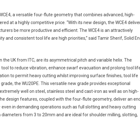
 WCE4, a versatile four-flute geometry that combines advanced, high-
red at a highly competitive price. “With its new design, the WCE4 delive
cturers be more productive and efficient. The WCE4 is an attractively
y and consistent tool life are high priorities,” said Tamir Sherif, Solid E
n the UK from ITC, are its asymmetrical pitch and variable helix. The
tool to reduce vibration, enhance swarf evacuation and prolong tool life
tion to permit heavy cutting whilst improving surface finishes, tool life
w grade, the WU20PE. This versatile new grade provides exceptional
m extremely well on steel, stainless steel and cast-iron as well as on high-
he design features, coupled with the four-flute geometry, deliver an en
 – even in demanding operations such as full slotting and heavy cutting
in diameters from 3 to 20mm and are ideal for shoulder milling, slotting,