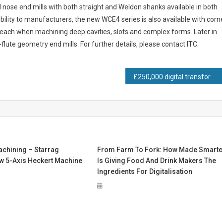
 nose end mills with both straight and Weldon shanks available in both
bility to manufacturers, the new WCE4 series is also available with corn
 reach when machining deep cavities, slots and complex forms. Later in
flute geometry end mills. For further details, please contact ITC.
£250,000 digital transformation investment pays off as Conservatory Outlet back on track with production
achining – Starrag
From Farm To Fork: How Made Smarte
w 5-Axis Heckert Machine
Is Giving Food And Drink Makers The
Ingredients For Digitalisation