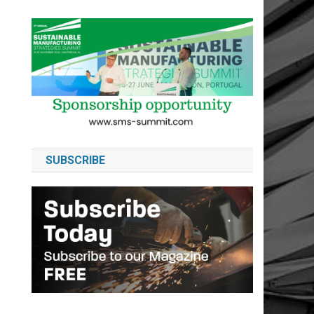
SUBSCRIBE