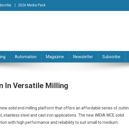
bscribe
2026 Media Pack
tion Engineering Magazine
ing
Automation
Magazine
Newsletter
Subscribe
 In Versatile Milling
new solid end milling platform that offers an affordable series of cutti
l, stainless steel and cast iron applications. The new WIDIA WCE solid
ution with high performance and reliability to suit small to medium