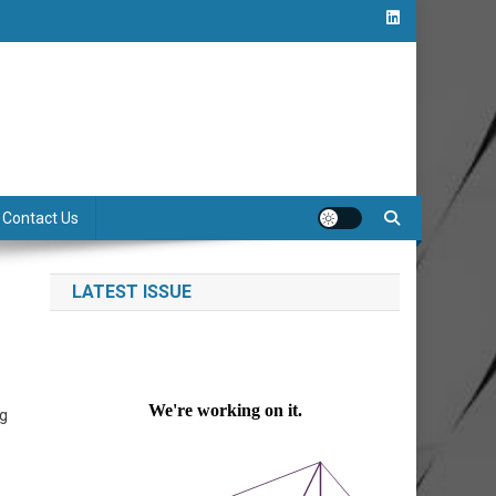
Contact Us
LATEST ISSUE
ng