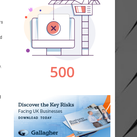
rs
nd
.
d