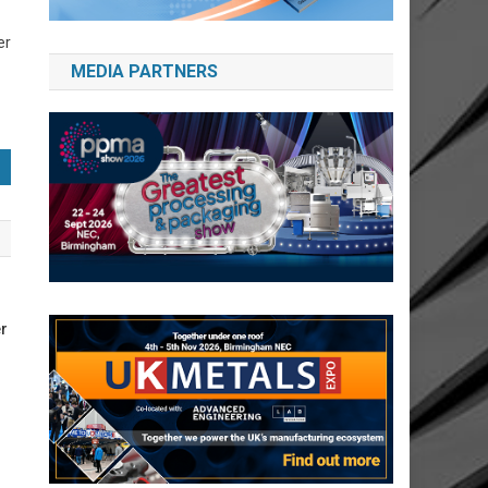
er
MEDIA PARTNERS
r