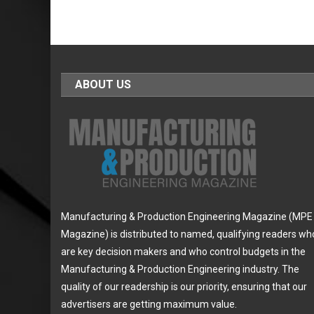
ABOUT US
Manufacturing & Production Engineering Magazine (MPE
Magazine) is distributed to named, qualifying readers wh
are key decision makers and who control budgets in the
Manufacturing & Production Engineering industry. The
quality of our readership is our priority, ensuring that our
advertisers are getting maximum value.