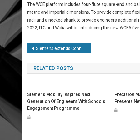
The WCE platform includes four-flute square-end and ball
metric and imperial dimensions. To provide complete flexi
radii and a necked shank to provide engineers additional
2022, ITC and Widia will be introducing the new WCE5 five-
Post
Siemens extends Connected Curriculum programme
navigation
RELATED POSTS
Siemens Mobility Inspires Next
Precision M
Generation Of Engineers With Schools
Presents Ne
Engagement Programme