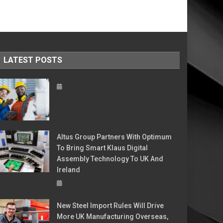
LATEST POSTS
Altus Group Partners With Optimum
To Bring Smart Klaus Digital
Assembly Technology To UK And
Ireland
New Steel Import Rules Will Drive
More UK Manufacturing Overseas,