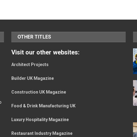
OTHER TITLES
Visit our other websites:
Architect Projects
Builder UK Magazine
Construction UK Magazine
o
Food & Drink Manufacturing UK
Luxury Hospitality Magazine
Restaurant Industry Magazine