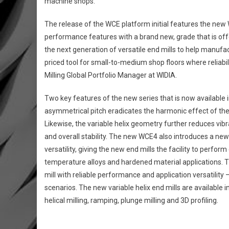
machine shops.
The release of the WCE platform initial features the new
performance features with a brand new, grade that is offe
the next generation of versatile end mills to help manufa
priced tool for small-to-medium shop floors where reliabilit
Milling Global Portfolio Manager at WIDIA.
Two key features of the new series that is now available i
asymmetrical pitch eradicates the harmonic effect of the 
Likewise, the variable helix geometry further reduces vibra
and overall stability. The new WCE4 also introduces a ne
versatility, giving the new end mills the facility to perfor
temperature alloys and hardened material applications. T
mill with reliable performance and application versatility
scenarios. The new variable helix end mills are available 
helical milling, ramping, plunge milling and 3D profiling.