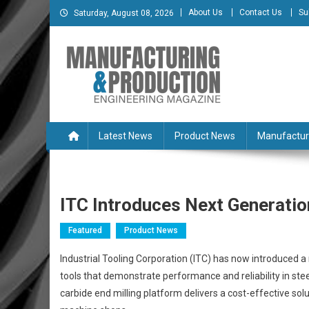
Skip
About Us
Contact Us
Su
Saturday, August 08, 2026
to
content
Manufacturing & Produc
Engineering Magazine
Latest News
Product News
Manufactur
ITC Introduces Next Generation
Featured
Product News
Industrial Tooling Corporation (ITC) has now introduced a 
tools that demonstrate performance and reliability in stee
carbide end milling platform delivers a cost-effective sol