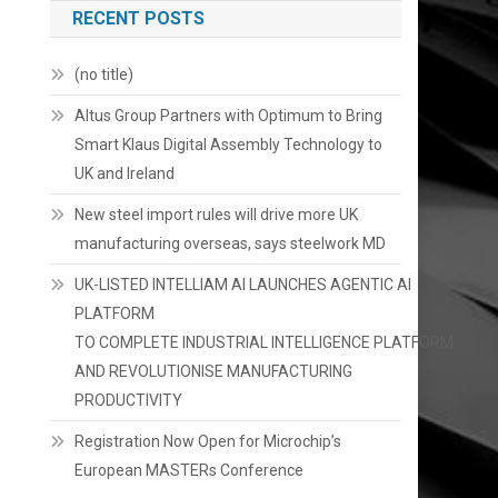
RECENT POSTS
(no title)
Altus Group Partners with Optimum to Bring
Smart Klaus Digital Assembly Technology to
UK and Ireland
New steel import rules will drive more UK
manufacturing overseas, says steelwork MD
UK-LISTED INTELLIAM AI LAUNCHES AGENTIC AI
PLATFORM
TO COMPLETE INDUSTRIAL INTELLIGENCE PLATFORM
AND REVOLUTIONISE MANUFACTURING
PRODUCTIVITY
Registration Now Open for Microchip’s
European MASTERs Conference