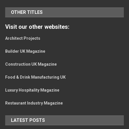
OTHER TITLES
Visit our other websites:
Architect Projects
Builder UK Magazine
Construction UK Magazine
Food & Drink Manufacturing UK
Luxury Hospitality Magazine
Restaurant Industry Magazine
LATEST POSTS