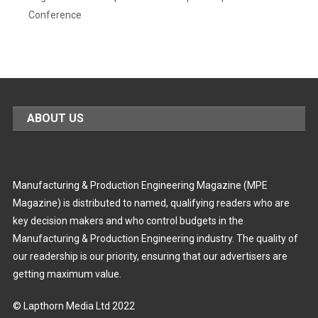
Conference
ABOUT US
Manufacturing & Production Engineering Magazine (MPE
Magazine) is distributed to named, qualifying readers who are
key decision makers and who control budgets in the
Manufacturing & Production Engineering industry. The quality of
our readership is our priority, ensuring that our advertisers are
getting maximum value.
© Lapthorn Media Ltd 2022