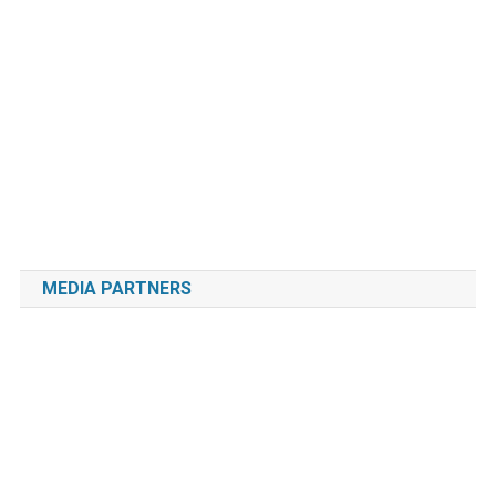
MEDIA PARTNERS