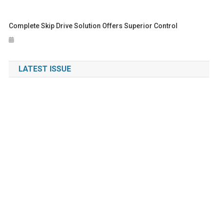
Complete Skip Drive Solution Offers Superior Control
LATEST ISSUE