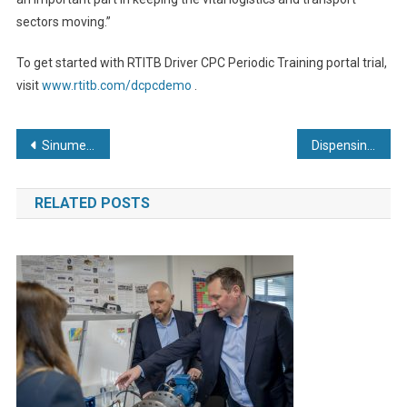
sectors moving.”
To get started with RTITB Driver CPC Periodic Training portal trial,
visit
www.rtitb.com/dcpcdemo
.
Post
Sinumerik One Dynamics – new powerful technology packages for motion control and workpiece quality
Dispensing: what do we mean by accuracy and repeatability?
navigation
RELATED POSTS