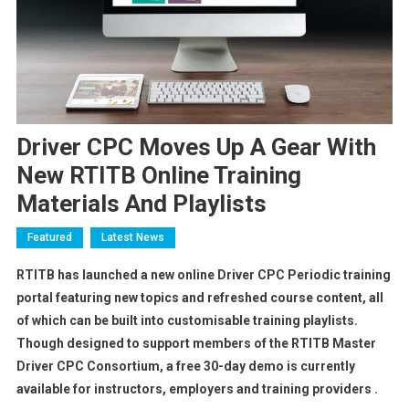
Driver CPC Moves Up A Gear With
New RTITB Online Training
Materials And Playlists
Featured
Latest News
RTITB has launched a new online Driver CPC Periodic training
portal featuring new topics and refreshed course content, all
of which can be built into customisable training playlists.
Though designed to support members of the RTITB Master
Driver CPC Consortium, a free 30-day demo is currently
available for instructors, employers and training providers .