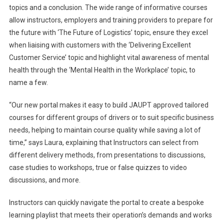
topics and a conclusion. The wide range of informative courses
allow instructors, employers and training providers to prepare for
the future with ‘The Future of Logistics’ topic, ensure they excel
when liaising with customers with the ‘Delivering Excellent
Customer Service’ topic and highlight vital awareness of mental
health through the ‘Mental Health in the Workplace’ topic, to
name a few.
“Our new portal makes it easy to build JAUPT approved tailored
courses for different groups of drivers or to suit specific business
needs, helping to maintain course quality while saving a lot of
time,” says Laura, explaining that Instructors can select from
different delivery methods, from presentations to discussions,
case studies to workshops, true or false quizzes to video
discussions, and more.
Instructors can quickly navigate the portal to create a bespoke
learning playlist that meets their operation’s demands and works