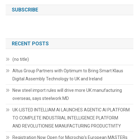
SUBSCRIBE
RECENT POSTS
(no title)
Altus Group Partners with Optimum to Bring Smart Klaus
Digital Assembly Technology to UK and Ireland
New steel import rules will drive more UK manufacturing
overseas, says steelwork MD
UK-LISTED INTELLIAM AI LAUNCHES AGENTIC AI PLATFORM
TO COMPLETE INDUSTRIAL INTELLIGENCE PLATFORM
AND REVOLUTIONISE MANUFACTURING PRODUCTIVITY
Registration Now Open for Microchip’s European MASTERs