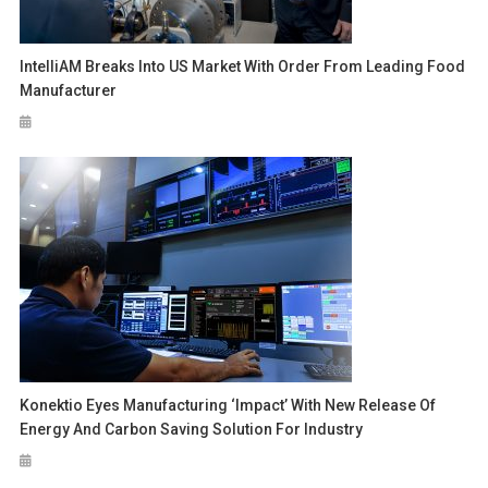
IntelliAM Breaks Into US Market With Order From Leading Food
Manufacturer
Konektio Eyes Manufacturing ‘Impact’ With New Release Of
Energy And Carbon Saving Solution For Industry