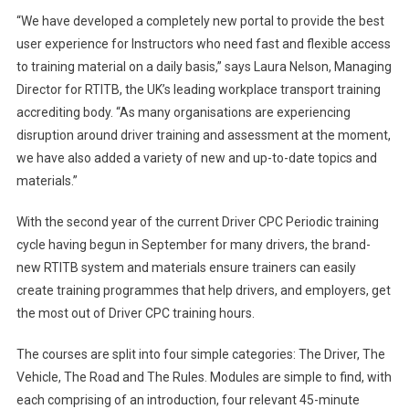
“We have developed a completely new portal to provide the best
user experience for Instructors who need fast and flexible access
to training material on a daily basis,” says Laura Nelson, Managing
Director for RTITB, the UK’s leading workplace transport training
accrediting body. “As many organisations are experiencing
disruption around driver training and assessment at the moment,
we have also added a variety of new and up-to-date topics and
materials.”
With the second year of the current Driver CPC Periodic training
cycle having begun in September for many drivers, the brand-
new RTITB system and materials ensure trainers can easily
create training programmes that help drivers, and employers, get
the most out of Driver CPC training hours.
The courses are split into four simple categories: The Driver, The
Vehicle, The Road and The Rules. Modules are simple to find, with
each comprising of an introduction, four relevant 45-minute