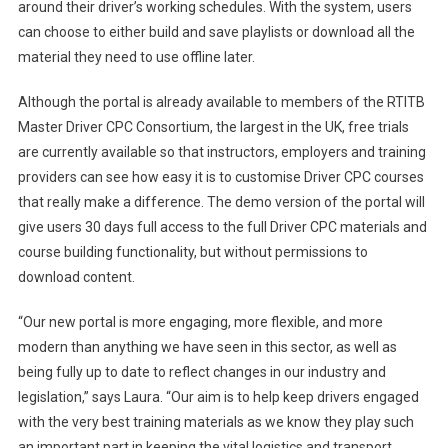
around their driver’s working schedules. With the system, users
can choose to either build and save playlists or download all the
material they need to use offline later.
Although the portal is already available to members of the RTITB
Master Driver CPC Consortium, the largest in the UK, free trials
are currently available so that instructors, employers and training
providers can see how easy it is to customise Driver CPC courses
that really make a difference. The demo version of the portal will
give users 30 days full access to the full Driver CPC materials and
course building functionality, but without permissions to
download content.
“Our new portal is more engaging, more flexible, and more
modern than anything we have seen in this sector, as well as
being fully up to date to reflect changes in our industry and
legislation,” says Laura. “Our aim is to help keep drivers engaged
with the very best training materials as we know they play such
an important part in keeping the vital logistics and transport