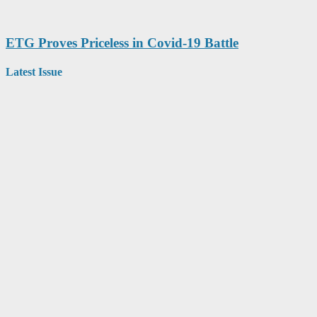
ETG Proves Priceless in Covid-19 Battle
Latest Issue