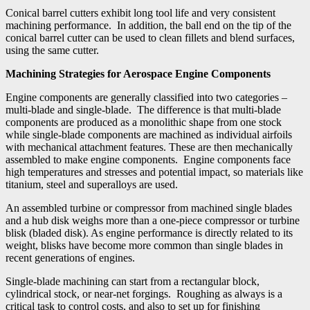
Conical barrel cutters exhibit long tool life and very consistent
machining performance. In addition, the ball end on the tip of the
conical barrel cutter can be used to clean fillets and blend surfaces,
using the same cutter.
Machining Strategies for Aerospace Engine Components
Engine components are generally classified into two categories –
multi-blade and single-blade. The difference is that multi-blade
components are produced as a monolithic shape from one stock
while single-blade components are machined as individual airfoils
with mechanical attachment features. These are then mechanically
assembled to make engine components. Engine components face
high temperatures and stresses and potential impact, so materials like
titanium, steel and superalloys are used.
An assembled turbine or compressor from machined single blades
and a hub disk weighs more than a one-piece compressor or turbine
blisk (bladed disk). As engine performance is directly related to its
weight, blisks have become more common than single blades in
recent generations of engines.
Single-blade machining can start from a rectangular block,
cylindrical stock, or near-net forgings. Roughing as always is a
critical task to control costs, and also to set up for finishing