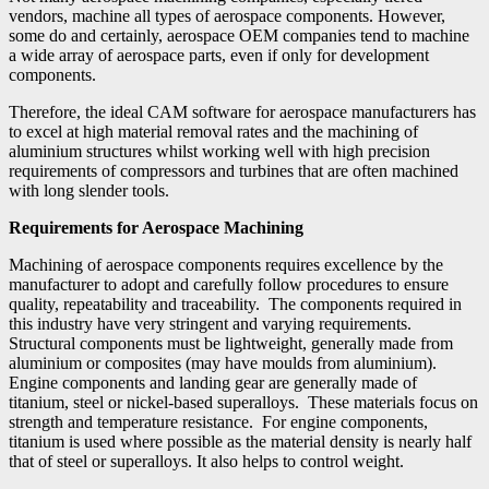
vendors, machine all types of aerospace components. However,
some do and certainly, aerospace OEM companies tend to machine
a wide array of aerospace parts, even if only for development
components.
Therefore, the ideal CAM software for aerospace manufacturers has
to excel at high material removal rates and the machining of
aluminium structures whilst working well with high precision
requirements of compressors and turbines that are often machined
with long slender tools.
Requirements for Aerospace Machining
Machining of aerospace components requires excellence by the
manufacturer to adopt and carefully follow procedures to ensure
quality, repeatability and traceability. The components required in
this industry have very stringent and varying requirements.
Structural components must be lightweight, generally made from
aluminium or composites (may have moulds from aluminium).
Engine components and landing gear are generally made of
titanium, steel or nickel-based superalloys. These materials focus on
strength and temperature resistance. For engine components,
titanium is used where possible as the material density is nearly half
that of steel or superalloys. It also helps to control weight.