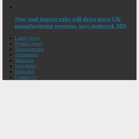
New steel import rules will drive more UK
manufacturing overseas, says steelwork MD
Latest News
Product News
Manufacturing
Automation
Magazine
Newsletter
Subscribe
Contact Us