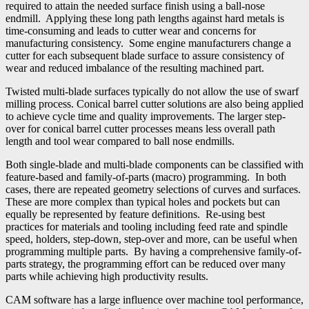
required to attain the needed surface finish using a ball-nose
endmill. Applying these long path lengths against hard metals is
time-consuming and leads to cutter wear and concerns for
manufacturing consistency. Some engine manufacturers change a
cutter for each subsequent blade surface to assure consistency of
wear and reduced imbalance of the resulting machined part.
Twisted multi-blade surfaces typically do not allow the use of swarf
milling process. Conical barrel cutter solutions are also being applied
to achieve cycle time and quality improvements. The larger step-
over for conical barrel cutter processes means less overall path
length and tool wear compared to ball nose endmills.
Both single-blade and multi-blade components can be classified with
feature-based and family-of-parts (macro) programming. In both
cases, there are repeated geometry selections of curves and surfaces.
These are more complex than typical holes and pockets but can
equally be represented by feature definitions. Re-using best
practices for materials and tooling including feed rate and spindle
speed, holders, step-down, step-over and more, can be useful when
programming multiple parts. By having a comprehensive family-of-
parts strategy, the programming effort can be reduced over many
parts while achieving high productivity results.
CAM software has a large influence over machine tool performance,