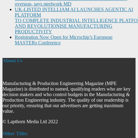
overseas, says steelwork MD
UK-LISTED INTELLIAM AI LAUNCHES AGENTIC AI
PLATFORM
TO COMPLETE INDUSTRIAL INTELLIGENCE PLATF
AND REVOLUTIONISE MANUFACTURING
PRODUCTIVITY
Registration Now Open for Microchip’s European
MASTERs Conference
About Us
Manufacturing & Production Engineering Magazine (MPE
Magazine) is distributed to named, qualifying readers who are key
decision makers and who control budgets in the Manufacturing &
Production Engineering industry. The quality of our readership is
our priority, ensuring that our advertisers are getting maximum
value.
© Lapthorn Media Ltd 2022
Other Titles