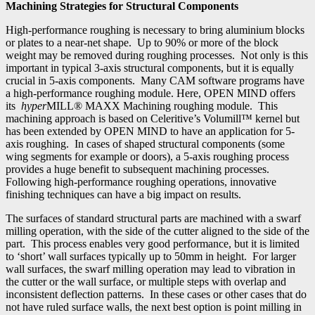
Machining Strategies for Structural Components
High-performance roughing is necessary to bring aluminium blocks
or plates to a near-net shape. Up to 90% or more of the block
weight may be removed during roughing processes. Not only is this
important in typical 3-axis structural components, but it is equally
crucial in 5-axis components. Many CAM software programs have
a high-performance roughing module. Here, OPEN MIND offers
its
hyper
MILL® MAXX Machining roughing module. This
machining approach is based on Celeritive’s Volumill™ kernel but
has been extended by OPEN MIND to have an application for 5-
axis roughing. In cases of shaped structural components (some
wing segments for example or doors), a 5-axis roughing process
provides a huge benefit to subsequent machining processes.
Following high-performance roughing operations, innovative
finishing techniques can have a big impact on results.
The surfaces of standard structural parts are machined with a swarf
milling operation, with the side of the cutter aligned to the side of the
part. This process enables very good performance, but it is limited
to ‘short’ wall surfaces typically up to 50mm in height. For larger
wall surfaces, the swarf milling operation may lead to vibration in
the cutter or the wall surface, or multiple steps with overlap and
inconsistent deflection patterns. In these cases or other cases that do
not have ruled surface walls, the next best option is point milling in