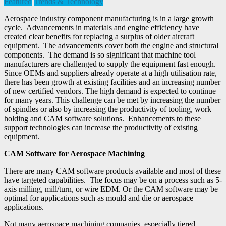
Featured
Trends & Technology
Aerospace industry component manufacturing is in a large growth
cycle. Advancements in materials and engine efficiency have
created clear benefits for replacing a surplus of older aircraft
equipment. The advancements cover both the engine and structural
components. The demand is so significant that machine tool
manufacturers are challenged to supply the equipment fast enough.
Since OEMs and suppliers already operate at a high utilisation rate,
there has been growth at existing facilities and an increasing number
of new certified vendors. The high demand is expected to continue
for many years. This challenge can be met by increasing the number
of spindles or also by increasing the productivity of tooling, work
holding and CAM software solutions. Enhancements to these
support technologies can increase the productivity of existing
equipment.
CAM Software for Aerospace Machining
There are many CAM software products available and most of these
have targeted capabilities. The focus may be on a process such as 5-
axis milling, mill/turn, or wire EDM. Or the CAM software may be
optimal for applications such as mould and die or aerospace
applications.
Not many aerospace machining companies, especially tiered