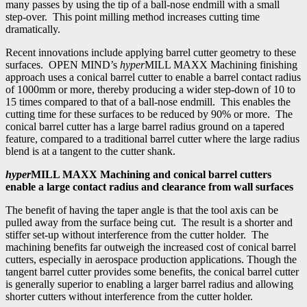
many passes by using the tip of a ball-nose endmill with a small
step-over. This point milling method increases cutting time
dramatically.
Recent innovations include applying barrel cutter geometry to these
surfaces. OPEN MIND’s
hyper
MILL MAXX Machining finishing
approach uses a conical barrel cutter to enable a barrel contact radius
of 1000mm or more, thereby producing a wider step-down of 10 to
15 times compared to that of a ball-nose endmill. This enables the
cutting time for these surfaces to be reduced by 90% or more. The
conical barrel cutter has a large barrel radius ground on a tapered
feature, compared to a traditional barrel cutter where the large radius
blend is at a tangent to the cutter shank.
hyper
MILL MAXX Machining and conical barrel cutters
enable a large contact radius and clearance from wall surfaces
The benefit of having the taper angle is that the tool axis can be
pulled away from the surface being cut. The result is a shorter and
stiffer set-up without interference from the cutter holder. The
machining benefits far outweigh the increased cost of conical barrel
cutters, especially in aerospace production applications. Though the
tangent barrel cutter provides some benefits, the conical barrel cutter
is generally superior to enabling a larger barrel radius and allowing
shorter cutters without interference from the cutter holder.