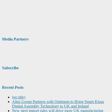
Media Partners
Subscribe
Recent Posts
(no title)
Altus Group Partners with Optimum to Bring Smart Klaus
Digital Assembly Technology to UK and Ireland
New steel import rules will drive more UK manufacturing