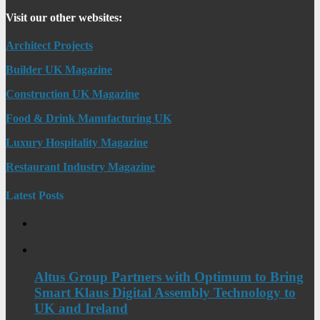
Visit our other websites:
Architect Projects
Builder UK Magazine
Construction UK Magazine
Food & Drink Manufacturing UK
Luxury Hospitality Magazine
Restaurant Industry Magazine
Latest Posts
Altus Group Partners with Optimum to Bring
Smart Klaus Digital Assembly Technology to
UK and Ireland