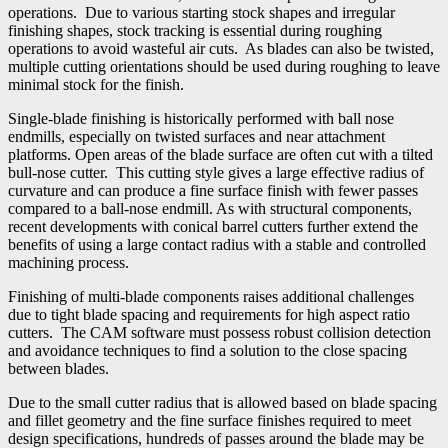
operations. Due to various starting stock shapes and irregular
finishing shapes, stock tracking is essential during roughing
operations to avoid wasteful air cuts. As blades can also be twisted,
multiple cutting orientations should be used during roughing to leave
minimal stock for the finish.
Single-blade finishing is historically performed with ball nose
endmills, especially on twisted surfaces and near attachment
platforms. Open areas of the blade surface are often cut with a tilted
bull-nose cutter. This cutting style gives a large effective radius of
curvature and can produce a fine surface finish with fewer passes
compared to a ball-nose endmill. As with structural components,
recent developments with conical barrel cutters further extend the
benefits of using a large contact radius with a stable and controlled
machining process.
Finishing of multi-blade components raises additional challenges
due to tight blade spacing and requirements for high aspect ratio
cutters. The CAM software must possess robust collision detection
and avoidance techniques to find a solution to the close spacing
between blades.
Due to the small cutter radius that is allowed based on blade spacing
and fillet geometry and the fine surface finishes required to meet
design specifications, hundreds of passes around the blade may be