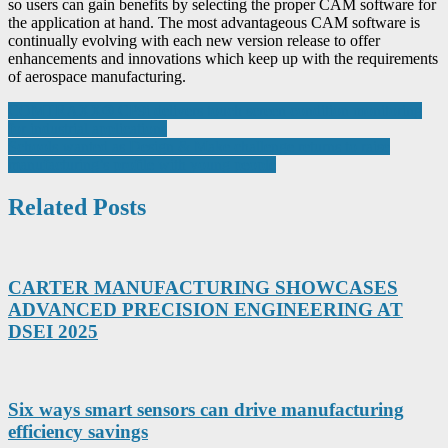
so users can gain benefits by selecting the proper CAM software for
the application at hand. The most advantageous CAM software is
continually evolving with each new version release to offer
enhancements and innovations which keep up with the requirements
of aerospace manufacturing.
Post
COMTRAXX® CP9i delivers touch screen condition monitoring
for industrial applications
navigation
Schools wanted as Design & Make challenge returns to raise
manufacturing’s profile with young people
Related Posts
CARTER MANUFACTURING SHOWCASES
ADVANCED PRECISION ENGINEERING AT
DSEI 2025
Six ways smart sensors can drive manufacturing
efficiency savings