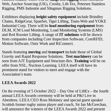
Web, Anchor Sourcing (UK), Crosby, Lift-Tex, Petersen Stainless
Rigging, PMS Industrie and Slingmax Rigging Solutions.
Exhibitors displaying
height safety equipment
include Brindley
Chains, RidgeGear, SpanSet, Tiger Lifting, Trans-Web and YOKE
Industrial Corp. There will be
load monitoring equipment
from
DLM, JCM Load Monitoring, Load Monitoring Systems (LMS)
and Red Rooster Lifting. A range of
IT solutions
will be shown
from companies including Core Inspection Software, CoreRFID,
Motion Software, Onix Work and RiConnect.
Stands featuring
moving
and
transport
include those of Global
Gravity and Rapid Response Solutions.
Test machinery
can be
seen from AJT Equipment and Structure-flex.
Training
will be on
offer from NSL, Nucleus Learning.
LEEA itself will have its
prominent stand for visitors to meet and engage with the
Association’s team.
LEEA Awards 2022
On the evening of 5 October 2022 – Day One of LiftEx – the fourth
annual LEEA Awards ceremony will be held at P&J Live in
Aberdeen. LEEA CEO Ross Moloney and special guest speaker
Scottish former rugby union player and coach, Sir Ian McGeechan,
will announce the winners of the LEEA Awards 2022 and present