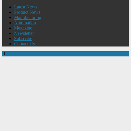
Latest News
Product News
Manufacturing
Automation
Magazine
Newsletter
Subscribe
Contact Us