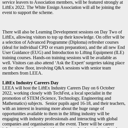
service leavers to Association members, will be featured strongly at
LiftEx 2022. The White Ensign Association will all be joining the
event to support the scheme.
There will also be Learning Development sessions on Day Two of
LiftEx, allowing visitors to top up their knowledge. On offer will be
a selection of Advanced Programme (Diploma) refresher courses
(ideal for individual CPD or exam preparation), and the all new End
User Guidance (EUG) and Introduction to Lifting Equipment (ILE)
training courses. Hands-on training sessions will be available as
well. Visitors can also attend ‘Ask the Expert’ surgeries taking place
on the show floor, involving Q&A sessions with senior team
members from LEEA.
LiftEx Industry Careers Day
LEEA will host the LiftEx Industry Careers Day on 6 October
2022, working closely with TechFest, a local specialist in the
promotion of STEM (Science, Technology, Engineering and
Mathematics) subjects. Senior pupils aged 16-18, and their teachers,
with an interest in learning more about the huge range of
opportunities available to them in the lifting industry will be
engaging with industry professionals and interacting with global
companies and organisations at the event. There will be career