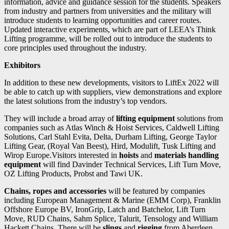
information, advice and guidance session for the students. Speakers
from industry and partners from universities and the military will
introduce students to learning opportunities and career routes.
Updated interactive experiments, which are part of LEEA’s Think
Lifting programme, will be rolled out to introduce the students to
core principles used throughout the industry.
Exhibitors
In addition to these new developments, visitors to LiftEx 2022 will
be able to catch up with suppliers, view demonstrations and explore
the latest solutions from the industry’s top vendors.
They will include a broad array of
lifting equipment
solutions from
companies such as Atlas Winch & Hoist Services, Caldwell Lifting
Solutions, Carl Stahl Evita, Delta, Durham Lifting, George Taylor
Lifting Gear, (Royal Van Beest), Hird, Modulift, Tusk Lifting and
Wirop Europe.Visitors interested in
hoists
and
materials handling
equipment
will find Davinder Technical Services, Lift Turn Move,
OZ Lifting Products, Probst and Tawi UK.
Chains, ropes and accessories
will be featured by companies
including European Management & Marine (EMM Corp), Franklin
Offshore Europe BV, IronGrip, Latch and Batchelor, Lift Turn
Move, RUD Chains, Sahm Splice, Talurit, Tensology and William
Hackett Chains. There will be
slings
and
rigging
from Aberdeen