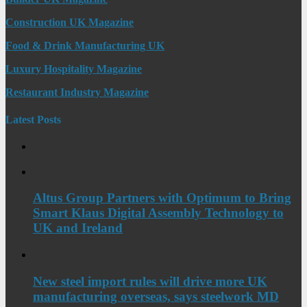
Construction UK Magazine
Food & Drink Manufacturing UK
Luxury Hospitality Magazine
Restaurant Industry Magazine
Latest Posts
Altus Group Partners with Optimum to Bring
Smart Klaus Digital Assembly Technology to
UK and Ireland
New steel import rules will drive more UK
manufacturing overseas, says steelwork MD