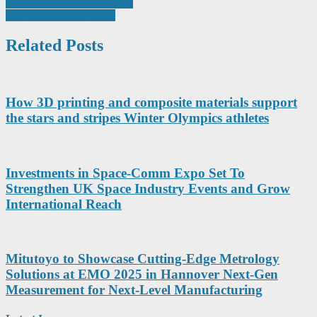
Post
The big five AMR questions
Kerf Takes Centre Stage
navigation
Related Posts
How 3D printing and composite materials support
the stars and stripes Winter Olympics athletes
Investments in Space-Comm Expo Set To
Strengthen UK Space Industry Events and Grow
International Reach
Mitutoyo to Showcase Cutting-Edge Metrology
Solutions at EMO 2025 in Hannover Next-Gen
Measurement for Next-Level Manufacturing