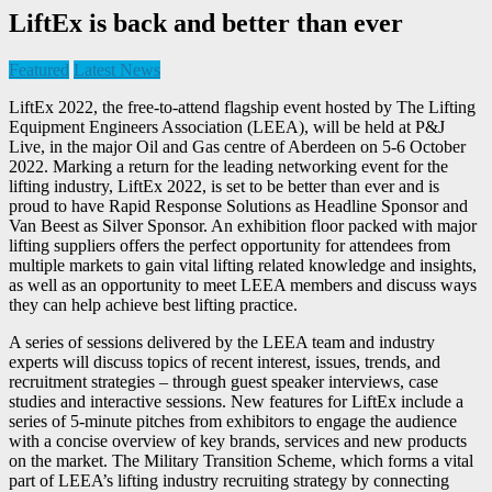
LiftEx is back and better than ever
Featured
Latest News
LiftEx 2022, the free-to-attend flagship event hosted by The Lifting
Equipment Engineers Association (LEEA), will be held at P&J
Live, in the major Oil and Gas centre of Aberdeen on 5-6 October
2022. Marking a return for the leading networking event for the
lifting industry, LiftEx 2022, is set to be better than ever and is
proud to have Rapid Response Solutions as Headline Sponsor and
Van Beest as Silver Sponsor. An exhibition floor packed with major
lifting suppliers offers the perfect opportunity for attendees from
multiple markets to gain vital lifting related knowledge and insights,
as well as an opportunity to meet LEEA members and discuss ways
they can help achieve best lifting practice.
A series of sessions delivered by the LEEA team and industry
experts will discuss topics of recent interest, issues, trends, and
recruitment strategies – through guest speaker interviews, case
studies and interactive sessions. New features for LiftEx include a
series of 5-minute pitches from exhibitors to engage the audience
with a concise overview of key brands, services and new products
on the market. The Military Transition Scheme, which forms a vital
part of LEEA’s lifting industry recruiting strategy by connecting