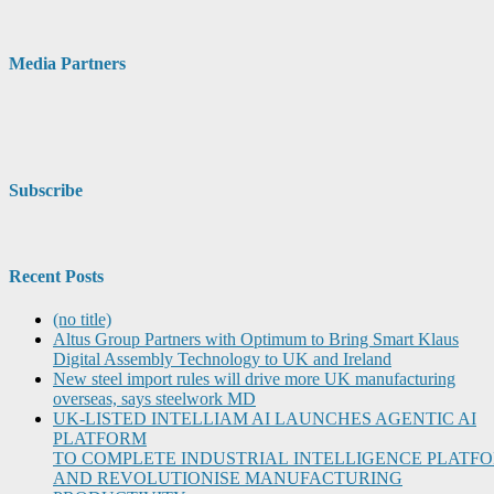
Media Partners
Subscribe
Recent Posts
(no title)
Altus Group Partners with Optimum to Bring Smart Klaus
Digital Assembly Technology to UK and Ireland
New steel import rules will drive more UK manufacturing
overseas, says steelwork MD
UK-LISTED INTELLIAM AI LAUNCHES AGENTIC AI
PLATFORM
TO COMPLETE INDUSTRIAL INTELLIGENCE PLATF
AND REVOLUTIONISE MANUFACTURING