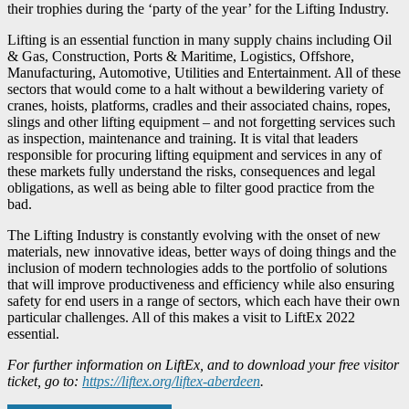
their trophies during the ‘party of the year’ for the Lifting Industry.
Lifting is an essential function in many supply chains including Oil
& Gas, Construction, Ports & Maritime, Logistics, Offshore,
Manufacturing, Automotive, Utilities and Entertainment. All of these
sectors that would come to a halt without a bewildering variety of
cranes, hoists, platforms, cradles and their associated chains, ropes,
slings and other lifting equipment – and not forgetting services such
as inspection, maintenance and training. It is vital that leaders
responsible for procuring lifting equipment and services in any of
these markets fully understand the risks, consequences and legal
obligations, as well as being able to filter good practice from the
bad.
The Lifting Industry is constantly evolving with the onset of new
materials, new innovative ideas, better ways of doing things and the
inclusion of modern technologies adds to the portfolio of solutions
that will improve productiveness and efficiency while also ensuring
safety for end users in a range of sectors, which each have their own
particular challenges. All of this makes a visit to LiftEx 2022
essential.
For further information on LiftEx, and to download your free visitor
ticket, go to:
https://liftex.org/liftex-aberdeen
.