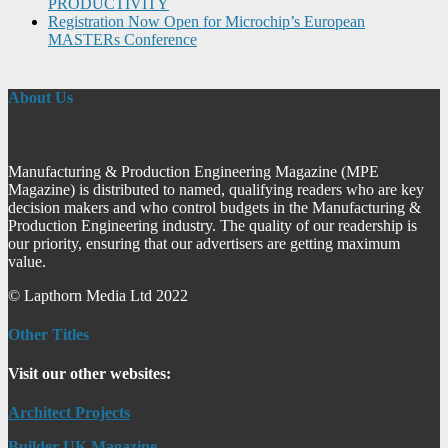
PRODUCTIVITY
Registration Now Open for Microchip’s European
MASTERs Conference
About Us
Manufacturing & Production Engineering Magazine (MPE
Magazine) is distributed to named, qualifying readers who are key
decision makers and who control budgets in the Manufacturing &
Production Engineering industry. The quality of our readership is
our priority, ensuring that our advertisers are getting maximum
value.
© Lapthorn Media Ltd 2022
Other Titles
Visit our other websites:
Architect Projects
Builder UK Magazine