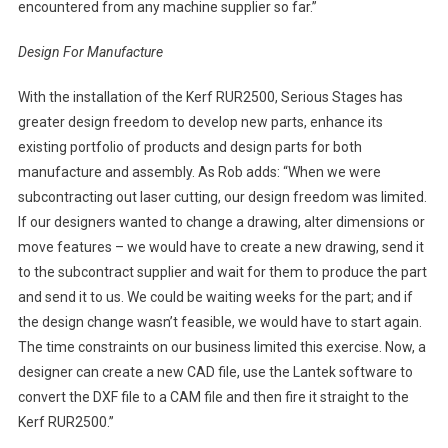
encountered from any machine supplier so far.”
Design For Manufacture
With the installation of the Kerf RUR2500, Serious Stages has
greater design freedom to develop new parts, enhance its
existing portfolio of products and design parts for both
manufacture and assembly. As Rob adds: “When we were
subcontracting out laser cutting, our design freedom was limited.
If our designers wanted to change a drawing, alter dimensions or
move features – we would have to create a new drawing, send it
to the subcontract supplier and wait for them to produce the part
and send it to us. We could be waiting weeks for the part; and if
the design change wasn’t feasible, we would have to start again.
The time constraints on our business limited this exercise. Now, a
designer can create a new CAD file, use the Lantek software to
convert the DXF file to a CAM file and then fire it straight to the
Kerf RUR2500.”