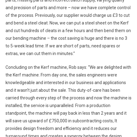
parts, missing parts and incorrect batch supply, varying quality
and precision of parts and more – now we have complete control
of the process. Previously, our supplier would charge us £3 to cut
and bend a steel cleat. Now, we can put a steel sheet on the Kerf
and cut hundreds of cleats in a few hours and then bend them on
our bending machine – the cost saving is huge and there is no 3
to 5-week lead time. If we are short of parts, need spares or
extras, we can cut them in minutes.”
Concluding on the Kerf machine, Rob says: “We are delighted with
the Kerf machine. From day one, the sales engineers were
knowledgeable and interested in our business and applications
and it wasn’t just about the sale. This duty-of-care has been
carried through every step of the process and now the machine is
installed, the service is unparalleled. From a production
standpoint, the machine will pay back in less than 2 years and it
will save us upward of £750,000 in subcontracting costs, It
provides design freedom and efficiency and it reduces our
turnaround times and creates a synergy between the design