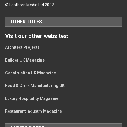
© Lapthorn Media Ltd 2022
OTHER TITLES
Visit our other websites:
Architect Projects
Builder UK Magazine
Construction UK Magazine
Food & Drink Manufacturing UK
Luxury Hospitality Magazine
Restaurant Industry Magazine