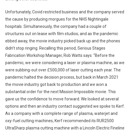
Unfortunately, Covid restricted business and the company served
the cause by producing morgues for the NHS Nightingale
hospitals. Simultaneously, the company had a couple of
structures out on lease with film studios; and as the pandemic
ebbed away, the movie industry picked back up and the phones
didn’t stop ringing. Recalling this period, Serious Stages
Fabrication Workshop Manager, Rob Watts says: “Before the
pandemic, we were considering a laser or plasma machine, as we
were subbing-out over £500,000 of laser cutting each year. The
pandemic halted the decision process, but back in March 2021
the movie industry got back to production and we won a
substantial order for the next Mission Impossible movie. This
gave us the confidence to move forward. We looked at several
options and then an industry contact suggested we spoke to Kerf.
As a company with a complete range of plasma, waterjet and
oxy-fuel cutting machines, Kerf recommended its RUR2500
UltraSharp plasma cutting machine with a Lincoln Electric Fineline