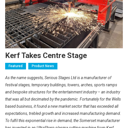
Kerf Takes Centre Stage
Featured
Product News
As the name suggests, Serious Stages Ltd is a manufacturer of
festival stages, temporary buildings, towers, arches, sports ramps
and bespoke structures for the entertainment industry – an industry
that was all but decimated by the pandemic. Fortunately for the Wells
based business, it found a new market sector that has exceeded all
expectations, trebled growth and increased manufacturing demand.
To fulfil this exponential rise in demand, the Somerset manufacturer
has invested in an UltraSharp plasma cutting machine from Kerf