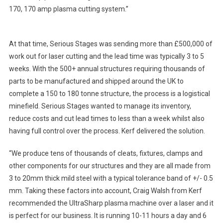
170, 170 amp plasma cutting system.”
At that time, Serious Stages was sending more than £500,000 of
work out for laser cutting and the lead time was typically 3 to 5
weeks. With the 500+ annual structures requiring thousands of
parts to be manufactured and shipped around the UK to
complete a 150 to 180 tonne structure, the process is a logistical
minefield. Serious Stages wanted to manage its inventory,
reduce costs and cut lead times to less than a week whilst also
having full control over the process. Kerf delivered the solution.
“We produce tens of thousands of cleats, fixtures, clamps and
other components for our structures and they are all made from
3 to 20mm thick mild steel with a typical tolerance band of +/- 0.5
mm. Taking these factors into account, Craig Walsh from Kerf
recommended the UltraSharp plasma machine over a laser and it
is perfect for our business. It is running 10-11 hours a day and 6