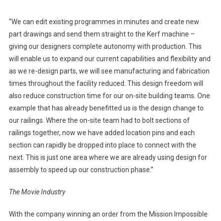
“We can edit existing programmes in minutes and create new
part drawings and send them straight to the Kerf machine –
giving our designers complete autonomy with production. This
will enable us to expand our current capabilities and flexibility and
as we re-design parts, we will see manufacturing and fabrication
times throughout the facility reduced. This design freedom will
also reduce construction time for our on-site building teams. One
example that has already benefitted us is the design change to
our railings. Where the on-site team had to bolt sections of
railings together, now we have added location pins and each
section can rapidly be dropped into place to connect with the
next. This is just one area where we are already using design for
assembly to speed up our construction phase.”
The Movie Industry
With the company winning an order from the Mission Impossible