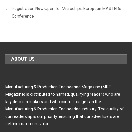
Registration Now Open for Microchip’s European MASTERs
Conference
ABOUT US
Manufacturing & Production Engineering Magazine (MPE
Magazine) is distributed to named, qualifying readers who are
key decision makers and who control budgets in the
Manufacturing & Production Engineering industry. The quality of
our readership is our priority, ensuring that our advertisers are
getting maximum value.