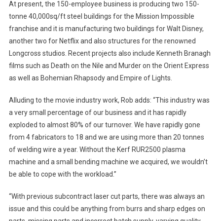
At present, the 150-employee business is producing two 150-
tonne 40,000sq/ft steel buildings for the Mission Impossible
franchise and it is manufacturing two buildings for Walt Disney,
another two for Netflix and also structures for the renowned
Longcross studios. Recent projects also include Kenneth Branagh
films such as Death on the Nile and Murder on the Orient Express
as well as Bohemian Rhapsody and Empire of Lights.
Alluding to the movie industry work, Rob adds: “This industry was
a very small percentage of our business and it has rapidly
exploded to almost 80% of our turnover. We have rapidly gone
from 4 fabricators to 18 and we are using more than 20 tonnes
of welding wire a year. Without the Kerf RUR2500 plasma
machine and a small bending machine we acquired, we wouldn’t
be able to cope with the workload.”
“With previous subcontract laser cut parts, there was always an
issue and this could be anything from burrs and sharp edges on