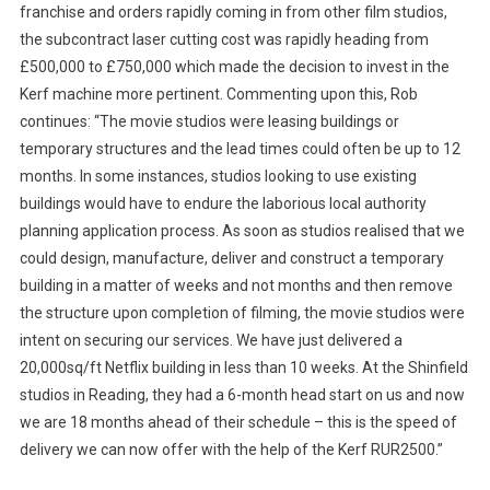
franchise and orders rapidly coming in from other film studios,
the subcontract laser cutting cost was rapidly heading from
£500,000 to £750,000 which made the decision to invest in the
Kerf machine more pertinent. Commenting upon this, Rob
continues: “The movie studios were leasing buildings or
temporary structures and the lead times could often be up to 12
months. In some instances, studios looking to use existing
buildings would have to endure the laborious local authority
planning application process. As soon as studios realised that we
could design, manufacture, deliver and construct a temporary
building in a matter of weeks and not months and then remove
the structure upon completion of filming, the movie studios were
intent on securing our services. We have just delivered a
20,000sq/ft Netflix building in less than 10 weeks. At the Shinfield
studios in Reading, they had a 6-month head start on us and now
we are 18 months ahead of their schedule – this is the speed of
delivery we can now offer with the help of the Kerf RUR2500.”