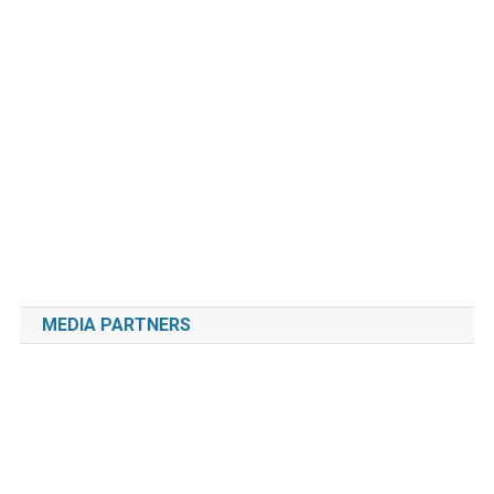
MEDIA PARTNERS