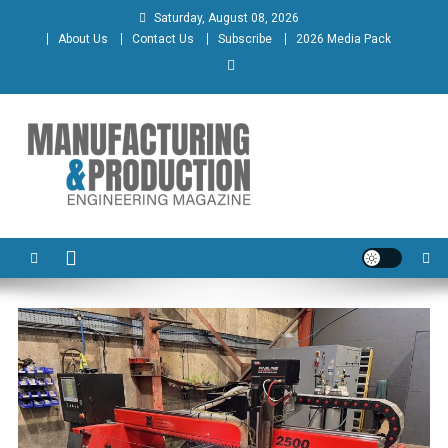
Skip
Saturday, August 08, 2026
to
About Us
Contact Us
Subscribe
2026 Media Pack
content
Manufacturing & Production
Engineering Magazine
Engineering Magazine