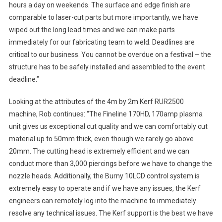
hours a day on weekends. The surface and edge finish are
comparable to laser-cut parts but more importantly, we have
wiped out the long lead times and we can make parts
immediately for our fabricating team to weld. Deadlines are
critical to our business. You cannot be overdue on a festival – the
structure has to be safely installed and assembled to the event
deadline.”
Looking at the attributes of the 4m by 2m Kerf RUR2500
machine, Rob continues: “The Fineline 170HD, 170amp plasma
unit gives us exceptional cut quality and we can comfortably cut
material up to 50mm thick, even though we rarely go above
20mm. The cutting head is extremely efficient and we can
conduct more than 3,000 piercings before we have to change the
nozzle heads. Additionally, the Burny 10LCD control system is
extremely easy to operate and if we have any issues, the Kerf
engineers can remotely log into the machine to immediately
resolve any technical issues. The Kerf support is the best we have