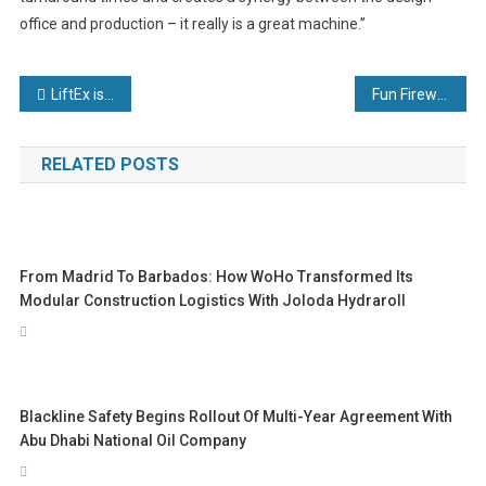
office and production – it really is a great machine.”
Post
LiftEx is back and better than ever
Fun Firewalk Fundraiser Sparks Charity Support
navigation
RELATED POSTS
From Madrid To Barbados: How WoHo Transformed Its
Modular Construction Logistics With Joloda Hydraroll
Blackline Safety Begins Rollout Of Multi-Year Agreement With
Abu Dhabi National Oil Company