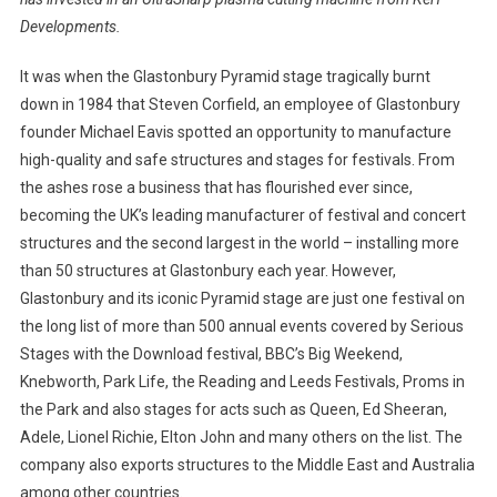
Developments.
It was when the Glastonbury Pyramid stage tragically burnt
down in 1984 that Steven Corfield, an employee of Glastonbury
founder Michael Eavis spotted an opportunity to manufacture
high-quality and safe structures and stages for festivals. From
the ashes rose a business that has flourished ever since,
becoming the UK’s leading manufacturer of festival and concert
structures and the second largest in the world – installing more
than 50 structures at Glastonbury each year. However,
Glastonbury and its iconic Pyramid stage are just one festival on
the long list of more than 500 annual events covered by Serious
Stages with the Download festival, BBC’s Big Weekend,
Knebworth, Park Life, the Reading and Leeds Festivals, Proms in
the Park and also stages for acts such as Queen, Ed Sheeran,
Adele, Lionel Richie, Elton John and many others on the list. The
company also exports structures to the Middle East and Australia
among other countries.