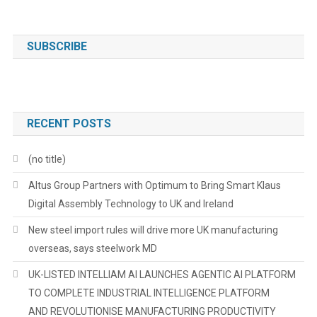
SUBSCRIBE
RECENT POSTS
(no title)
Altus Group Partners with Optimum to Bring Smart Klaus
Digital Assembly Technology to UK and Ireland
New steel import rules will drive more UK manufacturing
overseas, says steelwork MD
UK-LISTED INTELLIAM AI LAUNCHES AGENTIC AI PLATFORM
TO COMPLETE INDUSTRIAL INTELLIGENCE PLATFORM
AND REVOLUTIONISE MANUFACTURING PRODUCTIVITY