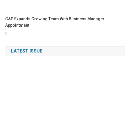
G&P Expands Growing Team With Business Manager
Appointment
LATEST ISSUE