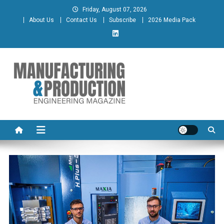
Skip
Friday, August 07, 2026
to
About Us
Contact Us
Subscribe
2026 Media Pack
content
Manufacturing & Production
Engineering Magazine
Engineering Magazine