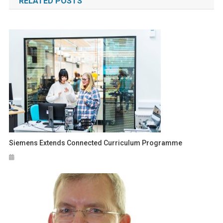
RELATED POSTS
Siemens Extends Connected Curriculum Programme