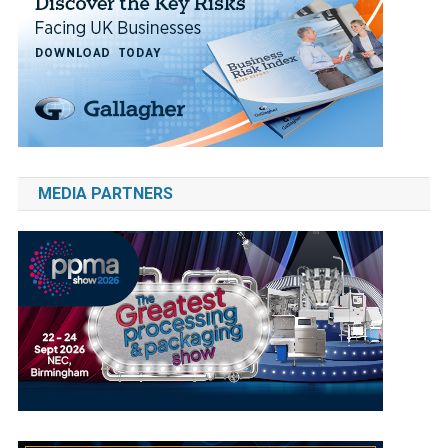
MEDIA PARTNERS