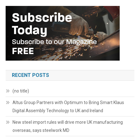
RECENT POSTS
(no title)
Altus Group Partners with Optimum to Bring Smart Klaus
Digital Assembly Technology to UK and Ireland
New steel import rules will drive more UK manufacturing
overseas, says steelwork MD