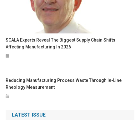
SCALA Experts Reveal The Biggest Supply Chain Shifts
Affecting Manufacturing In 2026
Reducing Manufacturing Process Waste Through In-Line
Rheology Measurement
LATEST ISSUE