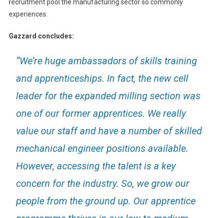
recruitment pool the manufacturing sector so commonly
experiences.
Gazzard concludes:
“We’re huge ambassadors of skills training
and apprenticeships. In fact, the new cell
leader for the expanded milling section was
one of our former apprentices. We really
value our staff and have a number of skilled
mechanical engineer positions available.
However, accessing the talent is a key
concern for the industry. So, we grow our
people from the ground up. Our apprentice