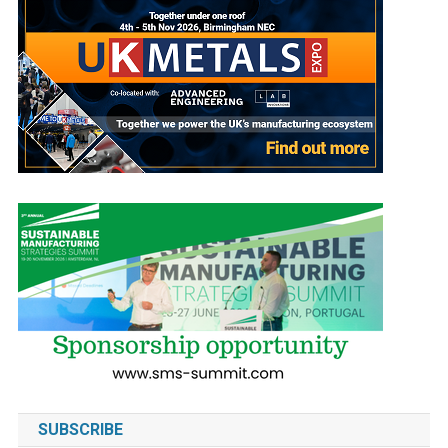
SUBSCRIBE