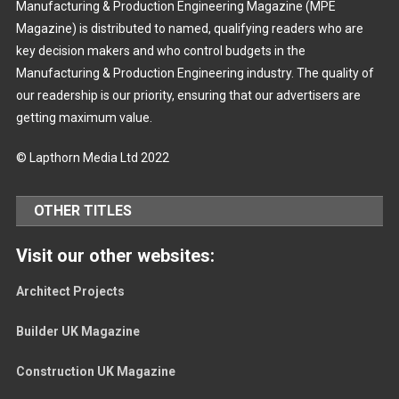
Manufacturing & Production Engineering Magazine (MPE
Magazine) is distributed to named, qualifying readers who are
key decision makers and who control budgets in the
Manufacturing & Production Engineering industry. The quality of
our readership is our priority, ensuring that our advertisers are
getting maximum value.
© Lapthorn Media Ltd 2022
OTHER TITLES
Visit our other websites:
Architect Projects
Builder UK Magazine
Construction UK Magazine