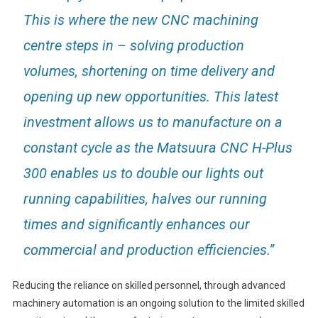
This is where the new CNC machining
centre steps in – solving production
volumes, shortening on time delivery and
opening up new opportunities. This latest
investment allows us to manufacture on a
constant cycle as the Matsuura CNC H-Plus
300 enables us to double our lights out
running capabilities, halves our running
times and significantly enhances our
commercial and production efficiencies.”
Reducing the reliance on skilled personnel, through advanced
machinery automation is an ongoing solution to the limited skilled