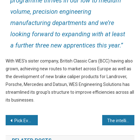
programme thrives in our low to medium
volume, precision engineering
manufacturing departments and we’re
looking forward to expanding with at least
a further three new apprentices this year.”
With WES’s sister company, British Classic Cars (BCC) having also
grown, achieving new routes to market across Europe as well as
the development of new brake caliper products for Landrover,
Porsche, Mercedes and Datsun, WES Engineering Solutions has
streamlined its group’s structure to improve efficiencies across all
its businesses.
Post
Pick Everard supporting the UK’s first HVDC Cable Factory in Scotland
The intelligence of everything
navigation