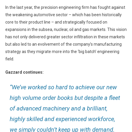
In the last year, the precision engineering firm has fought against
the weakening automotive sector – which has been historically
core to their product line – and strategically focused on
expansions in the subsea, nuclear, oil and gas markets. This vision
has not only delivered greater sector infiltration in these markets
but also led to an evolvement of the company’s manufacturing
strategy as they migrate more into the ‘big batch’ engineering
field.
Gazzard continues:
“We’ve worked so hard to achieve our new
high volume order books but despite a fleet
of advanced machinery and a brilliant,
highly skilled and experienced workforce,
we simply couldn’t keep up with demand.