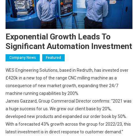
Exponential Growth Leads To
Significant Automation Investment
Company News
Featured
WES Engineering Solutions, based in Redruth, has invested over
£420k in a new top of the range CNC milling machine as a
consequence of new market growth, expanding their 24/7
machine running capabilities by 200%.
James Gazzard, Group Commercial Director confirms: “2021 was
a huge success for us. We grew our client base by 20%,
developed new products and expanded our order book by 50%.
With a forecasted 43% growth across the group for 2022/23, this
latest investment is in direct response to customer demand.”