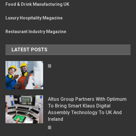
Food & Drink Manufacturing UK
Luxury Hospitality Magazine
Restaurant Industry Magazine
LATEST POSTS
Altus Group Partners With Optimum
To Bring Smart Klaus Digital
Assembly Technology To UK And
Ireland