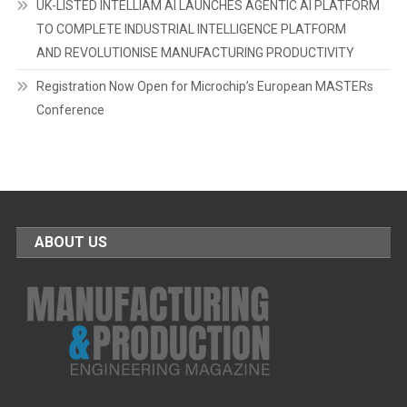
UK-LISTED INTELLIAM AI LAUNCHES AGENTIC AI PLATFORM
TO COMPLETE INDUSTRIAL INTELLIGENCE PLATFORM
AND REVOLUTIONISE MANUFACTURING PRODUCTIVITY
Registration Now Open for Microchip’s European MASTERs
Conference
ABOUT US