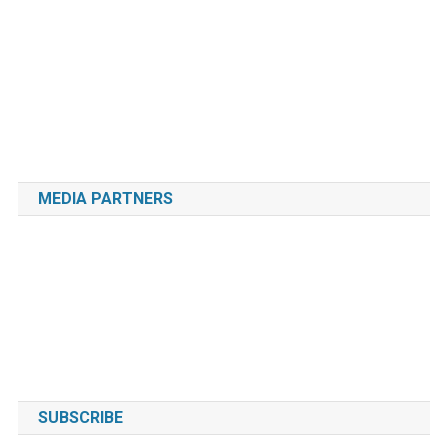
MEDIA PARTNERS
SUBSCRIBE