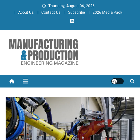
Skip
Thursday, August 06, 2026
to
About Us
Contact Us
Subscribe
2026 Media Pack
content
Manufacturing & Production
Engineering Magazine
Engineering Magazine