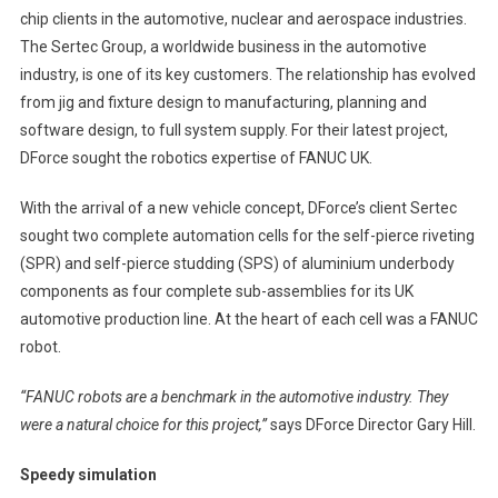
chip clients in the automotive, nuclear and aerospace industries.
The Sertec Group, a worldwide business in the automotive
industry, is one of its key customers. The relationship has evolved
from jig and fixture design to manufacturing, planning and
software design, to full system supply. For their latest project,
DForce sought the robotics expertise of FANUC UK.
With the arrival of a new vehicle concept, DForce’s client Sertec
sought two complete automation cells for the self-pierce riveting
(SPR) and self-pierce studding (SPS) of aluminium underbody
components as four complete sub-assemblies for its UK
automotive production line. At the heart of each cell was a FANUC
robot.
“FANUC robots are a benchmark in the automotive industry. They
were a natural choice for this project,”
says DForce Director Gary Hill.
Speedy simulation