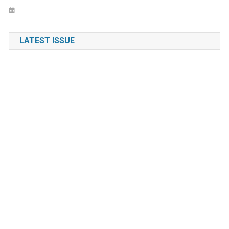
LATEST ISSUE