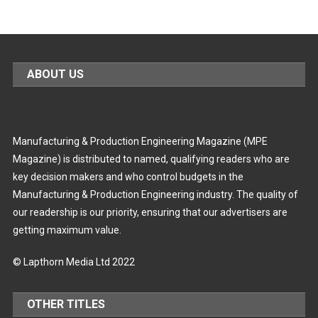
ABOUT US
Manufacturing & Production Engineering Magazine (MPE
Magazine) is distributed to named, qualifying readers who are
key decision makers and who control budgets in the
Manufacturing & Production Engineering industry. The quality of
our readership is our priority, ensuring that our advertisers are
getting maximum value.
© Lapthorn Media Ltd 2022
OTHER TITLES