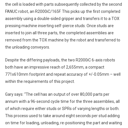
the cell is loaded with parts subsequently collected by the second
FANUC robot, an R2000iC/165F. This picks up the first completed
assembly using a double-sided gripper and transfers it to a TOX
pressing machine inserting self-pierce studs. Once studs are
inserted to join all three parts, the completed assemblies are
removed from the TOX machine by the robot and transferred to
the unloading conveyors.
Despite the differing payloads, the two R2000iC 6-axis robots
both have an impressive reach of 2,655mm, a compact
771x610mm footprint and repeat accuracy of +/-0.05mm – well
within the requirements of this project.
Gary says: “The cell has an output of over 80,000 parts per
annum with a 96-second cycle time for the three assemblies, all
of which require either studs or SPRs of varying lengths or both.
This process used to take around eight seconds per stud adding
on time for loading, unloading, re-positioning the part and waiting