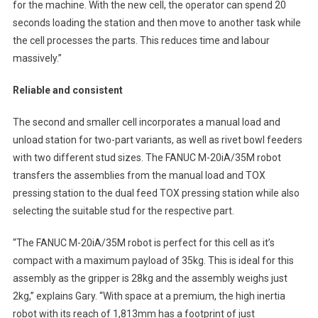
for the machine. With the new cell, the operator can spend 20
seconds loading the station and then move to another task while
the cell processes the parts. This reduces time and labour
massively.”
Reliable and consistent
The second and smaller cell incorporates a manual load and
unload station for two-part variants, as well as rivet bowl feeders
with two different stud sizes. The FANUC M-20iA/35M robot
transfers the assemblies from the manual load and TOX
pressing station to the dual feed TOX pressing station while also
selecting the suitable stud for the respective part.
“The FANUC M-20iA/35M robot is perfect for this cell as it’s
compact with a maximum payload of 35kg. This is ideal for this
assembly as the gripper is 28kg and the assembly weighs just
2kg,” explains Gary. “With space at a premium, the high inertia
robot with its reach of 1,813mm has a footprint of just