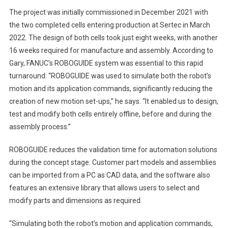
The project was initially commissioned in December 2021 with
the two completed cells entering production at Sertec in March
2022. The design of both cells took just eight weeks, with another
16 weeks required for manufacture and assembly. According to
Gary, FANUC’s ROBOGUIDE system was essential to this rapid
turnaround: “ROBOGUIDE was used to simulate both the robot’s
motion and its application commands, significantly reducing the
creation of new motion set-ups,” he says. “It enabled us to design,
test and modify both cells entirely offline, before and during the
assembly process.”
ROBOGUIDE reduces the validation time for automation solutions
during the concept stage. Customer part models and assemblies
can be imported from a PC as CAD data, and the software also
features an extensive library that allows users to select and
modify parts and dimensions as required.
“Simulating both the robot’s motion and application commands,