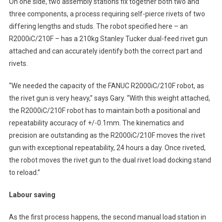
On one side, two assembly stations fix together both two and
three components, a process requiring self-pierce rivets of two
differing lengths and studs. The robot specified here – an
R2000iC/210F – has a 210kg Stanley Tucker dual-feed rivet gun
attached and can accurately identify both the correct part and
rivets.
“We needed the capacity of the FANUC R2000iC/210F robot, as
the rivet gun is very heavy,” says Gary. “With this weight attached,
the R2000iC/210F robot has to maintain both a positional and
repeatability accuracy of +/-0.1mm. The kinematics and
precision are outstanding as the R2000iC/210F moves the rivet
gun with exceptional repeatability, 24 hours a day. Once riveted,
the robot moves the rivet gun to the dual rivet load docking stand
to reload.”
Labour saving
As the first process happens, the second manual load station in