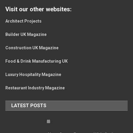
Visit our other websites:
Architect Projects
Builder UK Magazine
Construction UK Magazine
Food & Drink Manufacturing UK
Luxury Hospitality Magazine
Restaurant Industry Magazine
LATEST POSTS