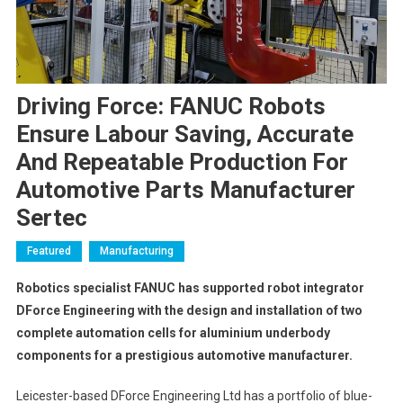
Driving Force: FANUC Robots
Ensure Labour Saving, Accurate
And Repeatable Production For
Automotive Parts Manufacturer
Sertec
Featured
Manufacturing
Robotics specialist FANUC has supported robot integrator
DForce Engineering with the design and installation of two
complete automation cells for
aluminium underbody
components for a prestigious automotive manufacturer.
Leicester-based DForce Engineering Ltd has a portfolio of blue-