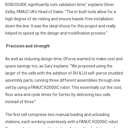
ROBOGUIDE significantly cuts validation time,” explains Oliver
Selby, FANUC UK’s Head of Sales. “The in-built tools allow for a
high degree of de-risking and ensure hassle-free installation
down the line. It was the ideal choice for this project and really
helped to speed up the design and modification process.”
Precision and strength
As well as reducing design time, DForce wanted to make cost and
space savings too, as Gary explains: “We proposed using the
larger of the cells with the addition of RH & LH self-pierce studded
assembly parts, running three different assemblies through one
cell by using a FANUC R2000iC robot. This essentially cut the cost,
floor area and cycle times for Sertec by delivering two cells
instead of three.”
The first cell comprises two manual loading and unloading
stations, each working seamlessly with a FANUC R2000iC robot.