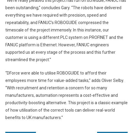
“We’re really pleased this project has run on schedule; FANUC has
been outstanding,” concludes Gary. “The robots have delivered
everything we have required with precision, speed and
repeatability, and FANUC’s ROBOGUIDE compressed the
timescale of the project immensely. In this instance, our
customer is using a different PLC system on PROFINET and the
FANUC platform is Ethernet. However, FANUC engineers
supported us at every stage of the process and this further
streamlined the project.”
“DForce were able to utilise ROBOGUIDE to afford their
employees more time for value-added tasks,” adds Oliver Selby.
“With recruitment and retention a concern for so many
manufacturers, automation represents a cost-effective and
productivity-boosting alternative. This project is a classic example
of how utilisation of the correct tools can deliver real-world
benefits to UK manufacturers.”