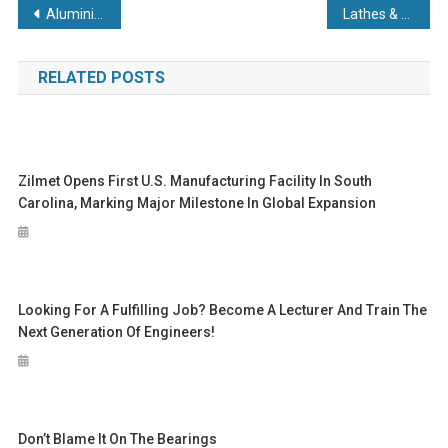
Post
Aluminium sector’s impact tops £7.4bn as industry chief predicts major role for material in journey to Net Zero
Lathes & Milling Machines: Which Should You Choose?
navigation
RELATED POSTS
Zilmet Opens First U.S. Manufacturing Facility In South
Carolina, Marking Major Milestone In Global Expansion
Looking For A Fulfilling Job? Become A Lecturer And Train The
Next Generation Of Engineers!
Don’t Blame It On The Bearings