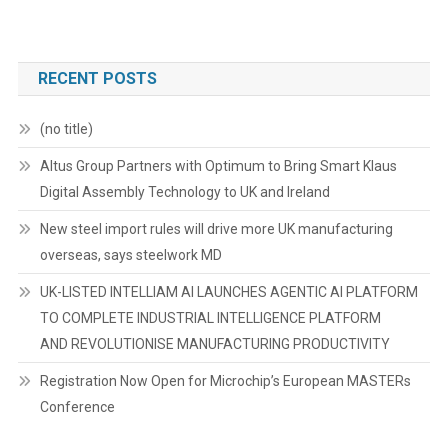
RECENT POSTS
(no title)
Altus Group Partners with Optimum to Bring Smart Klaus
Digital Assembly Technology to UK and Ireland
New steel import rules will drive more UK manufacturing
overseas, says steelwork MD
UK-LISTED INTELLIAM AI LAUNCHES AGENTIC AI PLATFORM
TO COMPLETE INDUSTRIAL INTELLIGENCE PLATFORM
AND REVOLUTIONISE MANUFACTURING PRODUCTIVITY
Registration Now Open for Microchip’s European MASTERs
Conference