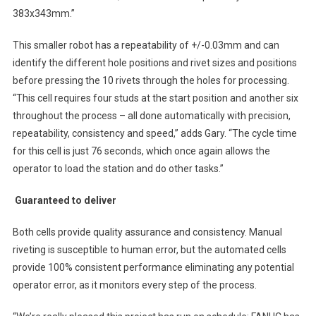
383x343mm.”
This smaller robot has a repeatability of +/-0.03mm and can
identify the different hole positions and rivet sizes and positions
before pressing the 10 rivets through the holes for processing.
“This cell requires four studs at the start position and another six
throughout the process – all done automatically with precision,
repeatability, consistency and speed,” adds Gary. “The cycle time
for this cell is just 76 seconds, which once again allows the
operator to load the station and do other tasks.”
Guaranteed to deliver
Both cells provide quality assurance and consistency. Manual
riveting is susceptible to human error, but the automated cells
provide 100% consistent performance eliminating any potential
operator error, as it monitors every step of the process.