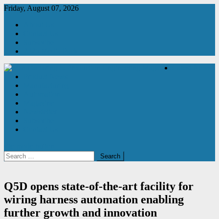
Skip
Friday, August 07, 2026
to
About Us
content
Contact Us
Subscribe
2026 Media Pack
Latest News
Product News
Manufacturing & Production Engineering Magazine
Engineering Magazine
Manufacturing
Automation
Magazine
Newsletter
Subscribe
Contact Us
site mode button
Search
for:
Q5D opens state-of-the-art facility for
wiring harness automation enabling
further growth and innovation