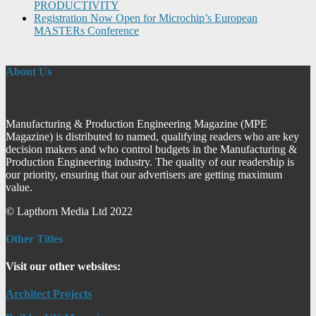
PRODUCTIVITY
Registration Now Open for Microchip’s European
MASTERs Conference
About Us
Manufacturing & Production Engineering Magazine (MPE
Magazine) is distributed to named, qualifying readers who are key
decision makers and who control budgets in the Manufacturing &
Production Engineering industry. The quality of our readership is
our priority, ensuring that our advertisers are getting maximum
value.
© Lapthorn Media Ltd 2022
Other Titles
Visit our other websites:
Architect Projects