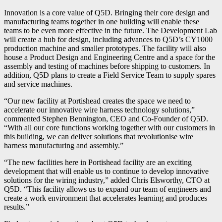
Innovation is a core value of Q5D. Bringing their core design and
manufacturing teams together in one building will enable these
teams to be even more effective in the future. The Development Lab
will create a hub for design, including advances to Q5D’s CY1000
production machine and smaller prototypes. The facility will also
house a Product Design and Engineering Centre and a space for the
assembly and testing of machines before shipping to customers. In
addition, Q5D plans to create a Field Service Team to supply spares
and service machines.
“Our new facility at Portishead creates the space we need to
accelerate our innovative wire harness technology solutions,”
commented Stephen Bennington, CEO and Co-Founder of Q5D.
“With all our core functions working together with our customers in
this building, we can deliver solutions that revolutionise wire
harness manufacturing and assembly.”
“The new facilities here in Portishead facility are an exciting
development that will enable us to continue to develop innovative
solutions for the wiring industry,” added Chris Elsworthy, CTO at
Q5D. “This facility allows us to expand our team of engineers and
create a work environment that accelerates learning and produces
results.”