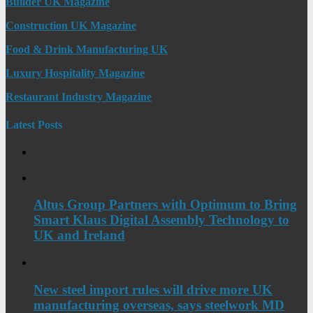
Builder UK Magazine
Construction UK Magazine
Food & Drink Manufacturing UK
Luxury Hospitality Magazine
Restaurant Industry Magazine
Latest Posts
Altus Group Partners with Optimum to Bring
Smart Klaus Digital Assembly Technology to
UK and Ireland
New steel import rules will drive more UK
manufacturing overseas, says steelwork MD