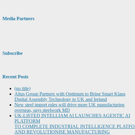
Media Partners
Subscribe
Recent Posts
(no title)
Altus Group Partners with Optimum to Bring Smart Klaus
Digital Assembly Technology to UK and Ireland
New steel import rules will drive more UK manufacturing
overseas, says steelwork MD
UK-LISTED INTELLIAM AI LAUNCHES AGENTIC AI
PLATFORM
TO COMPLETE INDUSTRIAL INTELLIGENCE PLATF
AND REVOLUTIONISE MANUFACTURING