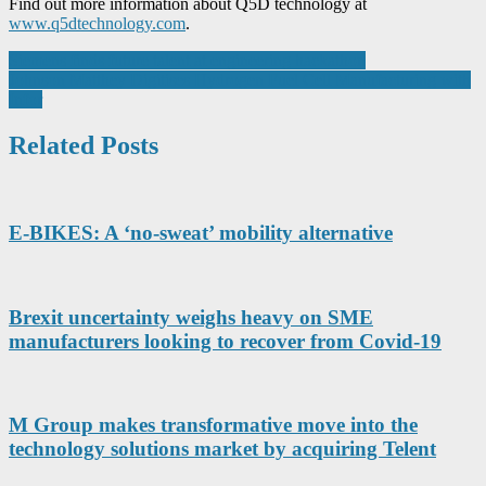
Find out more information about Q5D technology at
www.q5dtechnology.com
.
Post
Siemens finds future talent at engineering hackathon
Johnson Matthey Digitises Hydrogen Fuel Cell Manufacturing with
navigation
Infor
Related Posts
E-BIKES: A ‘no-sweat’ mobility alternative
Brexit uncertainty weighs heavy on SME
manufacturers looking to recover from Covid-19
M Group makes transformative move into the
technology solutions market by acquiring Telent