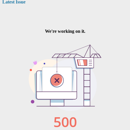
Latest Issue