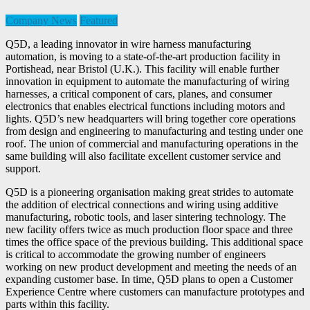
Company News
Featured
Q5D, a leading innovator in wire harness manufacturing
automation, is moving to a state-of-the-art production facility in
Portishead, near Bristol (U.K.). This facility will enable further
innovation in equipment to automate the manufacturing of wiring
harnesses, a critical component of cars, planes, and consumer
electronics that enables electrical functions including motors and
lights. Q5D’s new headquarters will bring together core operations
from design and engineering to manufacturing and testing under one
roof. The union of commercial and manufacturing operations in the
same building will also facilitate excellent customer service and
support.
Q5D is a pioneering organisation making great strides to automate
the addition of electrical connections and wiring using additive
manufacturing, robotic tools, and laser sintering technology. The
new facility offers twice as much production floor space and three
times the office space of the previous building. This additional space
is critical to accommodate the growing number of engineers
working on new product development and meeting the needs of an
expanding customer base. In time, Q5D plans to open a Customer
Experience Centre where customers can manufacture prototypes and
parts within this facility.