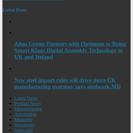
Latest Posts
Altus Group Partners with Optimum to Bring
Smart Klaus Digital Assembly Technology to
UK and Ireland
New steel import rules will drive more UK
manufacturing overseas, says steelwork MD
Latest News
Product News
Manufacturing
Automation
Magazine
Newsletter
Subscribe