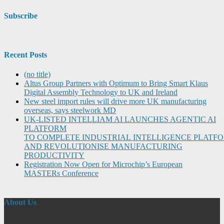
Subscribe
Recent Posts
(no title)
Altus Group Partners with Optimum to Bring Smart Klaus
Digital Assembly Technology to UK and Ireland
New steel import rules will drive more UK manufacturing
overseas, says steelwork MD
UK-LISTED INTELLIAM AI LAUNCHES AGENTIC AI
PLATFORM
TO COMPLETE INDUSTRIAL INTELLIGENCE PLATF
AND REVOLUTIONISE MANUFACTURING
PRODUCTIVITY
Registration Now Open for Microchip’s European
MASTERs Conference
About Us