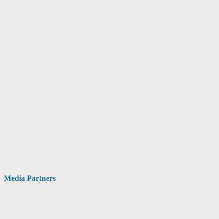
Media Partners