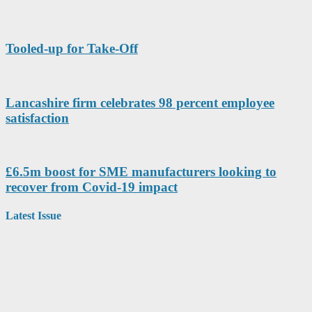
Tooled-up for Take-Off
Lancashire firm celebrates 98 percent employee
satisfaction
£6.5m boost for SME manufacturers looking to
recover from Covid-19 impact
Latest Issue