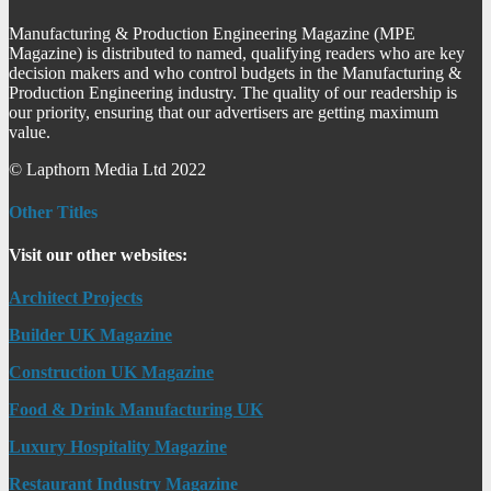
Manufacturing & Production Engineering Magazine (MPE
Magazine) is distributed to named, qualifying readers who are key
decision makers and who control budgets in the Manufacturing &
Production Engineering industry. The quality of our readership is
our priority, ensuring that our advertisers are getting maximum
value.
© Lapthorn Media Ltd 2022
Other Titles
Visit our other websites:
Architect Projects
Builder UK Magazine
Construction UK Magazine
Food & Drink Manufacturing UK
Luxury Hospitality Magazine
Restaurant Industry Magazine