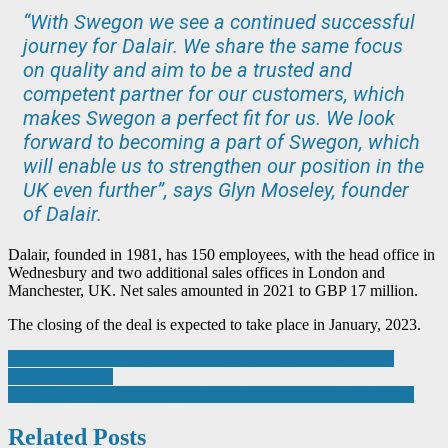
“With Swegon we see a continued successful
journey for Dalair. We share the same focus
on quality and aim to be a trusted and
competent partner for our customers, which
makes Swegon a perfect fit for us. We look
forward to becoming a part of Swegon, which
will enable us to strengthen our position in the
UK even further”, says Glyn Moseley, founder
of Dalair.
Dalair, founded in 1981, has 150 employees, with the head office in
Wednesbury and two additional sales offices in London and
Manchester, UK. Net sales amounted in 2021 to GBP 17 million.
The closing of the deal is expected to take place in January, 2023.
Post
AWI gets in the festive spirit with Santa’s Black Country Toy
Appeal donation
navigation
Farnell sponsors Team HyperShock in new season of BattleBots
Related Posts