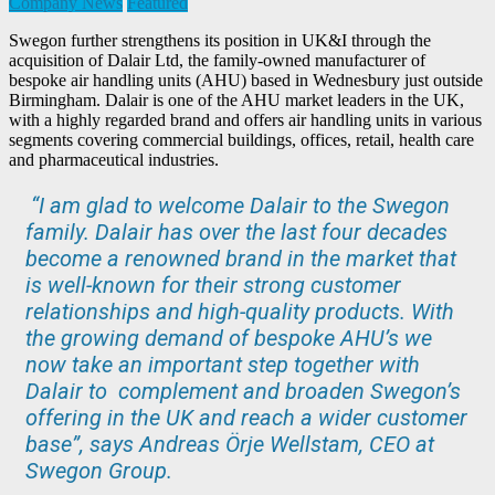
Company News
Featured
Swegon further strengthens its position in UK&I through the
acquisition of Dalair Ltd, the family-owned manufacturer of
bespoke air handling units (AHU) based in Wednesbury just outside
Birmingham. Dalair is one of the AHU market leaders in the UK,
with a highly regarded brand and offers air handling units in various
segments covering commercial buildings, offices, retail, health care
and pharmaceutical industries.
“I am glad to welcome Dalair to the Swegon
family. Dalair has over the last four decades
become a renowned brand in the market that
is well-known for their strong customer
relationships and high-quality products. With
the growing demand of bespoke AHU’s we
now take an important step together with
Dalair to complement and broaden Swegon’s
offering in the UK and reach a wider customer
base”, says Andreas Örje Wellstam, CEO at
Swegon Group.