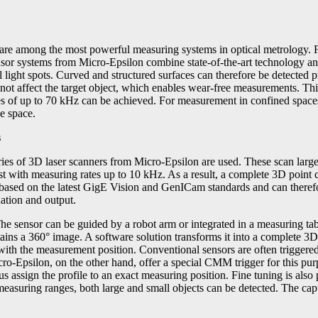
s are among the most powerful measuring systems in optical metrology. 
or systems from Micro-Epsilon combine state-of-the-art technology and e
 light spots. Curved and structured surfaces can therefore be detected pr
 not affect the target object, which enables wear-free measurements. Th
es of up to 70 kHz can be achieved. For measurement in confined spaces
e space.
s
of 3D laser scanners from Micro-Epsilon are used. These scan large m
t with measuring rates up to 10 kHz. As a result, a complete 3D point c
ased on the latest GigE Vision and GenICam standards and can therefo
uation and output.
The sensor can be guided by a robot arm or integrated in a measuring 
tains a 360° image. A software solution transforms it into a complete 3D
h the measurement position. Conventional sensors are often triggered e
-Epsilon, on the other hand, offer a special CMM trigger for this pur
us assign the profile to an exact measuring position. Fine tuning is also
easuring ranges, both large and small objects can be detected. The c