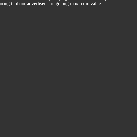
suring that our advertisers are getting maximum value.