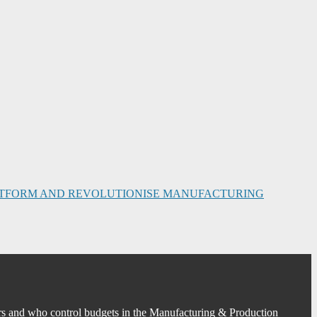
PLATFORM AND REVOLUTIONISE MANUFACTURING
s and who control budgets in the Manufacturing & Production