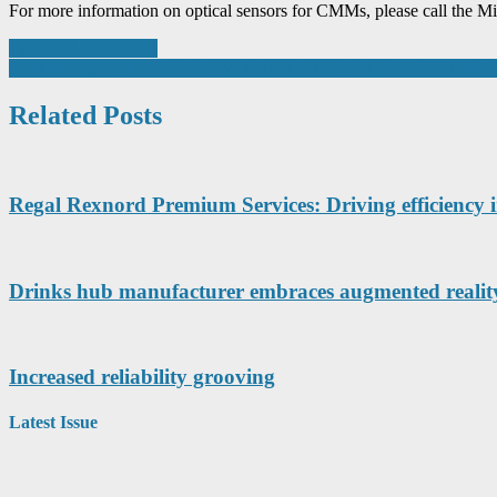
For more information on optical sensors for CMMs, please call the M
Post
The Next Generation
Outsourcing could solve industry’s ‘people puzzle’ predicts PP C&A 
navigation
Related Posts
Regal Rexnord Premium Services: Driving efficiency i
Drinks hub manufacturer embraces augmented reality
Increased reliability grooving
Latest Issue