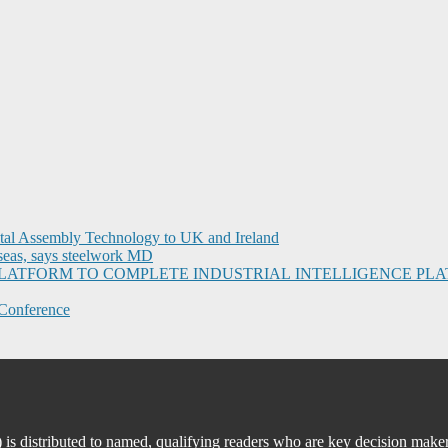
ital Assembly Technology to UK and Ireland
seas, says steelwork MD
I PLATFORM TO COMPLETE INDUSTRIAL INTELLIGENCE 
Conference
 distributed to named, qualifying readers who are key decision maker