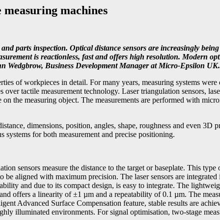
te measuring machines
and parts inspection. Optical distance sensors are increasingly being
rement is reactionless, fast and offers high resolution. Modern opti
s Glenn Wedgbrow, Business Development Manager at Micro-Epsilon UK.
es of workpieces in detail. For many years, measuring systems were equ
s over tactile measurement technology. Laser triangulation sensors, las
ce on the measuring object. The measurements are performed with micro
 distance, dimensions, position, angles, shape, roughness and even 3D pr
us systems for both measurement and precise positioning.
n sensors measure the distance to the target or baseplate. This type of 
 be aligned with maximum precision. The laser sensors are integrated i
tability and due to its compact design, is easy to integrate. The lightwe
 and offers a linearity of ±1 µm and a repeatability of 0.1 µm. The mea
ligent Advanced Surface Compensation feature, stable results are achiev
 highly illuminated environments. For signal optimisation, two-stage me