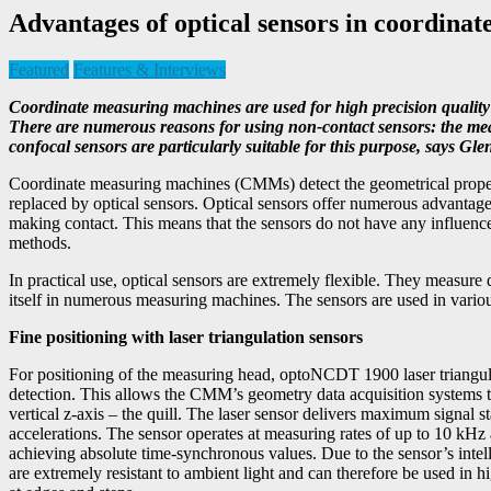
Advantages of optical sensors in coordina
Featured
Features & Interviews
Coordinate measuring machines are used for high precision quality 
There are numerous reasons for using non-contact sensors: the measu
confocal sensors are particularly suitable for this purpose, say
Coordinate measuring machines (CMMs) detect the geometrical properti
replaced by optical sensors. Optical sensors offer numerous advantage
making contact. This means that the sensors do not have any influen
methods.
In practical use, optical sensors are extremely flexible. They measure
itself in numerous measuring machines. The sensors are used in vario
Fine positioning with laser triangulation sensors
For positioning of the measuring head, optoNCDT 1900 laser triangulatio
detection. This allows the CMM’s geometry data acquisition systems to
vertical z-axis – the quill. The laser sensor delivers maximum signal s
accelerations. The sensor operates at measuring rates of up to 10 kHz
achieving absolute time-synchronous values. Due to the sensor’s intel
are extremely resistant to ambient light and can therefore be used in