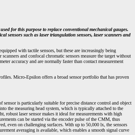
 used for this purpose to replace conventional mechanical gauges.
cal sensors such as laser triangulation sensors, laser scanners and
ipped with tactile sensors, but these are increasingly being
er scanners and confocal chromatic sensors measure the target without
meter accuracy and are normally faster than contact measurement
ofiles. Micro-Epsilon offers a broad sensor portfolio that has proven
sensor is particularly suitable for precise distance control and object
nto the measuring head system, which is typically attached to the
ight, robust laser sensor makes it ideal for measurements with high
surements can be started via the encoder pulse of the CMM, thus
ed, even on challenging surfaces. With up to 50,000 lx, the sensors
asurement averaging is available, which enables a smooth signal curve