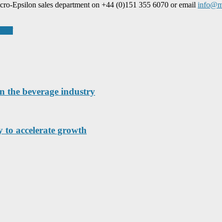
icro-Epsilon sales department on +44 (0)151 355 6070 or email
info@mi
chief
n the beverage industry
 to accelerate growth