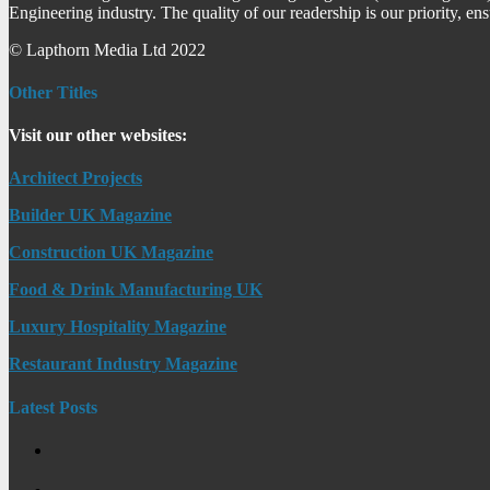
Engineering industry. The quality of our readership is our priority, en
© Lapthorn Media Ltd 2022
Other Titles
Visit our other websites:
Architect Projects
Builder UK Magazine
Construction UK Magazine
Food & Drink Manufacturing UK
Luxury Hospitality Magazine
Restaurant Industry Magazine
Latest Posts