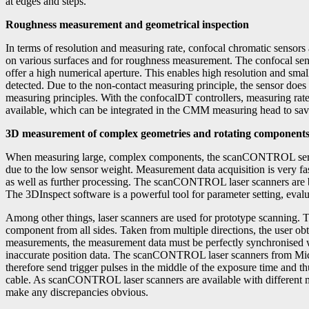
at edges and steps.
Roughness measurement and geometrical inspection
In terms of resolution and measuring rate, confocal chromatic sensor
on various surfaces and for roughness measurement. The confocal sens
offer a high numerical aperture. This enables high resolution and small
detected. Due to the non-contact measuring principle, the sensor does
measuring principles. With the confocalDT controllers, measuring rat
available, which can be integrated in the CMM measuring head to sav
3D measurement of complex geometries and rotating component
When measuring large, complex components, the scanCONTROL series 
due to the low sensor weight. Measurement data acquisition is very fas
as well as further processing. The scanCONTROL laser scanners are b
The 3DInspect software is a powerful tool for parameter setting, eval
Among other things, laser scanners are used for prototype scanning. 
component from all sides. Taken from multiple directions, the user ob
measurements, the measurement data must be perfectly synchronised wit
inaccurate position data. The scanCONTROL laser scanners from Micro
therefore send trigger pulses in the middle of the exposure time and th
cable. As scanCONTROL laser scanners are available with different m
make any discrepancies obvious.