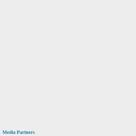
Media Partners