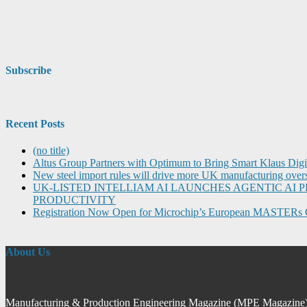
Subscribe
Recent Posts
(no title)
Altus Group Partners with Optimum to Bring Smart Klaus Dig
New steel import rules will drive more UK manufacturing over
UK-LISTED INTELLIAM AI LAUNCHES AGENTIC A
PRODUCTIVITY
Registration Now Open for Microchip’s European MASTERs 
About Us
Manufacturing & Production Engineering Magazine (MPE Magazine) is