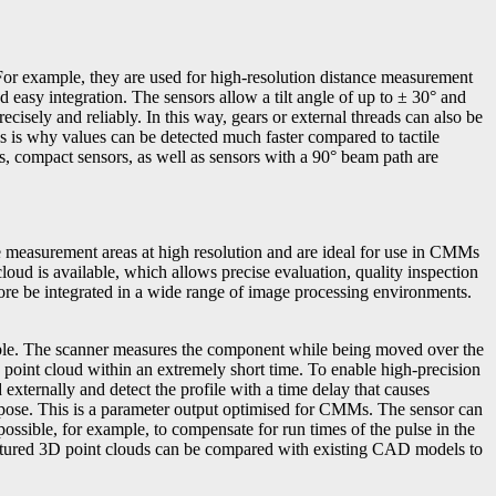
For example, they are used for high-resolution distance measurement
asy integration. The sensors allow a tilt angle of up to ± 30° and
ecisely and reliably. In this way, gears or external threads can also be
is is why values can be detected much faster compared to tactile
, compact sensors, as well as sensors with a 90° beam path are
easurement areas at high resolution and are ideal for use in CMMs
loud is available, which allows precise evaluation, quality inspection
re be integrated in a wide range of image processing environments.
table. The scanner measures the component while being moved over the
 point cloud within an extremely short time. To enable high-precision
xternally and detect the profile with a time delay that causes
pose. This is a parameter output optimised for CMMs. The sensor can
 possible, for example, to compensate for run times of the pulse in the
aptured 3D point clouds can be compared with existing CAD models to