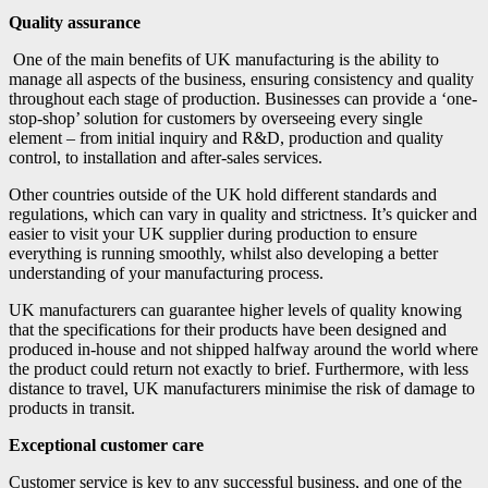
Quality assurance
One of the main benefits of UK manufacturing is the ability to
manage all aspects of the business, ensuring consistency and quality
throughout each stage of production. Businesses can provide a ‘one-
stop-shop’ solution for customers by overseeing every single
element – from initial inquiry and R&D, production and quality
control, to installation and after-sales services.
Other countries outside of the UK hold different standards and
regulations, which can vary in quality and strictness. It’s quicker and
easier to visit your UK supplier during production to ensure
everything is running smoothly, whilst also developing a better
understanding of your manufacturing process.
UK manufacturers can guarantee higher levels of quality knowing
that the specifications for their products have been designed and
produced in-house and not shipped halfway around the world where
the product could return not exactly to brief. Furthermore, with less
distance to travel, UK manufacturers minimise the risk of damage to
products in transit.
Exceptional customer care
Customer service is key to any successful business, and one of the