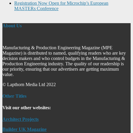
Registration Now Open for Microchip’s European
MASTERs Conference
About Us
Manufacturing & Production Engineering Magazine (MPE
Magazine) is distributed to named, qualifying readers who are key
decision makers and who control budgets in the Manufacturing &
Production Engineering industry. The quality of our readership is
our priority, ensuring that our advertisers are getting maximum
value.
© Lapthorn Media Ltd 2022
Other Titles
Visit our other websites:
Architect Projects
Builder UK Magazine