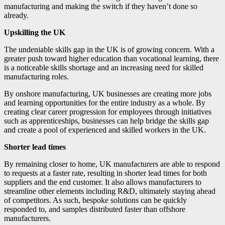
manufacturing and making the switch if they haven’t done so
already.
Upskilling the UK
The undeniable skills gap in the UK is of growing concern. With a
greater push toward higher education than vocational learning, there
is a noticeable skills shortage and an increasing need for skilled
manufacturing roles.
By onshore manufacturing, UK businesses are creating more jobs
and learning opportunities for the entire industry as a whole. By
creating clear career progression for employees through initiatives
such as apprenticeships, businesses can help bridge the skills gap
and create a pool of experienced and skilled workers in the UK.
Shorter lead times
By remaining closer to home, UK manufacturers are able to respond
to requests at a faster rate, resulting in shorter lead times for both
suppliers and the end customer. It also allows manufacturers to
streamline other elements including R&D, ultimately staying ahead
of competitors. As such, bespoke solutions can be quickly
responded to, and samples distributed faster than offshore
manufacturers.