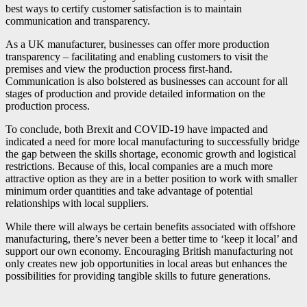
best ways to certify customer satisfaction is to maintain
communication and transparency.
As a UK manufacturer, businesses can offer more production
transparency – facilitating and enabling customers to visit the
premises and view the production process first-hand.
Communication is also bolstered as businesses can account for all
stages of production and provide detailed information on the
production process.
To conclude, both Brexit and COVID-19 have impacted and
indicated a need for more local manufacturing to successfully bridge
the gap between the skills shortage, economic growth and logistical
restrictions. Because of this, local companies are a much more
attractive option as they are in a better position to work with smaller
minimum order quantities and take advantage of potential
relationships with local suppliers.
While there will always be certain benefits associated with offshore
manufacturing, there’s never been a better time to ‘keep it local’ and
support our own economy. Encouraging British manufacturing not
only creates new job opportunities in local areas but enhances the
possibilities for providing tangible skills to future generations.