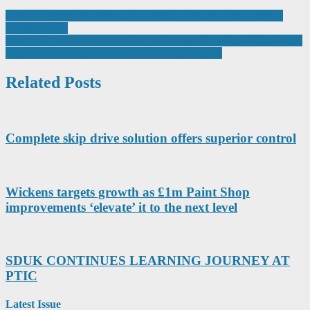
Post
Call to celebrate inspirational women engineers on International
Women’s Day
navigation
Toyota (GB) supports International Women’s Day with a call for the
automotive industry to do more to embrace equity
Related Posts
Complete skip drive solution offers superior control
Wickens targets growth as £1m Paint Shop
improvements ‘elevate’ it to the next level
SDUK CONTINUES LEARNING JOURNEY AT
PTIC
Latest Issue