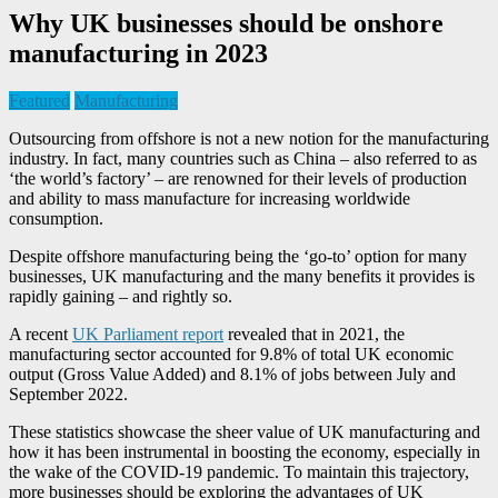
Why UK businesses should be onshore
manufacturing in 2023
Featured
Manufacturing
Outsourcing from offshore is not a new notion for the manufacturing
industry. In fact, many countries such as China – also referred to as
‘the world’s factory’ – are renowned for their levels of production
and ability to mass manufacture for increasing worldwide
consumption.
Despite offshore manufacturing being the ‘go-to’ option for many
businesses, UK manufacturing and the many benefits it provides is
rapidly gaining – and rightly so.
A recent
UK Parliament report
revealed that in 2021, the
manufacturing sector accounted for 9.8% of total UK economic
output (Gross Value Added) and 8.1% of jobs between July and
September 2022.
These statistics showcase the sheer value of UK manufacturing and
how it has been instrumental in boosting the economy, especially in
the wake of the COVID-19 pandemic. To maintain this trajectory,
more businesses should be exploring the advantages of UK