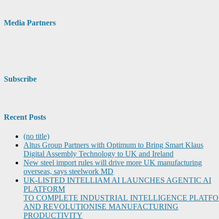
Media Partners
Subscribe
Recent Posts
(no title)
Altus Group Partners with Optimum to Bring Smart Klaus
Digital Assembly Technology to UK and Ireland
New steel import rules will drive more UK manufacturing
overseas, says steelwork MD
UK-LISTED INTELLIAM AI LAUNCHES AGENTIC AI
PLATFORM
TO COMPLETE INDUSTRIAL INTELLIGENCE PLATF
AND REVOLUTIONISE MANUFACTURING
PRODUCTIVITY