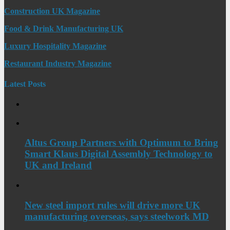
Construction UK Magazine
Food & Drink Manufacturing UK
Luxury Hospitality Magazine
Restaurant Industry Magazine
Latest Posts
Altus Group Partners with Optimum to Bring
Smart Klaus Digital Assembly Technology to
UK and Ireland
New steel import rules will drive more UK
manufacturing overseas, says steelwork MD