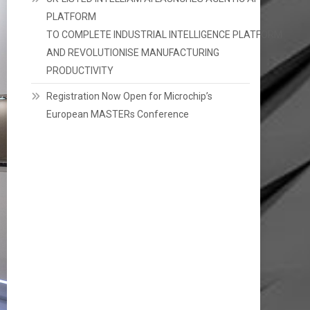
PLATFORM
TO COMPLETE INDUSTRIAL INTELLIGENCE PLATFORM
AND REVOLUTIONISE MANUFACTURING
PRODUCTIVITY
Registration Now Open for Microchip’s
European MASTERs Conference