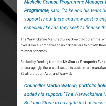
Michelle Connor, Programme Manager f
Programme
, said: “Mike and his team 
support is out there and how best to eng
especially key as they seek to finalise t
The Warwickshire Manufacturing Growth Programme, whic
over 80 local companies to unlock barriers to growth th
to other schemes.
Backed by funding from the
UK Shared Prosperity Fund
encouragingly, there is still scope to assist more manuf
Stratford-upon-Avon and Warwick.
Councillor Martin Watson, portfolio ho
added his support: “The Warwickshire
Bellagio Stone to navigate its business c