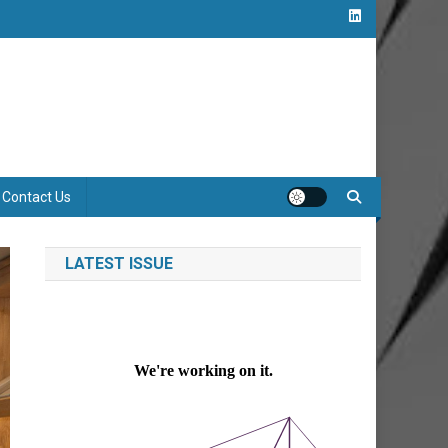
Contact Us
LATEST ISSUE