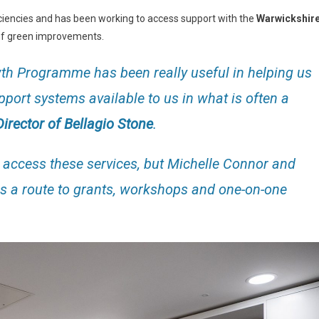
ciencies and has been working to access support with the
Warwickshir
t of green improvements.
h Programme has been really useful in helping us
port systems available to us in what is often a
irector of Bellagio Stone
.
o access these services, but Michelle Connor and
us a route to grants, workshops and one-on-one