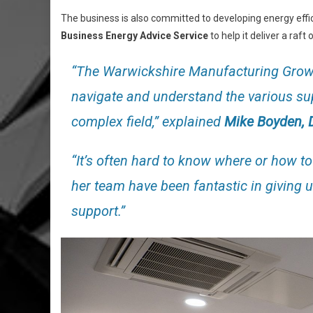
The business is also committed to developing energy effi
Business Energy Advice Service
to help it deliver a raf
“The Warwickshire Manufacturing Growt
navigate and understand the various sup
complex field,” explained
Mike Boyden, D
“It’s often hard to know where or how t
her team have been fantastic in giving 
support.”