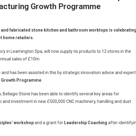
acturing Growth Programme
e and fabricated stone kitchen and bathroom worktops is celebratin
st home retailers.
ory in Leamington Spa, will now supply its products to 12 stores in the
n annual sales of £10m.
nd has been assisted in this by strategic innovation advice and expert
g Growth Programme
.
ellagio Stone has been able to identify several key areas for
p and investment in new £500,000 CNC machinery, handling and dust
nciples’ workshop
and a grant for
Leadership Coaching
after identifyi