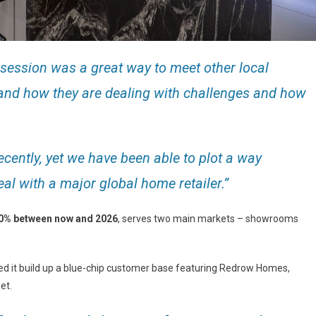
session was a great way to meet other local
nd how they are dealing with challenges and how
cently, yet we have been able to plot a way
al with a major global home retailer.”
30% between now and 2026
, serves two main markets – showrooms
elped it build up a blue-chip customer base featuring Redrow Homes,
et.