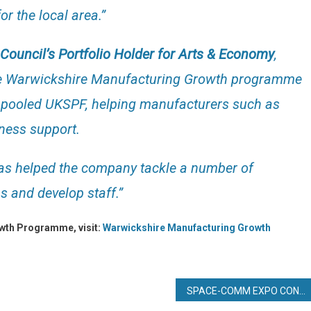
r the local area.”
t Council’s Portfolio Holder for Arts & Economy
,
the Warwickshire Manufacturing Growth programme
’s pooled UKSPF, helping manufacturers such as
iness support.
 has helped the company tackle a number of
s and develop staff.”
owth Programme, visit:
Warwickshire Manufacturing Growth
SPACE-COMM EXPO CONFIRMED FOR DUBAI WORLD TRADE CENTRE 2025