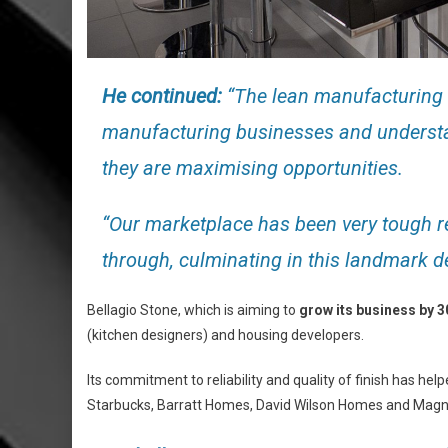
He continued:
“The lean manufacturing 
manufacturing businesses and understa
they are maximising opportunities.
“Our marketplace has been very tough re
through, culminating in this landmark de
Bellagio Stone, which is aiming to
grow its business by 
(kitchen designers) and housing developers.
Its commitment to reliability and quality of finish has h
Starbucks, Barratt Homes, David Wilson Homes and Magn