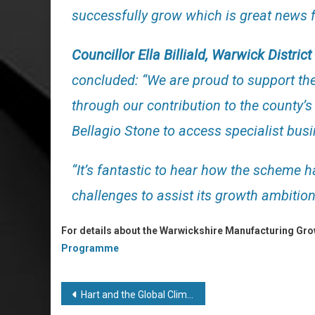
successfully grow which is great news fo
Councillor Ella Billiald, Warwick Distric
concluded: “We are proud to support 
through our contribution to the county
Bellagio Stone to access specialist bus
“It’s fantastic to hear how the scheme
challenges to assist its growth ambition
For details about the Warwickshire Manufacturing Gr
Programme
Post
Hart and the Global Climate Challenges