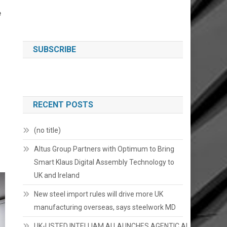
e
SUBSCRIBE
RECENT POSTS
(no title)
Altus Group Partners with Optimum to Bring
Smart Klaus Digital Assembly Technology to
UK and Ireland
New steel import rules will drive more UK
manufacturing overseas, says steelwork MD
UK-LISTED INTELLIAM AI LAUNCHES AGENTIC AI