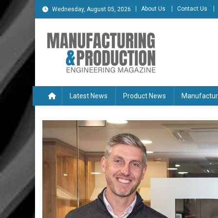
Skip
About Us
Contact Us
Wednesday, August 05, 2026
to
content
Manufacturing & Produc
Engineering Magazine
Latest News
Product News
Manufactur