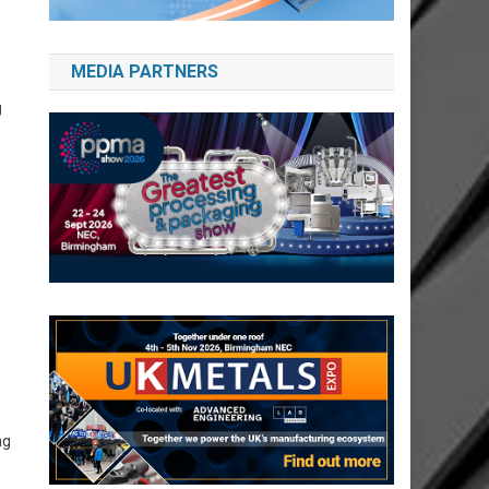
MEDIA PARTNERS
g
ng