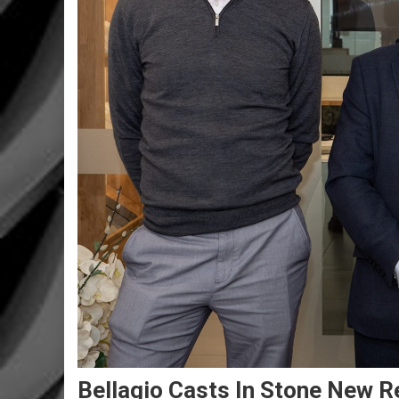
Bellagio Casts In Stone New Re