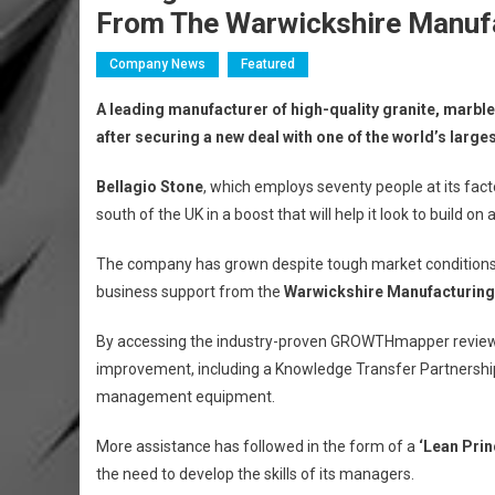
From The Warwickshire Manuf
Company News
Featured
A leading manufacturer of high-quality granite, marbl
after securing a new deal with one of the world’s large
Bellagio Stone
, which employs seventy people at its fact
south of the UK in a boost that will help it look to build o
The company has grown despite tough market conditions a
business support from the
Warwickshire Manufacturin
By accessing the industry-proven GROWTHmapper review, B
improvement, including a Knowledge Transfer Partnershi
management equipment.
More assistance has followed in the form of a
‘Lean Pri
the need to develop the skills of its managers.