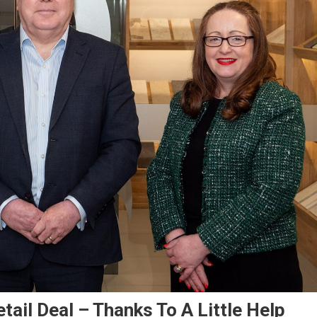
tail Deal – Thanks To A Little Help