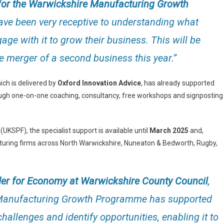
or the Warwickshire Manufacturing Growth
have been very receptive to understanding what
age with it to grow their business. This will be
he merger of a second business this year.”
h is delivered by
Oxford Innovation Advice
, has already supported
rough one-on-one coaching, consultancy, free workshops and signposting
(UKSPF), the specialist support is available until
March 2025
and,
acturing firms across North Warwickshire, Nuneaton & Bedworth, Rugby,
lder for Economy at Warwickshire County Council
,
 Manufacturing Growth Programme has supported
hallenges and identify opportunities, enabling it to