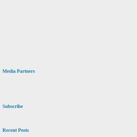
Media Partners
Subscribe
Recent Posts