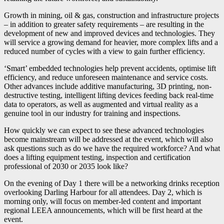
Growth in mining, oil & gas, construction and infrastructure projects
– in addition to greater safety requirements – are resulting in the
development of new and improved devices and technologies. They
will service a growing demand for heavier, more complex lifts and a
reduced number of cycles with a view to gain further efficiency.
‘Smart’ embedded technologies help prevent accidents, optimise lift
efficiency, and reduce unforeseen maintenance and service costs.
Other advances include additive manufacturing, 3D printing, non-
destructive testing, intelligent lifting devices feeding back real-time
data to operators, as well as augmented and virtual reality as a
genuine tool in our industry for training and inspections.
How quickly we can expect to see these advanced technologies
become mainstream will be addressed at the event, which will also
ask questions such as do we have the required workforce? And what
does a lifting equipment testing, inspection and certification
professional of 2030 or 2035 look like?
On the evening of Day 1 there will be a networking drinks reception
overlooking Darling Harbour for all attendees. Day 2, which is
morning only, will focus on member-led content and important
regional LEEA announcements, which will be first heard at the
event.