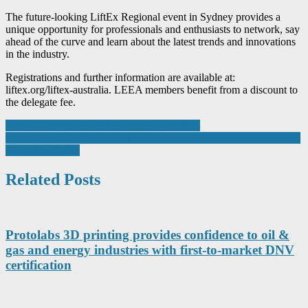
The future-looking LiftEx Regional event in Sydney provides a
unique opportunity for professionals and enthusiasts to network, say
ahead of the curve and learn about the latest trends and innovations
in the industry.
Registrations and further information are available at:
liftex.org/liftex-australia. LEEA members benefit from a discount to
the delegate fee.
Post
Cold robots revolutionise cold chain logistics
Rolls-Royce forms new partnership to support STEM professionals’
navigation
return to industry
Related Posts
Protolabs 3D printing provides confidence to oil &
gas and energy industries with first-to-market DNV
certification