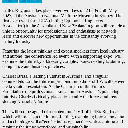
Featured
Latest News
LiftEx Regional takes place over two days on 24th & 25th May
2023, at the Australian National Maritime Museum in Sydney. The
first ever event for LEEA (Lifting Equipment Engineers
Association) in the Australia and New Zealand region will provide a
unique opportunity for professionals and enthusiasts to network,
learn and discover new opportunities in the constantly evolving
Lifting Industry.
Featuring the latest thinking and expert speakers from local industry
and abroad, the conference-led event, with a supporting expo, will
examine the future by addressing complex issues relating to staffing,
compliance and business practices.
Charles Brass, a leading Futurist in Australia, and a regular
commentator on the future in print and on radio and TV, will deliver
the keynote presentation. As the Chairman of the Futures
Foundation, the professional association for Australia’s practicing
futurists, Charles is ideally placed to identify the forces and trends
shaping Australia’s future.
This will set the agenda for content on Day 1 of LiftEx Regional,
which will focus on the future of lifting, examining how automation
and technology will affect the industry, together with acquiring and
retaining the future workforce, and sustainability.