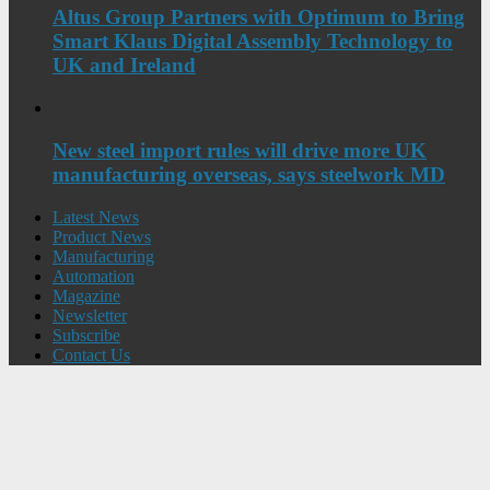
Altus Group Partners with Optimum to Bring
Smart Klaus Digital Assembly Technology to
UK and Ireland
New steel import rules will drive more UK
manufacturing overseas, says steelwork MD
Latest News
Product News
Manufacturing
Automation
Magazine
Newsletter
Subscribe
Contact Us