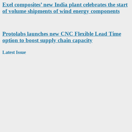
Exel composites’ new India plant celebrates the start
of volume shipments of wind energy components
Protolabs launches new CNC Flexible Lead Time
option to boost supply chain capacity
Latest Issue