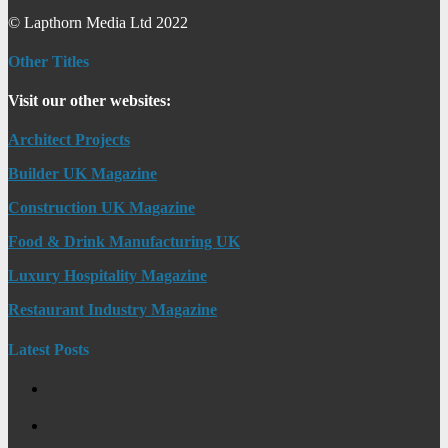
© Lapthorn Media Ltd 2022
Other Titles
Visit our other websites:
Architect Projects
Builder UK Magazine
Construction UK Magazine
Food & Drink Manufacturing UK
Luxury Hospitality Magazine
Restaurant Industry Magazine
Latest Posts