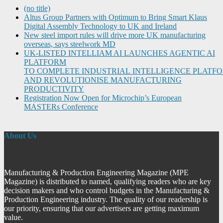
(no title)
Altus Group Partners with Optimum to Bring Smart Klaus
Digital Assembly Technology to UK and Ireland
New steel import rules will drive more UK manufacturing
overseas, says steelwork MD
UK-LISTED INTELLIAM AI LAUNCHES AGENTIC AI
PLATFORM
TO COMPLETE INDUSTRIAL INTELLIGENCE PLATF
AND REVOLUTIONISE MANUFACTURING
PRODUCTIVITY
Registration Now Open for Microchip’s European
MASTERs Conference
About Us
Manufacturing & Production Engineering Magazine (MPE
Magazine) is distributed to named, qualifying readers who are key
decision makers and who control budgets in the Manufacturing &
Production Engineering industry. The quality of our readership is
our priority, ensuring that our advertisers are getting maximum
value.