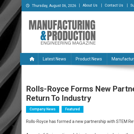
Skip
About Us
Contact Us
Su
Thursday, August 06, 2026
to
content
Manufacturing & Produc
Engineering Magazine
Latest News
Product News
Manufactur
Rolls-Royce Forms New Partne
Return To Industry
Company News
Featured
Rolls-Royce has formed a new partnership with STEM Retu