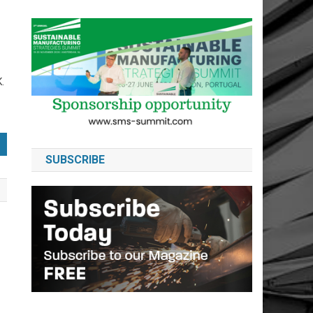
.
SUBSCRIBE