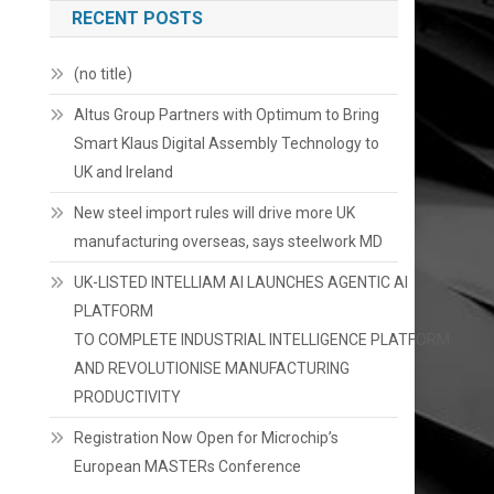
RECENT POSTS
(no title)
Altus Group Partners with Optimum to Bring
Smart Klaus Digital Assembly Technology to
UK and Ireland
New steel import rules will drive more UK
manufacturing overseas, says steelwork MD
UK-LISTED INTELLIAM AI LAUNCHES AGENTIC AI
PLATFORM
TO COMPLETE INDUSTRIAL INTELLIGENCE PLATFORM
AND REVOLUTIONISE MANUFACTURING
PRODUCTIVITY
Registration Now Open for Microchip’s
European MASTERs Conference