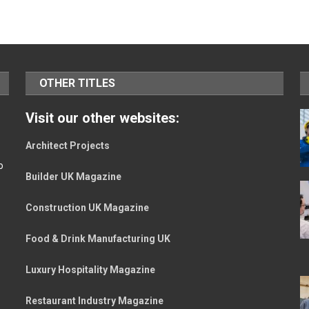
OTHER TITLES
Visit our other websites:
Architect Projects
o
Builder UK Magazine
Construction UK Magazine
Food & Drink Manufacturing UK
Luxury Hospitality Magazine
Restaurant Industry Magazine