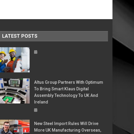
LATEST POSTS
Altus Group Partners With Optimum
To Bring Smart Klaus Digital
Assembly Technology To UK And
Ireland
New Steel Import Rules Will Drive
More UK Manufacturing Overseas,