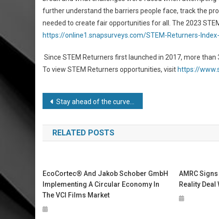
further understand the barriers people face, track the pr
needed to create fair opportunities for all. The 2023 STEM
https://online1.snapsurveys.com/STEM-Returners-Index
Since STEM Returners first launched in 2017, more tha
To view STEM Returners opportunities, visit
https://www
Post
Stay ahead of the curve at LiftEx Regional in Sydney
navigation
RELATED POSTS
EcoCortec® And Jakob Schober GmbH
AMRC Signs
Implementing A Circular Economy In
Reality Deal
The VCI Films Market