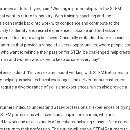
ammes at Rolls-Royce, said: “Working in partnership with the STEM
 want to return to industry. With training, coaching and line
 can settle back into work with confidence and contribute to the
nity to identify and recruit experienced, capable and professional
fference to our growing business. Once fully embedded back in business
ogrammes that provide a range of diverse opportunities, where people ca
e who want to rekindle their passion for STEM, be challenged, help creat
e men and women who serve to keep us safe every day.”
efence, added: “I’m very excited about working with STEM Returners to
, helping us solve technical challenges and deliver for our customers.
 require a diverse range of skills and experiences, which also provide a
urners Index, to understand STEM professionals’ experiences of tryin
 all STEM professions who have had a gap in their career, who are
d to work and asks a variety of questions including reasons for a career
 return to their profession. The survey will enable STEM Returners to