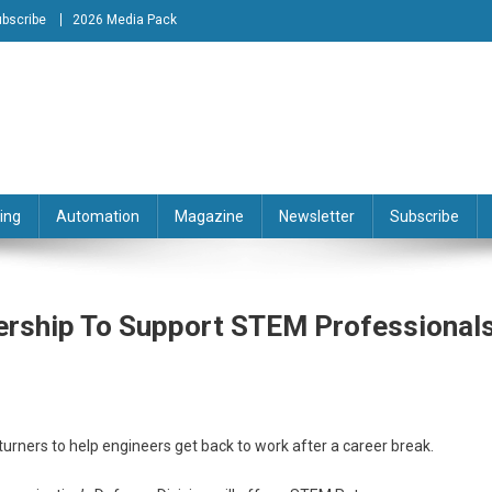
bscribe
2026 Media Pack
tion Engineering Magazine
ing
Automation
Magazine
Newsletter
Subscribe
rship To Support STEM Professionals
rners to help engineers get back to work after a career break.