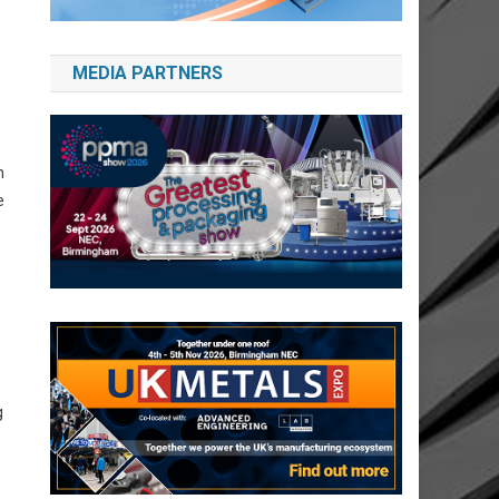
MEDIA PARTNERS
n
e
g