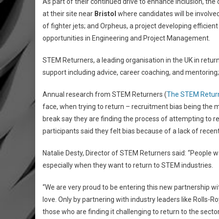
As part of their continued drive to enhance inclusion, th
at their site near
Bristol
where candidates will be involved
of fighter jets; and Orpheus, a project developing efficient
opportunities in Engineering and Project Management.
STEM Returners, a leading organisation in the UK in retu
support including advice, career coaching, and mentoring;
Annual research from STEM Returners (
The STEM Return
face, when trying to return – recruitment bias being the m
break say they are finding the process of attempting to retu
participants said they felt bias because of a lack of recen
Natalie Desty, Director of STEM Returners said: “People wa
especially when they want to return to STEM industries.
“We are very proud to be entering this new partnership with
love. Only by partnering with industry leaders like Rolls-
those who are finding it challenging to return to the secto