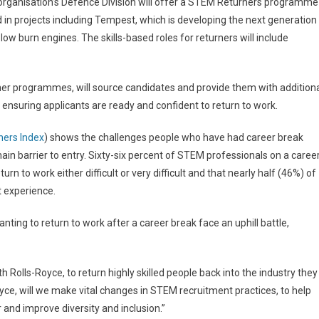
e organisation’s Defence Division will offer a STEM Returners programme
 in projects including Tempest, which is developing the next generation
 low burn engines. The skills-based roles for returners will include
rner programmes, will source candidates and provide them with addition
 ensuring applicants are ready and confident to return to work.
ers Index
) shows the challenges people who have had career break
ain barrier to entry. Sixty-six percent of STEM professionals on a caree
rn to work either difficult or very difficult and that nearly half (46%) of
t experience.
nting to return to work after a career break face an uphill battle,
 Rolls-Royce, to return highly skilled people back into the industry they
Royce, will we make vital changes in STEM recruitment practices, to help
r and improve diversity and inclusion.”