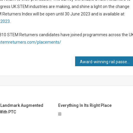
ogress UK STEM industries are making, and shine a light on the change
 Returners Index will be open until 30 June 2023 and is available at
-2023
.
n 310 STEM Returners candidates have joined programmes across the UK
.stemreturners.com/placements/
Award-winning rail passenger project set for lift off
 Landmark Augmented
Everything In Its Right Place
 With PTC