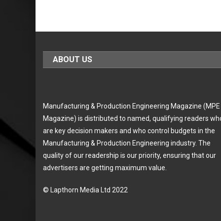
ABOUT US
Manufacturing & Production Engineering Magazine (MPE
Magazine) is distributed to named, qualifying readers wh
are key decision makers and who control budgets in the
Manufacturing & Production Engineering industry. The
quality of our readership is our priority, ensuring that our
advertisers are getting maximum value.
© Lapthorn Media Ltd 2022