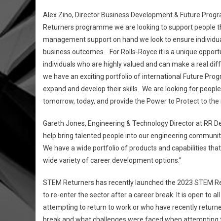
Alex Zino, Director Business Development & Future Progr
Returners programme we are looking to support people that
management support on hand we look to ensure individuals
business outcomes. For Rolls-Royce it is a unique opportu
individuals who are highly valued and can make a real di
we have an exciting portfolio of international Future Pr
expand and develop their skills. We are looking for peopl
tomorrow, today, and provide the Power to Protect to th
Gareth Jones, Engineering & Technology Director at RR D
help bring talented people into our engineering community
We have a wide portfolio of products and capabilities that
wide variety of career development options.”
STEM Returners has recently launched the 2023 STEM Ret
to re-enter the sector after a career break. It is open to
attempting to return to work or who have recently returne
break and what challenges were faced when attempting to