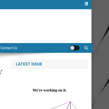
Contact Us
LATEST ISSUE
’