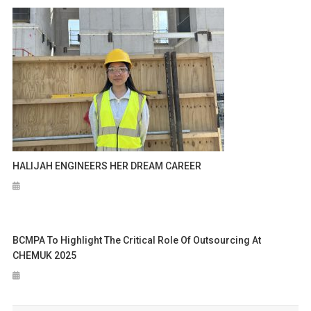
HALIJAH ENGINEERS HER DREAM CAREER
BCMPA To Highlight The Critical Role Of Outsourcing At
CHEMUK 2025