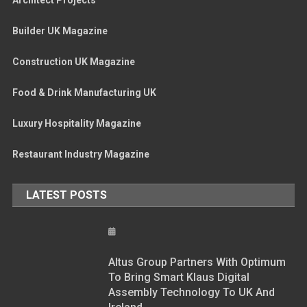
Builder UK Magazine
Construction UK Magazine
Food & Drink Manufacturing UK
Luxury Hospitality Magazine
Restaurant Industry Magazine
LATEST POSTS
Altus Group Partners With Optimum
To Bring Smart Klaus Digital
Assembly Technology To UK And