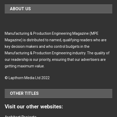
ABOUT US
Manufacturing & Production Engineering Magazine (MPE
Magazine) is distributed to named, qualifying readers who are
key decision makers and who control budgets in the
Manufacturing & Production Engineering industry. The quality of
our readership is our priority, ensuring that our advertisers are
getting maximum value.
© Lapthorn Media Ltd 2022
OTHER TITLES
Visit our other websites:
Architect Projects