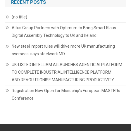
RECENT POSTS
(no title)
Altus Group Partners with Optimum to Bring Smart Klaus
Digital Assembly Technology to UK and Ireland
New steel import rules will drive more UK manufacturing
overseas, says steelwork MD
UK-LISTED INTELLIAM AI LAUNCHES AGENTIC AI PLATFORM
TO COMPLETE INDUSTRIAL INTELLIGENCE PLATFORM
AND REVOLUTIONISE MANUFACTURING PRODUCTIVITY
Registration Now Open for Microchip’s European MASTERs
Conference