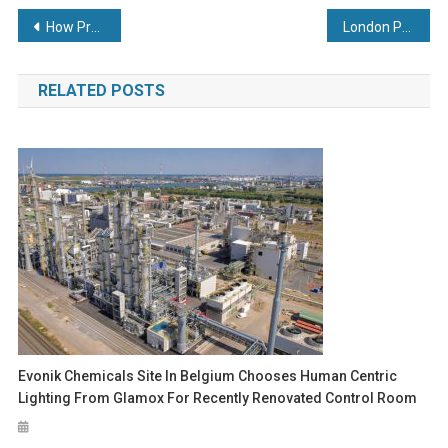
Post
How Predictive Maintenance Can Benefit the Marine Sector
London Packaging Week to dock at the home of world-leading events – Excel London
navigation
RELATED POSTS
Evonik Chemicals Site In Belgium Chooses Human Centric
Lighting From Glamox For Recently Renovated Control Room