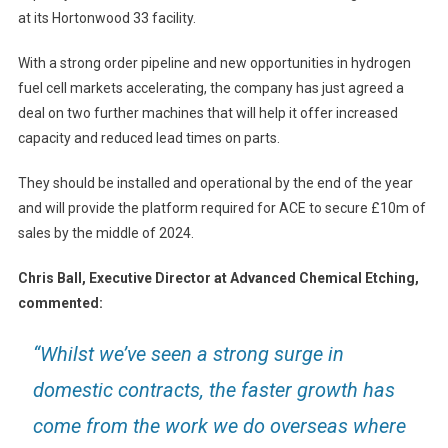
at its Hortonwood 33 facility.
With a strong order pipeline and new opportunities in hydrogen
fuel cell markets accelerating, the company has just agreed a
deal on two further machines that will help it offer increased
capacity and reduced lead times on parts.
They should be installed and operational by the end of the year
and will provide the platform required for ACE to secure £10m of
sales by the middle of 2024.
Chris Ball, Executive Director at Advanced Chemical Etching,
commented:
“Whilst we’ve seen a strong surge in
domestic contracts, the faster growth has
come from the work we do overseas where