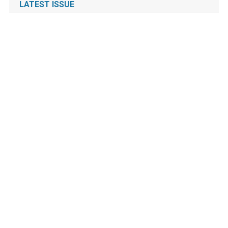
LATEST ISSUE