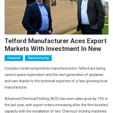
Telford Manufacturer Aces Export
Markets With Investment In New
Featured
Manufacturing
Complex metal components manufactured in Telford are being
used in space exploration and the next generation of airplanes
and cars thanks to the technical expertise of a fast-growing local
manufacturer.
Advanced Chemical Etching (ACE) has seen sales grow by 15% in
the last year, with export orders increasing after the firm boosted
capacity with the installation of two ‘Chemcut’ etching machines