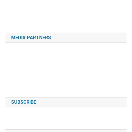
MEDIA PARTNERS
SUBSCRIBE