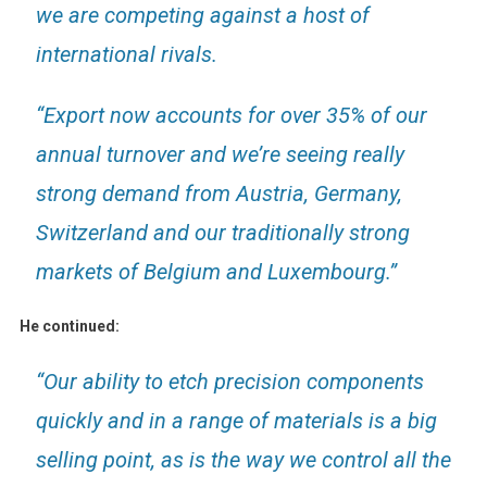
we are competing against a host of
international rivals.
“Export now accounts for over 35% of our
annual turnover and we’re seeing really
strong demand from Austria, Germany,
Switzerland and our traditionally strong
markets of Belgium and Luxembourg.”
He continued:
“Our ability to etch precision components
quickly and in a range of materials is a big
selling point, as is the way we control all the