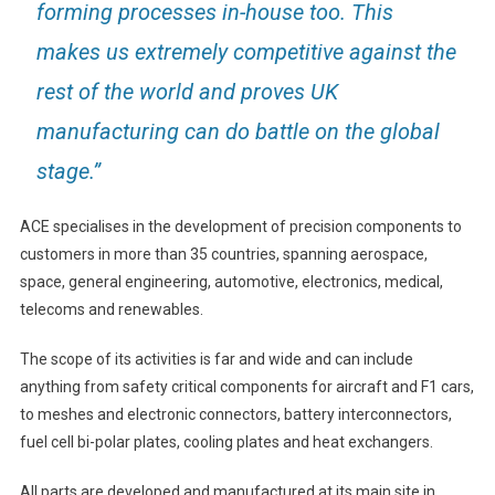
forming processes in-house too. This
makes us extremely competitive against the
rest of the world and proves UK
manufacturing can do battle on the global
stage.”
ACE specialises in the development of precision components to
customers in more than 35 countries, spanning aerospace,
space, general engineering, automotive, electronics, medical,
telecoms and renewables.
The scope of its activities is far and wide and can include
anything from safety critical components for aircraft and F1 cars,
to meshes and electronic connectors, battery interconnectors,
fuel cell bi-polar plates, cooling plates and heat exchangers.
All parts are developed and manufactured at its main site in