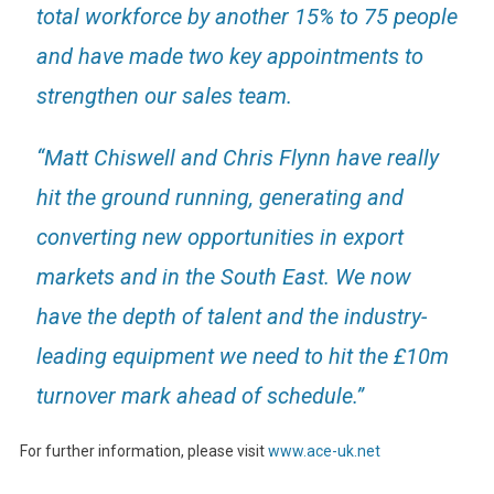
total workforce by another 15% to 75 people
and have made two key appointments to
strengthen our sales team.
“Matt Chiswell and Chris Flynn have really
hit the ground running, generating and
converting new opportunities in export
markets and in the South East. We now
have the depth of talent and the industry-
leading equipment we need to hit the £10m
turnover mark ahead of schedule.”
For further information, please visit
www.ace-uk.net