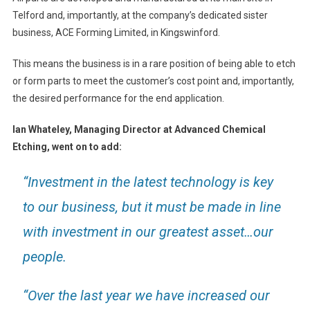
Telford and, importantly, at the company’s dedicated sister
business, ACE Forming Limited, in Kingswinford.
This means the business is in a rare position of being able to etch
or form parts to meet the customer’s cost point and, importantly,
the desired performance for the end application.
Ian Whateley, Managing Director at Advanced Chemical
Etching, went on to add:
“Investment in the latest technology is key
to our business, but it must be made in line
with investment in our greatest asset…our
people.
“Over the last year we have increased our