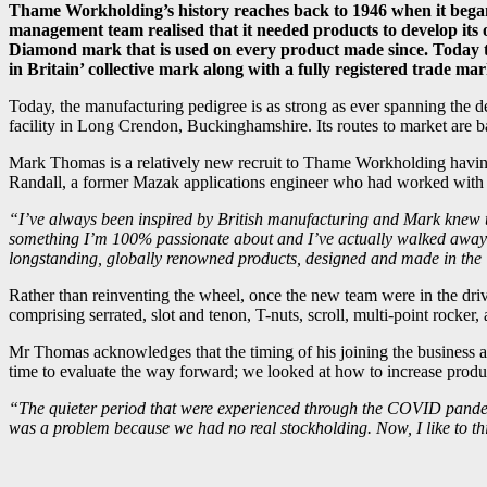
Thame Workholding’s history reaches back to 1946 when it began l
management team realised that it needed products to develop 
Diamond mark that is used on every product made since. Today th
in Britain’ collective mark along with a fully registered trade mar
Today, the manufacturing pedigree is as strong as ever spanning the 
facility in Long Crendon, Buckinghamshire. Its routes to market are bas
Mark Thomas is a relatively new recruit to Thame Workholding having h
Randall, a former Mazak applications engineer who had worked with
“I’ve always been inspired by British manufacturing and Mark knew t
something I’m 100% passionate about and I’ve actually walked away fr
longstanding, globally renowned products, designed and made in the 
Rather than reinventing the wheel, once the new team were in the driv
comprising serrated, slot and tenon, T-nuts, scroll, multi-point rocke
Mr Thomas acknowledges that the timing of his joining the business a
time to evaluate the way forward; we looked at how to increase produc
“The quieter period that were experienced through the COVID pandemic
was a problem because we had no real stockholding. Now, I like to th