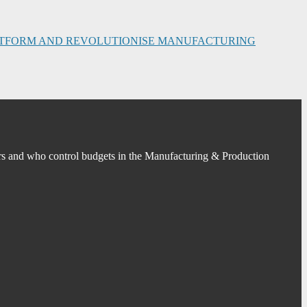
PLATFORM AND REVOLUTIONISE MANUFACTURING
s and who control budgets in the Manufacturing & Production