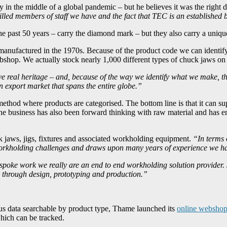
y in the middle of a global pandemic – but he believes it was the right 
 skilled members of staff we have and the fact that TEC is an establish
past 50 years – carry the diamond mark – but they also carry a unique f
manufactured in the 1970s. Because of the product code we can identify
shop. We actually stock nearly 1,000 different types of chuck jaws on 
 real heritage – and, because of the way we identify what we make, ther
 export market that spans the entire globe.”
ethod where products are categorised. The bottom line is that it can su
he business has also been forward thinking with raw material and has e
k jaws, jigs, fixtures and associated workholding equipment.
“In terms 
h workholding challenges and draws upon many years of experience we h
spoke work we really are an end to end workholding solution provider. 
r through design, prototyping and production.”
lus data searchable by product type, Thame launched its
online websho
which can be tracked.