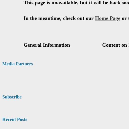
Media Partners
Subscribe
Recent Posts