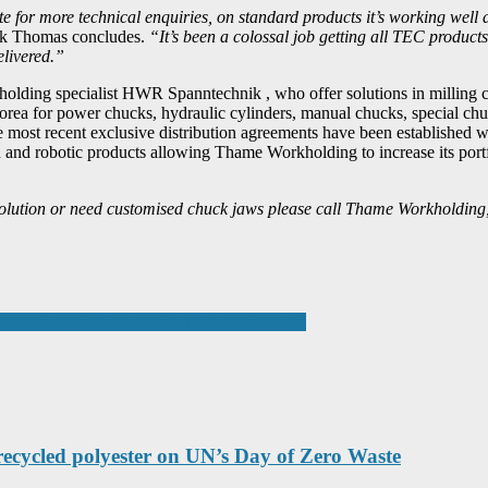
oute for more technical enquiries, on standard products it’s working well
 Thomas concludes.
“It’s been a colossal job getting all TEC products 
elivered.”
holding specialist HWR Spanntechnik , who offer solutions in milling
rea for power chucks, hydraulic cylinders, manual chucks, special ch
he most recent exclusive distribution agreements have been establishe
n and robotic products allowing Thame Workholding to increase its portf
g solution or need customised chuck jaws please call Thame Workholding
ng leading automation and robotics suppliers
 recycled polyester on UN’s Day of Zero Waste