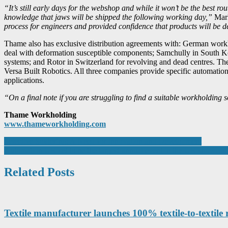
“It’s still early days for the webshop and while it won’t be the best r
knowledge that jaws will be shipped the following working day,”
Mark
process for engineers and provided confidence that products will be d
Thame also has exclusive distribution agreements with: German work
deal with deformation susceptible components; Samchully in South Ko
systems; and Rotor in Switzerland for revolving and dead centres. T
Versa Built Robotics. All three companies provide specific automatio
applications.
“On a final note if you are struggling to find a suitable workholdin
Thame Workholding
www.thameworkholding.com
Post
Selective Soldering: A Need for Innovation and Development
Automation UK set to be the largest annual event in the UK showcasi
navigation
Related Posts
Textile manufacturer launches 100% textile-to-textile