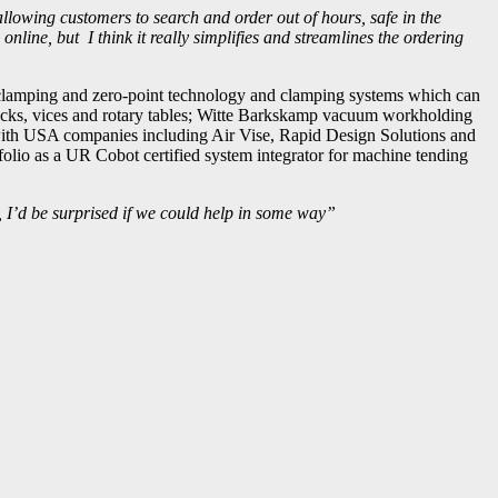
 allowing customers to search and order out of hours, safe in the
online, but I think it really simplifies and streamlines the ordering
 clamping and zero-point technology and clamping systems which can
ucks, vices and rotary tables; Witte Barkskamp vacuum workholding
d with USA companies including Air Vise, Rapid Design Solutions and
olio as a UR Cobot certified system integrator for machine tending
, I’d be surprised if we could help in some way”