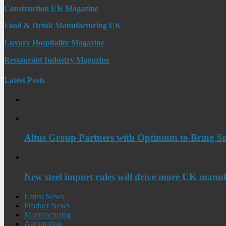
Construction UK Magazine
Food & Drink Manufacturing UK
Luxury Hospitality Magazine
Restaurant Industry Magazine
Latest Posts
Altus Group Partners with Optimum to Bring Sm
New steel import rules will drive more UK manuf
Latest News
Product News
Manufacturing
Automation