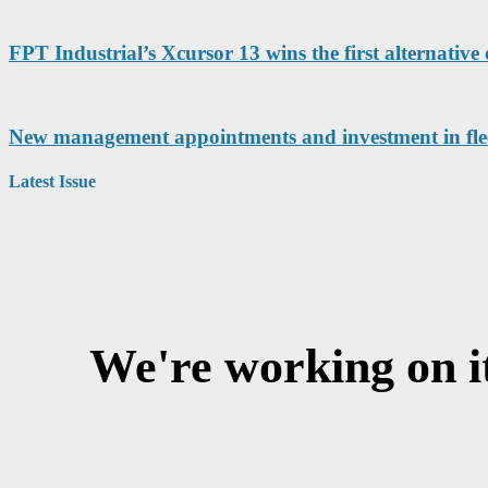
FPT Industrial’s Xcursor 13 wins the first alternative 
New management appointments and investment in fleet 
Latest Issue