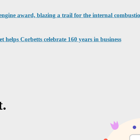
engine award, blazing a trail for the internal combustio
helps Corbetts celebrate 160 years in business