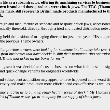
ife as a subcontractor, offering its machining services to busine
its own brand and those products were chuck jaws. The TEC (Th
e mark still represents British made products manufactured to the
k.
design and manufacture of standard and bespoke chuck jaws, accessorie
ically threefold: directly; through a tried and trusted distribution net
eld the position of managing director for just three years. His co-par
 the previous Thame owners.
hat previous owners were looking for someone to ultimately take over 
om businesses that have decide to shift their manufacturing operations 
UK and that ticked all the boxes for me.”
ing seat it was decided to focus the business on what it did best – des
r, and quick-change variants for engineers worldwide.
nd subsequent acquisition may appear to have happened at the worst ti
tivity and make production more efficient and cost-effective as well as 
 enabled us to build up really healthy levels of stock,”
Mr Thomas a
ink of Thame as the ‘go to’ company for the supply of chuck jaws.”