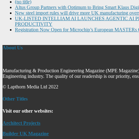
(no title)
Altus Group Partners with Optimum to Bring Smart Klaus Dig
New steel import rules will drive more UK manufacturing over
UK-LISTED INTELLIAM AI LAUNCHES AGENTIC A
PRODUCTIVITY
Registration Now Open for Microchip’s European MASTERs 
About Us
Manufacturing & Production Engineering Magazine (MPE Magazine) is
Engineering industry. The quality of our readership is our priority, en
© Lapthorn Media Ltd 2022
Other Titles
Visit our other websites:
Architect Projects
Builder UK Magazine