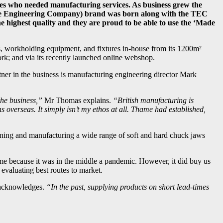
sses who needed manufacturing services. As business grew the
ame Engineering Company) brand was born along with the TEC
 highest quality and they are proud to be able to use the ‘Made
s, workholding equipment, and fixtures in-house from its 1200m²
work; and via its recently launched online webshop.
tner in the business is manufacturing engineering director Mark
the business,”
Mr Thomas explains.
“British manufacturing is
overseas. It simply isn’t my ethos at all. Thame had established,
igning and manufacturing a wide range of soft and hard chuck jaws
me because it was in the middle a pandemic. However, it did buy us
evaluating best routes to market.
cknowledges.
“In the past, supplying products on short lead-times