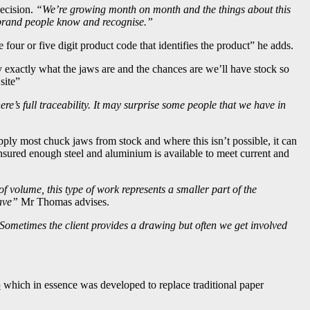
decision.
“We’re growing month on month and the things about this
ed brand people know and recognise.”
our or five digit product code that identifies the product” he adds.
 exactly what the jaws are and the chances are we’ll have stock so
site”
e’s full traceability. It may surprise some people that we have in
pply most chuck jaws from stock and where this isn’t possible, it can
nsured enough steel and aluminium is available to meet current and
of volume, this type of work represents a smaller part of the
ave”
Mr Thomas advises.
Sometimes the client provides a drawing but often we get involved
p
which in essence was developed to replace traditional paper