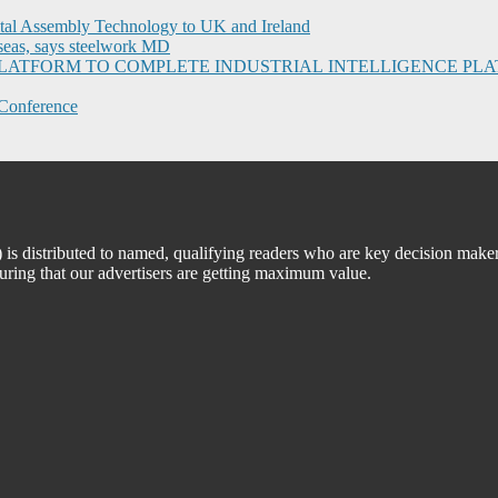
ital Assembly Technology to UK and Ireland
seas, says steelwork MD
I PLATFORM TO COMPLETE INDUSTRIAL INTELLIGENCE 
Conference
 distributed to named, qualifying readers who are key decision maker
suring that our advertisers are getting maximum value.