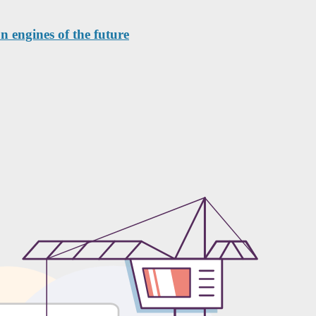
n engines of the future