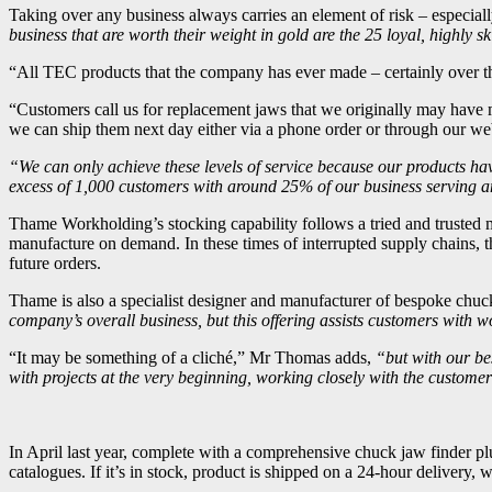
Taking over any business always carries an element of risk – especiall
business that are worth their weight in gold are the 25 loyal, highly
“All TEC products that the company has ever made – certainly over the 
“Customers call us for replacement jaws that we originally may have 
we can ship them next day either via a phone order or through our web
“We can only achieve these levels of service because our products have
excess of 1,000 customers with around 25% of our business serving an
Thame Workholding’s stocking capability follows a tried and trusted m
manufacture on demand. In these times of interrupted supply chains, t
future orders.
Thame is also a specialist designer and manufacturer of bespoke chuc
company’s overall business, but this offering assists customers wit
“It may be something of a cliché,” Mr Thomas adds,
“but with our be
with projects at the very beginning, working closely with the custome
In April last year, complete with a comprehensive chuck jaw finder p
catalogues. If it’s in stock, product is shipped on a 24-hour delivery, 