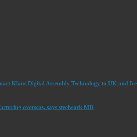
art Klaus Digital Assembly Technology to UK and Ir
acturing overseas, says steelwork MD