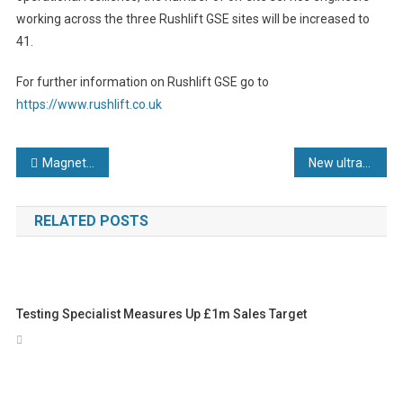
working across the three Rushlift GSE sites will be increased to
41.
For further information on Rushlift GSE go to
https://www.rushlift.co.uk
Post
Magnetic Analysis Corp. Celebrates 95 Years of Leadership in Developing NDT Instruments and Solutions: The MAC® Edge Now Includes a New Milestone
New ultra-compact confocal measuring system for displacement, distance and thickness measurements to sub-micrometer accuracy
navigation
RELATED POSTS
Testing Specialist Measures Up £1m Sales Target