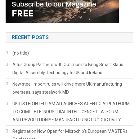
RECENT POSTS
(no title)
Altus Group Partners with Optimum to Bring Smart Klaus
Digital Assembly Technology to UK and Ireland
New steel import rules will drive more UK manufacturing
overseas, says steelwork MD
UK-LISTED INTELLIAM AI LAUNCHES AGENTIC AI PLATFORM
TO COMPLETE INDUSTRIAL INTELLIGENCE PLATFORM
AND REVOLUTIONISE MANUFACTURING PRODUCTIVITY
Registration Now Open for Microchip’s European MASTERs