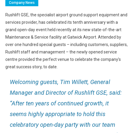
Company News
Rushlift GSE, the specialist airport ground support equipment and
services provider, has celebrated its tenth anniversary with a
grand open-day event held recently at its new state-of-the-art
Maintenance & Service facility at Gatwick Airport. Attended by
over one hundred special guests – including customers, suppliers,
Rushlift staff and management – the newly opened service
centre provided the perfect venue to celebrate the company’s
great success story, to date.
Welcoming guests, Tim Willett, General
Manager and Director of Rushlift GSE, said:
“After ten years of continued growth, it
seems highly appropriate to hold this
celebratory open-day party with our team