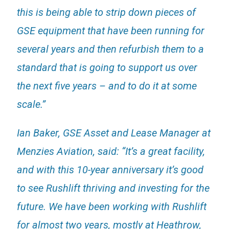
this is being able to strip down pieces of
GSE equipment that have been running for
several years and then refurbish them to a
standard that is going to support us over
the next five years – and to do it at some
scale.”
Ian Baker, GSE Asset and Lease Manager at
Menzies Aviation, said: “It’s a great facility,
and with this 10-year anniversary it’s good
to see Rushlift thriving and investing for the
future. We have been working with Rushlift
for almost two years, mostly at Heathrow,