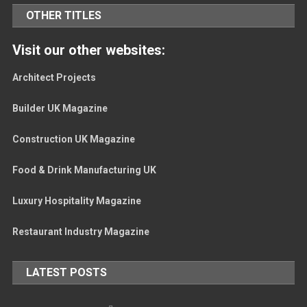
OTHER TITLES
Visit our other websites:
Architect Projects
Builder UK Magazine
Construction UK Magazine
Food & Drink Manufacturing UK
Luxury Hospitality Magazine
Restaurant Industry Magazine
LATEST POSTS