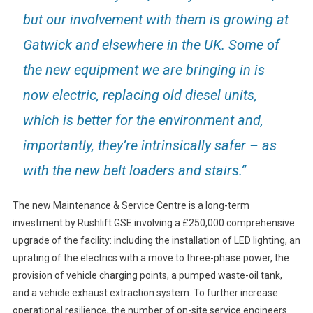
but our involvement with them is growing at
Gatwick and elsewhere in the UK. Some of
the new equipment we are bringing in is
now electric, replacing old diesel units,
which is better for the environment and,
importantly, they’re intrinsically safer – as
with the new belt loaders and stairs.”
The new Maintenance & Service Centre is a long-term
investment by Rushlift GSE involving a £250,000 comprehensive
upgrade of the facility: including the installation of LED lighting, an
uprating of the electrics with a move to three-phase power, the
provision of vehicle charging points, a pumped waste-oil tank,
and a vehicle exhaust extraction system. To further increase
operational resilience, the number of on-site service engineers