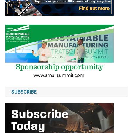
SUBSCRIBE