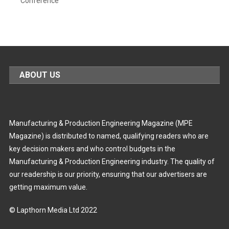
Conference
ABOUT US
Manufacturing & Production Engineering Magazine (MPE
Magazine) is distributed to named, qualifying readers who are
key decision makers and who control budgets in the
Manufacturing & Production Engineering industry. The quality of
our readership is our priority, ensuring that our advertisers are
getting maximum value.
© Lapthorn Media Ltd 2022