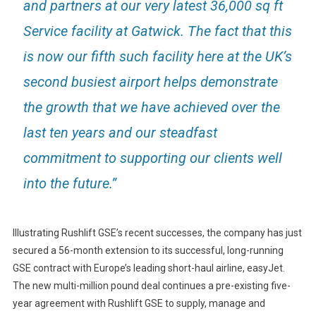
and partners at our very latest 36,000 sq ft
Service facility at Gatwick. The fact that this
is now our fifth such facility here at the UK’s
second busiest airport helps demonstrate
the growth that we have achieved over the
last ten years and our steadfast
commitment to supporting our clients well
into the future.”
Illustrating Rushlift GSE’s recent successes, the company has just
secured a 56-month extension to its successful, long-running
GSE contract with Europe’s leading short-haul airline, easyJet.
The new multi-million pound deal continues a pre-existing five-
year agreement with Rushlift GSE to supply, manage and