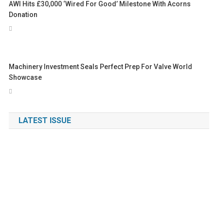
AWI Hits £30,000 ‘Wired For Good’ Milestone With Acorns
Donation
Machinery Investment Seals Perfect Prep For Valve World
Showcase
LATEST ISSUE