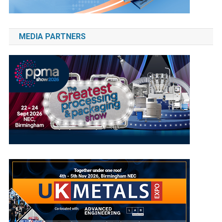
MEDIA PARTNERS