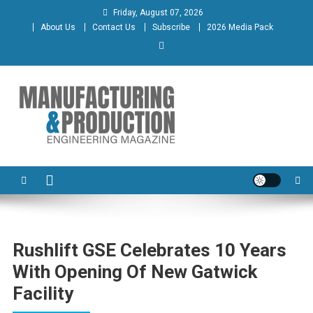
Skip
Friday, August 07, 2026
to
About Us
Contact Us
Subscribe
2026 Media Pack
content
Manufacturing & Production
Engineering Magazine
Engineering Magazine
Rushlift GSE Celebrates 10 Years
With Opening Of New Gatwick
Facility