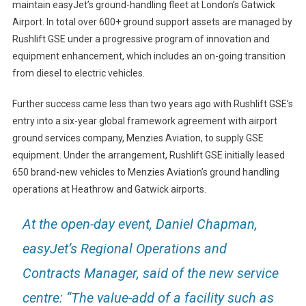
maintain easyJet’s ground-handling fleet at London’s Gatwick
Airport. In total over 600+ ground support assets are managed by
Rushlift GSE under a progressive program of innovation and
equipment enhancement, which includes an on-going transition
from diesel to electric vehicles.
Further success came less than two years ago with Rushlift GSE’s
entry into a six-year global framework agreement with airport
ground services company, Menzies Aviation, to supply GSE
equipment. Under the arrangement, Rushlift GSE initially leased
650 brand-new vehicles to Menzies Aviation’s ground handling
operations at Heathrow and Gatwick airports.
At the open-day event, Daniel Chapman,
easyJet’s Regional Operations and
Contracts Manager, said of the new service
centre: “The value-add of a facility such as