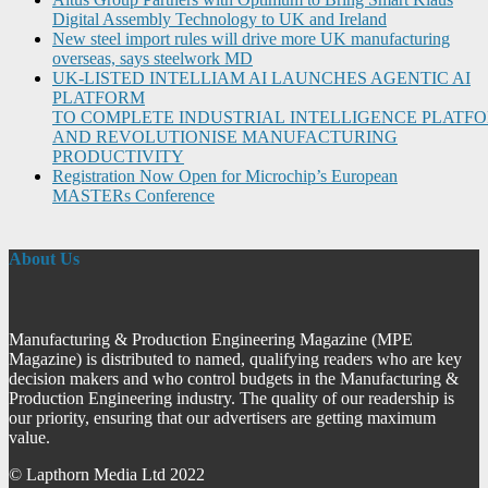
Digital Assembly Technology to UK and Ireland
New steel import rules will drive more UK manufacturing
overseas, says steelwork MD
UK-LISTED INTELLIAM AI LAUNCHES AGENTIC AI
PLATFORM
TO COMPLETE INDUSTRIAL INTELLIGENCE PLATF
AND REVOLUTIONISE MANUFACTURING
PRODUCTIVITY
Registration Now Open for Microchip’s European
MASTERs Conference
About Us
Manufacturing & Production Engineering Magazine (MPE
Magazine) is distributed to named, qualifying readers who are key
decision makers and who control budgets in the Manufacturing &
Production Engineering industry. The quality of our readership is
our priority, ensuring that our advertisers are getting maximum
value.
© Lapthorn Media Ltd 2022