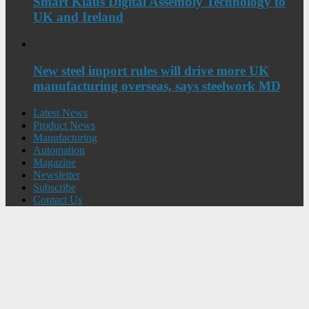
Smart Klaus Digital Assembly Technology to
UK and Ireland
New steel import rules will drive more UK
manufacturing overseas, says steelwork MD
Latest News
Product News
Manufacturing
Automation
Magazine
Newsletter
Subscribe
Contact Us