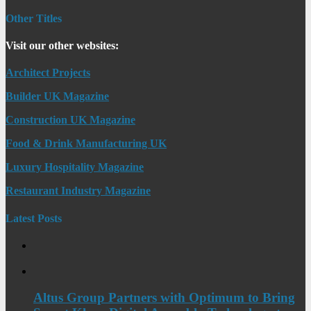
Other Titles
Visit our other websites:
Architect Projects
Builder UK Magazine
Construction UK Magazine
Food & Drink Manufacturing UK
Luxury Hospitality Magazine
Restaurant Industry Magazine
Latest Posts
Altus Group Partners with Optimum to Bring