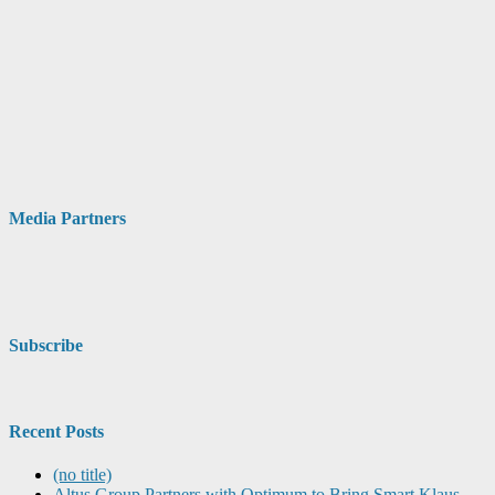
Media Partners
Subscribe
Recent Posts
(no title)
Altus Group Partners with Optimum to Bring Smart Klaus