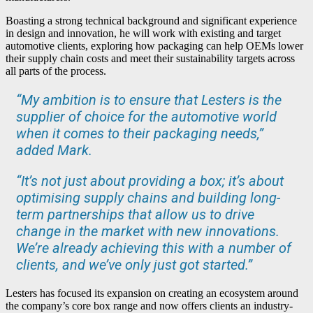
Boasting a strong technical background and significant experience
in design and innovation, he will work with existing and target
automotive clients, exploring how packaging can help OEMs lower
their supply chain costs and meet their sustainability targets across
all parts of the process.
“My ambition is to ensure that Lesters is the
supplier of choice for the automotive world
when it comes to their packaging needs,”
added Mark.
“It’s not just about providing a box; it’s about
optimising supply chains and building long-
term partnerships that allow us to drive
change in the market with new innovations.
We’re already achieving this with a number of
clients, and we’ve only just got started.”
Lesters has focused its expansion on creating an ecosystem around
the company’s core box range and now offers clients an industry-