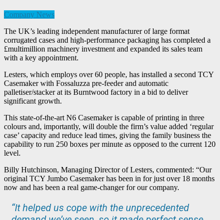
Company News
The UK’s leading independent manufacturer of large format
corrugated cases and high-performance packaging has completed a
£multimillion machinery investment and expanded its sales team
with a key appointment.
Lesters, which employs over 60 people, has installed a second TCY
Casemaker with Fossaluzza pre-feeder and automatic
palletiser/stacker at its Burntwood factory in a bid to deliver
significant growth.
This state-of-the-art N6 Casemaker is capable of printing in three
colours and, importantly, will double the firm’s value added ‘regular
case’ capacity and reduce lead times, giving the family business the
capability to run 250 boxes per minute as opposed to the current 120
level.
Billy Hutchinson, Managing Director of Lesters, commented: “Our
original TCY Jumbo Casemaker has been in for just over 18 months
now and has been a real game-changer for our company.
“It helped us cope with the unprecedented
demand we’ve seen, so it made perfect sense