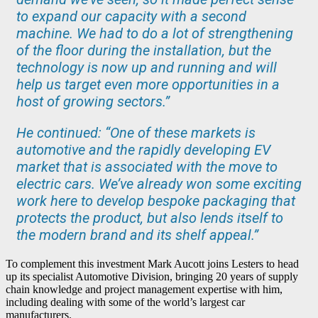
to expand our capacity with a second
machine. We had to do a lot of strengthening
of the floor during the installation, but the
technology is now up and running and will
help us target even more opportunities in a
host of growing sectors.”
He continued: “One of these markets is
automotive and the rapidly developing EV
market that is associated with the move to
electric cars. We’ve already won some exciting
work here to develop bespoke packaging that
protects the product, but also lends itself to
the modern brand and its shelf appeal.”
To complement this investment Mark Aucott joins Lesters to head
up its specialist Automotive Division, bringing 20 years of supply
chain knowledge and project management expertise with him,
including dealing with some of the world’s largest car
manufacturers.