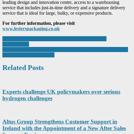
leading design and innovation centre, access to a warehousing
service that includes just-in-time delivery and a signature delivery
service that is ideal for large, bulky, or expensive products.
For further information, please visit
www.lesterspackaging.co.uk
Post
RHODES INTERFORM GETS A LIFT WITH NEW
CONTRACT
navigation
Made Smarter and Manchester Metropolitan University create new
generation of digital leaders
Related Posts
Experts challenge UK policymakers over serious
hydrogen challenges
Altus Group Strengthens Customer Support in
Ireland with the Appointment of a New After Sales