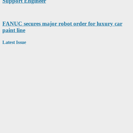
Support Engineer
FANUC secures major robot order for luxury car
paint line
Latest Issue