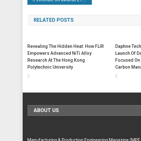
Post
navigation
RELATED POSTS
Revealing The Hidden Heat: How FLIR
Daphne Tec
Empowers Advanced NiTi Alloy
Launch Of D
Research At The Hong Kong
Focused On 
Polytechnic University
Carbon Man
ABOUT US
Manufacturing & Production Engineering Magazine (MPE