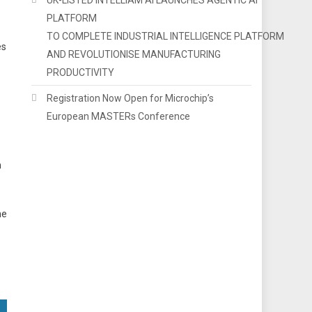
PLATFORM
TO COMPLETE INDUSTRIAL INTELLIGENCE PLATFORM
es
AND REVOLUTIONISE MANUFACTURING
PRODUCTIVITY
Registration Now Open for Microchip’s
European MASTERs Conference
n
he