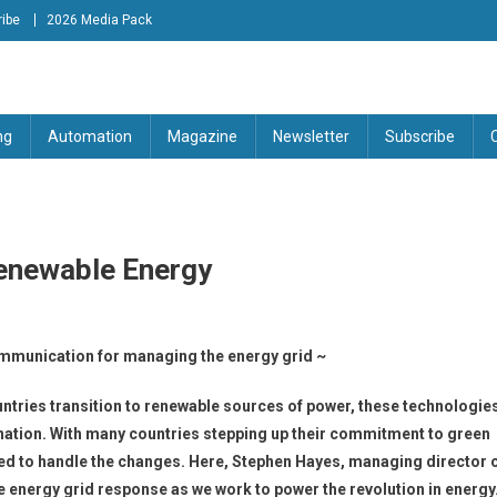
ibe
2026 Media Pack
tion Engineering Magazine
ng
Automation
Magazine
Newsletter
Subscribe
enewable Energy
mmunication for managing the energy grid ~
ntries transition to renewable sources of power, these technologie
e nation. With many countries stepping up their commitment to green
ipped to handle the changes. Here, Stephen Hayes, managing director 
e energy grid response as we work to power the revolution in energy