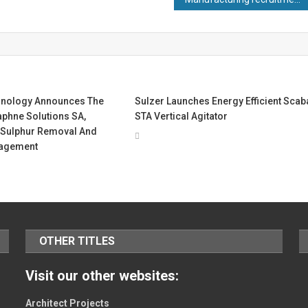
hnology Announces The
Sulzer Launches Energy Efficient Scab
aphne Solutions SA,
STA Vertical Agitator
Sulphur Removal And
agement
OTHER TITLES
Visit our other websites:
Architect Projects