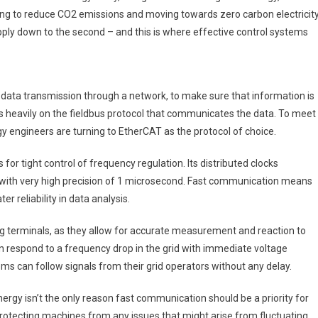
ping to reduce CO2 emissions and moving towards zero carbon electricity
ply down to the second – and this is where effective control systems
nt data transmission through a network, to make sure that information is
ies heavily on the fieldbus protocol that communicates the data. To meet
y engineers are turning to EtherCAT as the protocol of choice.
or tight control of frequency regulation. Its distributed clocks
 with very high precision of 1 microsecond. Fast communication means
r reliability in data analysis.
ing terminals, as they allow for accurate measurement and reaction to
 respond to a frequency drop in the grid with immediate voltage
ms can follow signals from their grid operators without any delay.
ergy isn’t the only reason fast communication should be a priority for
rotecting machines from any issues that might arise from fluctuating