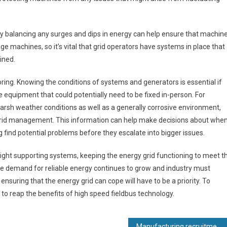
ly balancing any surges and dips in energy can help ensure that machin
e machines, so it’s vital that grid operators have systems in place that
ined.
ng. Knowing the conditions of systems and generators is essential if
te equipment that could potentially need to be fixed in-person. For
rsh weather conditions as well as a generally corrosive environment,
f grid management. This information can help make decisions about whe
ng find potential problems before they escalate into bigger issues.
right supporting systems, keeping the energy grid functioning to meet t
 demand for reliable energy continues to grow and industry must
suring that the energy grid can cope will have to be a priority. To
to reap the benefits of high speed fieldbus technology.
Manufacturing recruitment specialist toasts 15th birthday and record revenues