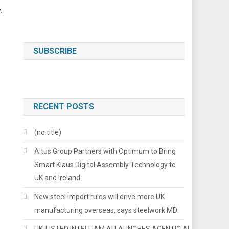
.
SUBSCRIBE
RECENT POSTS
(no title)
Altus Group Partners with Optimum to Bring
Smart Klaus Digital Assembly Technology to
UK and Ireland
New steel import rules will drive more UK
manufacturing overseas, says steelwork MD
UK-LISTED INTELLIAM AI LAUNCHES AGENTIC AI