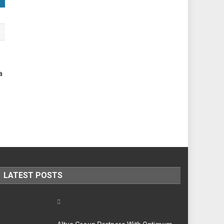
a
LATEST POSTS