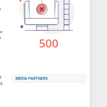
e
he
s
l
MEDIA PARTNERS
ng