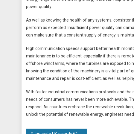
power quality.
As well as knowing the health of any systems, consistent
perform as expected. Insufficient power quality can damag
can make sure that a constant supply of energy is mainta
High communication speeds support better health monitori
maintenance is to be efficient, especially if there is remo
offshore windfarms, where the turbines are exposed to ha
knowing the condition of the machinery is a vital part o
maintenance and repair is cost-efficient, as well as helpi
With faster industrial communications protocols and the 
needs of consumers has never been more achievable. The
respond. As countries embrace the renewable revolution, en
unlock the potential of renewable energy, engineers need 
Innovate UK awards £1.2m to University led West Midlands partnership to grow the region’s battery manufacturing and innovation workforce