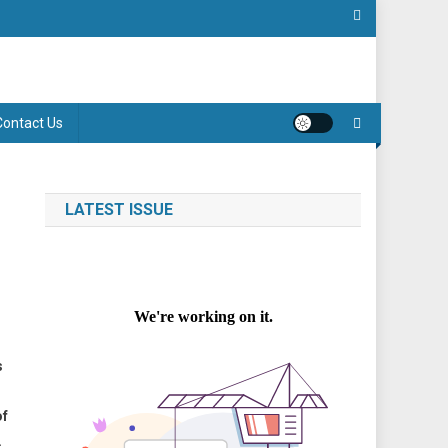
Contact Us
LATEST ISSUE
s
of
.