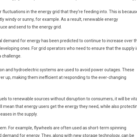
luctuations in the energy grid that they’re feeding into. This is becaus
ntly windy or sunny, for example. As a result, renewable energy
uce and send to the energy grid.
al demand for energy has been predicted to continue to increase over t
developing ones. For grid operators who need to ensure that the supply i
 challenge.
tion and hydroelectric systems are used to avoid power outages. These
er up, making them inefficient at responding to the ever-changing
uels to renewable sources without disruption to consumers, it will be vita
ill mean that energy users get the energy they need, while also protecti
ases in the supply.
lem. For example, flywheels are often used as short-term spinning
nd demand for energy. They, along with new storage technology, can be