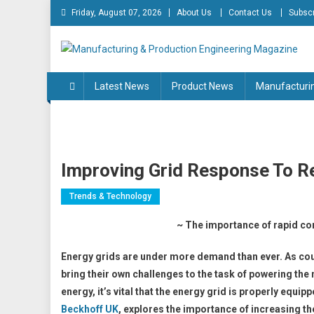
Skip
Friday, August 07, 2026
About Us
Contact Us
Subscr
to
content
Manufacturing & Produc
Engineering Magazine
Latest News
Product News
Manufacturi
Improving Grid Response To R
Trends & Technology
~ The importance of rapid co
Energy grids are under more demand than ever. As cou
bring their own challenges to the task of powering th
energy, it’s vital that the energy grid is properly equ
Beckhoff UK
, explores the importance of increasing th