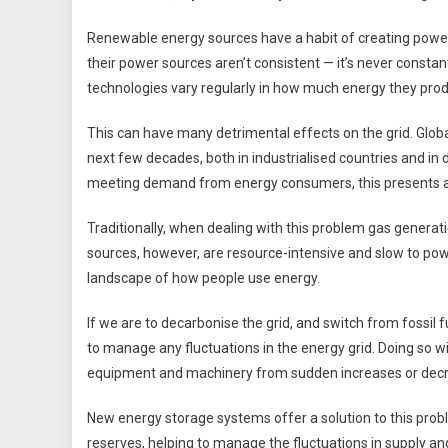
Renewable energy sources have a habit of creating power f
their power sources aren’t consistent — it’s never consta
technologies vary regularly in how much energy they prod
This can have many detrimental effects on the grid. Glob
next few decades, both in industrialised countries and in 
meeting demand from energy consumers, this presents a
Traditionally, when dealing with this problem gas genera
sources, however, are resource-intensive and slow to pow
landscape of how people use energy.
If we are to decarbonise the grid, and switch from fossil f
to manage any fluctuations in the energy grid. Doing so w
equipment and machinery from sudden increases or decre
New energy storage systems offer a solution to this prob
reserves, helping to manage the fluctuations in supply a