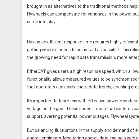
brought in as alternatives to the traditional methods hel
Flywheels can compensate for variances in the power sup
come into play.
Having an efficient response time requires highly efficie
getting where it needs to be as fast as possible. This rel
the growing need for rapid data transmission, more energ
EtherCAT gives users a high response speed, which allows f
functionality allows measured values to be synchronised
that operators can easily check data trends, enabling greate
It’s important to team this with effective power monitor
voltage on the grid. These speeds mean that systems can
support, averting potential power outages. Flywheel syste
But balancing fluctuations in the supply and demand of en
energy engineers. Monitoring energy data can help with p