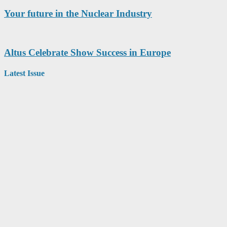
Your future in the Nuclear Industry
Altus Celebrate Show Success in Europe
Latest Issue