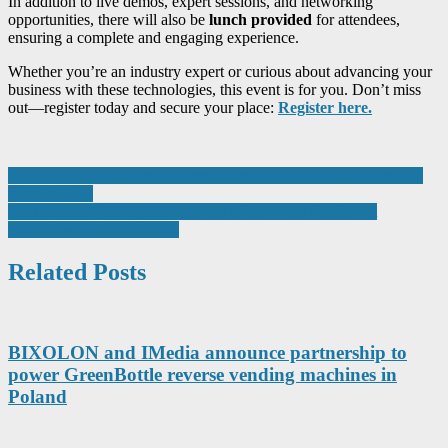
In addition to live demos, expert sessions, and networking
opportunities, there will also be
lunch provided
for attendees,
ensuring a complete and engaging experience.
Whether you’re an industry expert or curious about advancing your
business with these technologies, this event is for you. Don’t miss
out—register today and secure your place:
Register here.
Post
The North East’s largest process industry expo returns bigger than
ever for 2024
navigation
Four senior figures from Stagecoach East made Finalists at
prestigious national awards
Related Posts
BIXOLON and IMedia announce partnership to
power GreenBottle reverse vending machines in
Poland