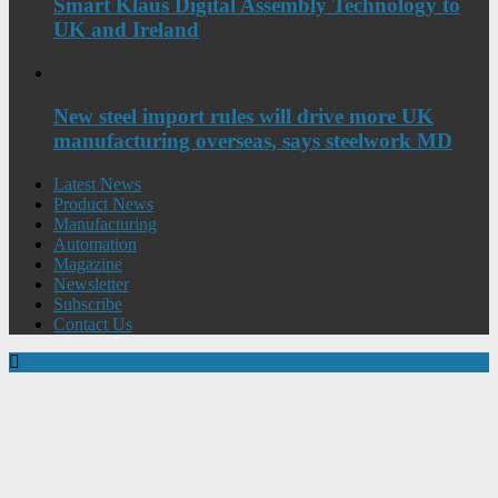
Smart Klaus Digital Assembly Technology to
UK and Ireland
New steel import rules will drive more UK
manufacturing overseas, says steelwork MD
Latest News
Product News
Manufacturing
Automation
Magazine
Newsletter
Subscribe
Contact Us