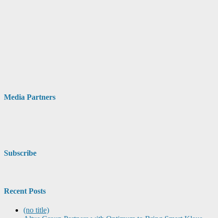
Media Partners
Subscribe
Recent Posts
(no title)