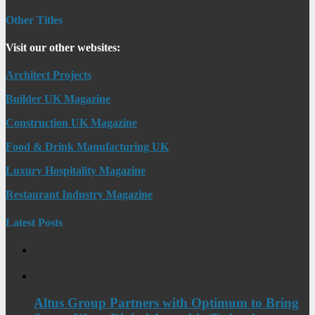
Other Titles
Visit our other websites:
Architect Projects
Builder UK Magazine
Construction UK Magazine
Food & Drink Manufacturing UK
Luxury Hospitality Magazine
Restaurant Industry Magazine
Latest Posts
Altus Group Partners with Optimum to Bring