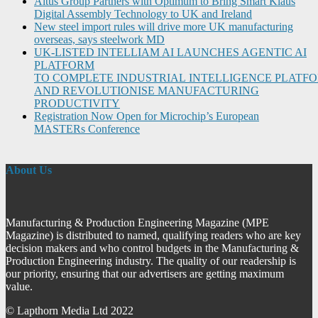
Altus Group Partners with Optimum to Bring Smart Klaus
Digital Assembly Technology to UK and Ireland
New steel import rules will drive more UK manufacturing
overseas, says steelwork MD
UK-LISTED INTELLIAM AI LAUNCHES AGENTIC AI
PLATFORM
TO COMPLETE INDUSTRIAL INTELLIGENCE PLATF
AND REVOLUTIONISE MANUFACTURING
PRODUCTIVITY
Registration Now Open for Microchip’s European
MASTERs Conference
About Us
Manufacturing & Production Engineering Magazine (MPE
Magazine) is distributed to named, qualifying readers who are key
decision makers and who control budgets in the Manufacturing &
Production Engineering industry. The quality of our readership is
our priority, ensuring that our advertisers are getting maximum
value.
© Lapthorn Media Ltd 2022