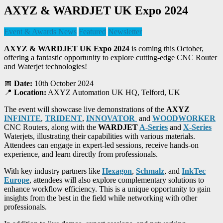
AXYZ & WARDJET UK Expo 2024
Event & Awards News
Featured
Newsletter
AXYZ & WARDJET UK Expo 2024
is coming this October,
offering a fantastic opportunity to explore cutting-edge CNC Router
and Waterjet technologies!
📅
Date:
10th October 2024
📍
Location:
AXYZ Automation UK HQ, Telford, UK
The event will showcase live demonstrations of the
AXYZ
INFINITE
,
TRIDENT
,
INNOVATOR
and
WOODWORKER
CNC Routers, along with the
WARDJET
A-Series
and
X-Series
Waterjets, illustrating their capabilities with various materials.
Attendees can engage in expert-led sessions, receive hands-on
experience, and learn directly from professionals.
With key industry partners like
Hexagon
,
Schmalz
, and
InkTec
Europe
, attendees will also explore complementary solutions to
enhance workflow efficiency. This is a unique opportunity to gain
insights from the best in the field while networking with other
professionals.