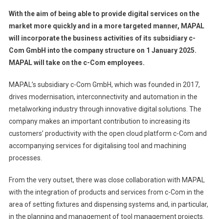
With the aim of being able to provide digital services on the
market more quickly and in a more targeted manner, MAPAL
will incorporate the business activities of its subsidiary c-
Com GmbH into the company structure on 1 January 2025.
MAPAL will take on the c-Com employees.
MAPAL’s subsidiary c-Com GmbH, which was founded in 2017,
drives modernisation, interconnectivity and automation in the
metalworking industry through innovative digital solutions. The
company makes an important contribution to increasing its
customers’ productivity with the open cloud platform c-Com and
accompanying services for digitalising tool and machining
processes.
From the very outset, there was close collaboration with MAPAL
with the integration of products and services from c-Com in the
area of setting fixtures and dispensing systems and, in particular,
in the planning and management of tool management projects.