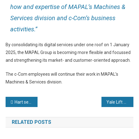
how and expertise of MAPAL’s Machines &
Services division and c-Com’s business
activities.”
By consolidating its digital services under one roof on 1 January
2025, the MAPAL Group is becoming more flexible and focussed
and strengthening its market- and customer-oriented approach.
The c-Com employees will continue their work in MAPAL’s
Machines & Services division.
Post
Hart sees 2025 as another year of opportunity
Yale Lift Truck Technologies motivates, empowers, and excites at Impact Live
navigation
RELATED POSTS