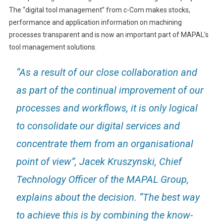
The “digital tool management” from c-Com makes stocks,
performance and application information on machining
processes transparent and is now an important part of MAPAL’s
tool management solutions.
“As a result of our close collaboration and
as part of the continual improvement of our
processes and workflows, it is only logical
to consolidate our digital services and
concentrate them from an organisational
point of view”, Jacek Kruszynski, Chief
Technology Officer of the MAPAL Group,
explains about the decision. “The best way
to achieve this is by combining the know-