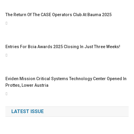
The Return Of The CASE Operators Club At Bauma 2025
Entries For Bcia Awards 2025 Closing In Just Three Weeks!
Eviden Mission Critical Systems Technology Center Opened In
Prottes, Lower Austria
LATEST ISSUE