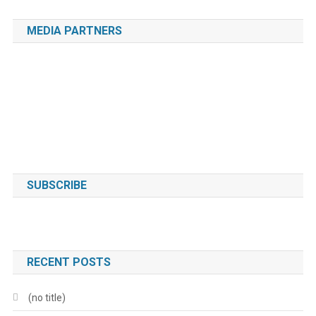
MEDIA PARTNERS
SUBSCRIBE
RECENT POSTS
(no title)