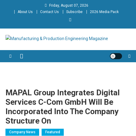
Skip
Friday, August 07, 2026
to
About Us
Contact Us
Subscribe
2026 Media Pack
content
Manufacturing & Production
Engineering Magazine
Engineering Magazine
MAPAL Group Integrates Digital
Services C-Com GmbH Will Be
Incorporated Into The Company
Structure On
Company News
Featured