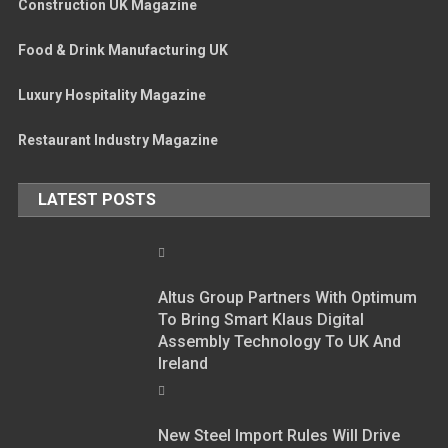
Construction UK Magazine
Food & Drink Manufacturing UK
Luxury Hospitality Magazine
Restaurant Industry Magazine
LATEST POSTS
Altus Group Partners With Optimum
To Bring Smart Klaus Digital
Assembly Technology To UK And
Ireland
New Steel Import Rules Will Drive