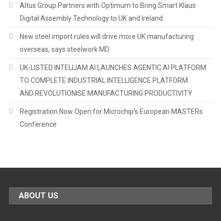
Altus Group Partners with Optimum to Bring Smart Klaus
Digital Assembly Technology to UK and Ireland
New steel import rules will drive more UK manufacturing
overseas, says steelwork MD
UK-LISTED INTELLIAM AI LAUNCHES AGENTIC AI PLATFORM
TO COMPLETE INDUSTRIAL INTELLIGENCE PLATFORM
AND REVOLUTIONISE MANUFACTURING PRODUCTIVITY
Registration Now Open for Microchip’s European MASTERs
Conference
ABOUT US