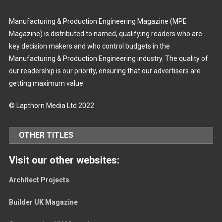
Manufacturing & Production Engineering Magazine (MPE
Magazine) is distributed to named, qualifying readers who are
key decision makers and who control budgets in the
Manufacturing & Production Engineering industry. The quality of
our readership is our priority, ensuring that our advertisers are
getting maximum value.
© Lapthorn Media Ltd 2022
OTHER TITLES
Visit our other websites:
Architect Projects
Builder UK Magazine