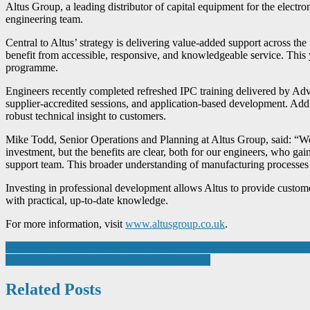
Altus Group, a leading distributor of capital equipment for the electro
engineering team.
Central to Altus’ strategy is delivering value-added support across the 
benefit from accessible, responsive, and knowledgeable service. This y
programme.
Engineers recently completed refreshed IPC training delivered by Adv
supplier-accredited sessions, and application-based development. Addit
robust technical insight to customers.
Mike Todd, Senior Operations and Planning at Altus Group, said: “We’ve
investment, but the benefits are clear, both for our engineers, who g
support team. This broader understanding of manufacturing processes 
Investing in professional development allows Altus to provide custome
with practical, up-to-date knowledge.
For more information, visit
www.altusgroup.co.uk
.
Post
Bridging Legacy & Innovation: The CDO Manufacturing & Logisti
Starrag ensures precision without compromises
navigation
Related Posts