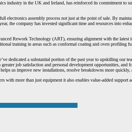
nics industry in the UK and Ireland, has reinforced its commitment to su
full electronics assembly process not just at the point of sale. By maint
ear, the company has invested significant time and resources into enhan
anced Rework Technology (ART), ensuring alignment with the latest ind
ional training in areas such as conformal coating and oven profiling fu
 dedicated a substantial portion of the past year to upskilling our team
ain greater job satisfaction and personal development opportunities, a
helps us improve new installations, resolve breakdowns more quickly, a
rs with more than just equipment it also enables value-added support ac
cs Exchange in Amsterdam This November