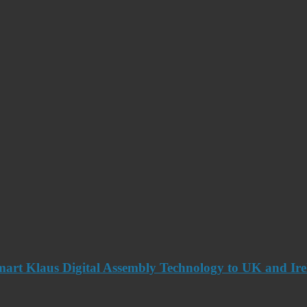
art Klaus Digital Assembly Technology to UK and Ir