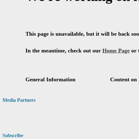
Media Partners
Subscribe