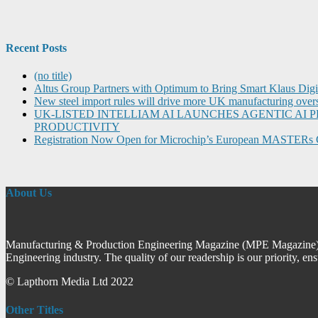
Recent Posts
(no title)
Altus Group Partners with Optimum to Bring Smart Klaus Dig
New steel import rules will drive more UK manufacturing over
UK-LISTED INTELLIAM AI LAUNCHES AGENTIC A
PRODUCTIVITY
Registration Now Open for Microchip’s European MASTERs 
About Us
Manufacturing & Production Engineering Magazine (MPE Magazine) is
Engineering industry. The quality of our readership is our priority, en
© Lapthorn Media Ltd 2022
Other Titles