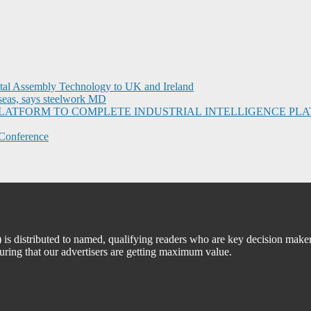
ital Assembly Technology to UK and Ireland
seas, says steelwork MD
I PLATFORM TO COMPLETE INDUSTRIAL INTELLIGENCE 
Conference
 distributed to named, qualifying readers who are key decision maker
suring that our advertisers are getting maximum value.