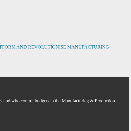
PLATFORM AND REVOLUTIONISE MANUFACTURING
s and who control budgets in the Manufacturing & Production