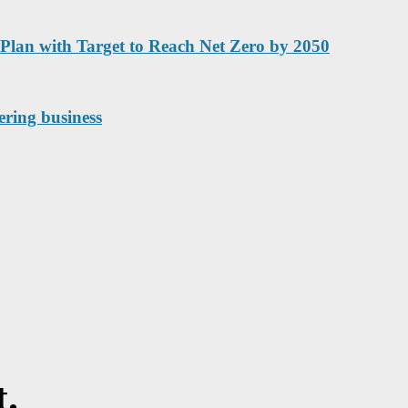
Plan with Target to Reach Net Zero by 2050
ering business