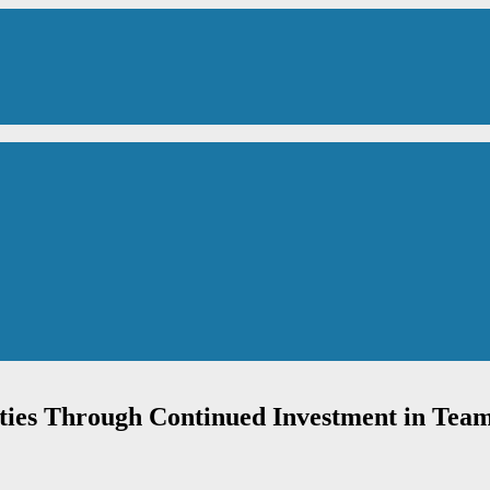
ties Through Continued Investment in Tea