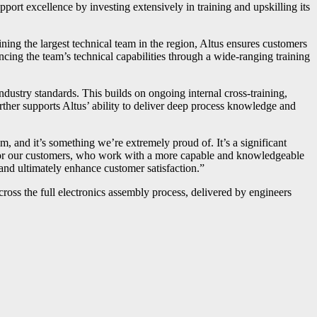
pport excellence by investing extensively in training and upskilling its
aining the largest technical team in the region, Altus ensures customers
cing the team’s technical capabilities through a wide-ranging training
ustry standards. This builds on ongoing internal cross-training,
rther supports Altus’ ability to deliver deep process knowledge and
, and it’s something we’re extremely proud of. It’s a significant
nd for our customers, who work with a more capable and knowledgeable
nd ultimately enhance customer satisfaction.”
ross the full electronics assembly process, delivered by engineers