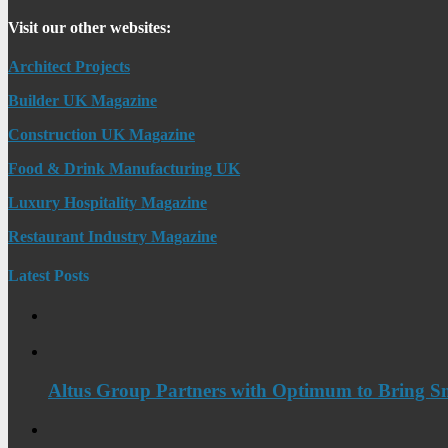
Visit our other websites:
Architect Projects
Builder UK Magazine
Construction UK Magazine
Food & Drink Manufacturing UK
Luxury Hospitality Magazine
Restaurant Industry Magazine
Latest Posts
Altus Group Partners with Optimum to Bring Sm