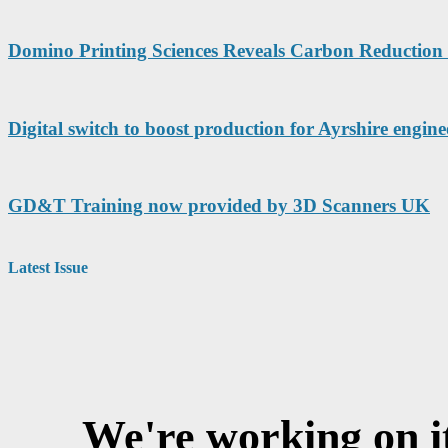
Domino Printing Sciences Reveals Carbon Reduction 
Digital switch to boost production for Ayrshire engine
GD&T Training now provided by 3D Scanners UK
Latest Issue