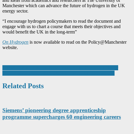
and ideas from academics and researchers at The University of
Manchester which can advance the future of hydrogen in the UK
energy sector.
“I encourage hydrogen policymakers to read the document and
engage with us to chart a course that meets their objectives and
would benefit the UK in the long-term”
On Hydrogen
is now available to read on the Policy@Manchester
website.
Post
Stiebel Eltron Launches New Freestanding Convector Heater
AUAR is Awarded Smart Grant of £341K by Innovate UK
navigation
Related Posts
Siemens’ pioneering degree apprenticeship
programme supercharges 60 engineering careers