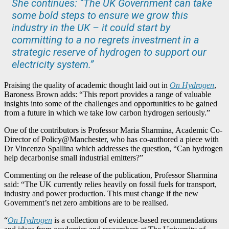
She continues: “The UK Government can take
some bold steps to ensure we grow this
industry in the UK – it could start by
committing to a no regrets investment in a
strategic reserve of hydrogen to support our
electricity system.”
Praising the quality of academic thought laid out in
On Hydrogen
,
Baroness Brown adds: “This report provides a range of valuable
insights into some of the challenges and opportunities to be gained
from a future in which we take low carbon hydrogen seriously.”
One of the contributors is Professor Maria Sharmina, Academic Co-
Director of Policy@Manchester, who has co-authored a piece with
Dr Vincenzo Spallina which addresses the question, “Can hydrogen
help decarbonise small industrial emitters?”
Commenting on the release of the publication, Professor Sharmina
said: “The UK currently relies heavily on fossil fuels for transport,
industry and power production. This must change if the new
Government’s net zero ambitions are to be realised.
“
On Hydrogen
is a collection of evidence-based recommendations