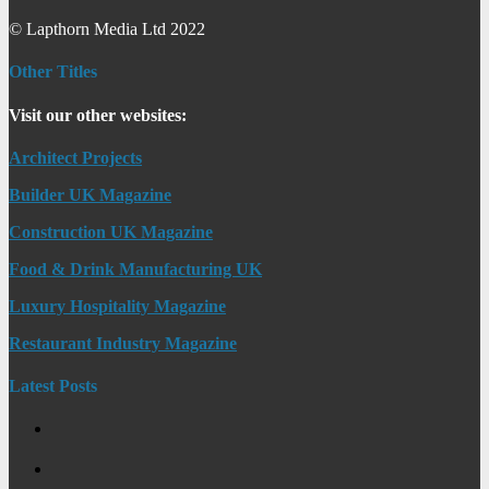
© Lapthorn Media Ltd 2022
Other Titles
Visit our other websites:
Architect Projects
Builder UK Magazine
Construction UK Magazine
Food & Drink Manufacturing UK
Luxury Hospitality Magazine
Restaurant Industry Magazine
Latest Posts