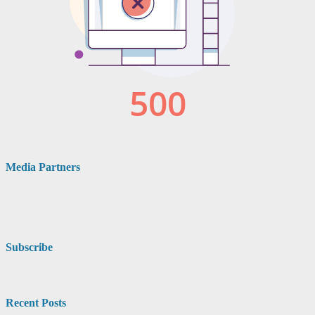
Media Partners
Subscribe
Recent Posts