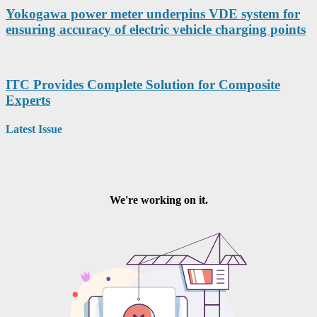
Yokogawa power meter underpins VDE system for
ensuring accuracy of electric vehicle charging points
ITC Provides Complete Solution for Composite
Experts
Latest Issue