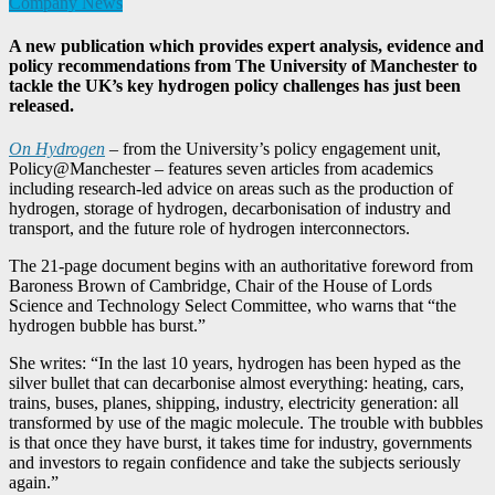
Company News
A new publication which provides expert analysis, evidence and
policy recommendations from The University of Manchester to
tackle the UK’s key hydrogen policy challenges has just been
released.
On Hydrogen
– from the University’s policy engagement unit,
Policy@Manchester – features seven articles from academics
including research-led advice on areas such as the production of
hydrogen, storage of hydrogen, decarbonisation of industry and
transport, and the future role of hydrogen interconnectors.
The 21-page document begins with an authoritative foreword from
Baroness Brown of Cambridge, Chair of the House of Lords
Science and Technology Select Committee, who warns that “the
hydrogen bubble has burst.”
She writes: “In the last 10 years, hydrogen has been hyped as the
silver bullet that can decarbonise almost everything: heating, cars,
trains, buses, planes, shipping, industry, electricity generation: all
transformed by use of the magic molecule. The trouble with bubbles
is that once they have burst, it takes time for industry, governments
and investors to regain confidence and take the subjects seriously
again.”