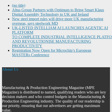
(no title)
Altus Group Partners with Optimum to Bring Smart Klaus
Digital Assembly Technology to UK and Ireland
New steel import rules will drive more UK manufacturing
overseas, says steelwork MD
UK-LISTED INTELLIAM AI LAUNCHES AGENTIC AI
PLATFORM
TO COMPLETE INDUSTRIAL INTELLIGENCE PLATF
AND REVOLUTIONISE MANUFACTURING
PRODUCTIVITY
Registration Now Open for Microchip’s European
MASTERs Conference
About Us
Manufacturing & Production Engineering Magazine (MPE
Magazine) is distributed to named, qualifying readers who are key
decision makers and who control budgets in the Manufacturing &
Production Engineering industry. The quality of our readership is
our priority, ensuring that our advertisers are getting maximum
value.