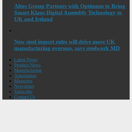
Altus Group Partners with Optimum to Bring
Smart Klaus Digital Assembly Technology to
UK and Ireland
New steel import rules will drive more UK
manufacturing overseas, says steelwork MD
Latest News
Product News
Manufacturing
Automation
Magazine
Newsletter
Subscribe
Contact Us