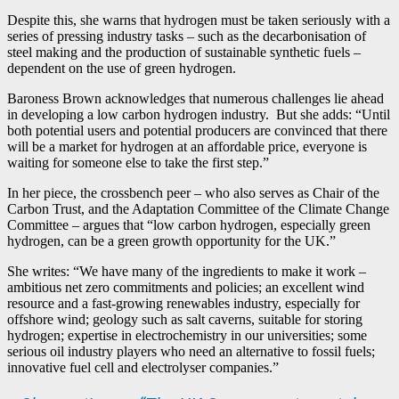
Despite this, she warns that hydrogen must be taken seriously with a
series of pressing industry tasks – such as the decarbonisation of
steel making and the production of sustainable synthetic fuels –
dependent on the use of green hydrogen.
Baroness Brown acknowledges that numerous challenges lie ahead
in developing a low carbon hydrogen industry. But she adds: “Until
both potential users and potential producers are convinced that there
will be a market for hydrogen at an affordable price, everyone is
waiting for someone else to take the first step.”
In her piece, the crossbench peer – who also serves as Chair of the
Carbon Trust, and the Adaptation Committee of the Climate Change
Committee – argues that “low carbon hydrogen, especially green
hydrogen, can be a green growth opportunity for the UK.”
She writes: “We have many of the ingredients to make it work –
ambitious net zero commitments and policies; an excellent wind
resource and a fast-growing renewables industry, especially for
offshore wind; geology such as salt caverns, suitable for storing
hydrogen; expertise in electrochemistry in our universities; some
serious oil industry players who need an alternative to fossil fuels;
innovative fuel cell and electrolyser companies.”