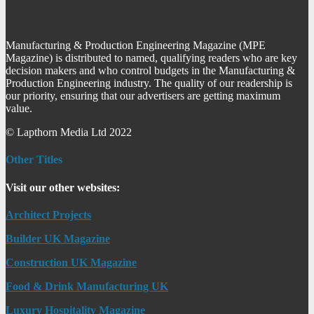
Manufacturing & Production Engineering Magazine (MPE
Magazine) is distributed to named, qualifying readers who are key
decision makers and who control budgets in the Manufacturing &
Production Engineering industry. The quality of our readership is
our priority, ensuring that our advertisers are getting maximum
value.
© Lapthorn Media Ltd 2022
Other Titles
Visit our other websites:
Architect Projects
Builder UK Magazine
Construction UK Magazine
Food & Drink Manufacturing UK
Luxury Hospitality Magazine