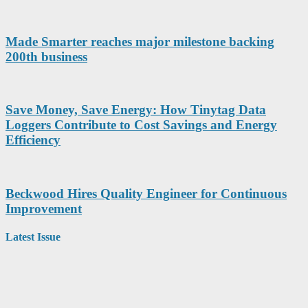
Made Smarter reaches major milestone backing
200th business
Save Money, Save Energy: How Tinytag Data
Loggers Contribute to Cost Savings and Energy
Efficiency
Beckwood Hires Quality Engineer for Continuous
Improvement
Latest Issue