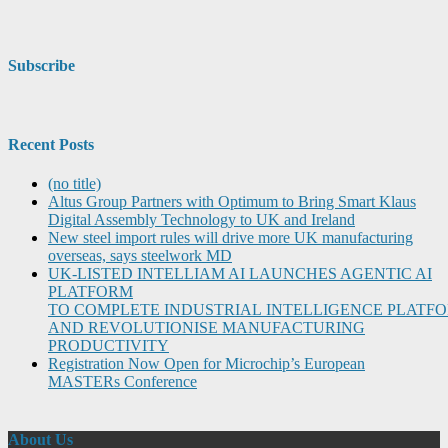
Subscribe
Recent Posts
(no title)
Altus Group Partners with Optimum to Bring Smart Klaus
Digital Assembly Technology to UK and Ireland
New steel import rules will drive more UK manufacturing
overseas, says steelwork MD
UK-LISTED INTELLIAM AI LAUNCHES AGENTIC AI
PLATFORM
TO COMPLETE INDUSTRIAL INTELLIGENCE PLATF
AND REVOLUTIONISE MANUFACTURING
PRODUCTIVITY
Registration Now Open for Microchip’s European
MASTERs Conference
About Us