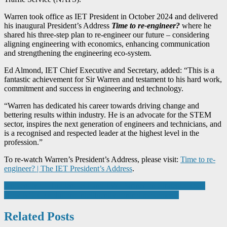
Warren took office as IET President in October 2024 and delivered
his inaugural President’s Address
Time to re-engineer?
where he
shared his three-step plan to re-engineer our future – considering
aligning engineering with economics, enhancing communication
and strengthening the engineering eco-system.
Ed Almond, IET Chief Executive and Secretary, added: “This is a
fantastic achievement for Sir Warren and testament to his hard work,
commitment and success in engineering and technology.
“Warren has dedicated his career towards driving change and
bettering results within industry. He is an advocate for the STEM
sector, inspires the next generation of engineers and technicians, and
is a recognised and respected leader at the highest level in the
profession.”
To re-watch Warren’s President’s Address, please visit:
Time to re-
engineer? | The IET President’s Address
.
Post
University of Huddersfield and TWI Partner on Strategic R&D
How NORD solutions intelligently control movements
navigation
Related Posts