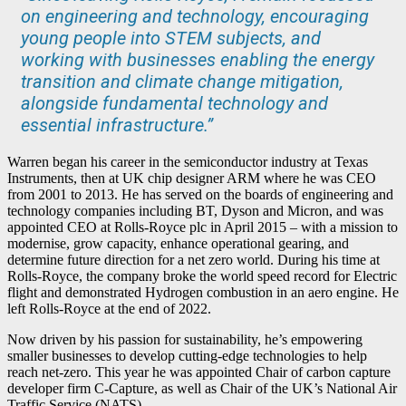
on engineering and technology, encouraging
young people into STEM subjects, and
working with businesses enabling the energy
transition and climate change mitigation,
alongside fundamental technology and
essential infrastructure.”
Warren began his career in the semiconductor industry at Texas
Instruments, then at UK chip designer ARM where he was CEO
from 2001 to 2013. He has served on the boards of engineering and
technology companies including BT, Dyson and Micron, and was
appointed CEO at Rolls-Royce plc in April 2015 – with a mission to
modernise, grow capacity, enhance operational gearing, and
determine future direction for a net zero world. During his time at
Rolls-Royce, the company broke the world speed record for Electric
flight and demonstrated Hydrogen combustion in an aero engine. He
left Rolls-Royce at the end of 2022.
Now driven by his passion for sustainability, he’s empowering
smaller businesses to develop cutting-edge technologies to help
reach net-zero. This year he was appointed Chair of carbon capture
developer firm C-Capture, as well as Chair of the UK’s National Air
Traffic Service (NATS).