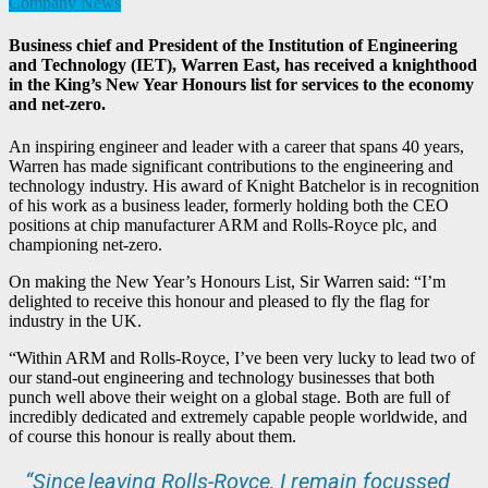
Company News
Business chief and President of the Institution of Engineering
and Technology (IET), Warren East, has received a knighthood
in the King’s New Year Honours list for services to the economy
and net-zero.
An inspiring engineer and leader with a career that spans 40 years,
Warren has made significant contributions to the engineering and
technology industry. His award of Knight Batchelor is in recognition
of his work as a business leader, formerly holding both the CEO
positions at chip manufacturer ARM and Rolls-Royce plc, and
championing net-zero.
On making the New Year’s Honours List, Sir Warren said: “I’m
delighted to receive this honour and pleased to fly the flag for
industry in the UK.
“Within ARM and Rolls-Royce, I’ve been very lucky to lead two of
our stand-out engineering and technology businesses that both
punch well above their weight on a global stage. Both are full of
incredibly dedicated and extremely capable people worldwide, and
of course this honour is really about them.
“Since leaving Rolls-Royce, I remain focussed