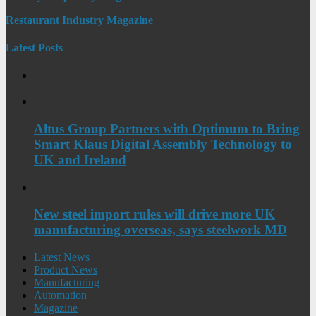
Restaurant Industry Magazine
Latest Posts
Altus Group Partners with Optimum to Bring
Smart Klaus Digital Assembly Technology to
UK and Ireland
New steel import rules will drive more UK
manufacturing overseas, says steelwork MD
Latest News
Product News
Manufacturing
Automation
Magazine