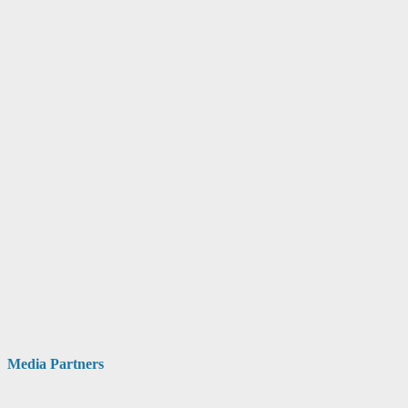
Media Partners