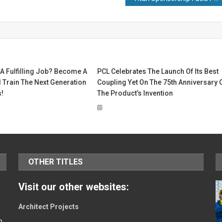
A Fulfilling Job? Become A
PCL Celebrates The Launch Of Its Best
 Train The Next Generation
Coupling Yet On The 75th Anniversary 
!
The Product’s Invention
OTHER TITLES
Visit our other websites:
Architect Projects
o