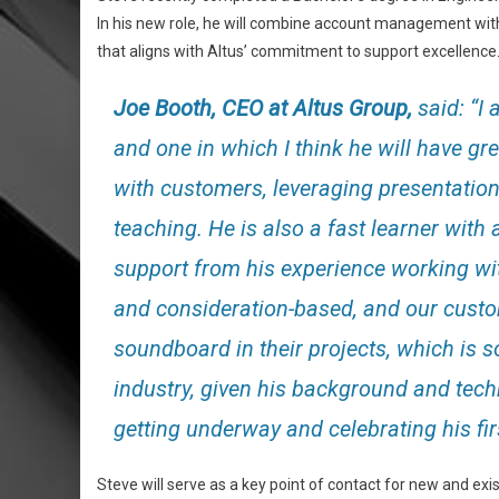
In his new role, he will combine account management with
that aligns with Altus’ commitment to support excellence
Joe Booth, CEO at Altus Group,
said: “I 
and one in which I think he will have g
with customers, leveraging presentatio
teaching. He is also a fast learner with 
support from his experience working wit
and consideration-based, and our custo
soundboard in their projects, which is 
industry, given his background and tech
getting underway and celebrating his fi
Steve will serve as a key point of contact for new and exi