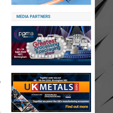
MEDIA PARTNERS
s
.