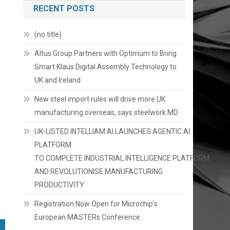
RECENT POSTS
(no title)
Altus Group Partners with Optimum to Bring
Smart Klaus Digital Assembly Technology to
UK and Ireland
New steel import rules will drive more UK
manufacturing overseas, says steelwork MD
UK-LISTED INTELLIAM AI LAUNCHES AGENTIC AI
PLATFORM
TO COMPLETE INDUSTRIAL INTELLIGENCE PLATFORM
AND REVOLUTIONISE MANUFACTURING
PRODUCTIVITY
Registration Now Open for Microchip’s
European MASTERs Conference