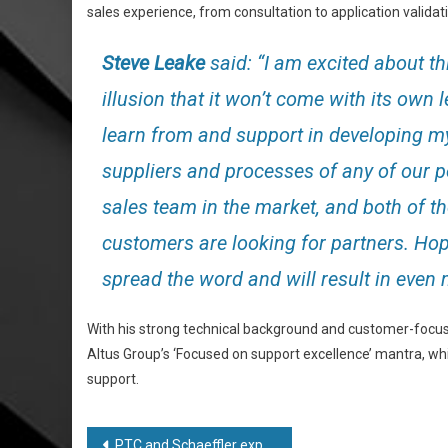
sales experience, from consultation to application validat
Steve Leake
said: “I am excited about th
illusion that it won’t come with its own
learn from and support in developing my 
suppliers and processes of any of our 
sales team in the market, and both of 
customers are looking for partners. Ho
spread the word and will result in even
With his strong technical background and customer-focuse
Altus Group’s ‘Focused on support excellence’ mantra, whi
support.
Post
PTC and Schaeffler expand strategic relationship with adoption of Windchill+ PLM