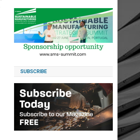
h
SUBSCRIBE