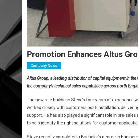
Promotion Enhances Altus Gro
Company News
Altus Group, a leading distributor of capital equipment in t
the company’s technical sales capabilities across north Engl
The new role builds on Steve’s four years of experience wi
worked closely with customers post-installation, deliverin
support. He has also played a significant role in pre-sale
to help identify the right solutions for customer applicatio
Steve recently completed a Bachelor’s degree in Engineeri