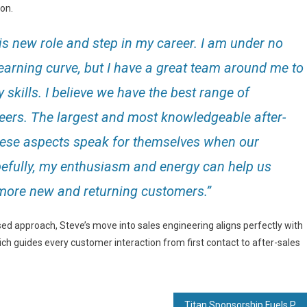
ion.
is new role and step in my career. I am under no
 learning curve, but I have a great team around me to
skills. I believe we have the best range of
peers. The largest and most knowledgeable after-
these aspects speak for themselves when our
pefully, my enthusiasm and energy can help us
 more new and returning customers.”
d approach, Steve’s move into sales engineering aligns perfectly with
ch guides every customer interaction from first contact to after-sales
Titan Sponsorship Fuels Paralympian’s Winning Start to 2025 Season