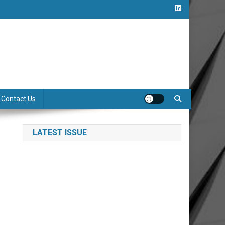
Contact Us
LATEST ISSUE