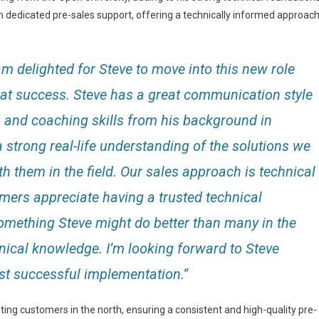
 dedicated pre-sales support, offering a technically informed approac
.
am delighted for Steve to move into this new role
reat success. Steve has a great communication style
n and coaching skills from his background in
a strong real-life understanding of the solutions we
h them in the field. Our sales approach is technical
mers appreciate having a trusted technical
something Steve might do better than many in the
nical knowledge. I’m looking forward to Steve
rst successful implementation.”
sting customers in the north, ensuring a consistent and high-quality pre-