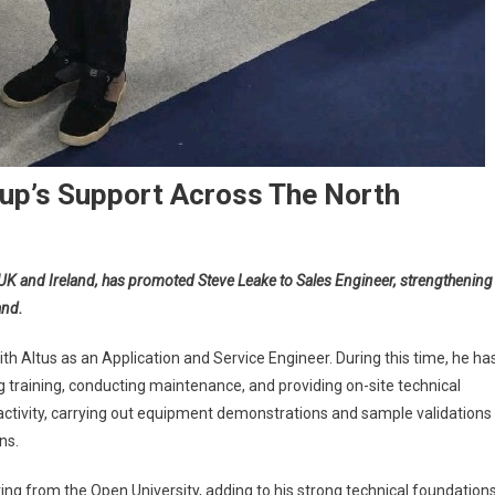
up’s Support Across The North
he UK and Ireland, has promoted Steve Leake to Sales Engineer, strengthening
and.
th Altus as an Application and Service Engineer. During this time, he ha
g training, conducting maintenance, and providing on-site technical
s activity, carrying out equipment demonstrations and sample validations
ns.
ng from the Open University, adding to his strong technical foundations