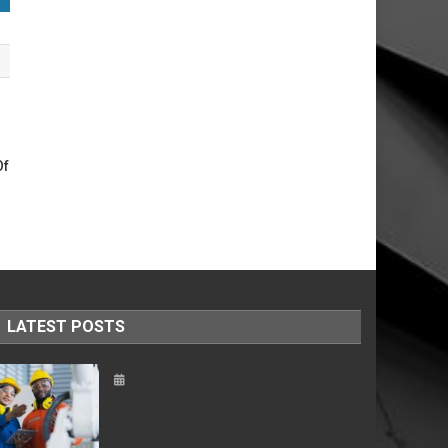
Of
LATEST POSTS