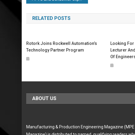
navigation
RELATED POSTS
Rotork Joins Rockwell Automation’s
Looking For 
Technology Partner Program
Lecturer And
Of Engineers
ABOUT US
Manufacturing & Production Engineering Magazine (MPE
Magazine) is distributed to named, qualifying readers wh