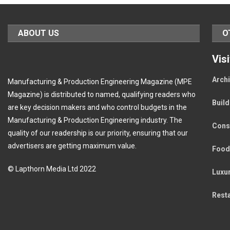
ABOUT US
O
Vis
Archi
Manufacturing & Production Engineering Magazine (MPE
Magazine) is distributed to named, qualifying readers who
Buil
are key decision makers and who control budgets in the
Manufacturing & Production Engineering industry. The
Cons
quality of our readership is our priority, ensuring that our
advertisers are getting maximum value.
Food
© Lapthorn Media Ltd 2022
Luxu
Rest