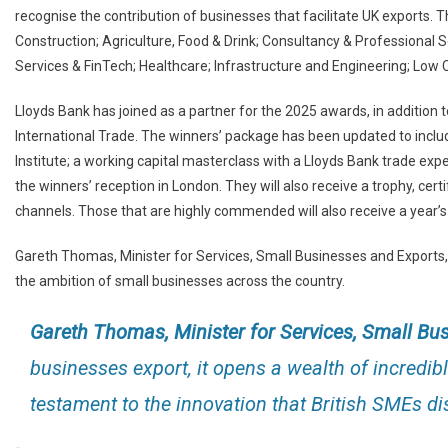
recognise the contribution of businesses that facilitate UK exports
Construction; Agriculture, Food & Drink; Consultancy & Professional S
Services & FinTech; Healthcare; Infrastructure and Engineering; Low
Lloyds Bank has joined as a partner for the 2025 awards, in addition t
International Trade. The winners’ package has been updated to incl
Institute; a working capital masterclass with a Lloyds Bank trade exper
the winners’ reception in London. They will also receive a trophy, ce
channels. Those that are highly commended will also receive a year’s
Gareth Thomas, Minister for Services, Small Businesses and Exports,
the ambition of small businesses across the country.
Gareth Thomas, Minister for Services, Small Bu
businesses export, it opens a wealth of incredib
testament to the innovation that British SMEs dis