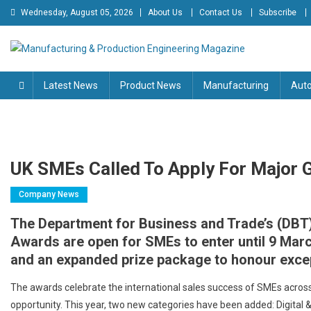
Skip
Wednesday, August 05, 2026
About Us
Contact Us
Subscribe
to
content
Manufacturing & Production
Engineering Magazine
Latest News
Product News
Manufacturing
Aut
Engineering Magazine
UK SMEs Called To Apply For Major
Company News
The Department for Business and Trade’s (DBT)
Awards are open for SMEs to enter until 9 Marc
and an expanded prize package to honour excep
The awards celebrate the international sales success of SMEs across
opportunity. This year, two new categories have been added: Digital 