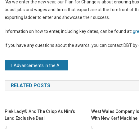
“As we enter the new year, our Plan for Change is about ensuring busi
boost jobs and wages and firms that export are at the forefront of t
exporting ladder to enter and showcase their success.
Information on how to enter, including key dates, can be found at:
gr
If you have any questions about the awards, you can contact DBT by
Post
Advancements in the Automotive Industry
navigation
RELATED POSTS
Pink Lady® And The Crisp As Nim’s
West Wales Company Is 
Land Exclusive Deal
With New Kerf Machine