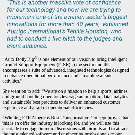
“This is another massive vote of confidence
for our technology and how we are trying to
implement one of the aviation sector’s biggest
innovations for more than 40 years,” explained
Aurrigo International’s Tenille Houston, who
had to conduct a live pitch to the judges and
event audience.
®
“Auto-DollyTug
is one element of our vision to bring Intelligent
Ground Support Equipment (iGSE) to the sector and this
encompasses a suite of advanced, integrated technologies designed
to enhance operational performance and streamline airside
activities.”
She went on to add: “We are on a mission to help airports, airlines
and ground handling operators leverage automation, data analytics
and sustainable best practices to deliver an enhanced customer
experience and a raft of operational efficiencies.
“Winning FTE Americas Best Transformative Concept proves that
this is an offer the industry is looking for, and we will use this
accolade to engage in more discussions with airports and to attract
the most talented software and engineering professionals to our