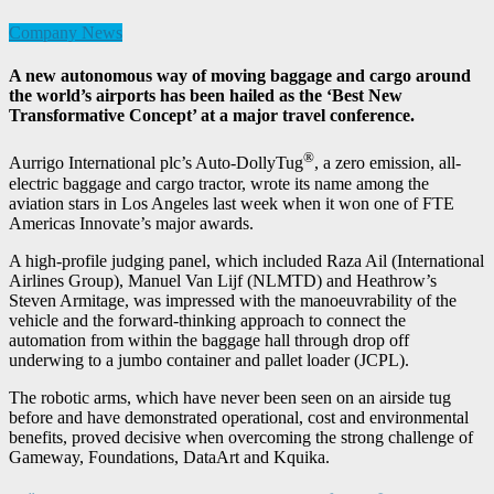
Company News
A new autonomous way of moving baggage and cargo around
the world’s airports has been hailed as the ‘Best New
Transformative Concept’ at a major travel conference.
®
Aurrigo International plc’s Auto-DollyTug
, a zero emission, all-
electric baggage and cargo tractor, wrote its name among the
aviation stars in Los Angeles last week when it won one of FTE
Americas Innovate’s major awards.
A high-profile judging panel, which included Raza Ail (International
Airlines Group), Manuel Van Lijf (NLMTD) and Heathrow’s
Steven Armitage, was impressed with the manoeuvrability of the
vehicle and the forward-thinking approach to connect the
automation from within the baggage hall through drop off
underwing to a jumbo container and pallet loader (JCPL).
The robotic arms, which have never been seen on an airside tug
before and have demonstrated operational, cost and environmental
benefits, proved decisive when overcoming the strong challenge of
Gameway, Foundations, DataArt and Kquika.