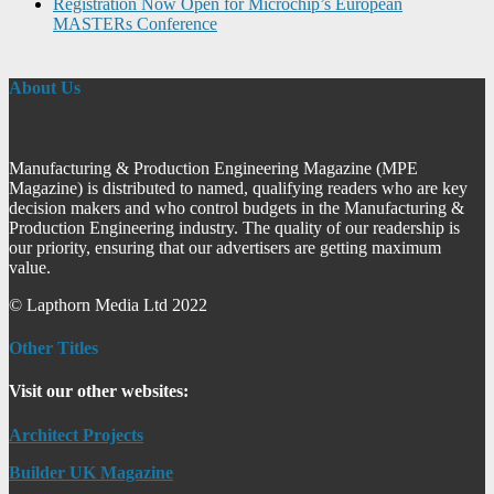
Registration Now Open for Microchip’s European
MASTERs Conference
About Us
Manufacturing & Production Engineering Magazine (MPE
Magazine) is distributed to named, qualifying readers who are key
decision makers and who control budgets in the Manufacturing &
Production Engineering industry. The quality of our readership is
our priority, ensuring that our advertisers are getting maximum
value.
© Lapthorn Media Ltd 2022
Other Titles
Visit our other websites:
Architect Projects
Builder UK Magazine