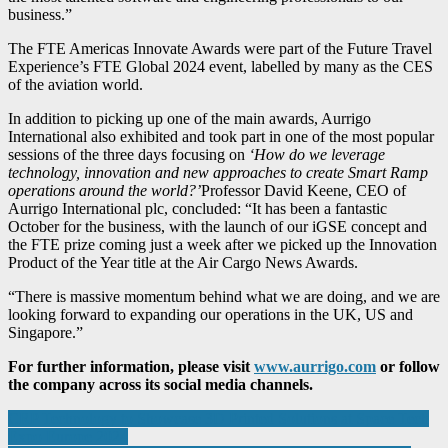
business.”
The FTE Americas Innovate Awards were part of the Future Travel
Experience’s FTE Global 2024 event, labelled by many as the CES
of the aviation world.
In addition to picking up one of the main awards, Aurrigo
International also exhibited and took part in one of the most popular
sessions of the three days focusing on
‘How do we leverage
technology, innovation and new approaches to create Smart Ramp
operations around the world?’
Professor David Keene, CEO of
Aurrigo International plc, concluded: “It has been a fantastic
October for the business, with the launch of our iGSE concept and
the FTE prize coming just a week after we picked up the Innovation
Product of the Year title at the Air Cargo News Awards.
“There is massive momentum behind what we are doing, and we are
looking forward to expanding our operations in the UK, US and
Singapore.”
For further information, please visit
www.aurrigo.com
or follow
the company across its social media channels.
Post
CRP Technology to Showcase 3D Printed Solutions at Space Tech
Expo Europe 2024