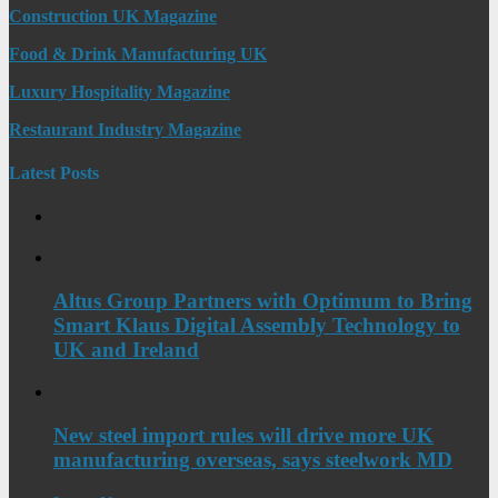
Construction UK Magazine
Food & Drink Manufacturing UK
Luxury Hospitality Magazine
Restaurant Industry Magazine
Latest Posts
Altus Group Partners with Optimum to Bring
Smart Klaus Digital Assembly Technology to
UK and Ireland
New steel import rules will drive more UK
manufacturing overseas, says steelwork MD