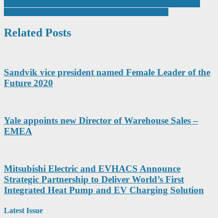
navigation
Delta Launches Compact, Intelligent Power Management Smart
PDU I-Type for Telecom Operators and Data Centers
Related Posts
Sandvik vice president named Female Leader of the
Future 2020
Yale appoints new Director of Warehouse Sales –
EMEA
Mitsubishi Electric and EVHACS Announce
Strategic Partnership to Deliver World’s First
Integrated Heat Pump and EV Charging Solution
Latest Issue