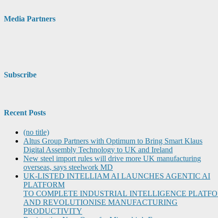
Media Partners
Subscribe
Recent Posts
(no title)
Altus Group Partners with Optimum to Bring Smart Klaus
Digital Assembly Technology to UK and Ireland
New steel import rules will drive more UK manufacturing
overseas, says steelwork MD
UK-LISTED INTELLIAM AI LAUNCHES AGENTIC AI
PLATFORM
TO COMPLETE INDUSTRIAL INTELLIGENCE PLATF
AND REVOLUTIONISE MANUFACTURING
PRODUCTIVITY